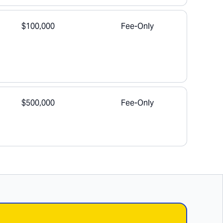
$100,000
Fee-Only
$500,000
Fee-Only