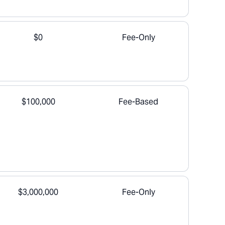
$0
Fee-Only
$100,000
Fee-Based
$3,000,000
Fee-Only