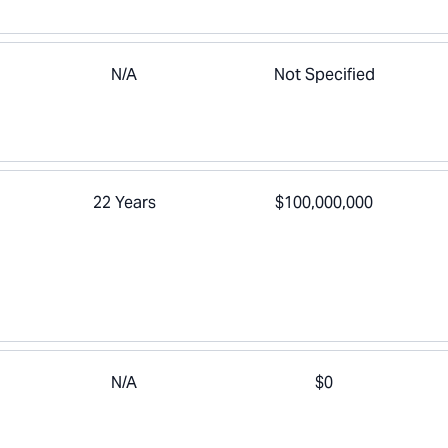
N/A
Not Specified
22 Years
$100,000,000
N/A
$0