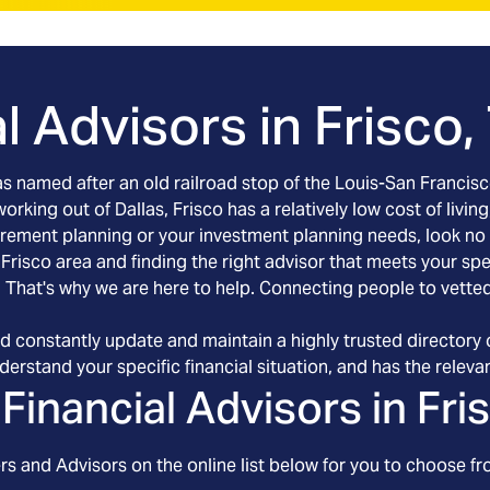
l Advisors in
Frisco,
was named after an old railroad stop of the Louis-San Francis
rking out of Dallas, Frisco has a relatively low cost of living
retirement planning or your investment planning needs, look n
e Frisco area and finding the right advisor that meets your s
. That's why we are here to help. Connecting people to vetted 
d constantly update and maintain a highly trusted directory o
erstand your specific financial situation, and has the relevant
Financial Advisors in
Fri
s and Advisors on the online list below for you to choose fr