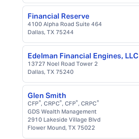
Financial Reserve
4100 Alpha Road Suite 464
Dallas
,
TX
75244
Edelman Financial Engines, LLC
13727 Noel Road Tower 2
Dallas
,
TX
75240
Glen Smith
®
®
®
®
CFP
, CRPC
, CFP
, CRPC
GDS Wealth Management
2910 Lakeside Village Blvd
Flower Mound
,
TX
75022