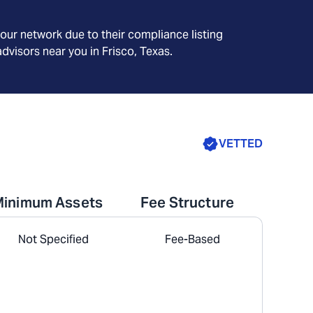
our network due to their compliance listing
advisors near you in
Frisco, Texas
.
VETTED
Minimum Assets
Fee Structure
Not Specified
Fee-Based