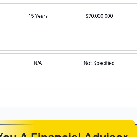
15 Years
$70,000,000
N/A
Not Specified