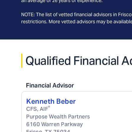
an average of
26
years of experience.
NOTE: The list of vetted financial advisors in
Frisco
restrictions. More vetted advisors may be availab
Qualified Financial A
Financial Advisor
Kenneth Beber
®
CFS, AIF
Purpose Wealth Partners
6160 Warren Parkway
Frisco
,
TX
75034