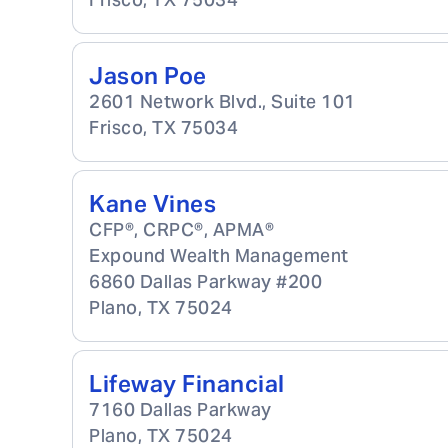
Jason Poe
2601 Network Blvd., Suite 101
Frisco
,
TX
75034
Kane Vines
CFP®, CRPC®, APMA®
Expound Wealth Management
6860 Dallas Parkway #200
Plano
,
TX
75024
Lifeway Financial
7160 Dallas Parkway
Plano
,
TX
75024