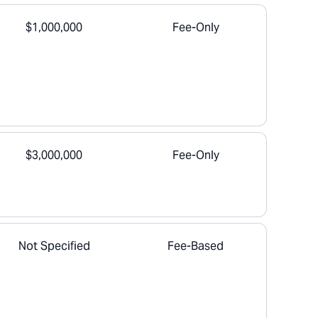
$1,000,000
Fee-Only
$3,000,000
Fee-Only
Not Specified
Fee-Based