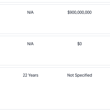
N/A
$900,000,000
N/A
$0
22 Years
Not Specified