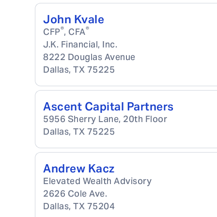
John Kvale
®
®
CFP
, CFA
J.K. Financial, Inc.
8222 Douglas Avenue
Dallas
,
TX
75225
Ascent Capital Partners
5956 Sherry Lane, 20th Floor
Dallas
,
TX
75225
Andrew Kacz
Elevated Wealth Advisory
2626 Cole Ave.
Dallas
,
TX
75204