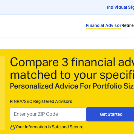
Individual Si
Financial Advisor
Retir
Compare 3 financial ad
matched to your specif
Personalized Advice For Portfolio S
FINRA/SEC Registered Advisors
Get Started
Your Information is Safe and Secure