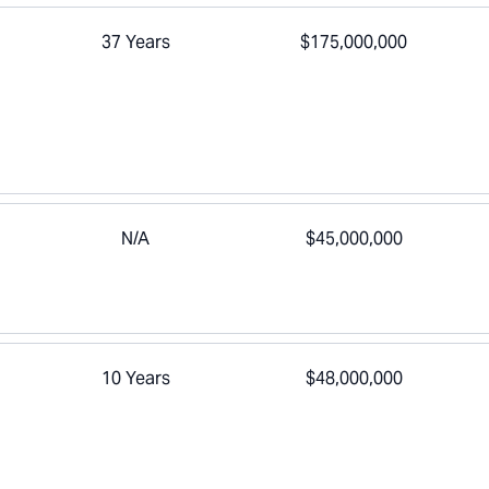
37 Years
$175,000,000
N/A
$45,000,000
10 Years
$48,000,000