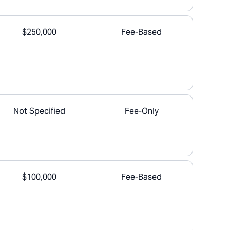
$250,000
Fee-Based
Not Specified
Fee-Only
$100,000
Fee-Based