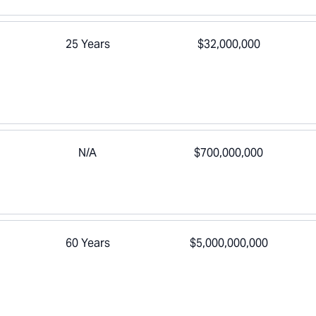
25 Years
$32,000,000
N/A
$700,000,000
60 Years
$5,000,000,000