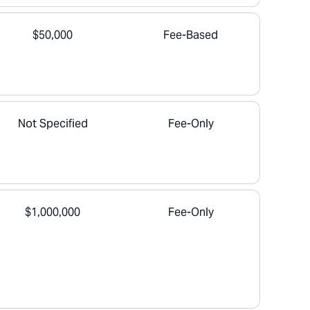
$50,000
Fee-Based
Not Specified
Fee-Only
$1,000,000
Fee-Only