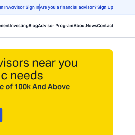
gn In
Advisor Sign In
Are you a financial advisor? Sign Up
ement
Investing
Blog
Advisor Program
About
News
Contact
visors near you
ic needs
ize of 100k And Above