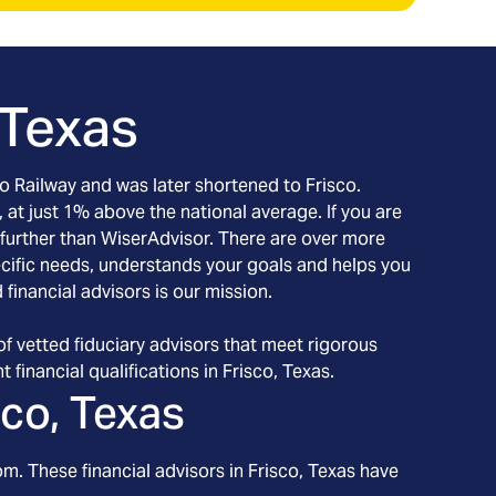
 Texas
co Railway and was later shortened to Frisco.
, at just 1% above the national average. If you are
o further than WiserAdvisor. There are over more
pecific needs, understands your goals and helps you
financial advisors is our mission.
f vetted fiduciary advisors that meet rigorous
 financial qualifications in Frisco, Texas.
sco, Texas
om. These financial advisors in
Frisco
, Texas
have