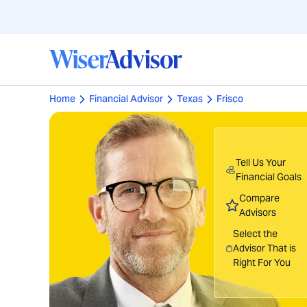
Home
Financial Advisor
Texas
Frisco
Tell Us Your
Financial Goals
Compare
Advisors
Select the
Advisor That is
Right For You