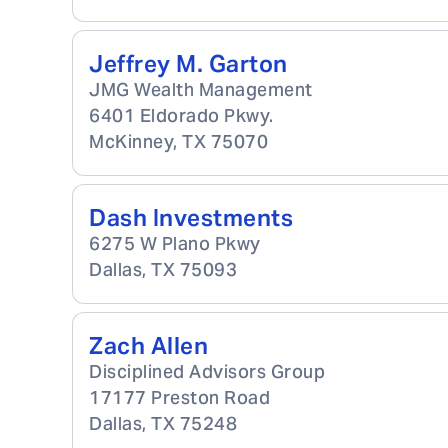
Jeffrey M. Garton
JMG Wealth Management
6401 Eldorado Pkwy.
McKinney
,
TX
75070
Dash Investments
6275 W Plano Pkwy
Dallas
,
TX
75093
Zach Allen
Disciplined Advisors Group
17177 Preston Road
Dallas
,
TX
75248