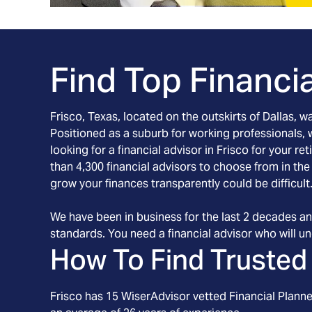
Find Top Financia
Frisco, Texas, located on the outskirts of Dallas, 
Positioned as a suburb for working professionals, wo
looking for a financial advisor in Frisco for your 
than 4,300 financial advisors to choose from in th
grow your finances transparently could be difficult
We have been in business for the last 2 decades an
standards. You need a financial advisor who will und
How To Find Trusted 
Frisco
has
15
WiserAdvisor vetted Financial Planner