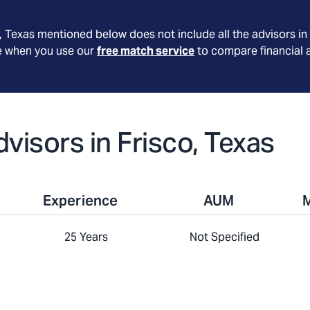
, Texas
mentioned below does not include all the advisors in 
le when you use our
free match service
to compare financial 
dvisors in Frisco, Texas
Experience
AUM
25 Years
Not Specified