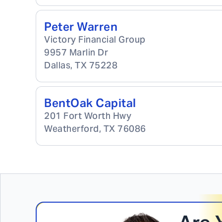
Peter Warren
Victory Financial Group
9957 Marlin Dr
Dallas
,
TX
75228
BentOak Capital
201 Fort Worth Hwy
Weatherford
,
TX
76086