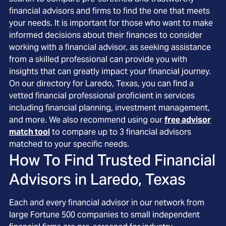
financial advisors and firms to find the one that meets
your needs. It is important for those who want to make
informed decisions about their finances to consider
working with a financial advisor, as seeking assistance
from a skilled professional can provide you with
insights that can greatly impact your financial journey.
On our directory for Laredo, Texas, you can find a
vetted financial professional proficient in services
including financial planning, investment management,
and more. We also recommend using our
free advisor
match tool
to compare up to 3 financial advisors
matched to your specific needs.
How To Find Trusted Financial
Advisors in
Laredo, Texas
Each and every financial advisor in our network from
large Fortune 500 companies to small independent