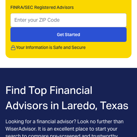
FINRA/SEC Registered Advisors
Get Started
Your Information is Safe and Secure
Find Top Financial
Advisors in
Laredo, Texas
Looking for a financial advisor? Look no further than
WiserAdvisor. It is an excellent place to start your
search to compare pre-screened and trustworthy