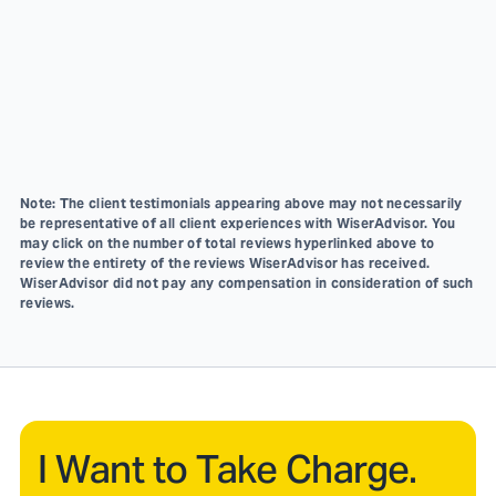
Note: The client testimonials appearing above may not necessarily
be representative of all client experiences with WiserAdvisor. You
may click on the number of total reviews hyperlinked above to
review the entirety of the reviews WiserAdvisor has received.
WiserAdvisor did not pay any compensation in consideration of such
reviews.
I Want to Take Charge.