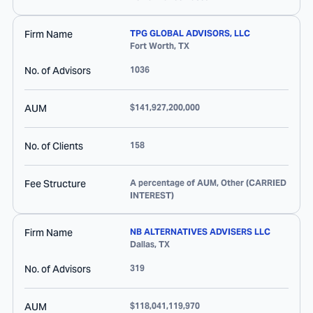
Firm Name
TPG GLOBAL ADVISORS, LLC
Fort Worth
,
TX
No. of Advisors
1036
AUM
$141,927,200,000
No. of Clients
158
Fee Structure
A percentage of AUM, Other (CARRIED
INTEREST)
Firm Name
NB ALTERNATIVES ADVISERS LLC
Dallas
,
TX
No. of Advisors
319
AUM
$118,041,119,970