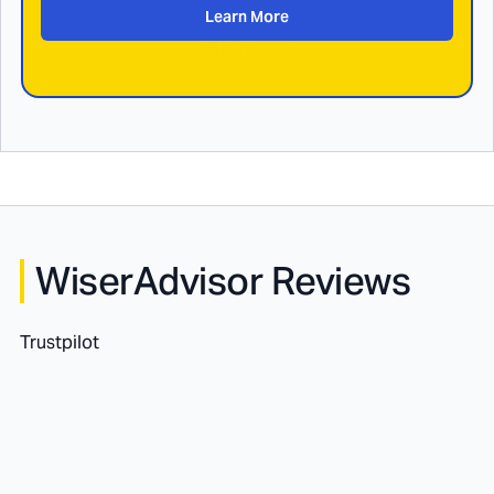
Learn More
WiserAdvisor Reviews
Trustpilot