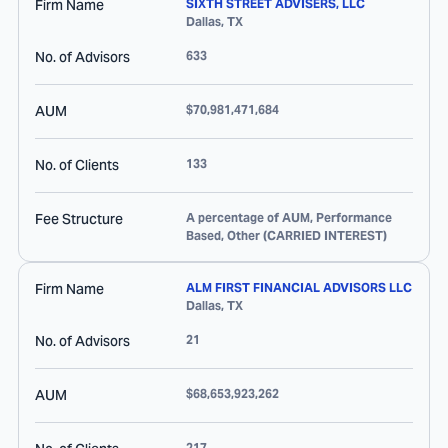
Firm Name
SIXTH STREET ADVISERS, LLC
Dallas
,
TX
No. of Advisors
633
AUM
$70,981,471,684
No. of Clients
133
Fee Structure
A percentage of AUM, Performance
Based, Other (CARRIED INTEREST)
Firm Name
ALM FIRST FINANCIAL ADVISORS LLC
Dallas
,
TX
No. of Advisors
21
AUM
$68,653,923,262
217