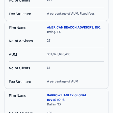
No. of Clients
Fee Structure
A percentage of AUM, Fixed fees
Firm Name
AMERICAN BEACON ADVISORS, INC.
Irving
,
TX
No. of Advisors
27
AUM
$57,375,695,433
No. of Clients
61
Fee Structure
A percentage of AUM
Firm Name
BARROW HANLEY GLOBAL
INVESTORS
Dallas
,
TX
100