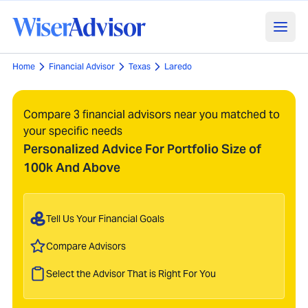
Home
Financial Advisor
Texas
Laredo
Compare 3 financial advisors near you matched to
your specific needs
Personalized Advice For Portfolio Size of
100k And Above
Tell Us Your Financial Goals
Compare Advisors
Select the Advisor That is Right For You