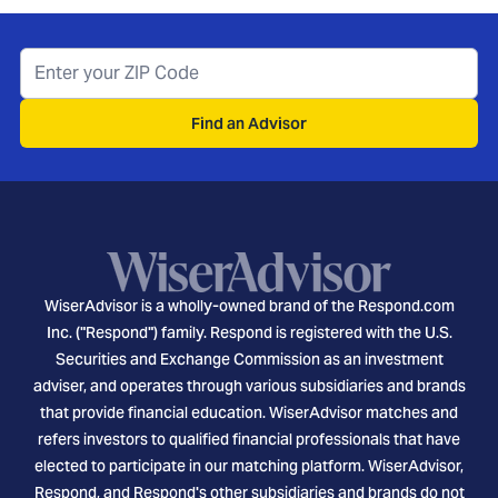
Find an Advisor
WiserAdvisor is a wholly-owned brand of the Respond.com
Inc. ("Respond") family. Respond is registered with the U.S.
Securities and Exchange Commission as an investment
adviser, and operates through various subsidiaries and brands
that provide financial education. WiserAdvisor matches and
refers investors to qualified financial professionals that have
elected to participate in our matching platform. WiserAdvisor,
Respond, and Respond's other subsidiaries and brands do not