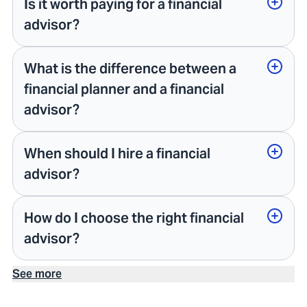
Is it worth paying for a financial
advisor?
What is the difference between a
financial planner and a financial
advisor?
When should I hire a financial
advisor?
How do I choose the right financial
advisor?
See more