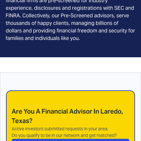
financial firms are pre-screened for industry
experience, disclosures and registrations with SEC and
FINRA. Collectively, our Pre-Screened advisors, serve
thousands of happy clients, managing billions of
dollars and providing financial freedom and security for
families and individuals like you.
Are You A Financial Advisor In
Laredo,
Texas
?
Active investors submitted requests in your area.
Do you qualify to be in our network and get matched?