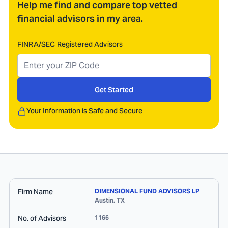
Help me find and compare top vetted
financial advisors in my area.
FINRA/SEC Registered Advisors
Get Started
Your Information is Safe and Secure
Firm Name
DIMENSIONAL FUND ADVISORS LP
Austin
,
TX
No. of Advisors
1166