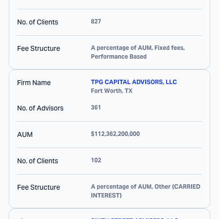
No. of Clients
827
Fee Structure
A percentage of AUM, Fixed fees,
Performance Based
Firm Name
TPG CAPITAL ADVISORS, LLC
Fort Worth
,
TX
No. of Advisors
361
AUM
$112,362,200,000
No. of Clients
102
Fee Structure
A percentage of AUM, Other (CARRIED
INTEREST)