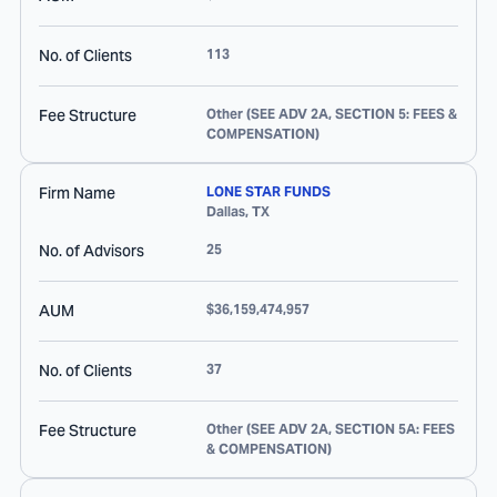
No. of Clients
113
Fee Structure
Other (SEE ADV 2A, SECTION 5: FEES &
COMPENSATION)
Firm Name
LONE STAR FUNDS
Dallas
,
TX
No. of Advisors
25
AUM
$36,159,474,957
No. of Clients
37
Fee Structure
Other (SEE ADV 2A, SECTION 5A: FEES
& COMPENSATION)