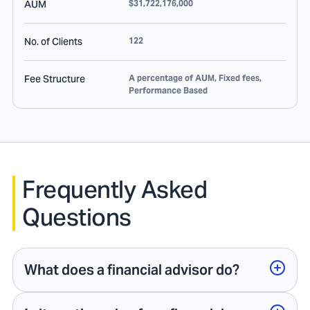
AUM
$31,722,176,000
No. of Clients
122
Fee Structure
A percentage of AUM, Fixed fees,
Performance Based
Frequently Asked
Questions
What does a financial advisor do?