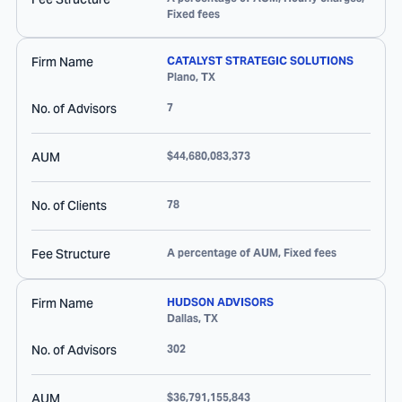
Fixed fees
Firm Name
CATALYST STRATEGIC SOLUTIONS
Plano
,
TX
No. of Advisors
7
AUM
$44,680,083,373
No. of Clients
78
Fee Structure
A percentage of AUM, Fixed fees
Firm Name
HUDSON ADVISORS
Dallas
,
TX
No. of Advisors
302
AUM
$36,791,155,843