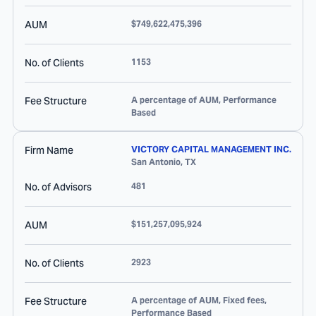
AUM
$749,622,475,396
No. of Clients
1153
Fee Structure
A percentage of AUM, Performance
Based
Firm Name
VICTORY CAPITAL MANAGEMENT INC.
San Antonio
,
TX
No. of Advisors
481
AUM
$151,257,095,924
No. of Clients
2923
Fee Structure
A percentage of AUM, Fixed fees,
Performance Based