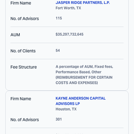
Firm Name
JASPER RIDGE PARTNERS, L.P.
Fort Worth
,
TX
No. of Advisors
115
AUM
$35,297,732,645
No. of Clients
54
Fee Structure
A percentage of AUM, Fixed fees,
Performance Based, Other
(REIMBURSEMENT FOR CERTAIN
COSTS AND EXPENSES)
Firm Name
KAYNE ANDERSON CAPITAL
ADVISORS LP
Houston
,
TX
No. of Advisors
301