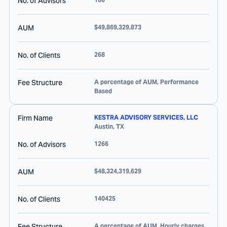
No. of Advisors
AUM
$49,869,329,873
No. of Clients
268
Fee Structure
A percentage of AUM, Performance
Based
Firm Name
KESTRA ADVISORY SERVICES, LLC
Austin
,
TX
No. of Advisors
1266
AUM
$48,324,319,629
No. of Clients
140425
Fee Structure
A percentage of AUM, Hourly charges,