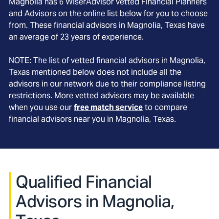
Magnolia
has
6
WiserAdvisor vetted Financial Planners
and Advisors on the online list below for you to choose
from. These financial advisors in
Magnolia
, Texas
have
an average of
23
years of experience.
NOTE: The list of vetted financial advisors in
Magnolia
,
Texas
mentioned below does not include all the
advisors in our network due to their compliance listing
restrictions. More vetted advisors may be available
when you use our
free match service
to compare
financial advisors near you in
Magnolia, Texas
.
Qualified Financial
Advisors in Magnolia,