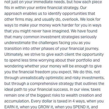
not just on your immediate needs, but how each piece
fits in within your entire financial strategy. Our
approach enables us to identify opportunities that
other firms may, and usually do, overlook. We look for
ways to make your money work harder for you in ways
that you might never have imagined. We have found
that many common investment strategies seriously
underestimate the challenges facing you as you
transition into other phases of your financial journey.
Ultimately, we strive to give each client the opportunity
to spend less time worrying about their portfolio and
wondering whether your money will be enough to give
you the financial freedom you expect. We do this, not
through unrealistically optimistic and risky investments,
but through a comprehensive strategy that outlines the
ideal path to your financial success. In our view, taxes
remain one of the biggest risks to wealth creation and
accumulation. Every dollar is taxed in 4 ways, when you
EARN it, when you GROW it, when you SPEND it, and