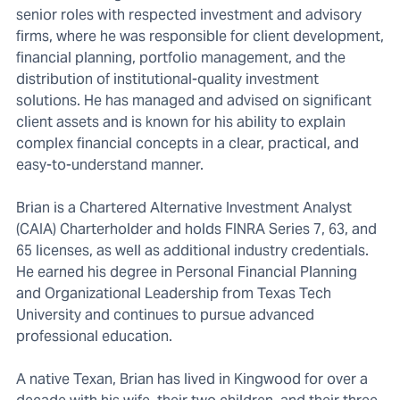
senior roles with respected investment and advisory
firms, where he was responsible for client development,
financial planning, portfolio management, and the
distribution of institutional-quality investment
solutions. He has managed and advised on significant
client assets and is known for his ability to explain
complex financial concepts in a clear, practical, and
easy-to-understand manner.
Brian is a Chartered Alternative Investment Analyst
(CAIA) Charterholder and holds FINRA Series 7, 63, and
65 licenses, as well as additional industry credentials.
He earned his degree in Personal Financial Planning
and Organizational Leadership from Texas Tech
University and continues to pursue advanced
professional education.
A native Texan, Brian has lived in Kingwood for over a