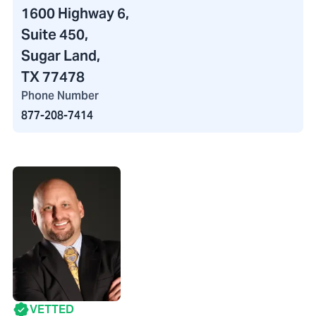
1600 Highway 6
,
Suite 450,
Sugar Land,
TX 77478
Phone Number
877-208-7414
VETTED