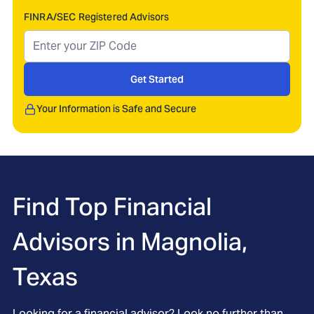
FINRA/SEC Registered Advisors
Get Started
Your Information is Safe and Secure
Find Top Financial
Advisors in
Magnolia,
Texas
Looking for a financial advisor? Look no further than