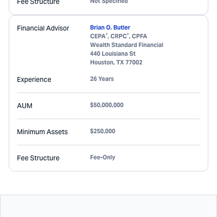
Fee Structure
Not Specified
Financial Advisor
Brian O. Butler
®
®
CEPA
, CRPC
, CPFA
Wealth Standard Financial
440 Louisiana St
Houston
,
TX
77002
Experience
26 Years
AUM
$50,000,000
Minimum Assets
$250,000
Fee Structure
Fee-Only