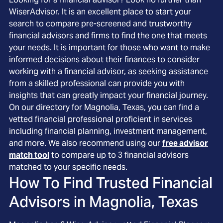
WiserAdvisor. It is an excellent place to start your
search to compare pre-screened and trustworthy
financial advisors and firms to find the one that meets
your needs. It is important for those who want to make
informed decisions about their finances to consider
working with a financial advisor, as seeking assistance
from a skilled professional can provide you with
insights that can greatly impact your financial journey.
On our directory for Magnolia, Texas, you can find a
vetted financial professional proficient in services
including financial planning, investment management,
and more. We also recommend using our
free advisor
match tool
to compare up to 3 financial advisors
matched to your specific needs.
How To Find Trusted Financial
Advisors in
Magnolia, Texas