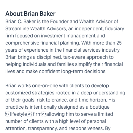
About Brian Baker
Brian C. Baker is the Founder and Wealth Advisor of
Streamline Wealth Advisors, an independent, fiduciary
firm focused on investment management and
comprehensive financial planning. With more than 25
years of experience in the financial services industry,
Brian brings a disciplined, tax-aware approach to
helping individuals and families simplify their financial
lives and make confident long-term decisions.
Brian works one-on-one with clients to develop
customized strategies rooted in a deep understanding
of their goals, risk tolerance, and time horizon. His
practice is intentionally designed as a boutique
lifestyle firmallowing him to serve a limited
number of clients with a high level of personal
attention, transparency, and responsiveness. By