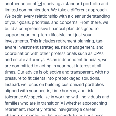
another account  receiving a standard portfolio and
limited communication. We take a different approach.
We begin every relationship with a clear understanding
of your goals, priorities, and concerns. From there, we
build a comprehensive financial plan designed to
support your long-term lifestyle, not just your
investments. This includes retirement planning, tax-
aware investment strategies, risk management, and
coordination with other professionals such as CPAs
and estate attorneys. As an independent fiduciary, we
are committed to acting in your best interest at all
times. Our advice is objective and transparent, with no
pressure to fit clients into prepackaged solutions.
Instead, we focus on building customized portfolios
aligned with your needs, time horizon, and risk
tolerance.We specialize in working with individuals and
families who are in transition  whether approaching
retirement, recently retired, navigating a career
change, or managing the proceeds from a business