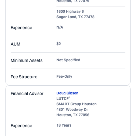
Houston
,
TX
77079
1600 Highway 6
Sugar Land
,
TX
77478
Experience
N/A
AUM
$0
Minimum Assets
Not Specified
Fee Structure
Fee-Only
Financial Advisor
Doug Gibson
®
LUTCF
SMART Group Houston
4801 Woodway Dr
Houston
,
TX
77056
Experience
18 Years