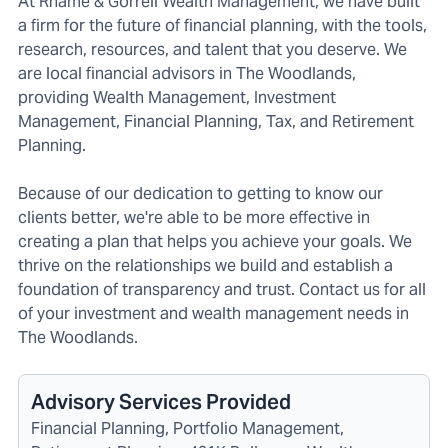
At Rhame & Gorrell Wealth Management, we have built
a firm for the future of financial planning, with the tools,
research, resources, and talent that you deserve. We
are local financial advisors in The Woodlands,
providing Wealth Management, Investment
Management, Financial Planning, Tax, and Retirement
Planning.
Because of our dedication to getting to know our
clients better, we're able to be more effective in
creating a plan that helps you achieve your goals. We
thrive on the relationships we build and establish a
foundation of transparency and trust. Contact us for all
of your investment and wealth management needs in
The Woodlands.
Advisory Services Provided
Financial Planning, Portfolio Management,