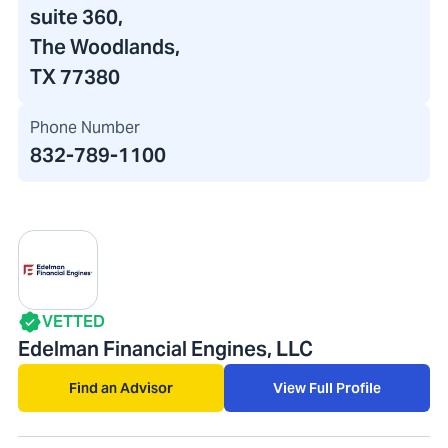
suite 360,
The Woodlands,
TX 77380
Phone Number
832-789-1100
VETTED
Edelman Financial Engines, LLC
Find an Advisor
View Full Profile