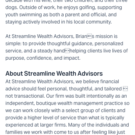
decade with his wife, their two children, and their three
dogs. Outside of work, he enjoys golfing, supporting
youth swimming as both a parent and official, and
staying actively involved in his local community.
At Streamline Wealth Advisors, Brians mission is
simple: to provide thoughtful guidance, personalized
service, and a steady handhelping clients live lives of
purpose, confidence, and impact.
About Streamline Wealth Advisors
At Streamline Wealth Advisors, we believe financial
advice should feel personal, thoughtful, and tailored 
not transactional. Our firm was built intentionally as an
independent, boutique wealth management practice so
we can work closely with a select group of clients and
provide a higher level of service than what is typically
experienced at larger firms. Many of the individuals and
families we work with come to us after feeling like just