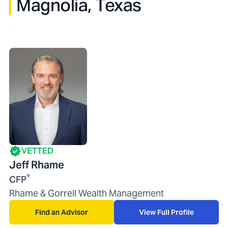
Magnolia, Texas
VETTED
Jeff Rhame
®
CFP
Rhame & Gorrell Wealth Management
Find an Advisor
View Full Profile