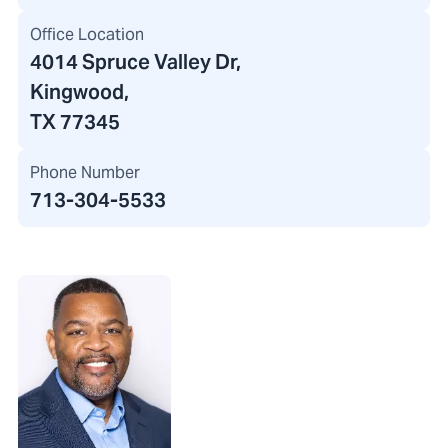
Office Location
4014 Spruce Valley Dr
,
Kingwood,
TX 77345
Phone Number
713-304-5533