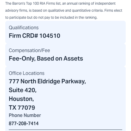
The Barron's Top 100 RIA Firms list, an annual ranking of independent
advisory firms, is based on qualitative and quantitative criteria. Firms elect
to participate but do not pay to be included in the ranking.
Qualifications
Firm CRD#
104510
Compensation/Fee
Fee-Only, Based on Assets
Office Locations
777 North Eldridge Parkway
,
Suite 420,
Houston,
TX 77079
Phone Number
877-208-7414