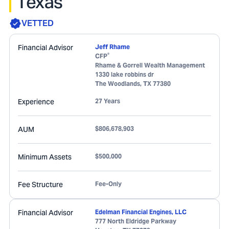
Texas
VETTED
Financial Advisor
Jeff Rhame
®
CFP
Rhame & Gorrell Wealth Management
1330 lake robbins dr
The Woodlands
,
TX
77380
Experience
27 Years
AUM
$806,678,903
Minimum Assets
$500,000
Fee Structure
Fee-Only
Financial Advisor
Edelman Financial Engines, LLC
777 North Eldridge Parkway