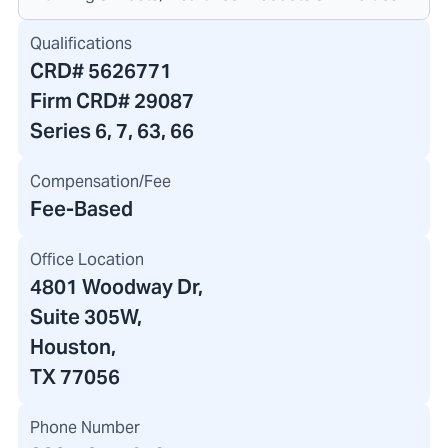
Qualifications
CRD#
5626771
Firm CRD#
29087
Series 6, 7, 63, 66
Compensation/Fee
Fee-Based
Office Location
4801 Woodway Dr
,
Suite 305W,
Houston,
TX 77056
Phone Number