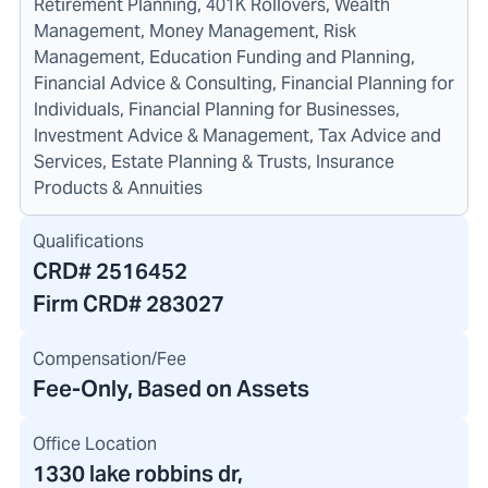
Retirement Planning, 401K Rollovers, Wealth
Management, Money Management, Risk
Management, Education Funding and Planning,
Financial Advice & Consulting, Financial Planning for
Individuals, Financial Planning for Businesses,
Investment Advice & Management, Tax Advice and
Services, Estate Planning & Trusts, Insurance
Products & Annuities
Qualifications
CRD#
2516452
Firm CRD#
283027
Compensation/Fee
Fee-Only, Based on Assets
Office Location
1330 lake robbins dr
,