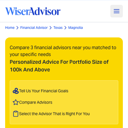
Home
Financial Advisor
Texas
Magnolia
Compare 3 financial advisors near you matched to
your specific needs
Personalized Advice For Portfolio Size of
100k And Above
Tell Us Your Financial Goals
Compare Advisors
Select the Advisor That is Right For You