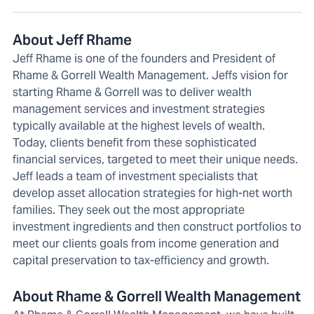
About Jeff Rhame
Jeff Rhame is one of the founders and President of
Rhame & Gorrell Wealth Management. Jeffs vision for
starting Rhame & Gorrell was to deliver wealth
management services and investment strategies
typically available at the highest levels of wealth.
Today, clients benefit from these sophisticated
financial services, targeted to meet their unique needs.
Jeff leads a team of investment specialists that
develop asset allocation strategies for high-net worth
families. They seek out the most appropriate
investment ingredients and then construct portfolios to
meet our clients goals from income generation and
capital preservation to tax-efficiency and growth.
About Rhame & Gorrell Wealth Management