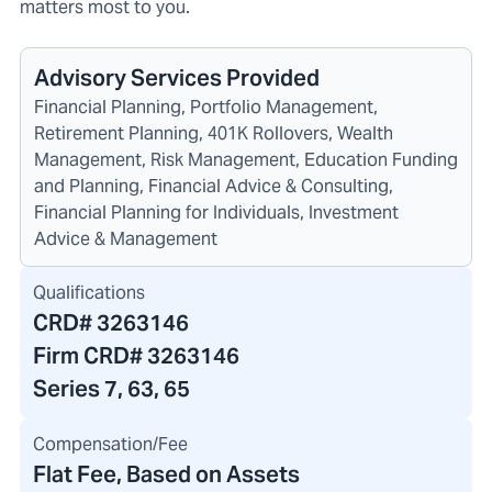
matters most to you.
Advisory Services Provided
Financial Planning, Portfolio Management,
Retirement Planning, 401K Rollovers, Wealth
Management, Risk Management, Education Funding
and Planning, Financial Advice & Consulting,
Financial Planning for Individuals, Investment
Advice & Management
Qualifications
CRD#
3263146
Firm CRD#
3263146
Series 7, 63, 65
Compensation/Fee
Flat Fee, Based on Assets