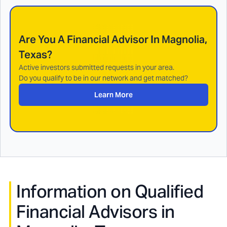
Are You A Financial Advisor In
Magnolia,
Texas
?
Active investors submitted requests in your area.
Do you qualify to be in our network and get matched?
Learn More
Information on Qualified
Financial Advisors in