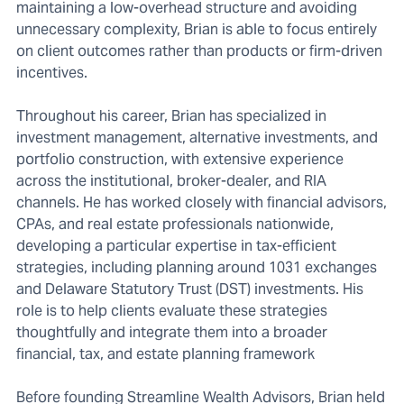
maintaining a low-overhead structure and avoiding
unnecessary complexity, Brian is able to focus entirely
on client outcomes rather than products or firm-driven
incentives.
Throughout his career, Brian has specialized in
investment management, alternative investments, and
portfolio construction, with extensive experience
across the institutional, broker-dealer, and RIA
channels. He has worked closely with financial advisors,
CPAs, and real estate professionals nationwide,
developing a particular expertise in tax-efficient
strategies, including planning around 1031 exchanges
and Delaware Statutory Trust (DST) investments. His
role is to help clients evaluate these strategies
thoughtfully and integrate them into a broader
financial, tax, and estate planning framework
Before founding Streamline Wealth Advisors, Brian held