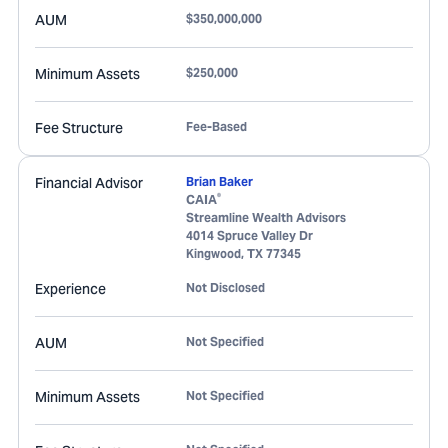
AUM
$350,000,000
Minimum Assets
$250,000
Fee Structure
Fee-Based
Financial Advisor
Brian Baker
®
CAIA
Streamline Wealth Advisors
4014 Spruce Valley Dr
Kingwood
,
TX
77345
Experience
Not Disclosed
AUM
Not Specified
Minimum Assets
Not Specified