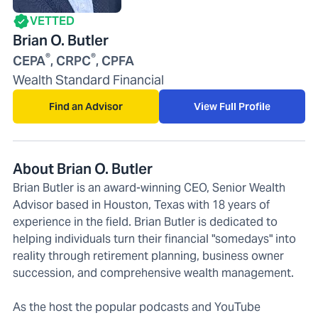
VETTED
Brian O. Butler
®
®
CEPA
, CRPC
, CPFA
Wealth Standard Financial
Find an Advisor
View Full Profile
About Brian O. Butler
Brian Butler is an award-winning CEO, Senior Wealth
Advisor based in Houston, Texas with 18 years of
experience in the field. Brian Butler is dedicated to
helping individuals turn their financial "somedays" into
reality through retirement planning, business owner
succession, and comprehensive wealth management.
As the host the popular podcasts and YouTube