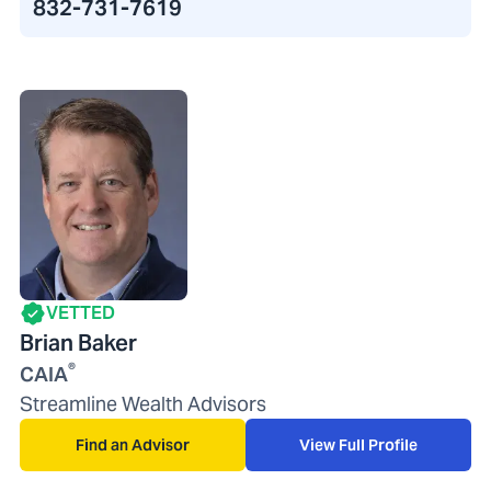
832-731-7619
VETTED
Brian Baker
®
CAIA
Streamline Wealth Advisors
Find an Advisor
View Full Profile