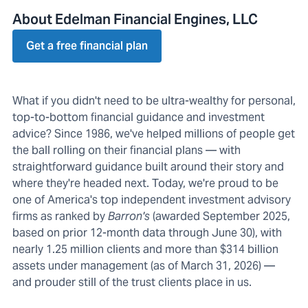
About Edelman Financial Engines, LLC
Get a free financial plan
What if you didn't need to be ultra-wealthy for personal,
top-to-bottom financial guidance and investment
advice? Since 1986, we've helped millions of people get
the ball rolling on their financial plans — with
straightforward guidance built around their story and
where they're headed next. Today, we're proud to be
one of America's top independent investment advisory
firms as ranked by
Barron's
(awarded September 2025,
based on prior 12-month data through June 30), with
nearly 1.25 million clients and more than $314 billion
assets under management (as of March 31, 2026) —
and prouder still of the trust clients place in us.