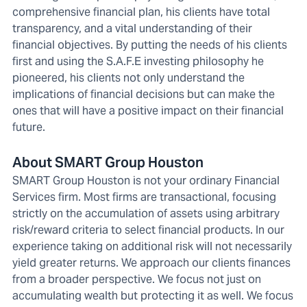
comprehensive financial plan, his clients have total
transparency, and a vital understanding of their
financial objectives. By putting the needs of his clients
first and using the S.A.F.E investing philosophy he
pioneered, his clients not only understand the
implications of financial decisions but can make the
ones that will have a positive impact on their financial
future.
About SMART Group Houston
SMART Group Houston is not your ordinary Financial
Services firm. Most firms are transactional, focusing
strictly on the accumulation of assets using arbitrary
risk/reward criteria to select financial products. In our
experience taking on additional risk will not necessarily
yield greater returns. We approach our clients finances
from a broader perspective. We focus not just on
accumulating wealth but protecting it as well. We focus