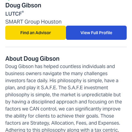
Doug Gibson
®
LUTCF
SMART Group Houston
Find an Advisor
View Full Profile
About Doug Gibson
Doug Gibson has helped countless individuals and
business owners navigate the many challenges
investors face daily. His philosophy is simple, have a
plan, and play it S.A.F.E. The S.A.F.E investment
philosophy is simple, the market is unpredictable but
by having a disciplined approach and focusing on the
factors we CAN control, we can significantly improve
the ability for clients to achieve their goals. Those
factors are Strategy, Allocation, Fees, and Expenses.
Adhering to this philosophy along with a tax centric,