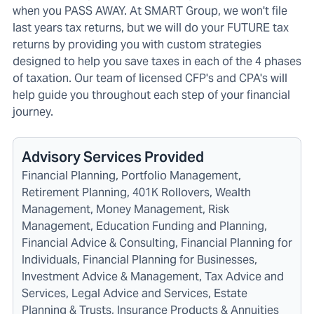
when you PASS AWAY. At SMART Group, we won't file
last years tax returns, but we will do your FUTURE tax
returns by providing you with custom strategies
designed to help you save taxes in each of the 4 phases
of taxation. Our team of licensed CFP's and CPA's will
help guide you throughout each step of your financial
journey.
Advisory Services Provided
Financial Planning, Portfolio Management,
Retirement Planning, 401K Rollovers, Wealth
Management, Money Management, Risk
Management, Education Funding and Planning,
Financial Advice & Consulting, Financial Planning for
Individuals, Financial Planning for Businesses,
Investment Advice & Management, Tax Advice and
Services, Legal Advice and Services, Estate
Planning & Trusts, Insurance Products & Annuities