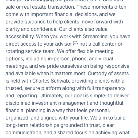
sale or real estate transaction. These moments often
come with important financial decisions, and we
provide guidance to help clients move forward with
clarity and confidence. Our clients also value
accessibility. When you work with Streamline, you have
direct access to your advisor  not a call center or
rotating service team. We offer flexible meeting
options, including in-person, phone, and virtual
meetings, and we pride ourselves on being responsive
and available when it matters most. Custody of assets
is held with Charles Schwab, providing clients with a
trusted, secure platform along with full transparency
and reporting. Ultimately, our goal is simple: to deliver
disciplined investment management and thoughtful
financial planning in a way that feels personal,
organized, and aligned with your life. We aim to build
long-term relationships grounded in trust, clear
communication, and a shared focus on achieving what