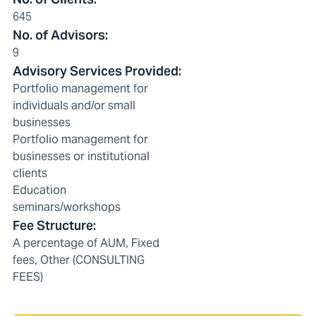
645
No. of Advisors
:
9
Advisory Services Provided
:
Portfolio management for
individuals and/or small
businesses
Portfolio management for
businesses or institutional
clients
Education
seminars/workshops
Fee Structure
:
A percentage of AUM, Fixed
fees, Other (CONSULTING
FEES)