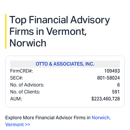
Top Financial Advisory
Firms in
Vermont,
Norwich
OTTO & ASSOCIATES, INC.
FirmCRD#:
109493
SEC#:
801-58024
No. of Advisors:
6
No. of Clients:
591
AUM:
$223,460,728
Explore More Financial Advisor Firms in
Norwich
,
Vermont
>>