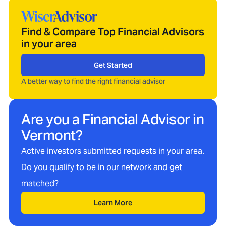
Find & Compare Top Financial Advisors
in your area
Get Started
A better way to find the right financial advisor
Are you a Financial Advisor in
Vermont
?
Active investors submitted requests in your area.
Do you qualify to be in our network and get
matched?
Learn More