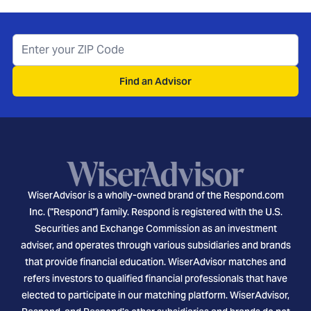
Find an Advisor
WiserAdvisor is a wholly-owned brand of the Respond.com
Inc. ("Respond") family. Respond is registered with the U.S.
Securities and Exchange Commission as an investment
adviser, and operates through various subsidiaries and brands
that provide financial education. WiserAdvisor matches and
refers investors to qualified financial professionals that have
elected to participate in our matching platform. WiserAdvisor,