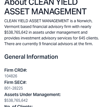
About
CLEAN YIELD
ASSET MANAGEMENT
CLEAN YIELD ASSET MANAGEMENT is a Norwich,
Vermont based financial advisory firm with nearly
$538,765,642 in assets under management and
provides investment advisory services for 645 clients.
There are currently 9 financial advisors at the firm.
General Information
Firm CRD#
:
104826
Firm SEC#
:
801-28225
Assets Under Management
:
$538,765,642
No. of Clients
: