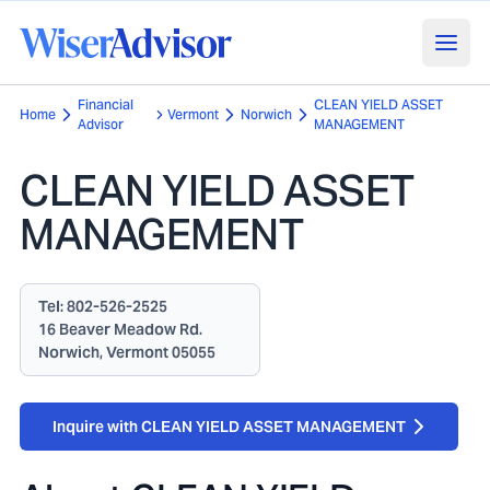
Financial
CLEAN YIELD ASSET
Home
Vermont
Norwich
Advisor
MANAGEMENT
CLEAN YIELD ASSET
MANAGEMENT
Tel:
802-526-2525
16 Beaver Meadow Rd.
Norwich, Vermont 05055
Inquire with CLEAN YIELD ASSET MANAGEMENT