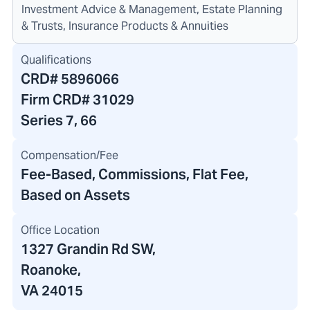
Investment Advice & Management, Estate Planning
& Trusts, Insurance Products & Annuities
Qualifications
CRD#
5896066
Firm CRD#
31029
Series 7, 66
Compensation/Fee
Fee-Based, Commissions, Flat Fee,
Based on Assets
Office Location
1327 Grandin Rd SW
,
Roanoke,
VA 24015