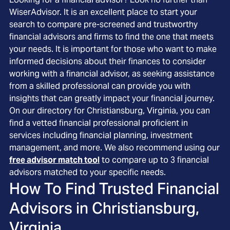
WiserAdvisor. It is an excellent place to start your
search to compare pre-screened and trustworthy
financial advisors and firms to find the one that meets
your needs. It is important for those who want to make
informed decisions about their finances to consider
working with a financial advisor, as seeking assistance
from a skilled professional can provide you with
insights that can greatly impact your financial journey.
On our directory for Christiansburg, Virginia, you can
find a vetted financial professional proficient in
services including financial planning, investment
management, and more. We also recommend using our
free advisor match tool
to compare up to 3 financial
advisors matched to your specific needs.
How To Find Trusted Financial
Advisors in
Christiansburg,
Virginia