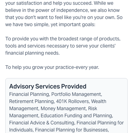
your satisfaction and help you succeed. While we
believe in the power of independence, we also know
that you don't want to feel like you're on your own. So
we have two simple, yet important goals:
To provide you with the broadest range of products,
tools and services necessary to serve your clients'
financial planning needs.
To help you grow your practice-every year.
Advisory Services Provided
Financial Planning, Portfolio Management,
Retirement Planning, 401K Rollovers, Wealth
Management, Money Management, Risk
Management, Education Funding and Planning,
Financial Advice & Consulting, Financial Planning for
Individuals, Financial Planning for Businesses,