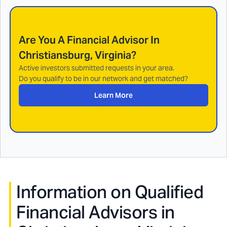
Are You A Financial Advisor In
Christiansburg, Virginia
?
Active investors submitted requests in your area.
Do you qualify to be in our network and get matched?
Learn More
Information on Qualified
Financial Advisors in