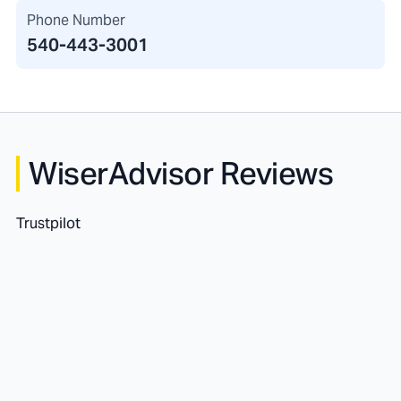
Phone Number
540-443-3001
WiserAdvisor Reviews
Trustpilot