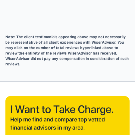
Note: The client testimonials appearing above may not necessarily
be representative of all client experiences with WiserAdvisor. You
may click on the number of total reviews hyperlinked above to
review the entirety of the reviews WiserAdvisor has received.
WiserAdvisor did not pay any compensation in consideration of such
reviews.
I Want to Take Charge.
Help me find and compare top vetted
financial advisors in my area.