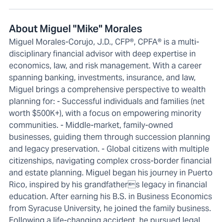
About Miguel "Mike" Morales
Miguel Morales-Corujo, J.D., CFP®, CPFA® is a multi-
disciplinary financial advisor with deep expertise in
economics, law, and risk management. With a career
spanning banking, investments, insurance, and law,
Miguel brings a comprehensive perspective to wealth
planning for: - Successful individuals and families (net
worth $500K+), with a focus on empowering minority
communities. - Middle-market, family-owned
businesses, guiding them through succession planning
and legacy preservation. - Global citizens with multiple
citizenships, navigating complex cross-border financial
and estate planning. Miguel began his journey in Puerto
Rico, inspired by his grandfathers legacy in financial
education. After earning his B.S. in Business Economics
from Syracuse University, he joined the family business.
Following a life-changing accident, he pursued legal