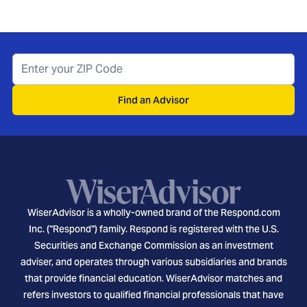
Find an Advisor
WiserAdvisor is a wholly-owned brand of the Respond.com
Inc. ("Respond") family. Respond is registered with the U.S.
Securities and Exchange Commission as an investment
adviser, and operates through various subsidiaries and brands
that provide financial education. WiserAdvisor matches and
refers investors to qualified financial professionals that have