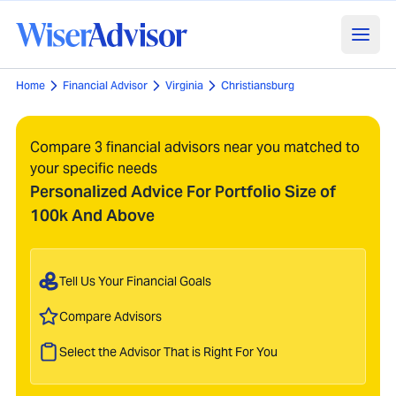
Home
Financial Advisor
Virginia
Christiansburg
Compare 3 financial advisors near you matched to
your specific needs
Personalized Advice For Portfolio Size of
100k And Above
Tell Us Your Financial Goals
Compare Advisors
Select the Advisor That is Right For You