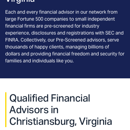
Each and every financial advisor in our network from
large Fortune 500 companies to small independent
financial firms are pre-screened for industry
experience, disclosures and registrations with SEC and
FINRA. Collectively, our Pre-Screened advisors, serve
thousands of happy clients, managing billions of
dollars and providing financial freedom and security for
families and individuals like you.
Qualified Financial
Advisors in
Christiansburg, Virginia