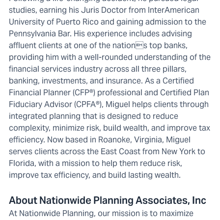
studies, earning his Juris Doctor from InterAmerican
University of Puerto Rico and gaining admission to the
Pennsylvania Bar. His experience includes advising
affluent clients at one of the nations top banks,
providing him with a well-rounded understanding of the
financial services industry across all three pillars,
banking, investments, and insurance. As a Certified
Financial Planner (CFP®) professional and Certified Plan
Fiduciary Advisor (CPFA®), Miguel helps clients through
integrated planning that is designed to reduce
complexity, minimize risk, build wealth, and improve tax
efficiency. Now based in Roanoke, Virginia, Miguel
serves clients across the East Coast from New York to
Florida, with a mission to help them reduce risk,
improve tax efficiency, and build lasting wealth.
About Nationwide Planning Associates, Inc
At Nationwide Planning, our mission is to maximize