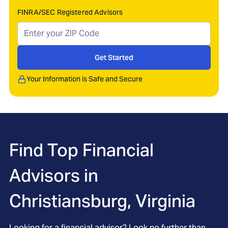
FINRA/SEC Registered Advisors
Get Started
Your Information is Safe and Secure
Find Top Financial
Advisors in
Christiansburg, Virginia
Looking for a financial advisor? Look no further than