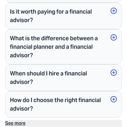
Is it worth paying for a financial
advisor?
What is the difference between a
financial planner and a financial
advisor?
When should I hire a financial
advisor?
How do I choose the right financial
advisor?
See more