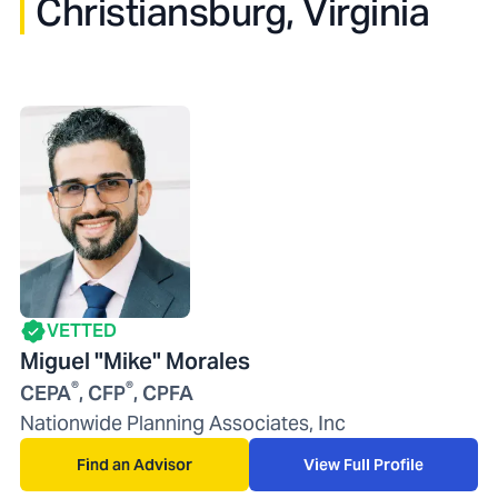
Christiansburg, Virginia
VETTED
Miguel "Mike" Morales
®
®
CEPA
, CFP
, CPFA
Nationwide Planning Associates, Inc
Find an Advisor
View Full Profile