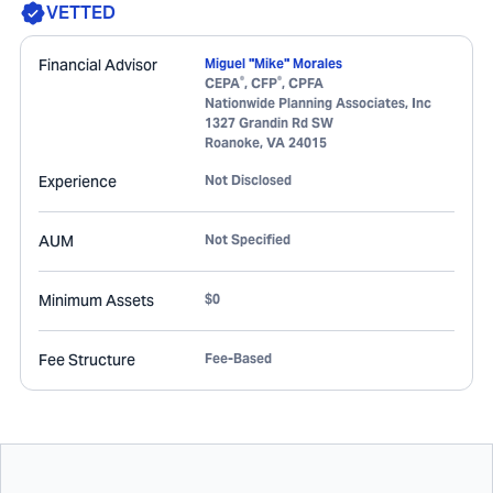
VETTED
Financial Advisor
Miguel "Mike" Morales
®
®
CEPA
, CFP
, CPFA
Nationwide Planning Associates, Inc
1327 Grandin Rd SW
Roanoke
,
VA
24015
Experience
Not Disclosed
AUM
Not Specified
Minimum Assets
$0
Fee Structure
Fee-Based