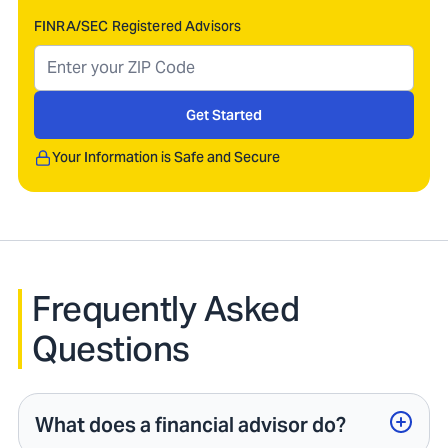
FINRA/SEC Registered Advisors
Get Started
Your Information is Safe and Secure
Frequently Asked
Questions
What does a financial advisor do?