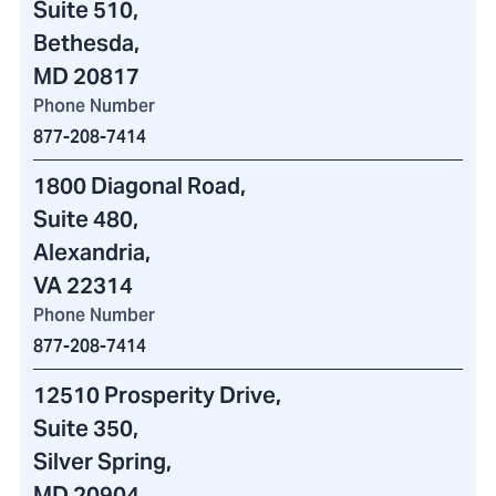
Suite 510,
Bethesda,
MD 20817
Phone Number
877-208-7414
1800 Diagonal Road
,
Suite 480,
Alexandria,
VA 22314
Phone Number
877-208-7414
12510 Prosperity Drive
,
Suite 350,
Silver Spring,
MD 20904