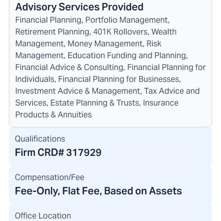
Advisory Services Provided
Financial Planning, Portfolio Management,
Retirement Planning, 401K Rollovers, Wealth
Management, Money Management, Risk
Management, Education Funding and Planning,
Financial Advice & Consulting, Financial Planning for
Individuals, Financial Planning for Businesses,
Investment Advice & Management, Tax Advice and
Services, Estate Planning & Trusts, Insurance
Products & Annuities
Qualifications
Firm CRD#
317929
Compensation/Fee
Fee-Only, Flat Fee, Based on Assets
Office Location