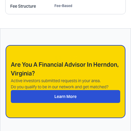
Fee Structure
Fee-Based
Are You A Financial Advisor In
Herndon,
Virginia
?
Active investors submitted requests in your area.
Do you qualify to be in our network and get matched?
Learn More