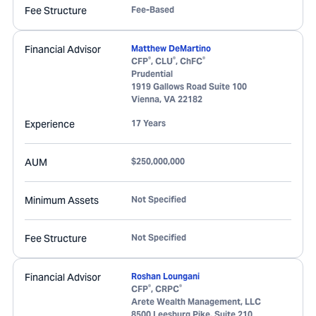
Fee Structure
Fee-Based
Financial Advisor
Matthew DeMartino
®
®
®
CFP
, CLU
, ChFC
Prudential
1919 Gallows Road Suite 100
Vienna
,
VA
22182
Experience
17 Years
AUM
$250,000,000
Minimum Assets
Not Specified
Fee Structure
Not Specified
Financial Advisor
Roshan Loungani
®
®
CFP
, CRPC
Arete Wealth Management, LLC
8500 Leesburg Pike, Suite 210