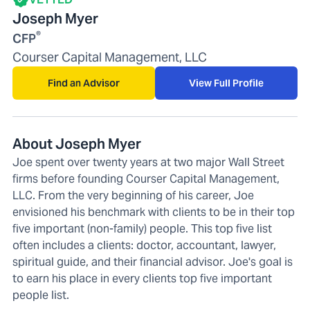
Joseph Myer
®
CFP
Courser Capital Management, LLC
Find an Advisor
View Full Profile
About Joseph Myer
Joe spent over twenty years at two major Wall Street
firms before founding Courser Capital Management,
LLC. From the very beginning of his career, Joe
envisioned his benchmark with clients to be in their top
five important (non-family) people. This top five list
often includes a clients: doctor, accountant, lawyer,
spiritual guide, and their financial advisor. Joe's goal is
to earn his place in every clients top five important
people list.