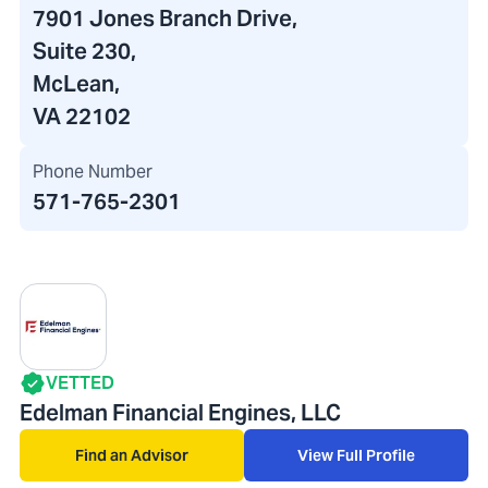
7901 Jones Branch Drive
,
Suite 230,
McLean,
VA 22102
Phone Number
571-765-2301
VETTED
Edelman Financial Engines, LLC
Find an Advisor
View Full Profile