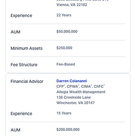
Vienna
,
VA
22182
Experience
22 Years
AUM
$50,000,000
Minimum Assets
$250,000
Fee Structure
Fee-Based
Financial Advisor
Darren Colananni
®
®
®
®
CFP
, CPWA
, CIMA
, ChFC
Allegia Wealth Management
136 Creekside Lane
Winchester
,
VA
20147
Experience
15 Years
AUM
$200,000,000