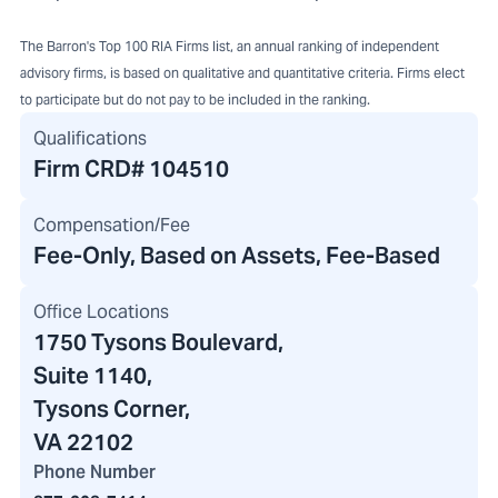
The Barron's Top 100 RIA Firms list, an annual ranking of independent
advisory firms, is based on qualitative and quantitative criteria. Firms elect
to participate but do not pay to be included in the ranking.
Qualifications
Firm CRD#
104510
Compensation/Fee
Fee-Only, Based on Assets, Fee-Based
Office Locations
1750 Tysons Boulevard
,
Suite 1140,
Tysons Corner,
VA 22102
Phone Number