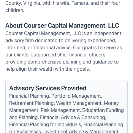
County, Virginia, with his wife, Tamara, and their four
children.
About Courser Capital Management, LLC
Courser Capital Management, LLC is an independent
advisory firm dedicated to delivering experienced,
informed, professional advice. Our goal is to serve as
our clients' outsourced chief financial officers;
providing comprehensive planning and guidance to
help align their wealth with their goals.
Advisory Services Provided
Financial Planning, Portfolio Management,
Retirement Planning, Wealth Management, Money
Management, Risk Management, Education Funding
and Planning, Financial Advice & Consulting,
Financial Planning for Individuals, Financial Planning
for Businesses, Investment Advice & Management,