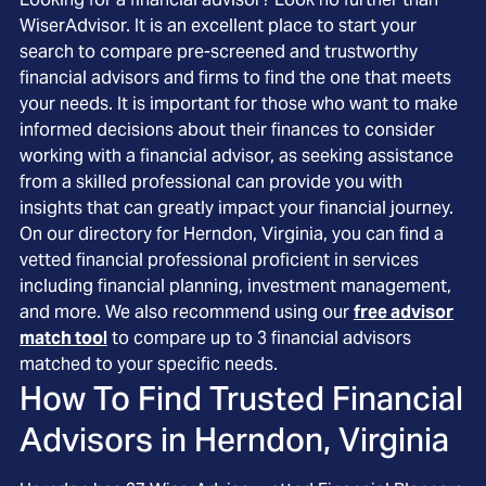
WiserAdvisor. It is an excellent place to start your
search to compare pre-screened and trustworthy
financial advisors and firms to find the one that meets
your needs. It is important for those who want to make
informed decisions about their finances to consider
working with a financial advisor, as seeking assistance
from a skilled professional can provide you with
insights that can greatly impact your financial journey.
On our directory for Herndon, Virginia, you can find a
vetted financial professional proficient in services
including financial planning, investment management,
and more. We also recommend using our
free advisor
match tool
to compare up to 3 financial advisors
matched to your specific needs.
How To Find Trusted Financial
Advisors in
Herndon, Virginia