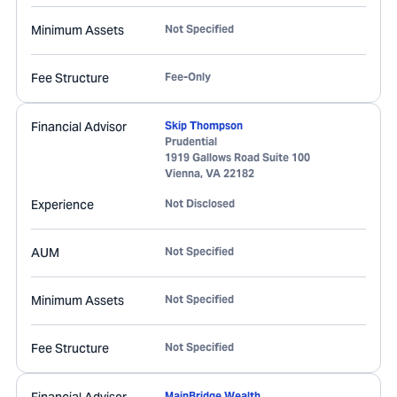
Minimum Assets
Not Specified
Fee Structure
Fee-Only
Financial Advisor
Skip Thompson
Prudential
1919 Gallows Road Suite 100
Vienna
,
VA
22182
Experience
Not Disclosed
AUM
Not Specified
Minimum Assets
Not Specified
Fee Structure
Not Specified
MainBridge Wealth