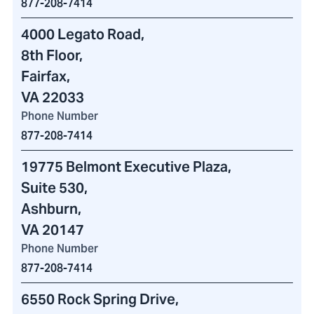
877-208-7414
4000 Legato Road
,
8th Floor,
Fairfax,
VA 22033
Phone Number
877-208-7414
19775 Belmont Executive Plaza
,
Suite 530,
Ashburn,
VA 20147
Phone Number
877-208-7414
6550 Rock Spring Drive
,