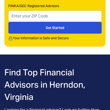
FINRA/SEC Registered Advisors
Get Started
Your Information is Safe and Secure
Find Top Financial
Advisors in
Herndon,
Virginia
Looking for a financial advisor? Look no further than