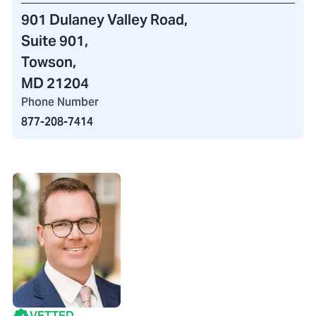
901 Dulaney Valley Road
,
Suite 901,
Towson,
MD 21204
Phone Number
877-208-7414
VETTED