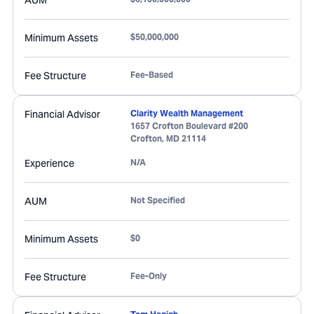
AUM
Minimum Assets
$50,000,000
Fee Structure
Fee-Based
Financial Advisor
Clarity Wealth Management
1657 Crofton Boulevard #200
Crofton
,
MD
21114
Experience
N/A
AUM
Not Specified
Minimum Assets
$0
Fee Structure
Fee-Only