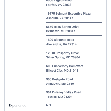
4000 Legato Road
Fairfax
,
VA
22033
19775 Belmont Executive Plaza
Ashburn
,
VA
20147
6550 Rock Spring Drive
Bethesda
,
MD
20817
1800 Diagonal Road
Alexandria
,
VA
22314
12510 Prosperity Drive
Silver Spring
,
MD
20904
6031 University Boulevard
Ellicott City
,
MD
21043
900 Bestgate Road
Annapolis
,
MD
21401
901 Dulaney Valley Road
Towson
,
MD
21204
Experience
N/A