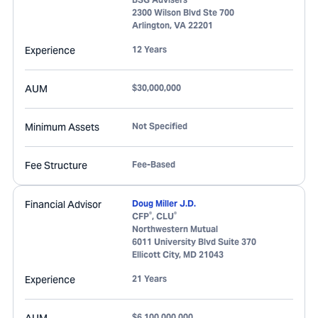
2300 Wilson Blvd Ste 700
Arlington
,
VA
22201
Experience
12 Years
AUM
$30,000,000
Minimum Assets
Not Specified
Fee Structure
Fee-Based
Financial Advisor
Doug Miller J.D.
®
®
CFP
, CLU
Northwestern Mutual
6011 University Blvd Suite 370
Ellicott City
,
MD
21043
Experience
21 Years
$6,100,000,000