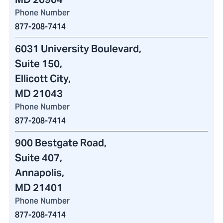
Phone Number
877-208-7414
6031 University Boulevard
,
Suite 150,
Ellicott City,
MD 21043
Phone Number
877-208-7414
900 Bestgate Road
,
Suite 407,
Annapolis,
MD 21401
Phone Number
877-208-7414