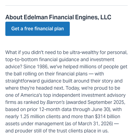
About Edelman Financial Engines, LLC
Get a free financial plan
What if you didn't need to be ultra-wealthy for personal,
top-to-bottom financial guidance and investment
advice? Since 1986, we've helped millions of people get
the ball rolling on their financial plans — with
straightforward guidance built around their story and
where they're headed next. Today, we're proud to be
one of America's top independent investment advisory
firms as ranked by
Barron's
(awarded September 2025,
based on prior 12-month data through June 30), with
nearly 1.25 million clients and more than $314 billion
assets under management (as of March 31, 2026) —
and prouder still of the trust clients place in us.