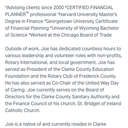
*Advising clients since 2000 *CERTIFIED FINANCIAL
™
PLANNER
professional *Harvard University Master's
Degree in Finance *Georgetown University Certificate
of Financial Planning *University of Wyoming Bachelor
of Science *Worked at the Chicago Board of Trade
Outside of work, Joe has dedicated countless hours to
various leadership and volunteer roles with non-profits,
Rotary International, and local government. Joe has
served as President of the Clarke County Education
Foundation and the Rotary Club of Frederick County.
He has also served as Co-Chair of the United Way Day
of Caring. Joe currently serves on the Board of
Directors for the Clarke County Sanitary Authority and
the Finance Council of his church, St. Bridget of Ireland
Catholic Church.
Joe is a native of and currently resides in Clarke