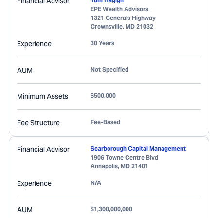
Financial Advisor
Tom Hagigh
EPE Wealth Advisors
1321 Generals Highway
Crownsville
,
MD
21032
Experience
30 Years
AUM
Not Specified
Minimum Assets
$500,000
Fee Structure
Fee-Based
Financial Advisor
Scarborough Capital Management
1906 Towne Centre Blvd
Annapolis
,
MD
21401
Experience
N/A
AUM
$1,300,000,000