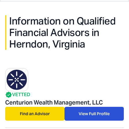
Information on Qualified
Financial Advisors in
Herndon, Virginia
VETTED
Centurion Wealth Management, LLC
Find an Advisor
View Full Profile