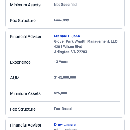
Minimum Assets
Not Specified
Fee Structure
Fee-Only
Financial Advisor
Michael T. Jobe
Glover Park Wealth Management, LLC
4201 Wilson Blvd
Arlington
,
VA
22203
Experience
13 Years
AUM
$145,000,000
Minimum Assets
$25,000
Fee Structure
Fee-Based
Financial Advisor
Drew Leisure
BSG Advisers