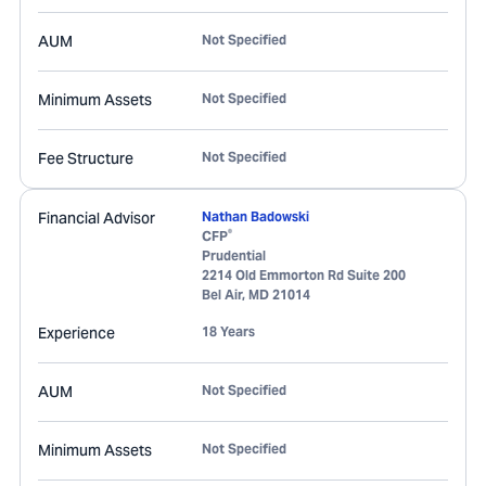
AUM
Not Specified
Minimum Assets
Not Specified
Fee Structure
Not Specified
Financial Advisor
Nathan Badowski
®
CFP
Prudential
2214 Old Emmorton Rd Suite 200
Bel Air
,
MD
21014
Experience
18 Years
AUM
Not Specified
Minimum Assets
Not Specified