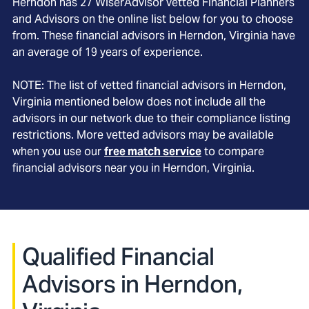
Herndon
has
27
WiserAdvisor vetted Financial Planners
and Advisors on the online list below for you to choose
from. These financial advisors in
Herndon
, Virginia
have
an average of
19
years of experience.
NOTE: The list of vetted financial advisors in
Herndon
,
Virginia
mentioned below does not include all the
advisors in our network due to their compliance listing
restrictions. More vetted advisors may be available
when you use our
free match service
to compare
financial advisors near you in
Herndon, Virginia
.
Qualified Financial
Advisors in Herndon,