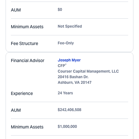
AUM
$0
Minimum Assets
Not Specified
Fee Structure
Fee-Only
Financial Advisor
Joseph Myer
®
CFP
Courser Capital Management, LLC
20416 Bashan Dr.
Ashburn
,
VA
20147
Experience
24 Years
AUM
$242,406,508
Minimum Assets
$1,000,000