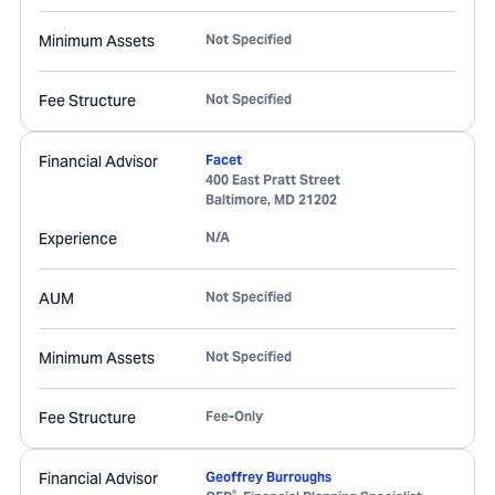
Minimum Assets
Not Specified
Fee Structure
Not Specified
Financial Advisor
Facet
400 East Pratt Street
Baltimore
,
MD
21202
Experience
N/A
AUM
Not Specified
Minimum Assets
Not Specified
Fee Structure
Fee-Only
Financial Advisor
Geoffrey Burroughs
®