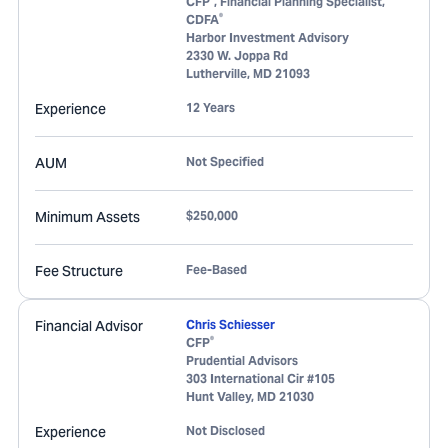
CFP
, Financial Planning Specialist,
®
CDFA
Harbor Investment Advisory
2330 W. Joppa Rd
Lutherville
,
MD
21093
Experience
12 Years
AUM
Not Specified
Minimum Assets
$250,000
Fee Structure
Fee-Based
Financial Advisor
Chris Schiesser
®
CFP
Prudential Advisors
303 International Cir #105
Hunt Valley
,
MD
21030
Experience
Not Disclosed