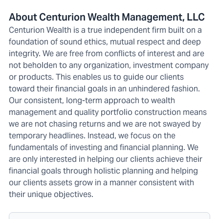
About Centurion Wealth Management, LLC
Centurion Wealth is a true independent firm built on a
foundation of sound ethics, mutual respect and deep
integrity. We are free from conflicts of interest and are
not beholden to any organization, investment company
or products. This enables us to guide our clients
toward their financial goals in an unhindered fashion.
Our consistent, long-term approach to wealth
management and quality portfolio construction means
we are not chasing returns and we are not swayed by
temporary headlines. Instead, we focus on the
fundamentals of investing and financial planning. We
are only interested in helping our clients achieve their
financial goals through holistic planning and helping
our clients assets grow in a manner consistent with
their unique objectives.