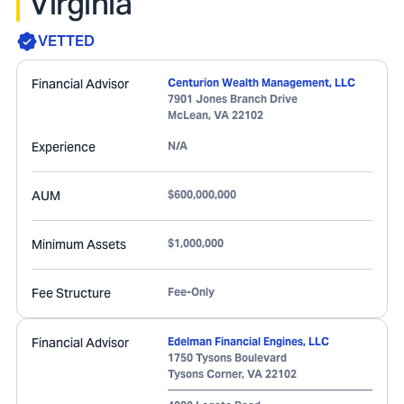
Virginia
VETTED
Financial Advisor
Centurion Wealth Management, LLC
7901 Jones Branch Drive
McLean
,
VA
22102
Experience
N/A
AUM
$600,000,000
Minimum Assets
$1,000,000
Fee Structure
Fee-Only
Financial Advisor
Edelman Financial Engines, LLC
1750 Tysons Boulevard
Tysons Corner
,
VA
22102