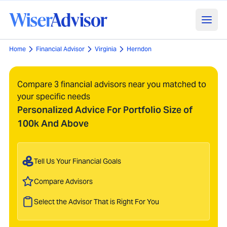
Home
Financial Advisor
Virginia
Herndon
Compare 3 financial advisors near you matched to
your specific needs
Personalized Advice For Portfolio Size of
100k And Above
Tell Us Your Financial Goals
Compare Advisors
Select the Advisor That is Right For You