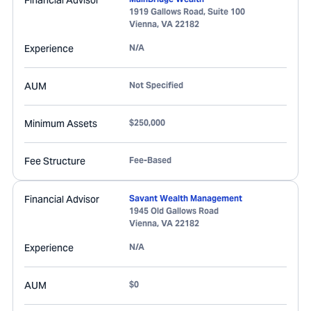
Financial Advisor
1919 Gallows Road, Suite 100
Vienna
,
VA
22182
Experience
N/A
AUM
Not Specified
Minimum Assets
$250,000
Fee Structure
Fee-Based
Financial Advisor
Savant Wealth Management
1945 Old Gallows Road
Vienna
,
VA
22182
Experience
N/A
AUM
$0