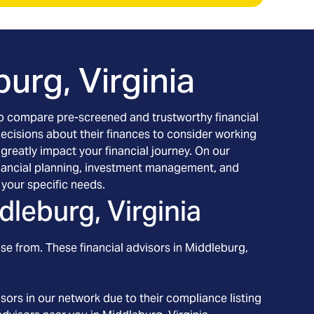
urg, Virginia
h to compare pre-screened and trustworthy financial
decisions about their finances to consider working
 greatly impact your financial journey. On our
 financial planning, investment management, and
your specific needs.
dleburg, Virginia
se from. These financial advisors in
Middleburg
,
ors in our network due to their compliance listing