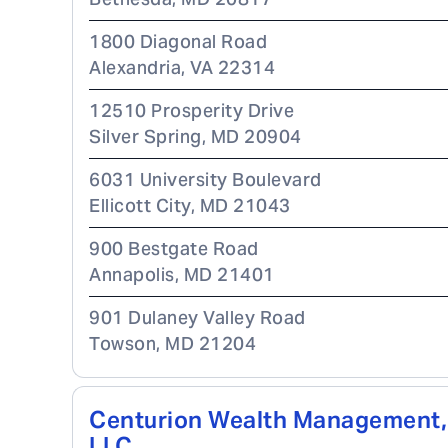
1800 Diagonal Road
Alexandria
,
VA
22314
12510 Prosperity Drive
Silver Spring
,
MD
20904
6031 University Boulevard
Ellicott City
,
MD
21043
900 Bestgate Road
Annapolis
,
MD
21401
901 Dulaney Valley Road
Towson
,
MD
21204
Centurion Wealth Management,
LLC