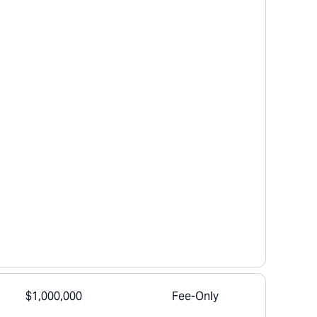
$1,000,000
Fee-Only