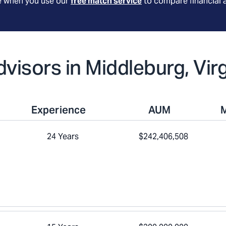
le when you use our
free match service
to compare financial 
dvisors in Middleburg, Virg
Experience
AUM
24 Years
$242,406,508