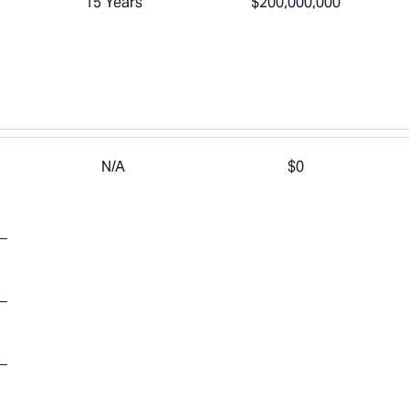
15 Years
$200,000,000
N/A
$0