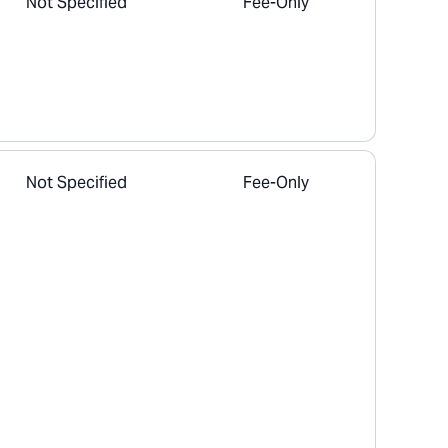
Not Specified
Fee-Only
Not Specified
Fee-Only