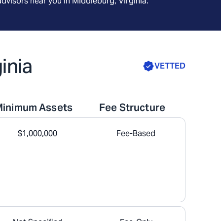
advisors near you in
Middleburg, Virginia
.
inia
VETTED
Minimum Assets
Fee Structure
$1,000,000
Fee-Based