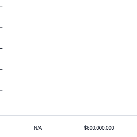
N/A
$600,000,000