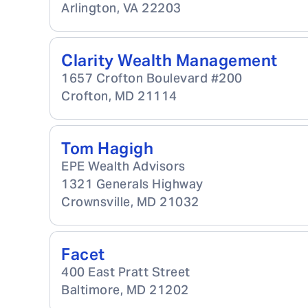
Arlington
,
VA
22203
Clarity Wealth Management
1657 Crofton Boulevard #200
Crofton
,
MD
21114
Tom Hagigh
EPE Wealth Advisors
1321 Generals Highway
Crownsville
,
MD
21032
Facet
400 East Pratt Street
Baltimore
,
MD
21202