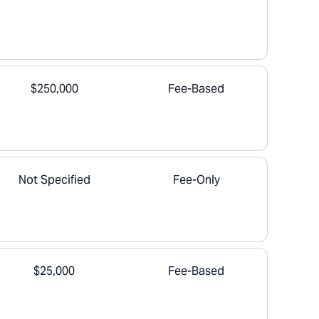
$250,000
Fee-Based
Not Specified
Fee-Only
$25,000
Fee-Based