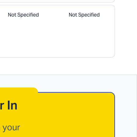
Not Specified
Not Specified
r In
n your