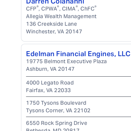
Darren Colananni
®
®
®
®
CFP
, CPWA
, CIMA
, ChFC
Allegia Wealth Management
136 Creekside Lane
Winchester
,
VA
20147
Edelman Financial Engines, LLC
19775 Belmont Executive Plaza
Ashburn
,
VA
20147
4000 Legato Road
Fairfax
,
VA
22033
1750 Tysons Boulevard
Tysons Corner
,
VA
22102
6550 Rock Spring Drive
Bethesda
,
MD
20817