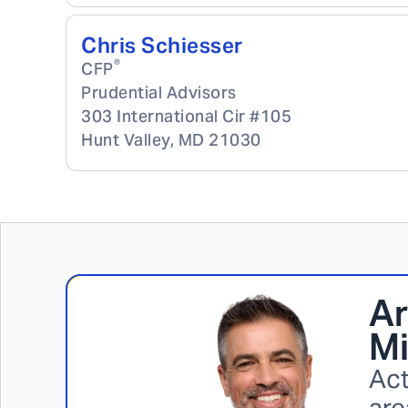
Chris Schiesser
®
CFP
Prudential Advisors
303 International Cir #105
Hunt Valley
,
MD
21030
Ar
Mi
Act