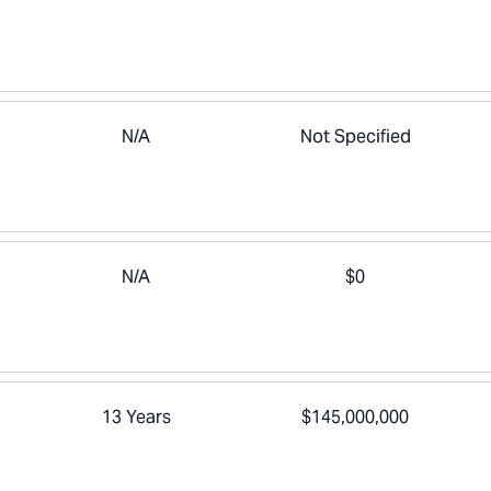
N/A
Not Specified
N/A
$0
13 Years
$145,000,000