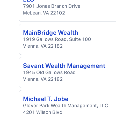
7901 Jones Branch Drive
McLean
,
VA
22102
MainBridge Wealth
1919 Gallows Road, Suite 100
Vienna
,
VA
22182
Savant Wealth Management
1945 Old Gallows Road
Vienna
,
VA
22182
Michael T. Jobe
Glover Park Wealth Management, LLC
4201 Wilson Blvd