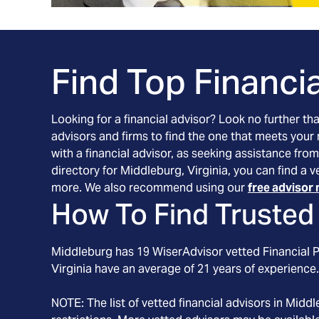
Find Top Financia
Looking for a financial advisor? Look no further th
advisors and firms to find the one that meets your
with a financial advisor, as seeking assistance from
directory for Middleburg, Virginia, you can find a 
more. We also recommend using our
free advisor 
How To Find Trusted 
Middleburg
has
19
WiserAdvisor vetted Financial Pl
Virginia
have an average of
21
years of experience.
NOTE: The list of vetted financial advisors in
Middl