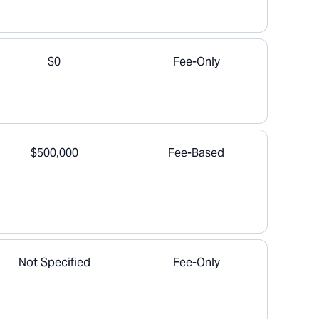
$0
Fee-Only
$500,000
Fee-Based
Not Specified
Fee-Only