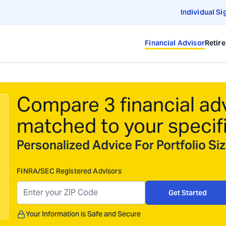
Individual Si
Financial Advisor
Retir
Compare 3 financial ad
matched to your specif
Personalized Advice For Portfolio S
FINRA/SEC Registered Advisors
Get Started
Your Information is Safe and Secure