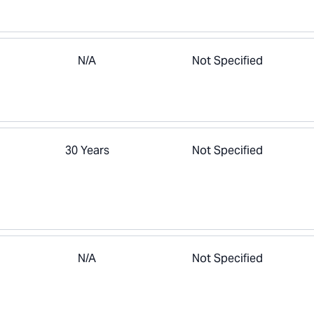
N/A
Not Specified
30 Years
Not Specified
N/A
Not Specified