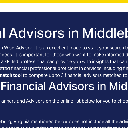
l Advisors in
Middleb
an WiserAdvisor. It is an excellent place to start your searc
 needs. It is important for those who want to make informed 
 a skilled professional can provide you with insights that can
vetted financial professional proficient in services including
match tool
to compare up to 3 financial advisors matched to 
Financial Advisors in
Mid
anners and Advisors on the online list below for you to choo
eburg
, Virginia
mentioned below does not include all the advis