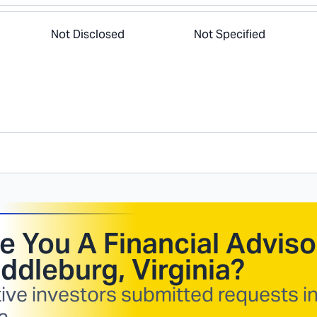
Not Disclosed
Not Specified
e You A Financial Adviso
ddleburg, Virginia
?
ive investors submitted requests i