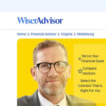
Home
Financial Advisor
Virginia
Middleburg
Tell Us Your
Financial Goals
Compare
Advisors
Select the
Advisor That is
Right For You