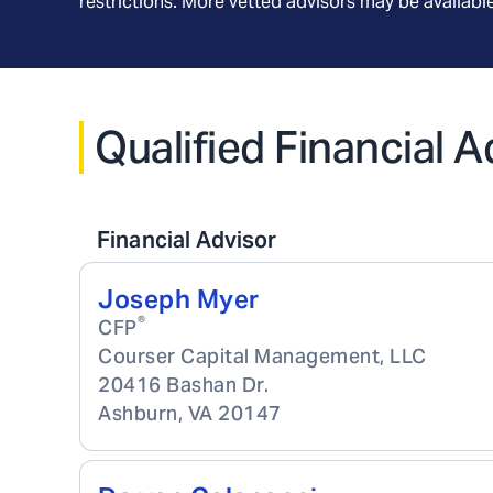
restrictions. More vetted advisors may be availab
Qualified Financial A
Financial Advisor
Joseph Myer
®
CFP
Courser Capital Management, LLC
20416 Bashan Dr.
Ashburn
,
VA
20147