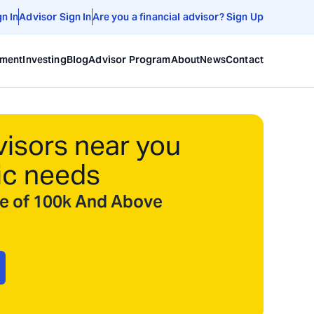
gn In
Advisor Sign In
Are you a financial advisor? Sign Up
ement
Investing
Blog
Advisor Program
About
News
Contact
visors near you
ic needs
ize of 100k And Above