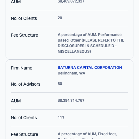
AUM
$8,469,872,327
No. of Clients
20
Fee Structure
A percentage of AUM, Performance
Based, Other (PLEASE REFER TO THE
DISCLOSURES IN SCHEDULE D -
MISCELLANEOUS)
Firm Name
SATURNA CAPITAL CORPORATION
Bellingham
,
WA
No. of Advisors
80
AUM
$8,394,714,767
No. of Clients
111
Fee Structure
A percentage of AUM, Fixed fees,