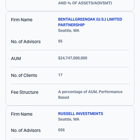
AND % OF ASSETS/ADVSMT)
Firm Name
BENTALLGREENOAK (U.S.) LIMITED
PARTNERSHIP
Seattle
,
WA
No. of Advisors
95
AUM
$24,747,000,000
No. of Clients
17
Fee Structure
A percentage of AUM, Performance
Based
Firm Name
RUSSELL INVESTMENTS
Seattle
,
WA
No. of Advisors
656