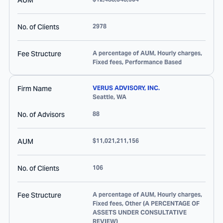
AUM
No. of Clients
2978
Fee Structure
A percentage of AUM, Hourly charges,
Fixed fees, Performance Based
Firm Name
VERUS ADVISORY, INC.
Seattle
,
WA
No. of Advisors
88
AUM
$11,021,211,156
No. of Clients
106
Fee Structure
A percentage of AUM, Hourly charges,
Fixed fees, Other (A PERCENTAGE OF
ASSETS UNDER CONSULTATIVE
REVIEW)