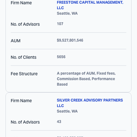
Firm Name
FREESTONE CAPITAL MANAGEMENT,
LLC
Seattle
,
WA
No. of Advisors
107
AUM
$9,527,801,546
No. of Clients
5656
Fee Structure
A percentage of AUM, Fixed fees,
Commission Based, Performance
Based
Firm Name
SILVER CREEK ADVISORY PARTNERS
LLC
Seattle
,
WA
No. of Advisors
43