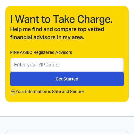
I Want to Take Charge.
Help me find and compare top vetted
financial advisors in my area.
FINRA/SEC Registered Advisors
Get Started
Your Information is Safe and Secure