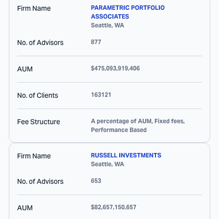
Firm Name
PARAMETRIC PORTFOLIO
ASSOCIATES
Seattle
,
WA
No. of Advisors
877
AUM
$475,093,919,406
No. of Clients
163121
Fee Structure
A percentage of AUM, Fixed fees,
Performance Based
Firm Name
RUSSELL INVESTMENTS
Seattle
,
WA
No. of Advisors
653
AUM
$82,657,150,657