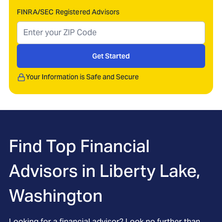
FINRA/SEC Registered Advisors
Get Started
Your Information is Safe and Secure
Find Top Financial
Advisors in
Liberty Lake,
Washington
Looking for a financial advisor? Look no further than