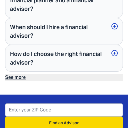
financial planner and a financial
advisor?
When should I hire a financial
advisor?
How do I choose the right financial
advisor?
See more
Find an Advisor