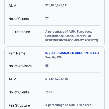
AUM
$23,026,995,111
No. of Clients
77
Fee Structure
A percentage of AUM, Fixed fees,
Performance Based, Other (% OF
REVENUE/INTRACOMPANY AGRMTS)
Firm Name
INVESCO MANAGED ACCOUNTS, LLC
Seattle
,
WA
No. of Advisors
55
AUM
$17,544,201,456
No. of Clients
7462
Fee Structure
A percentage of AUM, Fixed fees