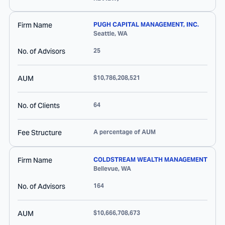
Firm Name
PUGH CAPITAL MANAGEMENT, INC.
Seattle
,
WA
No. of Advisors
25
AUM
$10,786,208,521
No. of Clients
64
Fee Structure
A percentage of AUM
Firm Name
COLDSTREAM WEALTH MANAGEMENT
Bellevue
,
WA
No. of Advisors
164
AUM
$10,666,708,673