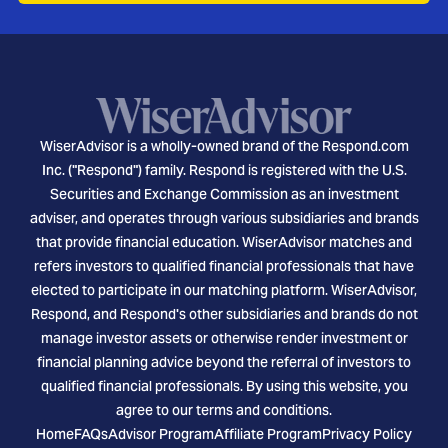
WiserAdvisor is a wholly-owned brand of the Respond.com
Inc. ("Respond") family. Respond is registered with the U.S.
Securities and Exchange Commission as an investment
adviser, and operates through various subsidiaries and brands
that provide financial education. WiserAdvisor matches and
refers investors to qualified financial professionals that have
elected to participate in our matching platform. WiserAdvisor,
Respond, and Respond's other subsidiaries and brands do not
manage investor assets or otherwise render investment or
financial planning advice beyond the referral of investors to
qualified financial professionals. By using this website, you
agree to our terms and conditions.
Home
FAQs
Advisor Program
Affiliate Program
Privacy Policy