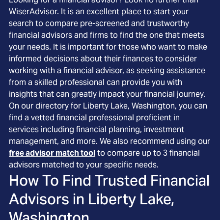
WiserAdvisor. It is an excellent place to start your
search to compare pre-screened and trustworthy
financial advisors and firms to find the one that meets
your needs. It is important for those who want to make
informed decisions about their finances to consider
working with a financial advisor, as seeking assistance
from a skilled professional can provide you with
insights that can greatly impact your financial journey.
On our directory for Liberty Lake, Washington, you can
find a vetted financial professional proficient in
services including financial planning, investment
management, and more. We also recommend using our
free advisor match tool
to compare up to 3 financial
advisors matched to your specific needs.
How To Find Trusted Financial
Advisors in
Liberty Lake,
Washington