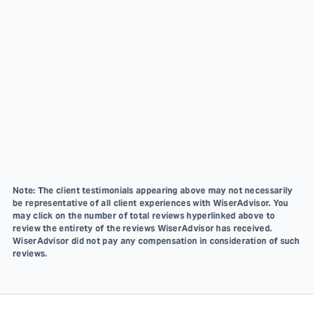
Note: The client testimonials appearing above may not necessarily
be representative of all client experiences with WiserAdvisor. You
may click on the number of total reviews hyperlinked above to
review the entirety of the reviews WiserAdvisor has received.
WiserAdvisor did not pay any compensation in consideration of such
reviews.