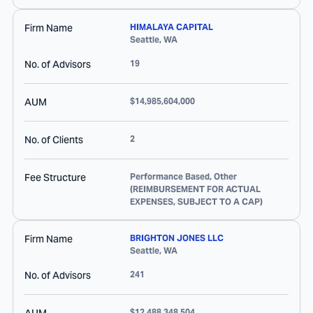
Firm Name
HIMALAYA CAPITAL
Seattle
,
WA
No. of Advisors
19
AUM
$14,985,604,000
No. of Clients
2
Fee Structure
Performance Based, Other
(REIMBURSEMENT FOR ACTUAL
EXPENSES, SUBJECT TO A CAP)
Firm Name
BRIGHTON JONES LLC
Seattle
,
WA
No. of Advisors
241
$12,488,348,504