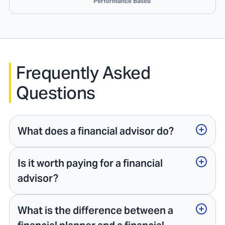
Performance Based
Frequently Asked
Questions
What does a financial advisor do?
Is it worth paying for a financial
advisor?
What is the difference between a