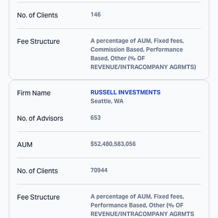
No. of Clients
146
Fee Structure
A percentage of AUM, Fixed fees,
Commission Based, Performance
Based, Other (% OF
REVENUE/INTRACOMPANY AGRMTS)
Firm Name
RUSSELL INVESTMENTS
Seattle
,
WA
No. of Advisors
653
AUM
$52,480,583,056
No. of Clients
70944
Fee Structure
A percentage of AUM, Fixed fees,
Performance Based, Other (% OF
REVENUE/INTRACOMPANY AGRMTS