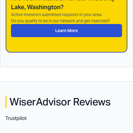
Lake, Washington
?
Active investors submitted requests in your area.
Do you qualify to be in our network and get matched?
Learn More
WiserAdvisor Reviews
Trustpilot