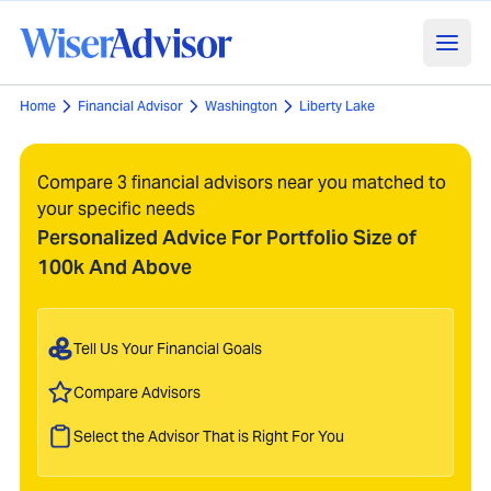
Home
Financial Advisor
Washington
Liberty Lake
Compare 3 financial advisors near you matched to
your specific needs
Personalized Advice For Portfolio Size of
100k And Above
Tell Us Your Financial Goals
Compare Advisors
Select the Advisor That is Right For You