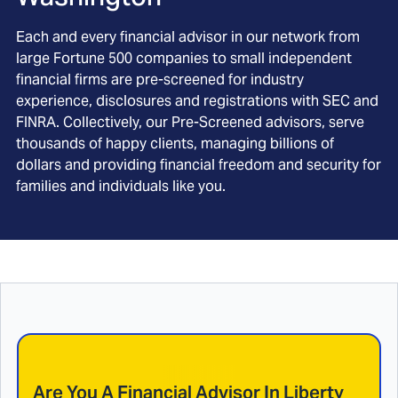
Each and every financial advisor in our network from
large Fortune 500 companies to small independent
financial firms are pre-screened for industry
experience, disclosures and registrations with SEC and
FINRA. Collectively, our Pre-Screened advisors, serve
thousands of happy clients, managing billions of
dollars and providing financial freedom and security for
families and individuals like you.
Are You A Financial Advisor In
Liberty