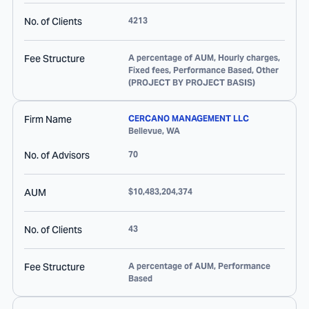
No. of Clients
4213
Fee Structure
A percentage of AUM, Hourly charges,
Fixed fees, Performance Based, Other
(PROJECT BY PROJECT BASIS)
Firm Name
CERCANO MANAGEMENT LLC
Bellevue
,
WA
No. of Advisors
70
AUM
$10,483,204,374
No. of Clients
43
Fee Structure
A percentage of AUM, Performance
Based