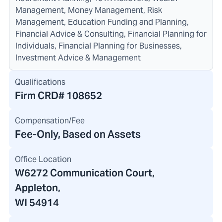
Management, Money Management, Risk
Management, Education Funding and Planning,
Financial Advice & Consulting, Financial Planning for
Individuals, Financial Planning for Businesses,
Investment Advice & Management
Qualifications
Firm CRD#
108652
Compensation/Fee
Fee-Only, Based on Assets
Office Location
W6272 Communication Court
,
Appleton,
WI 54914