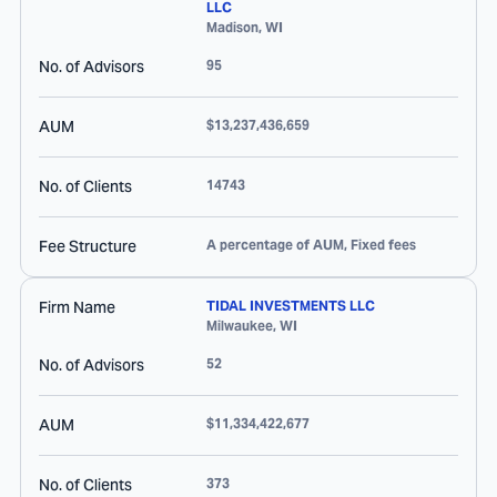
LLC
Madison
,
WI
No. of Advisors
95
AUM
$13,237,436,659
No. of Clients
14743
Fee Structure
A percentage of AUM, Fixed fees
Firm Name
TIDAL INVESTMENTS LLC
Milwaukee
,
WI
No. of Advisors
52
AUM
$11,334,422,677
No. of Clients
373