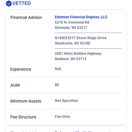
VETTED
Financial Advisor
Edelman Financial Engines, LLC
5215 N. Ironwood Rd
Glendale
,
WI
53217
N16W23217 Stone Ridge Drive
Waukesha
,
WI
53188
2501 West Beltline Highway
Madison
,
WI
53713
Experience
N/A
AUM
$0
Minimum Assets
Not Specified
Fee Structure
Fee-Only