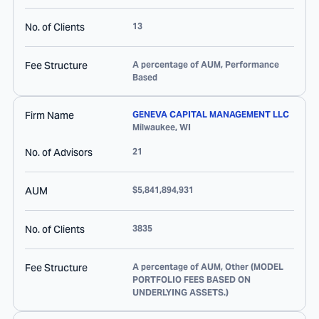
No. of Clients
13
Fee Structure
A percentage of AUM, Performance
Based
Firm Name
GENEVA CAPITAL MANAGEMENT LLC
Milwaukee
,
WI
No. of Advisors
21
AUM
$5,841,894,931
No. of Clients
3835
Fee Structure
A percentage of AUM, Other (MODEL
PORTFOLIO FEES BASED ON
UNDERLYING ASSETS.)