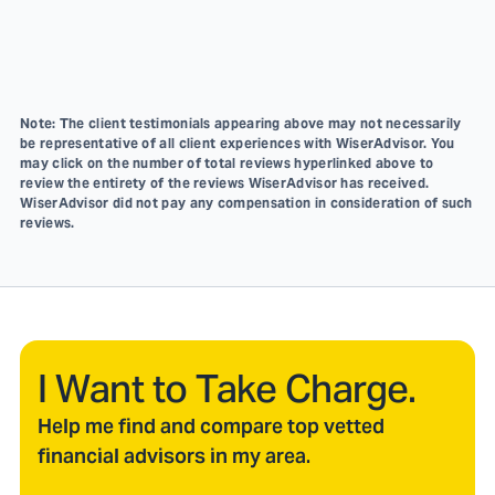
Note: The client testimonials appearing above may not necessarily
be representative of all client experiences with WiserAdvisor. You
may click on the number of total reviews hyperlinked above to
review the entirety of the reviews WiserAdvisor has received.
WiserAdvisor did not pay any compensation in consideration of such
reviews.
I Want to Take Charge.
Help me find and compare top vetted
financial advisors in my area.