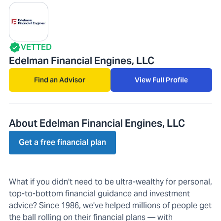
VETTED
Edelman Financial Engines, LLC
Find an Advisor
View Full Profile
About Edelman Financial Engines, LLC
Get a free financial plan
What if you didn't need to be ultra-wealthy for personal,
top-to-bottom financial guidance and investment
advice? Since 1986, we've helped millions of people get
the ball rolling on their financial plans — with