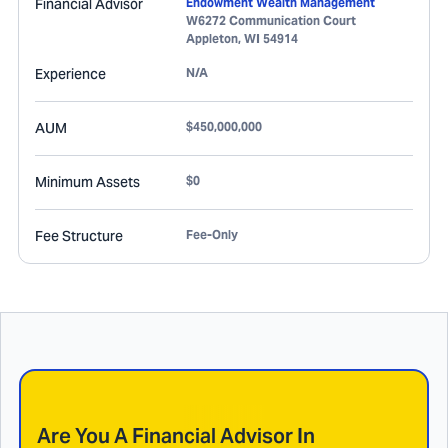
Financial Advisor
Endowment Wealth Management
W6272 Communication Court
Appleton
,
WI
54914
Experience
N/A
AUM
$450,000,000
Minimum Assets
$0
Fee Structure
Fee-Only
Are You A Financial Advisor In