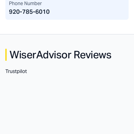
Phone Number
920-785-6010
WiserAdvisor Reviews
Trustpilot