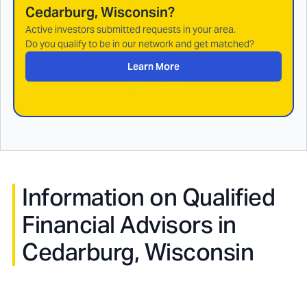
Cedarburg, Wisconsin
?
Active investors submitted requests in your area.
Do you qualify to be in our network and get matched?
Learn More
Information on Qualified
Financial Advisors in
Cedarburg, Wisconsin