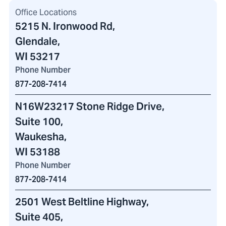
Office Locations
5215 N. Ironwood Rd
,
Glendale,
WI 53217
Phone Number
877-208-7414
N16W23217 Stone Ridge Drive
,
Suite 100,
Waukesha,
WI 53188
Phone Number
877-208-7414
2501 West Beltline Highway
,
Suite 405,