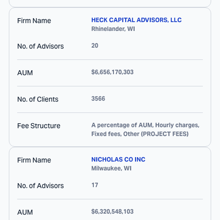
Firm Name
HECK CAPITAL ADVISORS, LLC
Rhinelander
,
WI
No. of Advisors
20
AUM
$6,656,170,303
No. of Clients
3566
Fee Structure
A percentage of AUM, Hourly charges,
Fixed fees, Other (PROJECT FEES)
Firm Name
NICHOLAS CO INC
Milwaukee
,
WI
No. of Advisors
17
AUM
$6,320,548,103