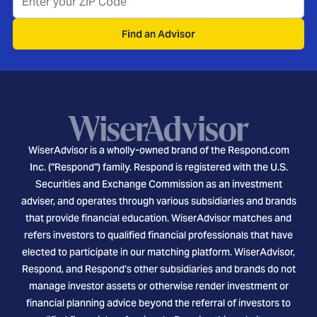
Find an Advisor
WiserAdvisor is a wholly-owned brand of the Respond.com
Inc. ("Respond") family. Respond is registered with the U.S.
Securities and Exchange Commission as an investment
adviser, and operates through various subsidiaries and brands
that provide financial education. WiserAdvisor matches and
refers investors to qualified financial professionals that have
elected to participate in our matching platform. WiserAdvisor,
Respond, and Respond's other subsidiaries and brands do not
manage investor assets or otherwise render investment or
financial planning advice beyond the referral of investors to