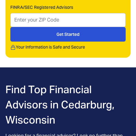
FINRA/SEC Registered Advisors
Get Started
Your Information is Safe and Secure
Find Top Financial
Advisors in
Cedarburg,
Wisconsin
Looking for a financial advisor? Look no further than