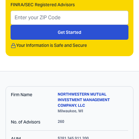
FINRA/SEC Registered Advisors
Get Started
Your Information is Safe and Secure
Firm Name
NORTHWESTERN MUTUAL
INVESTMENT MANAGEMENT
COMPANY, LLC
Milwaukee
,
WI
No. of Advisors
260
AUM
$281,345,911,200