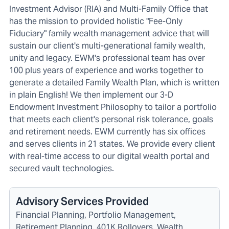
Investment Advisor (RIA) and Multi-Family Office that
has the mission to provided holistic "Fee-Only
Fiduciary" family wealth management advice that will
sustain our client's multi-generational family wealth,
unity and legacy. EWM's professional team has over
100 plus years of experience and works together to
generate a detailed Family Wealth Plan, which is written
in plain English! We then implement our 3-D
Endowment Investment Philosophy to tailor a portfolio
that meets each client's personal risk tolerance, goals
and retirement needs. EWM currently has six offices
and serves clients in 21 states. We provide every client
with real-time access to our digital wealth portal and
secured vault technologies.
Advisory Services Provided
Financial Planning, Portfolio Management,
Retirement Planning, 401K Rollovers, Wealth