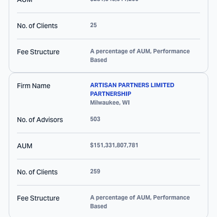
No. of Clients
25
Fee Structure
A percentage of AUM, Performance
Based
Firm Name
ARTISAN PARTNERS LIMITED
PARTNERSHIP
Milwaukee
,
WI
No. of Advisors
503
AUM
$151,331,807,781
No. of Clients
259
Fee Structure
A percentage of AUM, Performance
Based