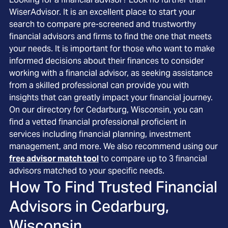
WiserAdvisor. It is an excellent place to start your
search to compare pre-screened and trustworthy
financial advisors and firms to find the one that meets
your needs. It is important for those who want to make
informed decisions about their finances to consider
working with a financial advisor, as seeking assistance
from a skilled professional can provide you with
insights that can greatly impact your financial journey.
On our directory for Cedarburg, Wisconsin, you can
find a vetted financial professional proficient in
services including financial planning, investment
management, and more. We also recommend using our
free advisor match tool
to compare up to 3 financial
advisors matched to your specific needs.
How To Find Trusted Financial
Advisors in
Cedarburg,
Wisconsin