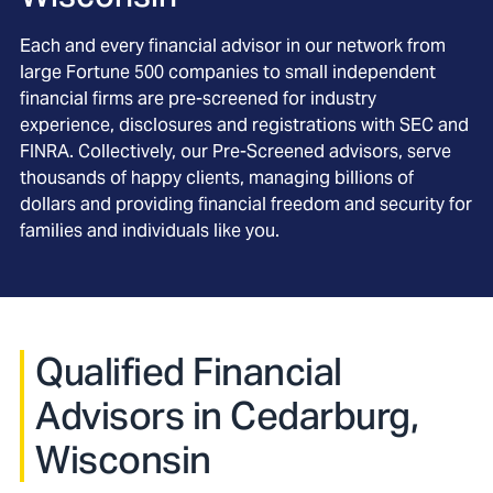
Each and every financial advisor in our network from
large Fortune 500 companies to small independent
financial firms are pre-screened for industry
experience, disclosures and registrations with SEC and
FINRA. Collectively, our Pre-Screened advisors, serve
thousands of happy clients, managing billions of
dollars and providing financial freedom and security for
families and individuals like you.
Qualified Financial
Advisors in Cedarburg,
Wisconsin