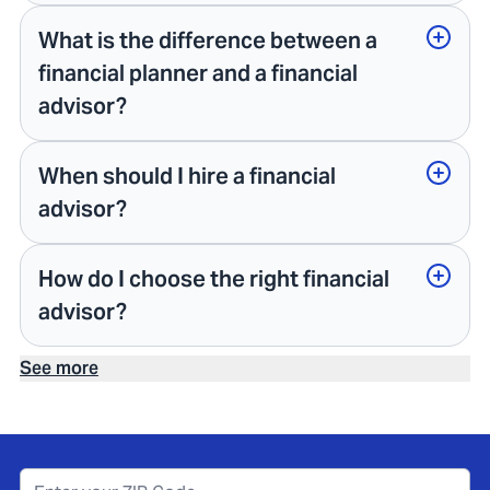
What is the difference between a
financial planner and a financial
advisor?
When should I hire a financial
advisor?
How do I choose the right financial
advisor?
See more