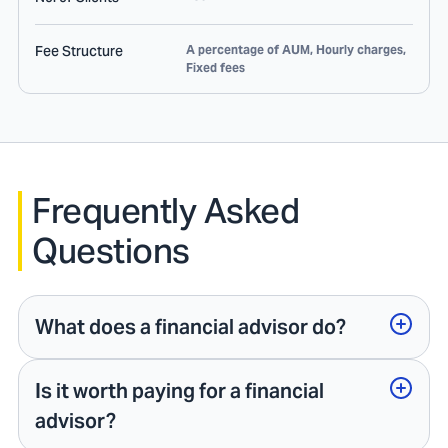
Fee Structure
A percentage of AUM, Hourly charges,
Fixed fees
Frequently Asked
Questions
What does a financial advisor do?
Is it worth paying for a financial
advisor?