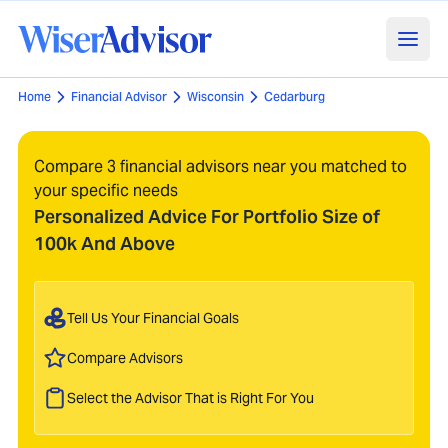
Home
Financial Advisor
Wisconsin
Cedarburg
Compare 3 financial advisors near you matched to
your specific needs
Personalized Advice For Portfolio Size of
100k And Above
Tell Us Your Financial Goals
Compare Advisors
Select the Advisor That is Right For You