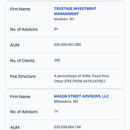
Firm Name
TRUSTAGE INVESTMENT
MANAGEMENT
Madison
,
WI
No. of Advisors
64
AUM
$35,460,961,000
No. of Clients
350
Fee Structure
A percentage of AUM, Fixed fees,
Other (FEE FROM AFFILIATES.)
Firm Name
MASON STREET ADVISORS, LLC
Milwaukee
,
WI
No. of Advisors
14
AUM
$28,558,864,166