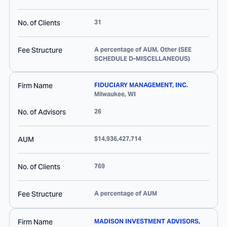
No. of Clients
31
Fee Structure
A percentage of AUM, Other (SEE
SCHEDULE D-MISCELLANEOUS)
Firm Name
FIDUCIARY MANAGEMENT, INC.
Milwaukee
,
WI
No. of Advisors
26
AUM
$14,936,427,714
No. of Clients
769
Fee Structure
A percentage of AUM
Firm Name
MADISON INVESTMENT ADVISORS,