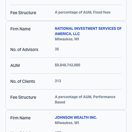
Fee Structure
A percentage of AUM, Fixed fees
Firm Name
NATIONAL INVESTMENT SERVICES OF
AMERICA, LLC
Milwaukee
,
WI
No. of Advisors
35
AUM
$9,848,742,000
No. of Clients
313
Fee Structure
A percentage of AUM, Performance
Based
Firm Name
JOHNSON WEALTH INC.
Milwaukee
,
WI