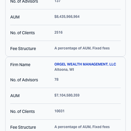
No. of Advisors
137
AUM
$8,435,966,964
No. of Clients
2516
Fee Structure
A percentage of AUM, Fixed fees
Firm Name
ORGEL WEALTH MANAGEMENT, LLC
Altoona
,
WI
No. of Advisors
78
AUM
$7,104,580,359
No. of Clients
10031
Fee Structure
A percentage of AUM, Fixed fees