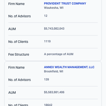
Firm Name
PROVIDENT TRUST COMPANY
Waukesha
,
WI
No. of Advisors
12
AUM
$5,743,082,043
No. of Clients
1119
Fee Structure
A percentage of AUM
Firm Name
ANNEX WEALTH MANAGEMENT, LLC
Brookfield
,
WI
No. of Advisors
139
AUM
$5,583,981,406
No. of Clients
18642