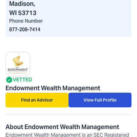
Madison,
WI 53713
Phone Number
877-208-7414
VETTED
Endowment Wealth Management
Find an Advisor
View Full Profile
About Endowment Wealth Management
Endowment Wealth Management is an SEC Registered