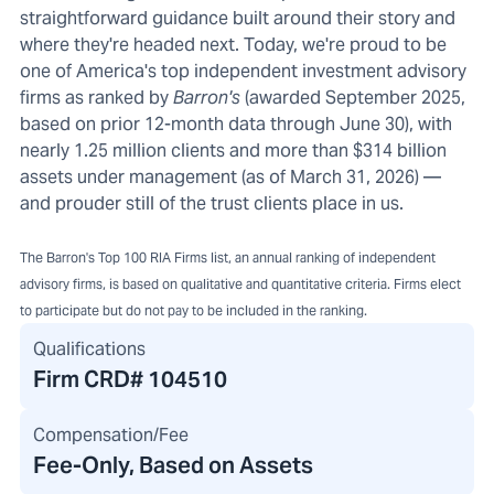
straightforward guidance built around their story and
where they're headed next. Today, we're proud to be
one of America's top independent investment advisory
firms as ranked by
Barron's
(awarded September 2025,
based on prior 12-month data through June 30), with
nearly 1.25 million clients and more than $314 billion
assets under management (as of March 31, 2026) —
and prouder still of the trust clients place in us.
The Barron's Top 100 RIA Firms list, an annual ranking of independent
advisory firms, is based on qualitative and quantitative criteria. Firms elect
to participate but do not pay to be included in the ranking.
Qualifications
Firm CRD#
104510
Compensation/Fee
Fee-Only, Based on Assets