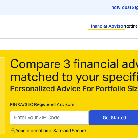
Individual Si
Financial Advisor
Retir
Compare 3 financial ad
matched to your specif
Personalized Advice For Portfolio S
FINRA/SEC Registered Advisors
Get Started
Your Information is Safe and Secure