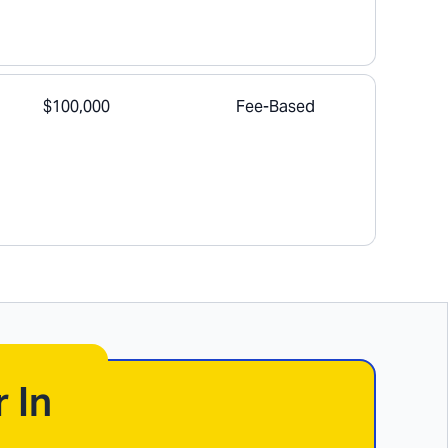
$100,000
Fee-Based
 In