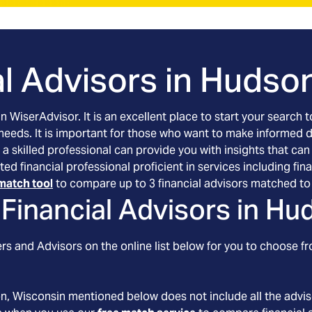
l Advisors in
Hudson
an WiserAdvisor. It is an excellent place to start your searc
 needs. It is important for those who want to make informed 
 a skilled professional can provide you with insights that can
ted financial professional proficient in services including f
match tool
to compare up to 3 financial advisors matched to 
Financial Advisors in
Hud
s and Advisors on the online list below for you to choose fr
on
, Wisconsin
mentioned below does not include all the adviso