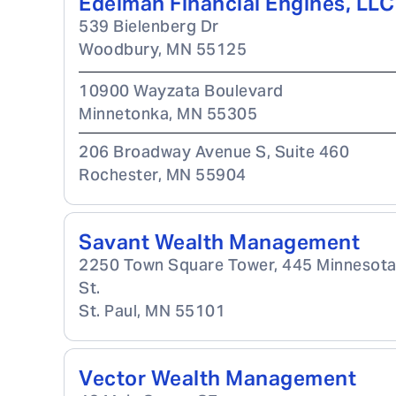
Edelman Financial Engines, LLC
539 Bielenberg Dr
Woodbury
,
MN
55125
10900 Wayzata Boulevard
Minnetonka
,
MN
55305
206 Broadway Avenue S, Suite 460
Rochester
,
MN
55904
Savant Wealth Management
2250 Town Square Tower, 445 Minnesot
St.
St. Paul
,
MN
55101
Vector Wealth Management