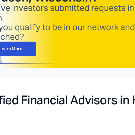
ive investors submitted requests in
a.
you qualify to be in our network and
ched?
Learn More
fied Financial Advisors in