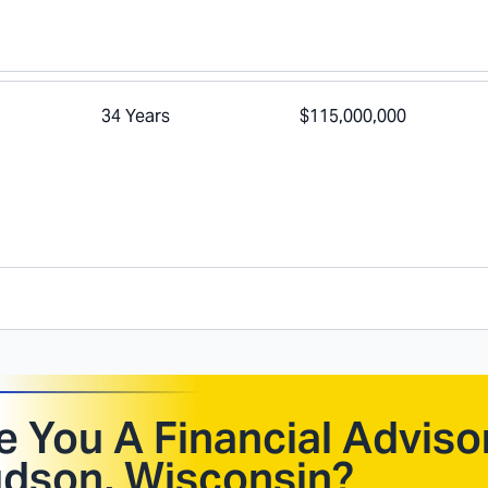
34 Years
$115,000,000
e You A Financial Advisor
dson, Wisconsin
?