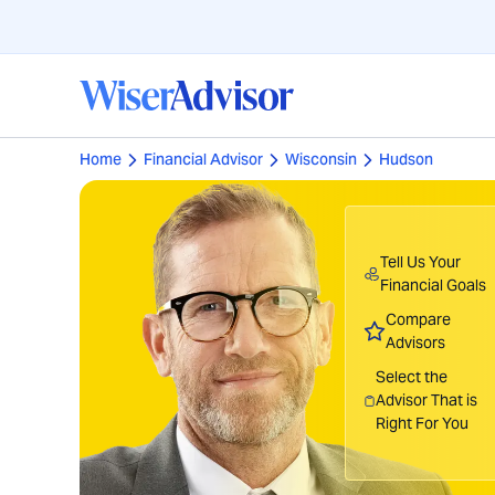
Home
Financial Advisor
Wisconsin
Hudson
Tell Us Your
Financial Goals
Compare
Advisors
Select the
Advisor That is
Right For You