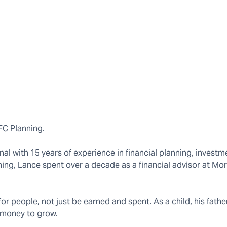
FC Planning.
 with 15 years of experience in financial planning, investm
ning, Lance spent over a decade as a financial advisor at Mo
r people, not just be earned and spent. As a child, his fath
 money to grow.