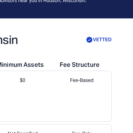
advisors near you in
Hudson, Wisconsin
.
nsin
VETTED
Minimum Assets
Fee Structure
$0
Fee-Based