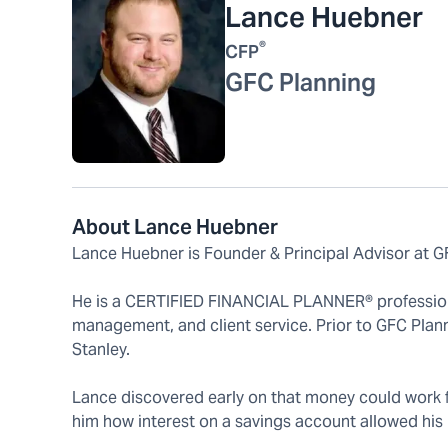
Lance Huebner
®
CFP
GFC Planning
About Lance Huebner
Lance Huebner is Founder & Principal Advisor at G
He is a CERTIFIED FINANCIAL PLANNER® professional
management, and client service. Prior to GFC Plan
Stanley.
Lance discovered early on that money could work fo
him how interest on a savings account allowed his