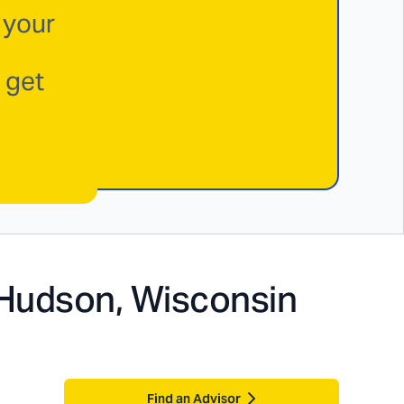
 your
 get
Hudson, Wisconsin
Find an Advisor