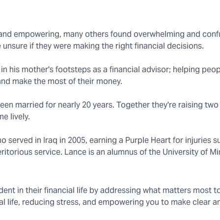
ng and empowering, many others found overwhelming and conf
unsure if they were making the right financial decisions.
 in his mother's footsteps as a financial advisor; helping peo
 and make the most of their money.
en married for nearly 20 years. Together they're raising two
e lively.
served in Iraq in 2005, earning a Purple Heart for injuries s
torious service. Lance is an alumnus of the University of M
ent in their financial life by addressing what matters most t
ial life, reducing stress, and empowering you to make clear 