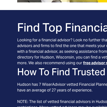
Find Top Financia
Looking for a financial advisor? Look no further th
advisors and firms to find the one that meets your
with a financial advisor, as seeking assistance from
directory for Hudson, Wisconsin, you can find a vet
more. We also recommend using our
free advisor 
How To Find Trusted 
Hudson
has
7
WiserAdvisor vetted Financial Planner
have an average of
27
years of experience.
NOTE: The list of vetted financial advisors in
Huds