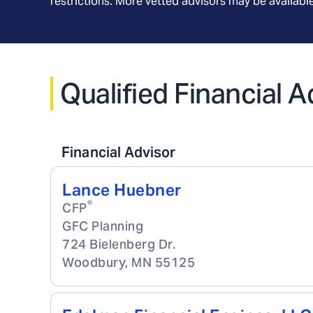
restrictions. More vetted advisors may be availab
Qualified Financial 
Financial Advisor
Lance Huebner
®
CFP
GFC Planning
724 Bielenberg Dr.
Woodbury
,
MN
55125