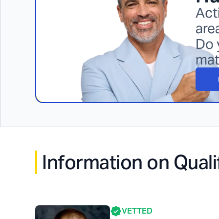
Act
are
Do 
mat
Information on Quali
VETTED