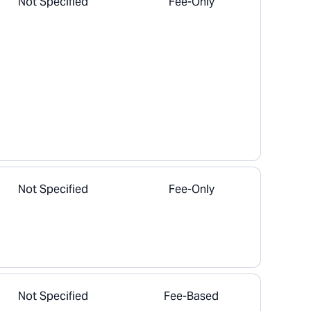
Not Specified
Fee-Only
Not Specified
Fee-Only
Not Specified
Fee-Based