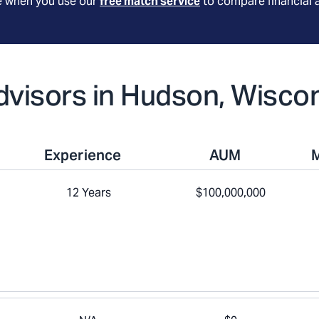
le when you use our
free match service
to compare financial 
Advisors in Hudson, Wisco
Experience
AUM
12 Years
$100,000,000