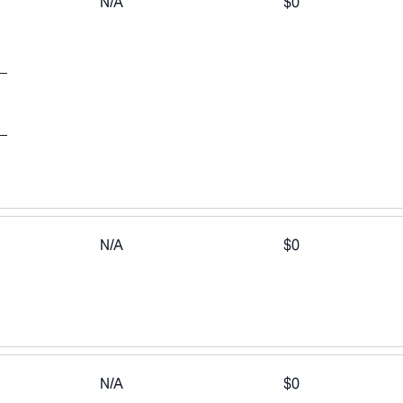
N/A
$0
N/A
$0
a
N/A
$0