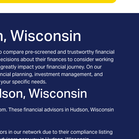
, Wisconsin
h to compare pre-screened and trustworthy financial
decisions about their finances to consider working
 greatly impact your financial journey. On our
inancial planning, investment management, and
your specific needs.
son, Wisconsin
om. These financial advisors in
Hudson
, Wisconsin
rs in our network due to their compliance listing