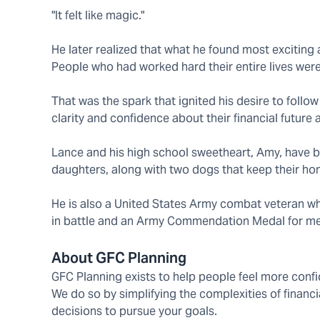
"It felt like magic."
He later realized that what he found most exciti
People who had worked hard their entire lives were 
That was the spark that ignited his desire to follow
clarity and confidence about their financial future
Lance and his high school sweetheart, Amy, have be
daughters, along with two dogs that keep their hom
He is also a United States Army combat veteran who 
in battle and an Army Commendation Medal for meri
About GFC Planning
GFC Planning exists to help people feel more confid
We do so by simplifying the complexities of financ
decisions to pursue your goals.