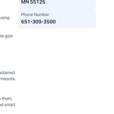
MN 55125
Phone Number
using.
651-309-3500
ple gain
ustained
innesota.
o them.
and smart