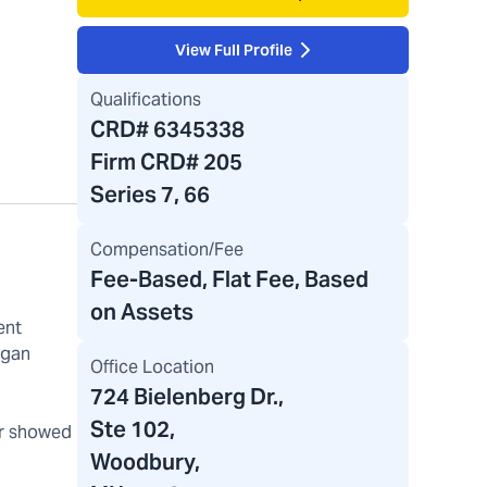
View Full Profile
Qualifications
CRD#
6345338
Firm CRD#
205
Series 7, 66
Compensation/Fee
Fee-Based, Flat Fee, Based
on Assets
ent
rgan
Office Location
724 Bielenberg Dr.
,
Ste 102,
er showed
Woodbury,