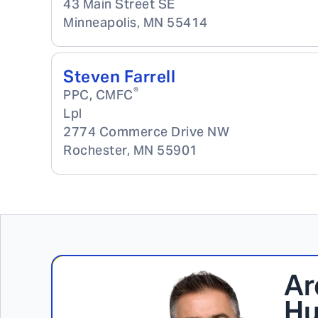
43 Main Street SE
Minneapolis
,
MN
55414
Steven Farrell
®
PPC, CMFC
Lpl
2774 Commerce Drive NW
Rochester
,
MN
55901
Ar
Hu