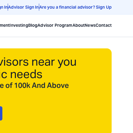
gn In
Advisor Sign In
Are you a financial advisor? Sign Up
ement
Investing
Blog
Advisor Program
About
News
Contact
visors near you
ic needs
ize of 100k And Above