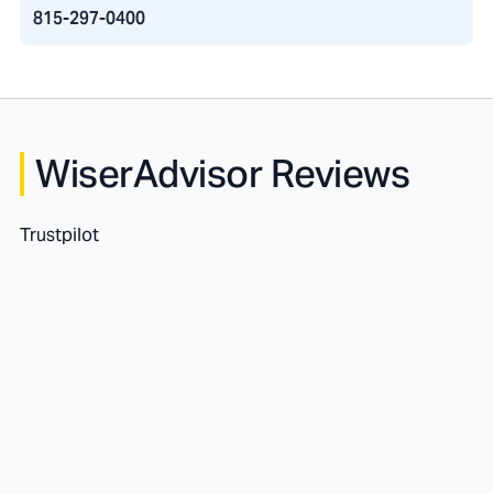
815-297-0400
WiserAdvisor Reviews
Trustpilot