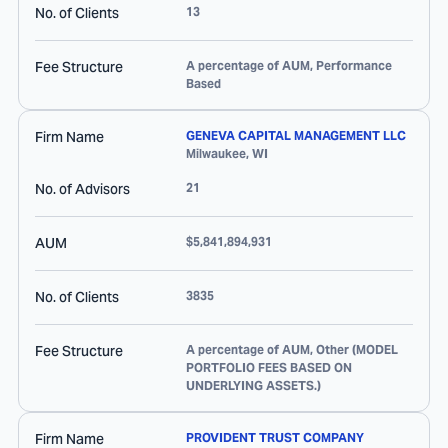
No. of Clients
13
Fee Structure
A percentage of AUM, Performance
Based
Firm Name
GENEVA CAPITAL MANAGEMENT LLC
Milwaukee
,
WI
No. of Advisors
21
AUM
$5,841,894,931
No. of Clients
3835
Fee Structure
A percentage of AUM, Other (MODEL
PORTFOLIO FEES BASED ON
UNDERLYING ASSETS.)
Firm Name
PROVIDENT TRUST COMPANY