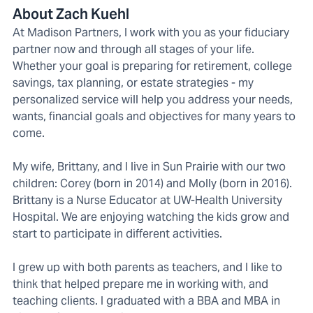
About Zach Kuehl
At Madison Partners, I work with you as your fiduciary
partner now and through all stages of your life.
Whether your goal is preparing for retirement, college
savings, tax planning, or estate strategies - my
personalized service will help you address your needs,
wants, financial goals and objectives for many years to
come.
My wife, Brittany, and I live in Sun Prairie with our two
children: Corey (born in 2014) and Molly (born in 2016).
Brittany is a Nurse Educator at UW-Health University
Hospital. We are enjoying watching the kids grow and
start to participate in different activities.
I grew up with both parents as teachers, and I like to
think that helped prepare me in working with, and
teaching clients. I graduated with a BBA and MBA in