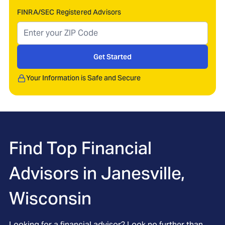
FINRA/SEC Registered Advisors
Get Started
Your Information is Safe and Secure
Find Top Financial
Advisors in
Janesville,
Wisconsin
Looking for a financial advisor? Look no further than