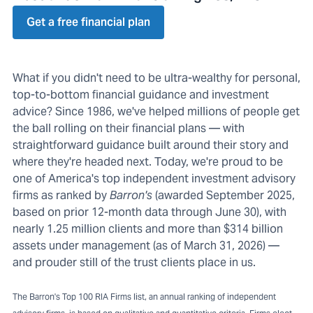
Get a free financial plan
What if you didn't need to be ultra-wealthy for personal,
top-to-bottom financial guidance and investment
advice? Since 1986, we've helped millions of people get
the ball rolling on their financial plans — with
straightforward guidance built around their story and
where they're headed next. Today, we're proud to be
one of America's top independent investment advisory
firms as ranked by
Barron's
(awarded September 2025,
based on prior 12-month data through June 30), with
nearly 1.25 million clients and more than $314 billion
assets under management (as of March 31, 2026) —
and prouder still of the trust clients place in us.
The Barron's Top 100 RIA Firms list, an annual ranking of independent