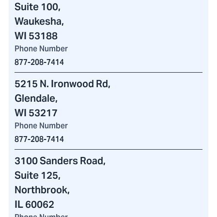
Suite 100,
Waukesha,
WI 53188
Phone Number
877-208-7414
5215 N. Ironwood Rd
,
Glendale,
WI 53217
Phone Number
877-208-7414
3100 Sanders Road
,
Suite 125,
Northbrook,
IL 60062