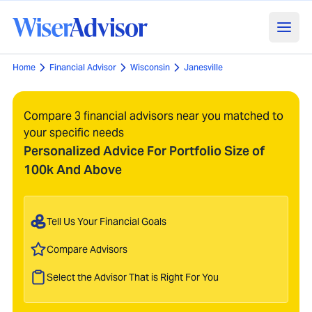
Home
Financial Advisor
Wisconsin
Janesville
Compare 3 financial advisors near you matched to
your specific needs
Personalized Advice For Portfolio Size of
100k And Above
Tell Us Your Financial Goals
Compare Advisors
Select the Advisor That is Right For You