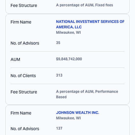
Fee Structure
A percentage of AUM, Fixed fees
Firm Name
NATIONAL INVESTMENT SERVICES OF
AMERICA, LLC
Milwaukee
,
WI
No. of Advisors
35
AUM
$9,848,742,000
No. of Clients
313
Fee Structure
A percentage of AUM, Performance
Based
Firm Name
JOHNSON WEALTH INC.
Milwaukee
,
WI
No. of Advisors
137