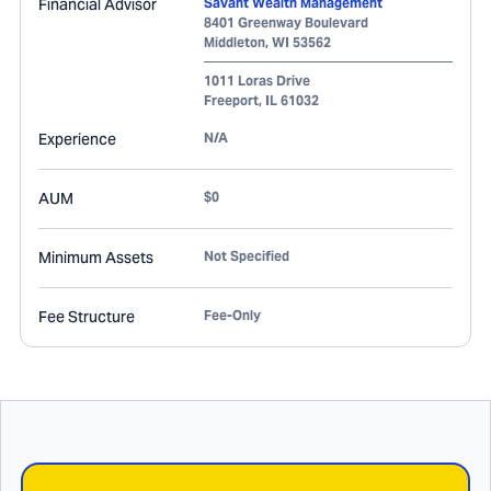
Financial Advisor
Savant Wealth Management
8401 Greenway Boulevard
Middleton
,
WI
53562
1011 Loras Drive
Freeport
,
IL
61032
Experience
N/A
AUM
$0
Minimum Assets
Not Specified
Fee Structure
Fee-Only