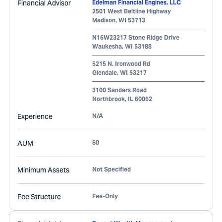
Financial Advisor
Edelman Financial Engines, LLC
2501 West Beltline Highway
Madison
,
WI
53713
N16W23217 Stone Ridge Drive
Waukesha
,
WI
53188
5215 N. Ironwood Rd
Glendale
,
WI
53217
3100 Sanders Road
Northbrook
,
IL
60062
Experience
N/A
AUM
$0
Minimum Assets
Not Specified
Fee Structure
Fee-Only