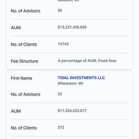
No. of Advisors
95
AUM
$13,237,436,659
No. of Clients
14743
Fee Structure
A percentage of AUM, Fixed fees
Firm Name
TIDAL INVESTMENTS LLC
Milwaukee
,
WI
No. of Advisors
52
AUM
$11,334,422,677
No. of Clients
373