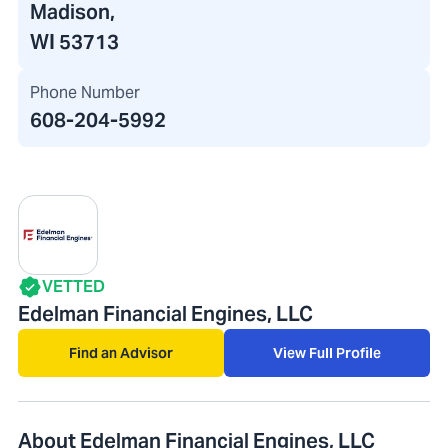
Madison,
WI 53713
Phone Number
608-204-5992
VETTED
Edelman Financial Engines, LLC
Find an Advisor
View Full Profile
About Edelman Financial Engines, LLC