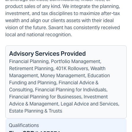
product sales of any kind. We integrate the planning,
investment, and tax disciplines to maximize after-tax
wealth and align our clients assets with their ideal
vision of the future. Savant has consistently received
local and national recognition.
Advisory Services Provided
Financial Planning, Portfolio Management,
Retirement Planning, 401K Rollovers, Wealth
Management, Money Management, Education
Funding and Planning, Financial Advice &
Consulting, Financial Planning for Individuals,
Financial Planning for Businesses, Investment
Advice & Management, Legal Advice and Services,
Estate Planning & Trusts
Qualifications