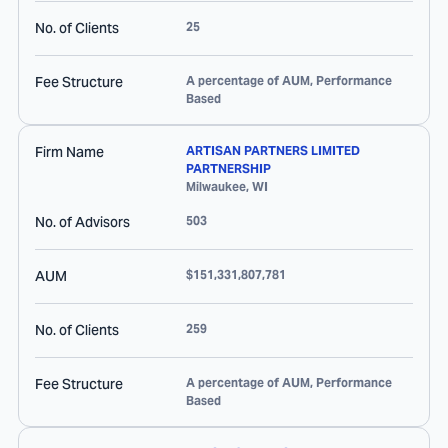
No. of Clients
25
Fee Structure
A percentage of AUM, Performance
Based
Firm Name
ARTISAN PARTNERS LIMITED
PARTNERSHIP
Milwaukee
,
WI
No. of Advisors
503
AUM
$151,331,807,781
No. of Clients
259
Fee Structure
A percentage of AUM, Performance
Based