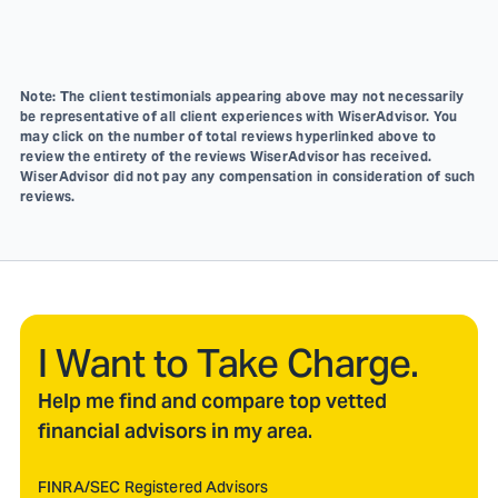
Note: The client testimonials appearing above may not necessarily
be representative of all client experiences with WiserAdvisor. You
may click on the number of total reviews hyperlinked above to
review the entirety of the reviews WiserAdvisor has received.
WiserAdvisor did not pay any compensation in consideration of such
reviews.
I Want to Take Charge.
Help me find and compare top vetted
financial advisors in my area.
FINRA/SEC Registered Advisors