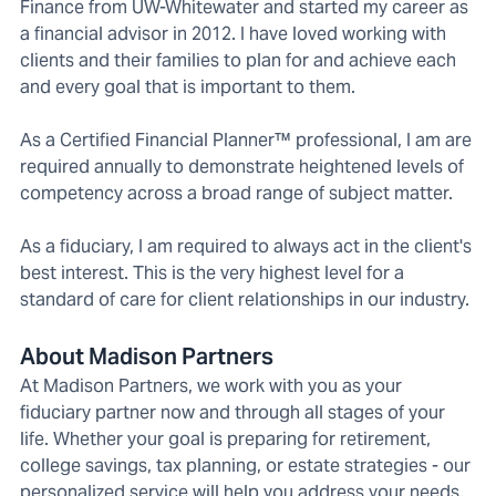
Finance from UW-Whitewater and started my career as
a financial advisor in 2012. I have loved working with
clients and their families to plan for and achieve each
and every goal that is important to them.
As a Certified Financial Planner™ professional, I am are
required annually to demonstrate heightened levels of
competency across a broad range of subject matter.
As a fiduciary, I am required to always act in the client's
best interest. This is the very highest level for a
standard of care for client relationships in our industry.
About Madison Partners
At Madison Partners, we work with you as your
fiduciary partner now and through all stages of your
life. Whether your goal is preparing for retirement,
college savings, tax planning, or estate strategies - our
personalized service will help you address your needs,