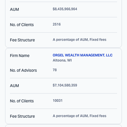
AUM
$8,435,966,964
No. of Clients
2516
Fee Structure
A percentage of AUM, Fixed fees
Firm Name
ORGEL WEALTH MANAGEMENT, LLC
Altoona
,
WI
No. of Advisors
78
AUM
$7,104,580,359
No. of Clients
10031
Fee Structure
A percentage of AUM, Fixed fees