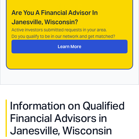
Are You A Financial Advisor In
Janesville, Wisconsin
?
Active investors submitted requests in your area.
Do you qualify to be in our network and get matched?
Learn More
Information on Qualified
Financial Advisors in
Janesville, Wisconsin