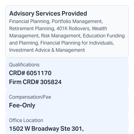
Advisory Services Provided
Financial Planning, Portfolio Management,
Retirement Planning, 401K Rollovers, Wealth
Management, Risk Management, Education Funding
and Planning, Financial Planning for Individuals,
Investment Advice & Management
Qualifications
CRD#
6051170
Firm CRD#
305824
Compensation/Fee
Fee-Only
Office Location
1502 W Broadway Ste 301
,