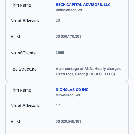
Firm Name
HECK CAPITAL ADVISORS, LLC
Rhinelander
,
WI
No. of Advisors
20
AUM
$6,656,170,303
No. of Clients
3566
Fee Structure
A percentage of AUM, Hourly charges,
Fixed fees, Other (PROJECT FEES)
Firm Name
NICHOLAS CO INC
Milwaukee
,
WI
No. of Advisors
17
AUM
$6,320,548,103