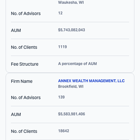
Waukesha
,
WI
No. of Advisors
12
AUM
$5,743,082,043
No. of Clients
1119
Fee Structure
A percentage of AUM
Firm Name
ANNEX WEALTH MANAGEMENT, LLC
Brookfield
,
WI
No. of Advisors
139
AUM
$5,583,981,406
No. of Clients
18642