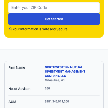
Get Started
Your Information is Safe and Secure
Firm Name
NORTHWESTERN MUTUAL
INVESTMENT MANAGEMENT
COMPANY, LLC
Milwaukee
,
WI
No. of Advisors
260
AUM
$281,345,911,200