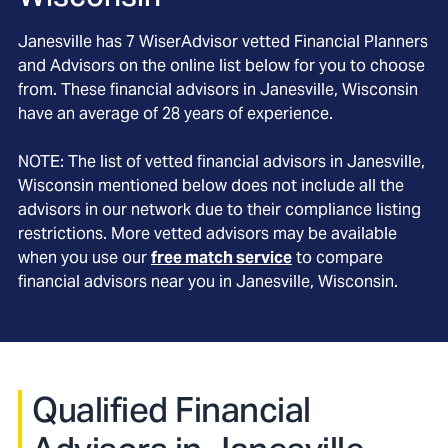
Janesville
has
7
WiserAdvisor vetted Financial Planners
and Advisors on the online list below for you to choose
from. These financial advisors in
Janesville
, Wisconsin
have an average of
28
years of experience.
NOTE: The list of vetted financial advisors in
Janesville
,
Wisconsin
mentioned below does not include all the
advisors in our network due to their compliance listing
restrictions. More vetted advisors may be available
when you use our
free match service
to compare
financial advisors near you in
Janesville, Wisconsin
.
Qualified Financial