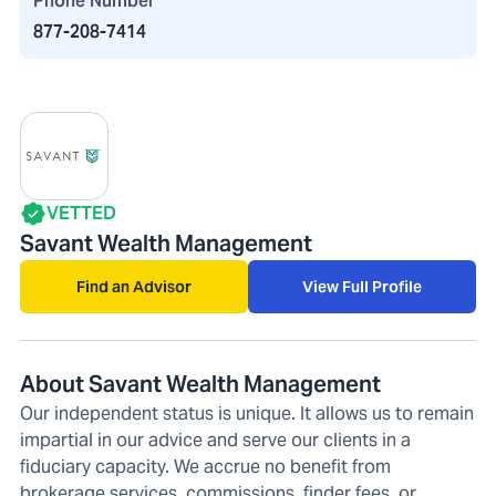
Phone Number
877-208-7414
VETTED
Savant Wealth Management
Find an Advisor
View Full Profile
About Savant Wealth Management
Our independent status is unique. It allows us to remain
impartial in our advice and serve our clients in a
fiduciary capacity. We accrue no benefit from
brokerage services, commissions, finder fees, or