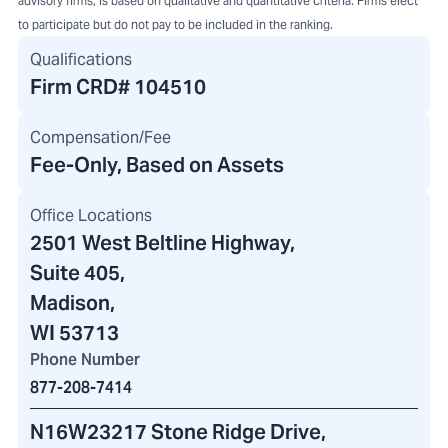
advisory firms, is based on qualitative and quantitative criteria. Firms elect
to participate but do not pay to be included in the ranking.
Qualifications
Firm CRD#
104510
Compensation/Fee
Fee-Only, Based on Assets
Office Locations
2501 West Beltline Highway
,
Suite 405,
Madison,
WI 53713
Phone Number
877-208-7414
N16W23217 Stone Ridge Drive
,