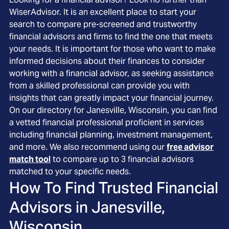
WiserAdvisor. It is an excellent place to start your
search to compare pre-screened and trustworthy
financial advisors and firms to find the one that meets
your needs. It is important for those who want to make
informed decisions about their finances to consider
working with a financial advisor, as seeking assistance
from a skilled professional can provide you with
insights that can greatly impact your financial journey.
On our directory for Janesville, Wisconsin, you can find
a vetted financial professional proficient in services
including financial planning, investment management,
and more. We also recommend using our
free advisor
match tool
to compare up to 3 financial advisors
matched to your specific needs.
How To Find Trusted Financial
Advisors in
Janesville,
Wisconsin