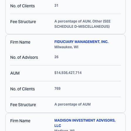
No. of Clients
31
Fee Structure
A percentage of AUM, Other (SEE
SCHEDULE D-MISCELLANEOUS)
Firm Name
FIDUCIARY MANAGEMENT, INC.
Milwaukee
,
WI
No. of Advisors
26
AUM
$14,936,427,714
No. of Clients
769
Fee Structure
A percentage of AUM
Firm Name
MADISON INVESTMENT ADVISORS,
LLC
Madison
,
WI