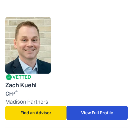
VETTED
Zach Kuehl
®
CFP
Madison Partners
Find an Advisor
View Full Profile