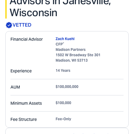
Advisors in Janesville,
Wisconsin
VETTED
Financial Advisor
Zach Kuehl
®
CFP
Madison Partners
1502 W Broadway Ste 301
Madison
,
WI
53713
Experience
14 Years
AUM
$100,000,000
Minimum Assets
$100,000
Fee Structure
Fee-Only