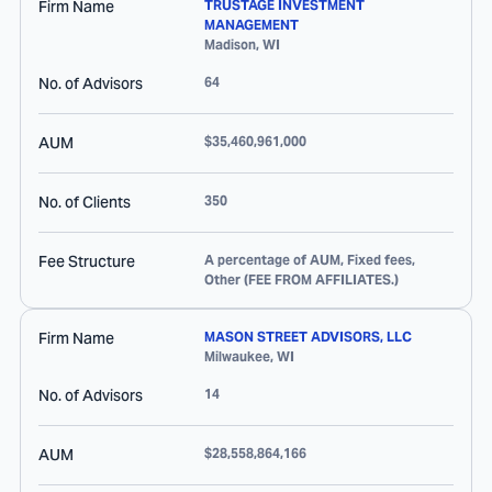
Firm Name
TRUSTAGE INVESTMENT
MANAGEMENT
Madison
,
WI
No. of Advisors
64
AUM
$35,460,961,000
No. of Clients
350
Fee Structure
A percentage of AUM, Fixed fees,
Other (FEE FROM AFFILIATES.)
Firm Name
MASON STREET ADVISORS, LLC
Milwaukee
,
WI
No. of Advisors
14
AUM
$28,558,864,166