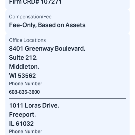
Firm CRD#
107271
Compensation/Fee
Fee-Only, Based on Assets
Office Locations
8401 Greenway Boulevard
,
Suite 212,
Middleton,
WI 53562
Phone Number
608-836-3600
1011 Loras Drive
,
Freeport,
IL 61032
Phone Number