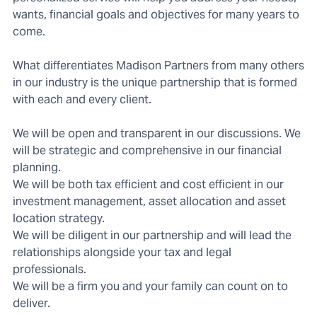
wants, financial goals and objectives for many years to
come.
What differentiates Madison Partners from many others
in our industry is the unique partnership that is formed
with each and every client.
We will be open and transparent in our discussions. We
will be strategic and comprehensive in our financial
planning.
We will be both tax efficient and cost efficient in our
investment management, asset allocation and asset
location strategy.
We will be diligent in our partnership and will lead the
relationships alongside your tax and legal
professionals.
We will be a firm you and your family can count on to
deliver.