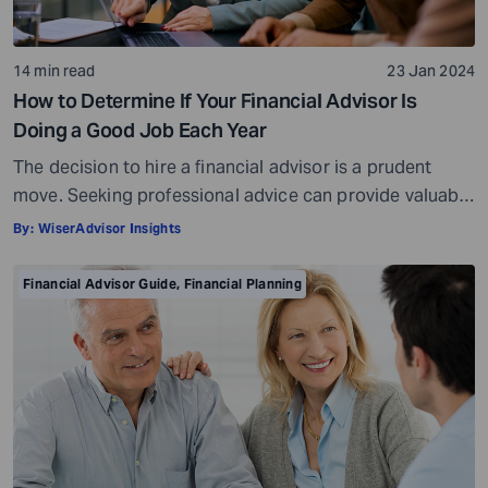
14 min read
23 Jan 2024
How to Determine If Your Financial Advisor Is
Doing a Good Job Each Year
The decision to hire a financial advisor is a prudent
move. Seeking professional advice can provide valuable
insights and a roadmap to achieve your financial goals
By:
WiserAdvisor Insights
with strategic planning. But the world of financial advice
is crowded. While some advisors bring qualifications,
Financial Advisor Guide
,
Financial Planning
expertise, and a commitment to your financial well-
being, others may fall short of […]