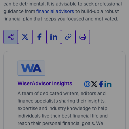
can be detrimental. It is advisable to seek professional
guidance from
financial advisors
to build-up a robust
financial plan that keeps you focused and motivated.
WiserAdvisor Insights
A team of dedicated writers, editors and
finance specialists sharing their insights,
expertise and industry knowledge to help
individuals live their best financial life and
reach their personal financial goals. We