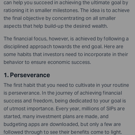
can help you succeed in achieving the ultimate goal by
rationing it in smaller milestones. The idea is to achieve
the final objective by concentrating on all smaller
aspects that help build-up the desired wealth.
The financial focus, however, is achieved by following a
disciplined approach towards the end goal. Here are
some habits that investors need to incorporate in their
behavior to ensure economic success.
1. Perseverance
The first habit that you need to cultivate in your routine
is perseverance. In the journey of achieving financial
success and freedom, being dedicated to your goal is
of utmost importance. Every year, millions of SIPs are
started, many investment plans are made, and
budgeting apps are downloaded, but only a few are
followed through to see their benefits come to light.