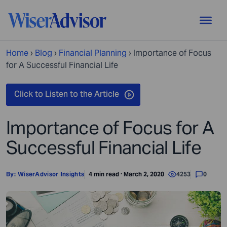
Home
›
Blog
›
Financial Planning
›
Importance of Focus
for A Successful Financial Life
Importance of Focus for A
Successful Financial Life
By:
WiserAdvisor Insights
4 min read · March 2, 2020
4253
0