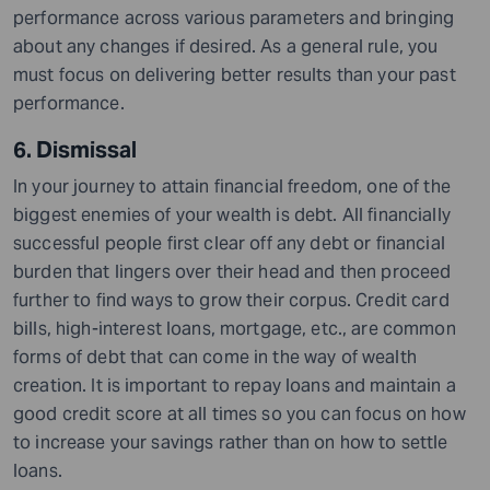
performance across various parameters and bringing
about any changes if desired. As a general rule, you
must focus on delivering better results than your past
performance.
6. Dismissal
In your journey to attain financial freedom, one of the
biggest enemies of your wealth is debt. All financially
successful people first clear off any debt or financial
burden that lingers over their head and then proceed
further to find ways to grow their corpus. Credit card
bills, high-interest loans, mortgage, etc., are common
forms of debt that can come in the way of wealth
creation. It is important to repay loans and maintain a
good credit score at all times so you can focus on how
to increase your savings rather than on how to settle
loans.