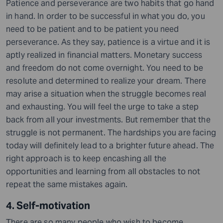
Patience and perseverance are two habits that go hand
in hand. In order to be successful in what you do, you
need to be patient and to be patient you need
perseverance. As they say, patience is a virtue and it is
aptly realized in financial matters. Monetary success
and freedom do not come overnight. You need to be
resolute and determined to realize your dream. There
may arise a situation when the struggle becomes real
and exhausting. You will feel the urge to take a step
back from all your investments
. But
remember that the
struggle is not permanent. The hardships you are facing
today will definitely lead to a brighter future ahead. The
right approach is to keep encashing all the
opportunities and learning from all obstacles to not
repeat the same mistakes again.
4. Self-motivation
There are so many people who wish to become