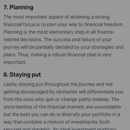
7. Planning
The most important aspect of attaining a strong
financial focus is to plan your way to financial freedom.
Planning is the most elementary step in all finance-
related decisions. The success and failure of your
journey will be partially decided by your strategies and
plans. Thus, making a robust financial plan is very
important.
8. Staying put
Lastly, staying put throughout the journey and not
getting discouraged by obstacles will differentiate you
from the ones who quit or change paths midway. The
uncertainties of the financial markets are unavoidable
but the best you can do is diversify your portfolio in a
way that contains a mixture of investments; both
secured and dynamic. An ideal investment portfolio