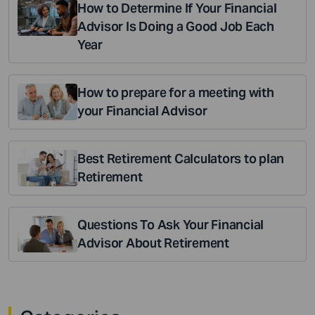
How to Determine If Your Financial
Advisor Is Doing a Good Job Each
Year
How to prepare for a meeting with
your Financial Advisor
Best Retirement Calculators to plan
Retirement
Questions To Ask Your Financial
Advisor About Retirement