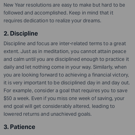
New Year resolutions are easy to make but hard to be
followed and accomplished. Keep in mind that it
requires dedication to realize your dreams.
2. Discipline
Discipline and focus are inter-related terms to a great
extent. Just as in meditation, you cannot attain peace
and calm until you are disciplined enough to practice it
daily and let nothing come in your way. Similarly, when
you are looking forward to achieving a financial victory,
it is very important to be disciplined day in and day out.
For example, consider a goal that requires you to save
$50 a week. Even if you miss one week of saving, your
end goal will get considerably altered
,
leading to
lowered returns and unachieved goals.
3. Patience