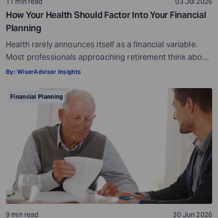
11 min read
03 Jul 2026
How Your Health Should Factor Into Your Financial
Planning
Health rarely announces itself as a financial variable.
Most professionals approaching retirement think about
it in terms of insurance coverage or a rough estimate
By:
WiserAdvisor Insights
for future medical costs. That is a reasonable starting
point, but it misses the bigger picture. Health does not
Financial Planning
behave like other expenses. It does not follow a
predictable curve. It […]
9 min read
30 Jun 2026