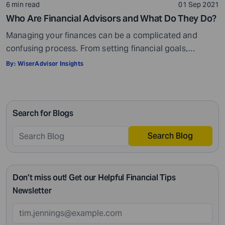
6 min read
01 Sep 2021
Who Are Financial Advisors and What Do They Do?
Managing your finances can be a complicated and
confusing process. From setting financial goals,
knowing how to best save for retirement to managing
By:
WiserAdvisor Insights
your taxes in the present, and even after retiring or
passing on your legacy to your kids, everything requires
intricate management. According to Northwestern
Search for Blogs
Mutual’s 2019 Planning and Progress study, 92% of […]
Search Blog
Don’t miss out! Get our Helpful Financial Tips
Newsletter