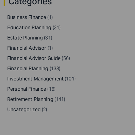
Categories
Business Finance
(1)
Education Planning
(31)
Estate Planning
(31)
Financial Advisor
(1)
Financial Advisor Guide
(56)
Financial Planning
(138)
Investment Management
(101)
Personal Finance
(16)
Retirement Planning
(141)
Uncategorized
(2)