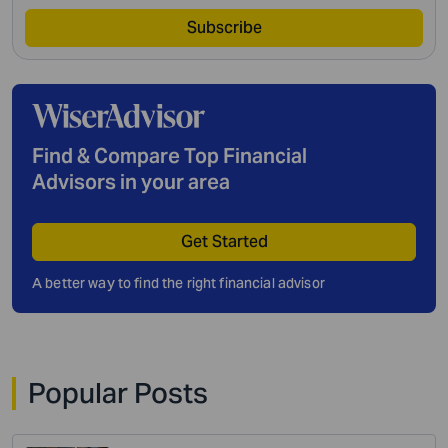
Subscribe
Find & Compare Top Financial
Advisors in your area
Get Started
A better way to find the right financial advisor
Popular Posts