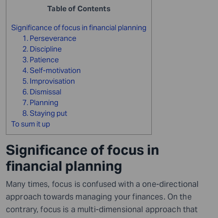
Table of Contents
Significance of focus in financial planning
1. Perseverance
2. Discipline
3. Patience
4. Self-motivation
5. Improvisation
6. Dismissal
7. Planning
8. Staying put
To sum it up
Significance of focus in
financial planning
Many times, focus is confused with a one-directional
approach towards managing your finances. On the
contrary, focus is a multi-dimensional approach that