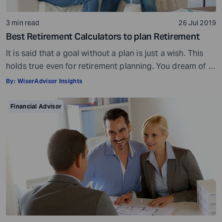
3 min read
26 Jul 2019
Best Retirement Calculators to plan Retirement
It is said that a goal without a plan is just a wish. This
holds true even for retirement planning. You dream of a
peaceful retired life. To achieve that you must plan for
By:
WiserAdvisor Insights
your golden years well in time. Various retirement tools
make your task easier. For example, a retirement
Financial Advisor
calculator helps you calculate […]