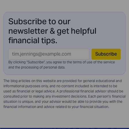
Subscribe to our
newsletter & get helpful
financial tips.
Subscribe
By clicking "Subscribe", you agree to the terms of use of the service
and
the processing of personal data.
The blog articles on this website are provided for general educational and
informational purposes only, and no content included is intended to be
used as financial or legal advice. A professional financial advisor should be
consulted prior to making any investment decisions. Each person’s financial
situation is unique, and your advisor would be able to provide you with the
financial information and advice related to your financial situation.