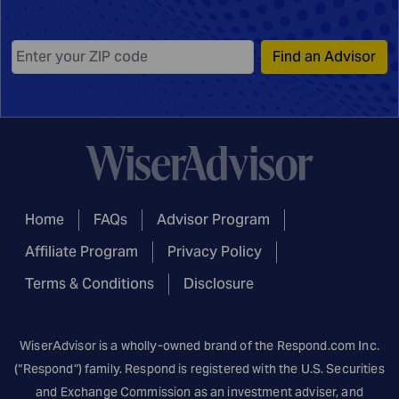
Find an Advisor
Home
FAQs
Advisor Program
Affiliate Program
Privacy Policy
Terms & Conditions
Disclosure
WiserAdvisor is a wholly-owned brand of the
Respond.com
Inc.
(“Respond”) family. Respond is registered with the U.S. Securities
and Exchange Commission as an investment adviser, and