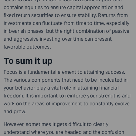
contains equities to ensure capital appreciation and
fixed return securities to ensure stability. Returns from
investments can fluctuate from time to time, especially
in bearish phases, but the right combination of passive
and aggressive investing over time can present
favorable outcomes.
To sum it up
Focus is a fundamental element to attaining success.
The various components that need to be inculcated in
your behavior play a vital role in attaining financial
freedom. It is important to reinforce your strengths and
work on the areas of improvement to constantly evolve
and grow.
However, sometimes it gets difficult to clearly
understand where you are headed and the confusion