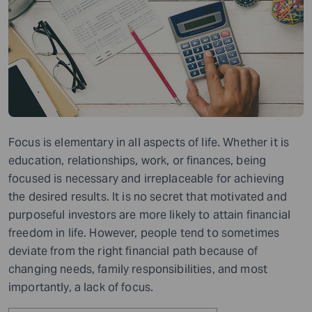
Focus is elementary in all aspects of life. Whether it is
education, relationships, work, or finances, being
focused is necessary and irreplaceable for achieving
the desired results. It is no secret that motivated and
purposeful investors are more likely to attain financial
freedom in life. However, people tend to sometimes
deviate from the right financial path because of
changing needs, family responsibilities, and most
importantly
,
a lack of focus.