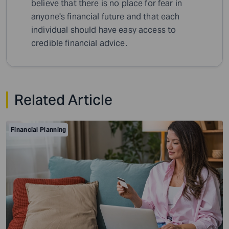
believe that there is no place for fear in
anyone's financial future and that each
individual should have easy access to
credible financial advice.
Related Article
Financial Planning