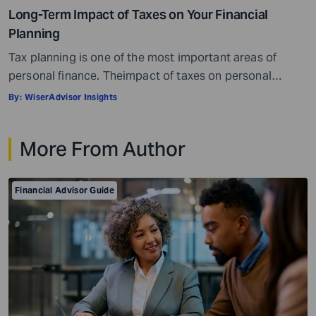
Long-Term Impact of Taxes on Your Financial
Planning
Tax planning is one of the most important areas of
personal finance. Theimpact of taxes on personal
finances is quite massive. Everything, well, not literally
By:
WiserAdvisor Insights
everything, but most things you earn, receive, or are
gifted may be taxed. When it comes to personal
More From Author
investment and tax planning, there are a few key things
you need […]
Financial Advisor Guide