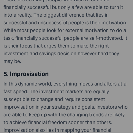
financially successful but only a few are able to turn it
into a reality. The biggest difference that lies in
successful and unsuccessful people is their motivation.
While most people look for external motivation to do a
task, financially successful people are self-motivated. It
is their focus that urges them to make the right
investment and savings decision however hard they
may be.
5. Improvisation
In this dynamic world, everything moves and alters at a
fast speed. The investment markets are equally
susceptible to change and require consistent
improvisation in your strategy and goals. Investors who
are able to keep up with the changing trends are likely
to achieve financial freedom sooner than others.
Improvisation also lies in mapping your financial