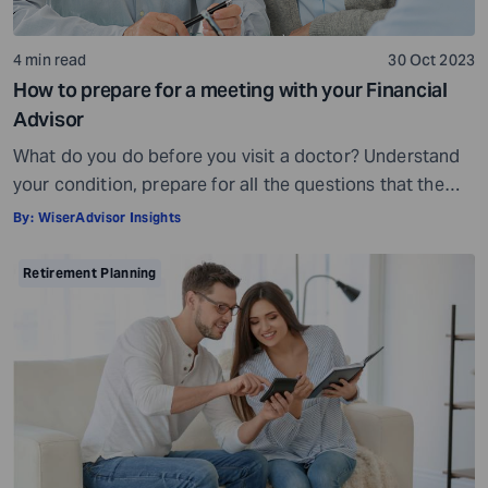
4 min read
30 Oct 2023
How to prepare for a meeting with your Financial
Advisor
What do you do before you visit a doctor? Understand
your condition, prepare for all the questions that the
doctor would ask, ensure all your test reports and
By:
WiserAdvisor Insights
medical history documents are in order and so on.
Preparation is a must even before you visit a financial
Retirement Planning
advisor. Table of Contents7 Things to do to […]