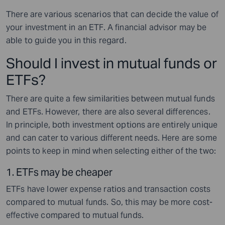
There are various scenarios that can decide the value of
your investment in an ETF. A financial advisor may be
able to guide you in this regard.
Should I invest in mutual funds or
ETFs?
There are quite a few similarities between mutual funds
and ETFs. However, there are also several differences.
In principle, both investment options are entirely unique
and can cater to various different needs. Here are some
points to keep in mind when selecting either of the two:
1.
ETFs may be cheaper
ETFs have lower expense ratios and transaction costs
compared to mutual funds. So, this may be more cost-
effective compared to mutual funds.