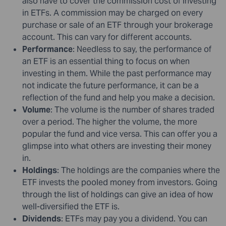
also have to cover the commission cost of investing
in ETFs. A commission may be charged on every
purchase or sale of an ETF through your brokerage
account. This can vary for different accounts.
Performance
: Needless to say, the performance of
an ETF is an essential thing to focus on when
investing in them. While the past performance may
not indicate the future performance, it can be a
reflection of the fund and help you make a decision.
Volume
: The volume is the number of shares traded
over a period. The higher the volume, the more
popular the fund and vice versa. This can offer you a
glimpse into what others are investing their money
in.
Holdings
: The holdings are the companies where the
ETF invests the pooled money from investors. Going
through the list of holdings can give an idea of how
well-diversified the ETF is.
Dividends
: ETFs may pay you a dividend. You can