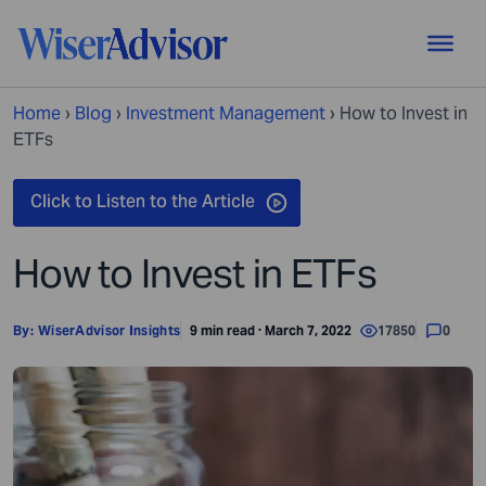
Home
›
Blog
›
Investment Management
›
How to Invest in
ETFs
How to Invest in ETFs
By:
WiserAdvisor Insights
9 min read · March 7, 2022
17850
0