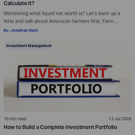
Calculate It?
Wondering what liquid net worth is? Let’s back up a
little and talk about American farmers first. Farm
bankruptcies in the Midwest increased by 70% and in
By:
Jonathan Dash
the Southeast by 69% in 2025. You may wonder how
this is possible, given that many farmers own acres of
Investment Management
farmland. Then why are they filing for bankruptcy […]
10 min read
13 Jul 2026
How to Build a Complete Investment Portfolio