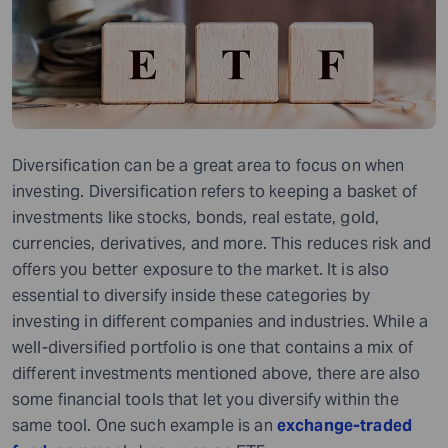
Diversification can be a great area to focus on when
investing. Diversification refers to keeping a basket of
investments like stocks, bonds, real estate, gold,
currencies, derivatives, and more. This reduces risk and
offers you better exposure to the market. It is also
essential to diversify inside these categories by
investing in different companies and industries. While a
well-diversified portfolio is one that contains a mix of
different investments mentioned above, there are also
some financial tools that let you diversify within the
same tool. One such example is an
exchange-traded