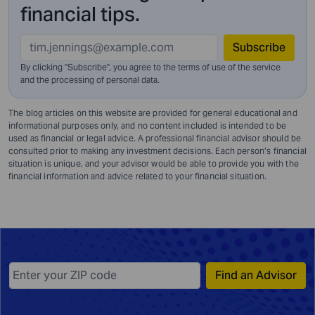
financial tips.
Subscribe
By clicking "Subscribe", you agree to the terms of use of the service
and
the processing of personal data.
The blog articles on this website are provided for general educational and
informational purposes only, and no content included is intended to be
used as financial or legal advice. A professional financial advisor should be
consulted prior to making any investment decisions. Each person’s financial
situation is unique, and your advisor would be able to provide you with the
financial information and advice related to your financial situation.
Find an Advisor