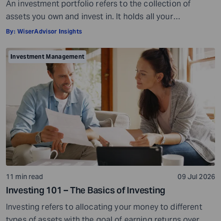
An investment portfolio refers to the collection of
assets you own and invest in. It holds all your
investments together. For example, if you own four
By:
WiserAdvisor Insights
stocks, one bond, and keep some cash reserves in a
bank account, all of these together make up your
Investment Management
investment portfolio. Your investment portfolio can help
you achieve different […]
11 min read
09 Jul 2026
Investing 101 – The Basics of Investing
Investing refers to allocating your money to different
types of assets with the goal of earning returns over