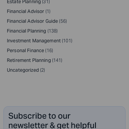
Estate Planning
(31)
Financial Advisor
(1)
Financial Advisor Guide
(56)
Financial Planning
(138)
Investment Management
(101)
Personal Finance
(16)
Retirement Planning
(141)
Uncategorized
(2)
Subscribe to our
newsletter & get helpful