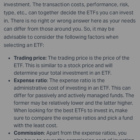
investment. The transaction costs, performance, risk,
type, etc., can together decide the ETFs you can invest
in. There is no right or wrong answer here as your needs
can differ from those around you. So, it may be
advisable to consider the following factors when
selecting an ETF:
Trading price:
The trading price is the price of the
ETF. This is similar to a stock price and will
determine your total investment in an ETF.
Expense
ratio
: The expense ratio is the
administrative cost of investing in an ETF. This can
differ for passively and actively managed funds. The
former may be relatively lower and the latter higher.
When looking for the best ETFs to invest in
,
make
sure to compare the expense ratios and pick a fund
with the least cost.
Commission
: Apart from the expense ratios, you