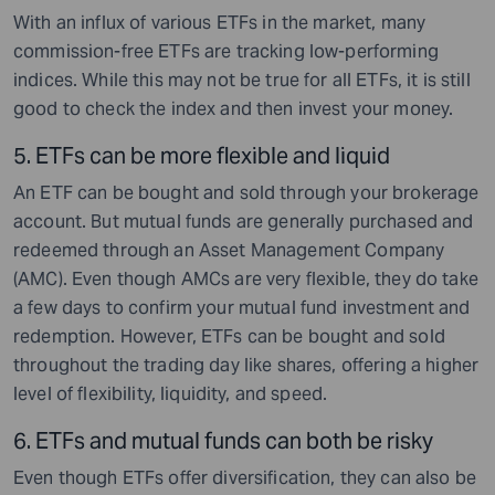
With an influx of various ETFs in the market, many
commission-free ETFs are tracking low-performing
indices. While this may not be true for all ETFs, it is still
good to check the index and then invest your money.
5.
ETFs can be more flexible and liquid
An ETF can be bought and sold through your brokerage
account. But mutual funds are generally purchased and
redeemed through an Asset Management Company
(AMC). Even though AMCs are very flexible, they do take
a few days to confirm your mutual fund investment and
redemption. However, ETFs can be bought and sold
throughout the trading day like shares, offering a higher
level of flexibility, liquidity, and speed.
6.
ETFs and mutual funds can both be risky
Even though ETFs offer diversification, they can also be