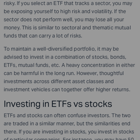
risky. If you select an ETF that tracks a sector, you may
be exposing yourself to high risk and volatility. If the
sector does not perform well, you may lose all your
money. This is similar to sectoral and thematic mutual
funds that can carry a lot of risks.
To maintain a well-diversified portfolio, it may be
advised to invest in a combination of stocks, bonds,
ETFs, mutual funds, etc. A heavy concentration in either
can be harmful in the long run. However, thoughtful
investments across different asset classes and
investment vehicles can together offer higher returns.
Investing in ETFs vs stocks
ETFs and stocks can often confuse investors. The two
are traded in a similar manner, but the similarities end
there. If you are investing in stocks, you invest in stocks
of particular companies. For instance, you may have 50