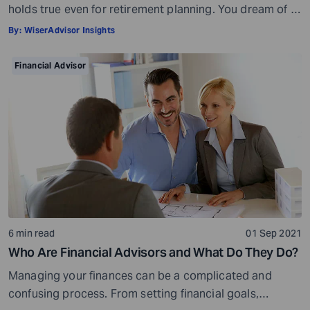
holds true even for retirement planning. You dream of a
peaceful retired life. To achieve that you must plan for
By:
WiserAdvisor Insights
your golden years well in time. Various retirement tools
make your task easier. For example, a retirement
Financial Advisor
calculator helps you calculate […]
6 min read
01 Sep 2021
Who Are Financial Advisors and What Do They Do?
Managing your finances can be a complicated and
confusing process. From setting financial goals,