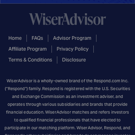
Home
FAQs
Advisor Program
Affiliate Program
Privacy Policy
Terms & Conditions
Disclosure
WiserAdvisor is a wholly-owned brand of the
Respond.com
Inc.
(“Respond”) family. Respond is registered with the U.S. Securities
and Exchange Commission as an investment adviser, and
operates through various subsidiaries and brands that provide
financial education. WiserAdvisor matches and refers investors
to qualified financial professionals that have elected to
participate in our matching platform. WiserAdvisor, Respond, and