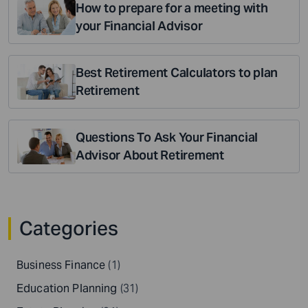
How to prepare for a meeting with
your Financial Advisor
Best Retirement Calculators to plan
Retirement
Questions To Ask Your Financial
Advisor About Retirement
Categories
Business Finance
(1)
Education Planning
(31)