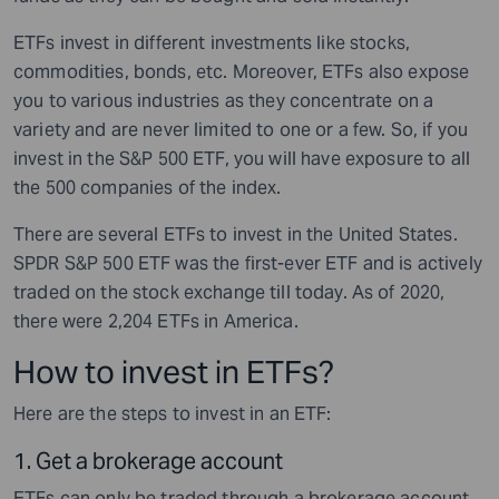
ETFs invest in different investments like stocks,
commodities, bonds, etc. Moreover, ETFs also expose
you to various industries as they concentrate on a
variety and are never limited to one or a few. So, if you
invest in the S&P 500 ETF, you will have exposure to all
the 500 companies of the index.
There are several ETFs to invest in the United States.
SPDR S&P 500 ETF was the first-ever ETF and is actively
traded on the stock exchange till today. As of 2020,
there were 2,204 ETFs in America.
How to invest in ETFs?
Here are the steps to invest in an ETF:
1.
Get a brokerage account
ETFs can only be traded through a brokerage account.