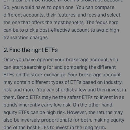
So, you would have to open one. You can compare
different accounts, their features, and fees and select
the one that offers the most benefits. The focus here
can be to pick a cost-effective account to avoid high
transaction charges.
2.
Find the right ETFs
Once you have opened your brokerage account, you
can start searching for and comparing the different
ETFs on the stock exchange. Your brokerage account
may contain different types of ETFs based on industry,
risk, and more. You can shortlist a few and then invest in
them. Bond ETFs may be the safest ETFs to invest in as
bonds inherently carry low risk. On the other hand,
equity ETFs can be high risk. However, the returns may
also be inversely proportionate for both, making equity
one of the best ETFs to invest in the long term
.