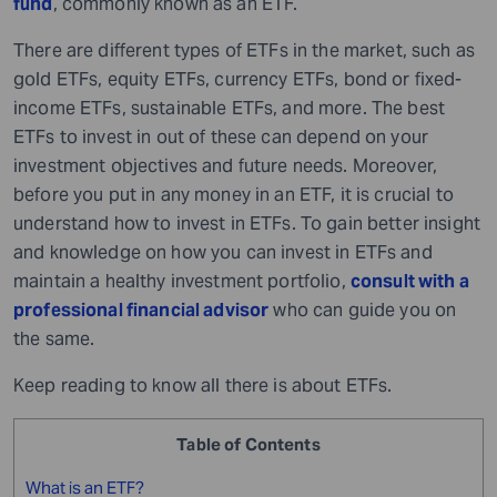
fund
, commonly known as an ETF.
There are different types of ETFs in the market, such as
gold ETFs, equity ETFs, currency ETFs, bond or fixed-
income ETFs, sustainable ETFs, and more. The best
ETFs to invest in out of these can depend on your
investment objectives and future needs. Moreover,
before you put in any money in an ETF, it is crucial to
understand how to invest in ETFs. To gain better insight
and knowledge on how you can invest in ETFs and
maintain a healthy investment portfolio,
consult with a
professional financial advisor
who can guide you on
the same.
Keep reading to know all there is about ETFs.
Table of Contents
What is an ETF?