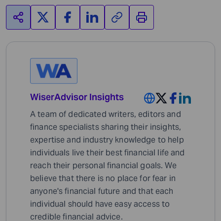
WiserAdvisor Insights
A team of dedicated writers, editors and
finance specialists sharing their insights,
expertise and industry knowledge to help
individuals live their best financial life and
reach their personal financial goals. We
believe that there is no place for fear in
anyone's financial future and that each
individual should have easy access to
credible financial advice.