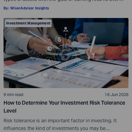
time. Investment assets are usually market-linked. Their
By:
WiserAdvisor Insights
value can go up or go down based on market
conditions. When your investments grow in value, you
Investment Management
can potentially earn profits on the capital you invested.
Sounds simple, right? […]
9 min read
18 Jun 2026
How to Determine Your Investment Risk Tolerance
Level
Risk tolerance is an important factor in investing. It
influences the kind of investments you may be