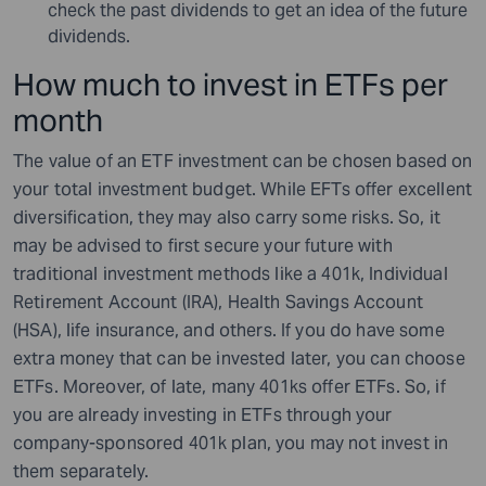
check the past dividends to get an idea of the future
dividends.
How much to invest in ETFs per
month
The value of an ETF investment can be chosen based on
your total investment budget. While EFTs offer excellent
diversification, they may also carry some risks. So, it
may be advised to first secure your future with
traditional investment methods like a 401k, Individual
Retirement Account (IRA), Health Savings Account
(HSA), life insurance, and others. If you do have some
extra money that can be invested later, you can choose
ETFs. Moreover, of late, many 401ks offer ETFs. So, if
you are already investing in ETFs through your
company-sponsored 401k plan, you may not invest in
them separately.