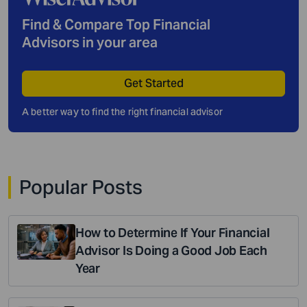
Find & Compare Top Financial
Advisors in your area
Get Started
A better way to find the right financial advisor
Popular Posts
How to Determine If Your Financial
Advisor Is Doing a Good Job Each
Year