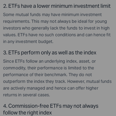
2.
ETFs have a lower minimum investment limit
Some mutual funds may have minimum investment
requirements. This may not always be ideal for young
investors who generally lack the funds to invest in high
values. ETFs have no such conditions and can hence fit
in any investment budget.
3.
ETFs perform only as well as the index
Since ETFs follow an underlying index, asset, or
commodity, their performance is limited to the
performance of their benchmark. They do not
outperform the index they track. However, mutual funds
are actively managed and hence can offer higher
returns in several cases.
4.
Commission-free ETFs may not always
follow the right index