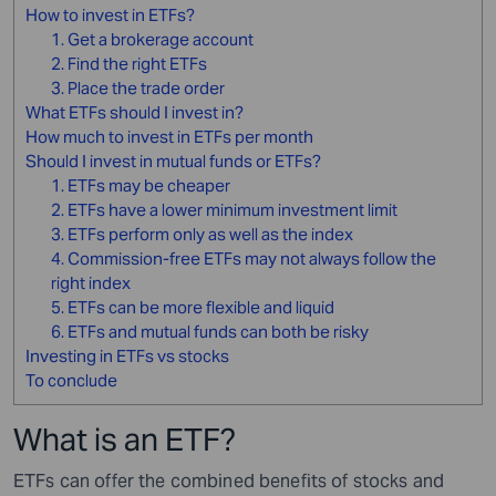
How to invest in ETFs?
1. Get a brokerage account
2. Find the right ETFs
3. Place the trade order
What ETFs should I invest in?
How much to invest in ETFs per month
Should I invest in mutual funds or ETFs?
1. ETFs may be cheaper
2. ETFs have a lower minimum investment limit
3. ETFs perform only as well as the index
4. Commission-free ETFs may not always follow the
right index
5. ETFs can be more flexible and liquid
6. ETFs and mutual funds can both be risky
Investing in ETFs vs stocks
To conclude
What is an ETF?
ETFs can offer the combined benefits of stocks and