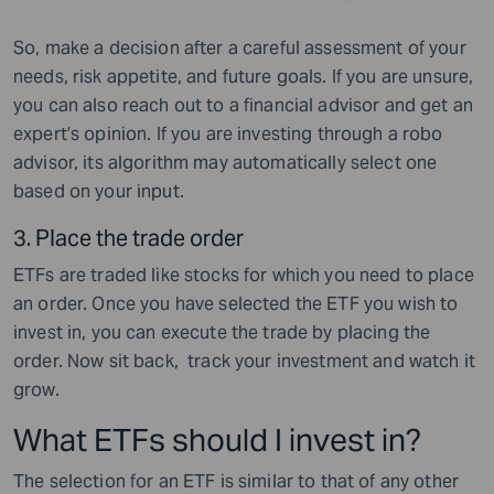
So, make a decision after a careful assessment of your
needs, risk appetite, and future goals. If you are unsure,
you can also reach out to a financial advisor and get an
expert’s opinion. If you are investing through a robo
advisor, its algorithm may automatically select one
based on your input.
3.
Place the trade order
ETFs are traded like stocks for which you need to place
an order. Once you have selected the ETF you wish to
invest in, you can execute the trade by placing the
order. Now sit back, track your investment and watch it
grow.
What ETFs should I invest in?
The selection for an ETF is similar to that of any other