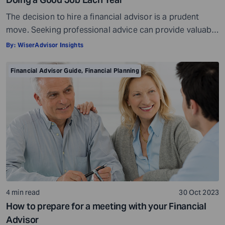
The decision to hire a financial advisor is a prudent
move. Seeking professional advice can provide valuable
insights and a roadmap to achieve your financial goals
By:
WiserAdvisor Insights
with strategic planning. But the world of financial advice
is crowded. While some advisors bring qualifications,
Financial Advisor Guide
,
Financial Planning
expertise, and a commitment to your financial well-
being, others may fall short of […]
4 min read
30 Oct 2023
How to prepare for a meeting with your Financial
Advisor