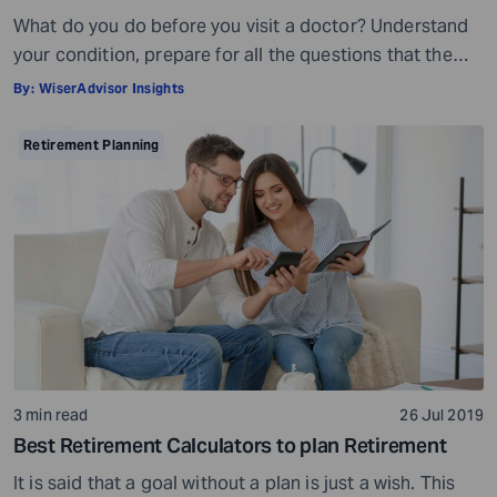
What do you do before you visit a doctor? Understand
your condition, prepare for all the questions that the
doctor would ask, ensure all your test reports and
By:
WiserAdvisor Insights
medical history documents are in order and so on.
Preparation is a must even before you visit a financial
Retirement Planning
advisor. Table of Contents7 Things to do to […]
3 min read
26 Jul 2019
Best Retirement Calculators to plan Retirement
It is said that a goal without a plan is just a wish. This