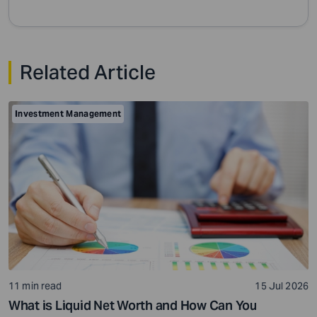
Related Article
Investment Management
11 min read
15 Jul 2026
What is Liquid Net Worth and How Can You