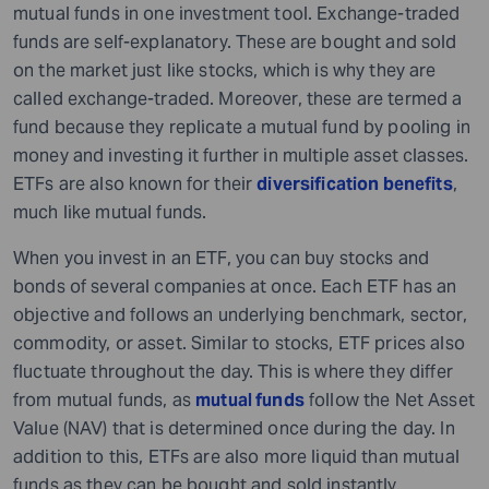
mutual funds in one investment tool. Exchange-traded
funds are self-explanatory. These are bought and sold
on the market just like stocks, which is why they are
called exchange-traded. Moreover, these are termed a
fund because they replicate a mutual fund by pooling in
money and investing it further in multiple asset classes.
ETFs are also known for their
diversification benefits
,
much like mutual funds.
When you invest in an ETF, you can buy stocks and
bonds of several companies at once. Each ETF has an
objective and follows an underlying benchmark, sector,
commodity, or asset. Similar to stocks, ETF prices also
fluctuate throughout the day. This is where they differ
from mutual funds, as
mutual funds
follow the Net Asset
Value (NAV) that is determined once during the day. In
addition to this, ETFs are also more liquid than mutual
funds as they can be bought and sold instantly.