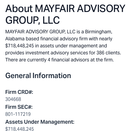
About
MAYFAIR ADVISORY
GROUP, LLC
MAYFAIR ADVISORY GROUP, LLC is a Birmingham,
Alabama based financial advisory firm with nearly
$718,448,245 in assets under management and
provides investment advisory services for 386 clients.
There are currently 4 financial advisors at the firm.
General Information
Firm CRD#
:
304668
Firm SEC#
:
801-117219
Assets Under Management
:
$718,448,245