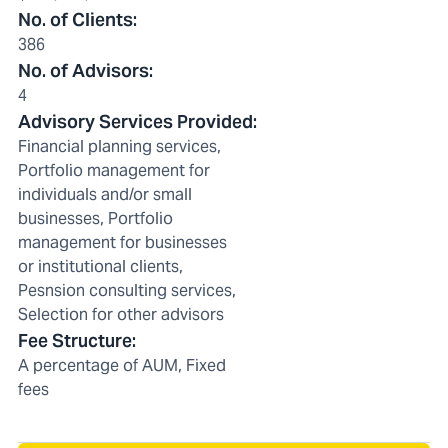
No. of Clients
:
386
No. of Advisors
:
4
Advisory Services Provided
:
Financial planning services,
Portfolio management for
individuals and/or small
businesses, Portfolio
management for businesses
or institutional clients,
Pesnsion consulting services,
Selection for other advisors
Fee Structure
:
A percentage of AUM, Fixed
fees