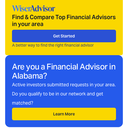
Find & Compare Top Financial Advisors
in your area
Get Started
A better way to find the right financial advisor
Are you a Financial Advisor in
Alabama
?
Active investors submitted requests in your area.
Do you qualify to be in our network and get
matched?
Learn More