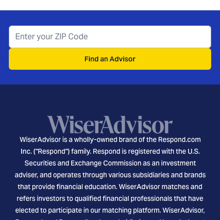
Find an Advisor
WiserAdvisor is a wholly-owned brand of the Respond.com
Inc. ("Respond") family. Respond is registered with the U.S.
Securities and Exchange Commission as an investment
adviser, and operates through various subsidiaries and brands
that provide financial education. WiserAdvisor matches and
refers investors to qualified financial professionals that have
elected to participate in our matching platform. WiserAdvisor,