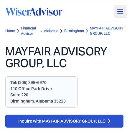
Financial
MAYFAIR ADVISORY
Home
Alabama
Birmingham
Advisor
GROUP, LLC
MAYFAIR ADVISORY
GROUP, LLC
Tel:
(205) 395-6970
110 Office Park Drive
Suite 220
Birmingham, Alabama 35223
Inquire with MAYFAIR ADVISORY GROUP, LLC