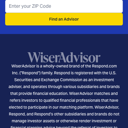
Find an Advisor
WiserAdvisor is a wholly-owned brand of the Respond.com
Inc. ("Respond") family. Respond is registered with the U.S.
Securities and Exchange Commission as an investment
adviser, and operates through various subsidiaries and brands
that provide financial education. WiserAdvisor matches and
refers investors to qualified financial professionals that have
elected to participate in our matching platform. WiserAdvisor,
Respond, and Respond's other subsidiaries and brands do not
manage investor assets or otherwise render investment or
financial planning advice beyond the referral of investors to