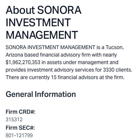
About
SONORA
INVESTMENT
MANAGEMENT
SONORA INVESTMENT MANAGEMENT is a Tucson,
Arizona based financial advisory firm with nearly
$1,962,270,353 in assets under management and
provides investment advisory services for 3330 clients.
There are currently 15 financial advisors at the firm.
General Information
Firm CRD#
:
315312
Firm SEC#
:
801-121799