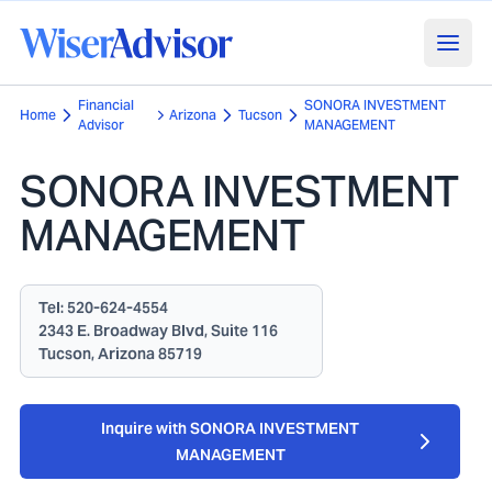
Financial
SONORA INVESTMENT
Home
Arizona
Tucson
Advisor
MANAGEMENT
SONORA INVESTMENT
MANAGEMENT
Tel:
520-624-4554
2343 E. Broadway Blvd, Suite 116
Tucson, Arizona 85719
Inquire with SONORA INVESTMENT
MANAGEMENT