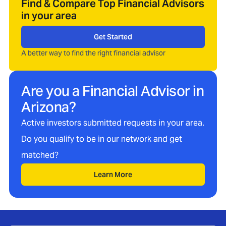
Find & Compare Top Financial Advisors
in your area
Get Started
A better way to find the right financial advisor
Are you a Financial Advisor in
Arizona
?
Active investors submitted requests in your area.
Do you qualify to be in our network and get
matched?
Learn More