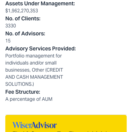
Assets Under Management
:
$1,962,270,353
No. of Clients
:
3330
No. of Advisors
:
15
Advisory Services Provided
:
Portfolio management for
individuals and/or small
businesses, Other (CREDIT
AND CASH MANAGEMENT
SOLUTIONS.)
Fee Structure
:
A percentage of AUM