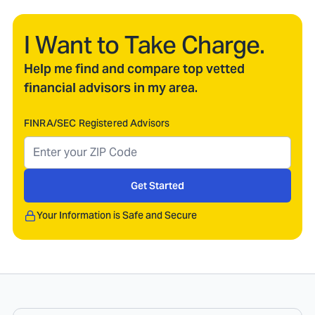
I Want to Take Charge.
Help me find and compare top vetted
financial advisors in my area.
FINRA/SEC Registered Advisors
Get Started
Your Information is Safe and Secure