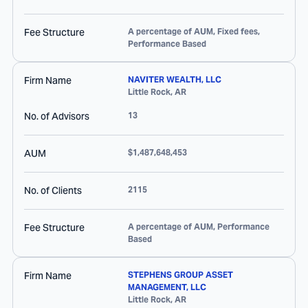
Fee Structure
A percentage of AUM, Fixed fees,
Performance Based
Firm Name
NAVITER WEALTH, LLC
Little Rock
,
AR
No. of Advisors
13
AUM
$1,487,648,453
No. of Clients
2115
Fee Structure
A percentage of AUM, Performance
Based
Firm Name
STEPHENS GROUP ASSET
MANAGEMENT, LLC
Little Rock
,
AR