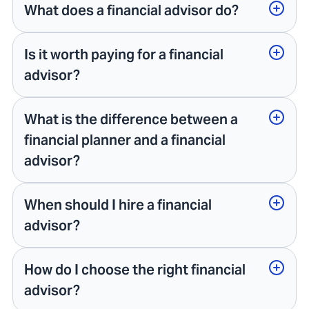
What does a financial advisor do?
Is it worth paying for a financial
advisor?
What is the difference between a
financial planner and a financial
advisor?
When should I hire a financial
advisor?
How do I choose the right financial
advisor?