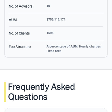
No. of Advisors
10
AUM
$755,112,171
No. of Clients
1595
Fee Structure
A percentage of AUM, Hourly charges,
Fixed fees
Frequently Asked
Questions