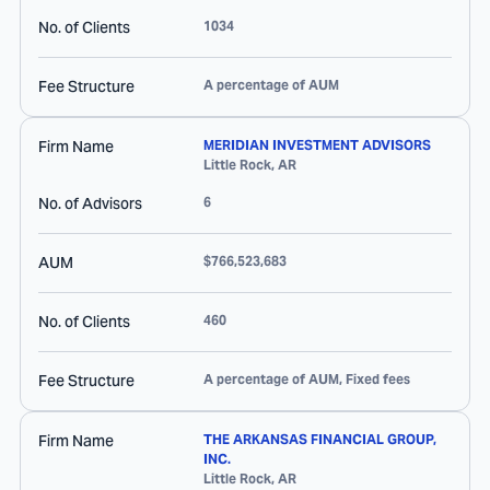
No. of Clients
1034
Fee Structure
A percentage of AUM
Firm Name
MERIDIAN INVESTMENT ADVISORS
Little Rock
,
AR
No. of Advisors
6
AUM
$766,523,683
No. of Clients
460
Fee Structure
A percentage of AUM, Fixed fees
Firm Name
THE ARKANSAS FINANCIAL GROUP,
INC.
Little Rock
,
AR