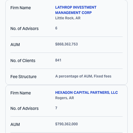
Firm Name
LATHROP INVESTMENT
MANAGEMENT CORP
Little Rock
,
AR
No. of Advisors
6
AUM
$868,362,753
No. of Clients
841
Fee Structure
A percentage of AUM, Fixed fees
Firm Name
HEXAGON CAPITAL PARTNERS, LLC
Rogers
,
AR
No. of Advisors
7
AUM
$790,362,000