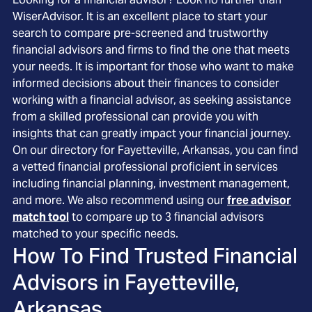
WiserAdvisor. It is an excellent place to start your
search to compare pre-screened and trustworthy
financial advisors and firms to find the one that meets
your needs. It is important for those who want to make
informed decisions about their finances to consider
working with a financial advisor, as seeking assistance
from a skilled professional can provide you with
insights that can greatly impact your financial journey.
On our directory for Fayetteville, Arkansas, you can find
a vetted financial professional proficient in services
including financial planning, investment management,
and more. We also recommend using our
free advisor
match tool
to compare up to 3 financial advisors
matched to your specific needs.
How To Find Trusted Financial
Advisors in
Fayetteville,
Arkansas