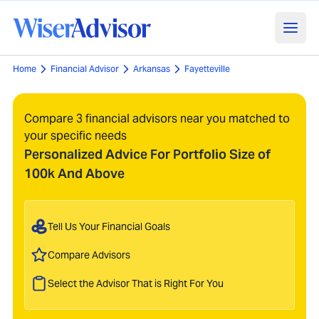
Home
Financial Advisor
Arkansas
Fayetteville
Compare 3 financial advisors near you matched to
your specific needs
Personalized Advice For Portfolio Size of
100k And Above
Tell Us Your Financial Goals
Compare Advisors
Select the Advisor That is Right For You