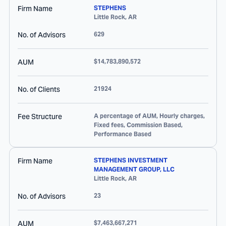
Firm Name
STEPHENS
Little Rock
,
AR
No. of Advisors
629
AUM
$14,783,890,572
No. of Clients
21924
Fee Structure
A percentage of AUM, Hourly charges,
Fixed fees, Commission Based,
Performance Based
Firm Name
STEPHENS INVESTMENT
MANAGEMENT GROUP, LLC
Little Rock
,
AR
No. of Advisors
23
AUM
$7,463,667,271