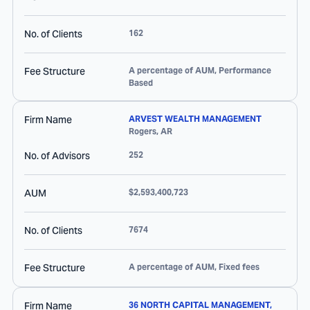
No. of Clients
162
Fee Structure
A percentage of AUM, Performance
Based
Firm Name
ARVEST WEALTH MANAGEMENT
Rogers
,
AR
No. of Advisors
252
AUM
$2,593,400,723
No. of Clients
7674
Fee Structure
A percentage of AUM, Fixed fees
Firm Name
36 NORTH CAPITAL MANAGEMENT,