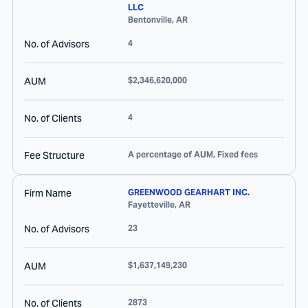
LLC
Bentonville
,
AR
No. of Advisors
4
AUM
$2,346,620,000
No. of Clients
4
Fee Structure
A percentage of AUM, Fixed fees
Firm Name
GREENWOOD GEARHART INC.
Fayetteville
,
AR
No. of Advisors
23
AUM
$1,637,149,230
No. of Clients
2873