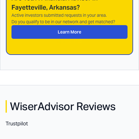
Fayetteville, Arkansas
?
Active investors submitted requests in your area.
Do you qualify to be in our network and get matched?
Learn More
WiserAdvisor Reviews
Trustpilot