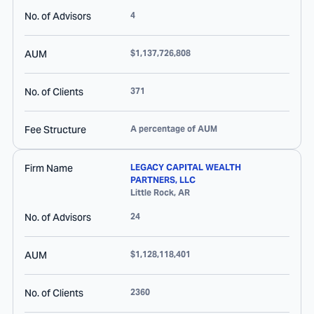
No. of Advisors
4
AUM
$1,137,726,808
No. of Clients
371
Fee Structure
A percentage of AUM
Firm Name
LEGACY CAPITAL WEALTH
PARTNERS, LLC
Little Rock
,
AR
No. of Advisors
24
AUM
$1,128,118,401
No. of Clients
2360