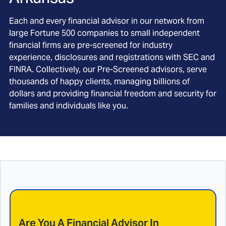
Each and every financial advisor in our network from
large Fortune 500 companies to small independent
financial firms are pre-screened for industry
experience, disclosures and registrations with SEC and
FINRA. Collectively, our Pre-Screened advisors, serve
thousands of happy clients, managing billions of
dollars and providing financial freedom and security for
families and individuals like you.
Are You A Financial Advisor In