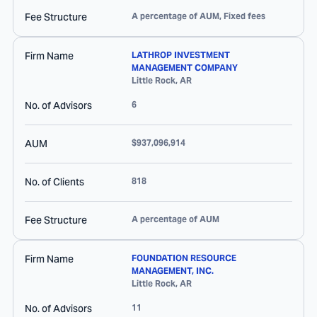
Fee Structure
A percentage of AUM, Fixed fees
Firm Name
LATHROP INVESTMENT
MANAGEMENT COMPANY
Little Rock
,
AR
No. of Advisors
6
AUM
$937,096,914
No. of Clients
818
Fee Structure
A percentage of AUM
Firm Name
FOUNDATION RESOURCE
MANAGEMENT, INC.
Little Rock
,
AR
No. of Advisors
11