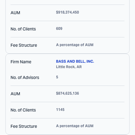
AUM
$918,374,450
No. of Clients
609
Fee Structure
A percentage of AUM
Firm Name
BASS AND BELL, INC.
Little Rock
,
AR
No. of Advisors
5
AUM
$874,625,136
No. of Clients
1145
Fee Structure
A percentage of AUM