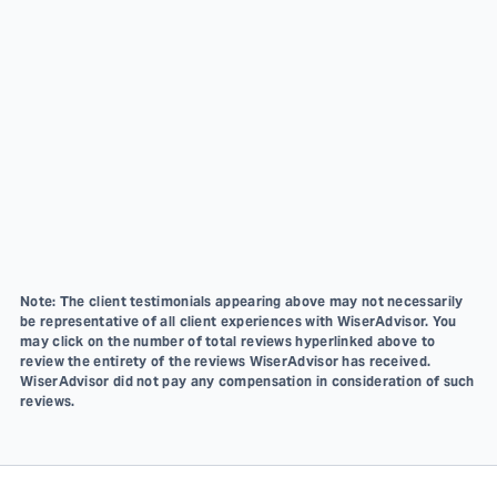
Note: The client testimonials appearing above may not necessarily
be representative of all client experiences with WiserAdvisor. You
may click on the number of total reviews hyperlinked above to
review the entirety of the reviews WiserAdvisor has received.
WiserAdvisor did not pay any compensation in consideration of such
reviews.