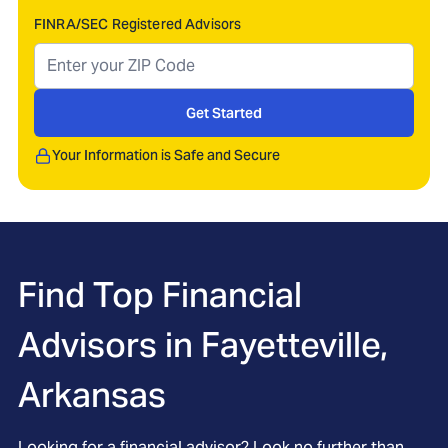
FINRA/SEC Registered Advisors
Get Started
Your Information is Safe and Secure
Find Top Financial
Advisors in
Fayetteville,
Arkansas
Looking for a financial advisor? Look no further than