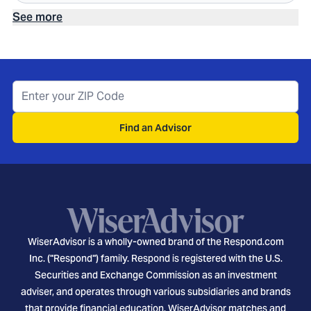
See more
Find an Advisor
WiserAdvisor is a wholly-owned brand of the Respond.com
Inc. ("Respond") family. Respond is registered with the U.S.
Securities and Exchange Commission as an investment
adviser, and operates through various subsidiaries and brands
that provide financial education. WiserAdvisor matches and