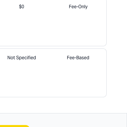
$0
Fee-Only
Not Specified
Fee-Based