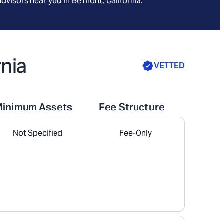
advisors near you in
Belmont, California
.
rnia
VETTED
Minimum Assets
Fee Structure
Not Specified
Fee-Only