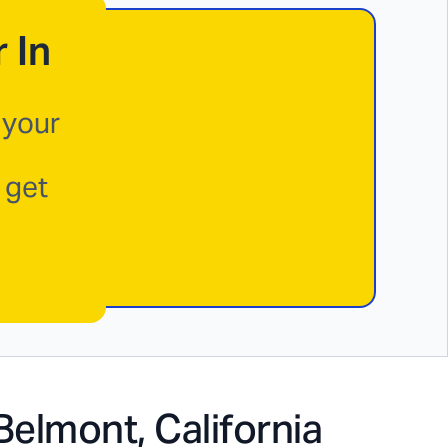
 In
 your
 get
Belmont, California