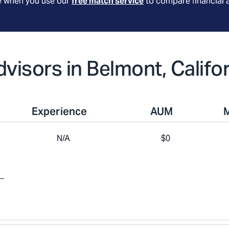
le when you use our
free match service
to compare financial 
dvisors in Belmont, Califo
Experience
AUM
N/A
$0