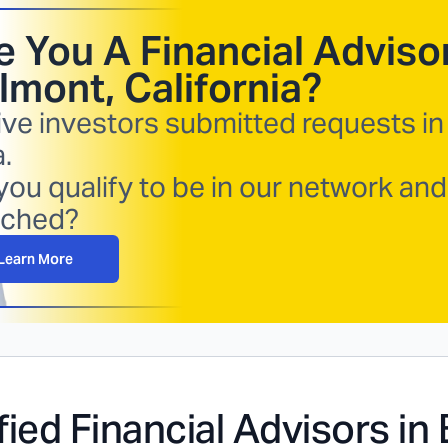
e You A Financial Advisor
lmont, California
?
ive investors submitted requests in
.
you qualify to be in our network and
ched?
Learn More
fied Financial Advisors in