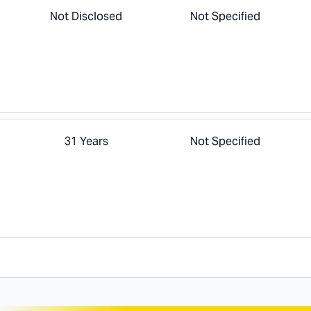
Not Disclosed
Not Specified
31 Years
Not Specified