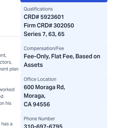
Qualifications
CRD#
5923601
Firm CRD#
302050
Series 7, 63, 65
Compensation/Fee
ent,
Fee-Only, Flat Fee, Based on
ctors,
Assets
ment plan
Office Location
600 Moraga Rd
,
 worked
Moraga,
ed
on his
CA 94556
Phone Number
r has a
310-697-6795