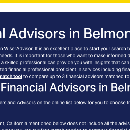
l Advisors in
Belmont
an WiserAdvisor. It is an excellent place to start your searc
 needs. It is important for those who want to make informed 
 a skilled professional can provide you with insights that can
etted financial professional proficient in services including 
match tool
to compare up to 3 financial advisors matched to 
Financial Advisors in
Bel
rs and Advisors on the online list below for you to choose f
nt
, California
mentioned below does not include all the adviso