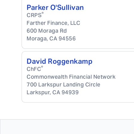
Parker O'Sullivan
®
CRPS
Farther Finance, LLC
600 Moraga Rd
Moraga
,
CA
94556
David Roggenkamp
®
ChFC
Commonwealth Financial Network
700 Larkspur Landing Circle
Larkspur
,
CA
94939