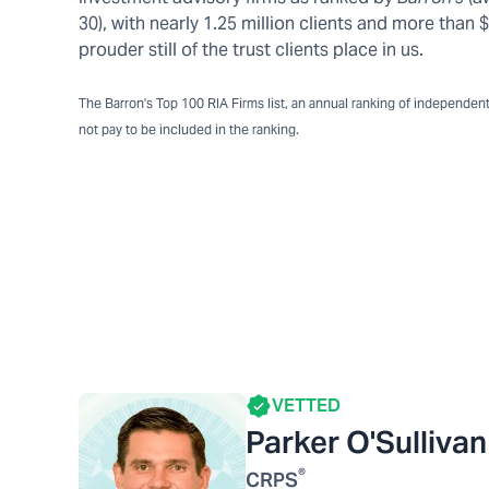
30), with nearly 1.25 million clients and more tha
prouder still of the trust clients place in us.
The Barron's Top 100 RIA Firms list, an annual ranking of independent a
not pay to be included in the ranking.
VETTED
Parker O'Sullivan
®
CRPS