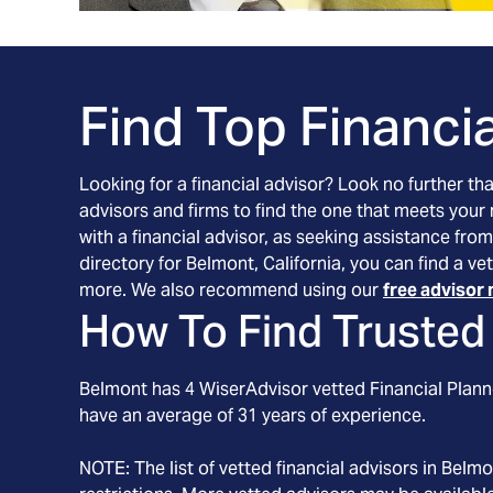
Find Top Financia
Looking for a financial advisor? Look no further th
advisors and firms to find the one that meets your
with a financial advisor, as seeking assistance from
directory for Belmont, California, you can find a v
more. We also recommend using our
free advisor 
How To Find Trusted 
Belmont
has
4
WiserAdvisor vetted Financial Planne
have an average of
31
years of experience.
NOTE: The list of vetted financial advisors in
Belmo