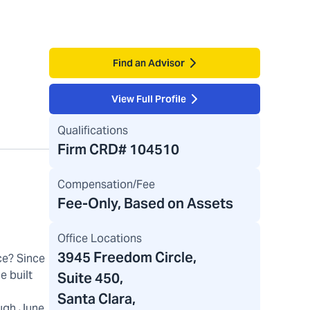
Find an Advisor
View Full Profile
Qualifications
Firm CRD#
104510
Compensation/Fee
Fee-Only, Based on Assets
Office Locations
3945 Freedom Circle
,
ce? Since
e built
Suite 450,
Santa Clara,
ugh June