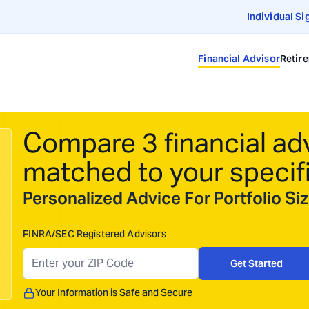
Individual Si
Financial Advisor
Retir
Compare 3 financial ad
matched to your specif
Personalized Advice For Portfolio S
FINRA/SEC Registered Advisors
Get Started
Your Information is Safe and Secure