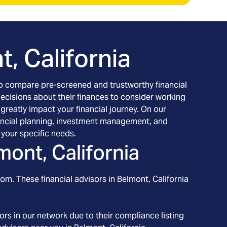
, California
h to compare pre-screened and trustworthy financial
decisions about their finances to consider working
 greatly impact your financial journey. On our
financial planning, investment management, and
your specific needs.
mont, California
rom. These financial advisors in
Belmont
, California
rs in our network due to their compliance listing