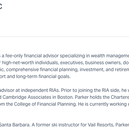
C
s a fee-only financial advisor specializing in wealth managem
 high-net-worth individuals, executives, business owners, do
stic, comprehensive financial planning, investment, and retire
hort and long-term financial goals.
dvisor at independent RIAs. Prior to joining the RIA side, he
 Cambridge Associates in Boston. Parker holds the Charter
om the College of Financial Planning. He is currently working 
Santa Barbara. A former ski instructor for Vail Resorts, Parke