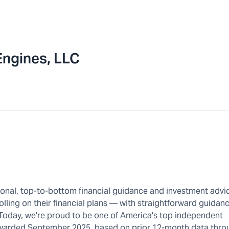
Engines, LLC
rsonal, top-to-bottom financial guidance and investment advi
olling on their financial plans — with straightforward guidanc
 Today, we're proud to be one of America's top independent
warded September 2025, based on prior 12-month data thro