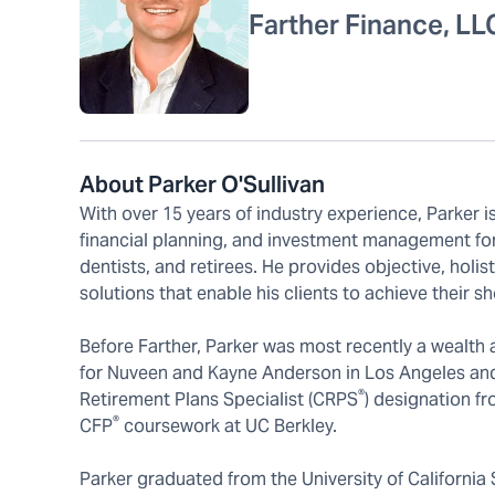
Farther Finance, LL
About Parker O'Sullivan
With over 15 years of industry experience, Parker i
financial planning, and investment management for
dentists, and retirees. He provides objective, holi
solutions that enable his clients to achieve their s
Before Farther, Parker was most recently a wealth a
for Nuveen and Kayne Anderson in Los Angeles and
®
Retirement Plans Specialist (CRPS
) designation fr
®
CFP
coursework at UC Berkley.
Parker graduated from the University of California 