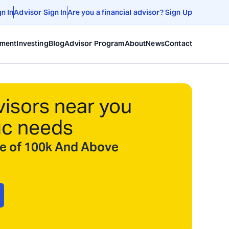
gn In
Advisor Sign In
Are you a financial advisor? Sign Up
ement
Investing
Blog
Advisor Program
About
News
Contact
visors near you
ic needs
ize of 100k And Above