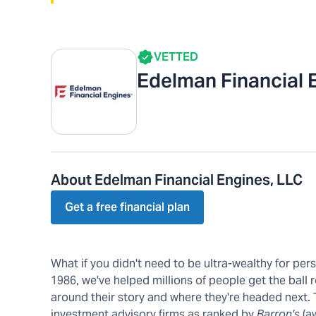
VETTED
Edelman Financial 
About Edelman Financial Engines, LLC
Get a free financial plan
What if you didn't need to be ultra-wealthy for pe
1986, we've helped millions of people get the ball r
around their story and where they're headed next.
investment advisory firms as ranked by
Barron's
(a