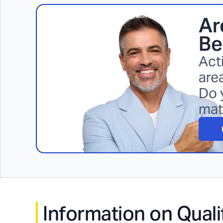
Ar
Be
Act
area
Do 
mat
Information on Quali