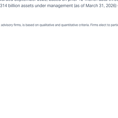
n $314 billion assets under management (as of March 31, 2026
dvisory firms, is based on qualitative and quantitative criteria. Firms elect to part