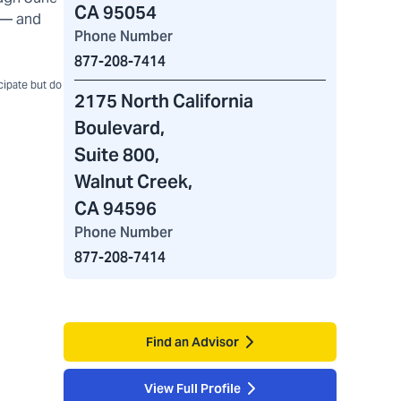
CA 95054
) — and
Phone Number
877-208-7414
icipate but do
2175 North California
Boulevard
,
Suite 800,
Walnut Creek,
CA 94596
Phone Number
877-208-7414
Find an Advisor
View Full Profile