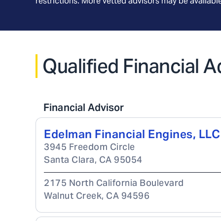
restrictions. More vetted advisors may be availab
Qualified Financial A
Financial Advisor
Edelman Financial Engines, LLC
3945 Freedom Circle
Santa Clara
,
CA
95054
2175 North California Boulevard
Walnut Creek
,
CA
94596