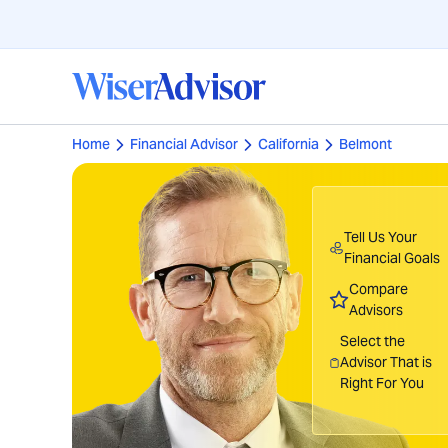
Home
Financial Advisor
California
Belmont
Tell Us Your
Financial Goals
Compare
Advisors
Select the
Advisor That is
Right For You