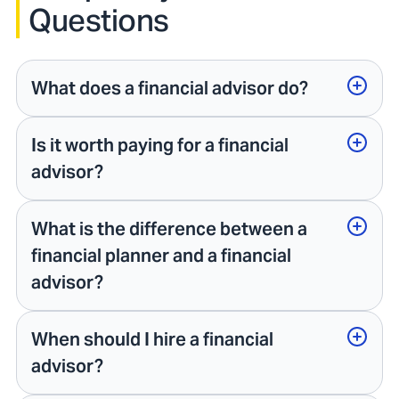
Questions
What does a financial advisor do?
Is it worth paying for a financial
advisor?
What is the difference between a
financial planner and a financial
advisor?
When should I hire a financial
advisor?