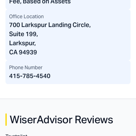
Fee, Based on Assets
Office Location
700 Larkspur Landing Circle
,
Suite 199,
Larkspur,
CA 94939
Phone Number
415-785-4540
WiserAdvisor Reviews