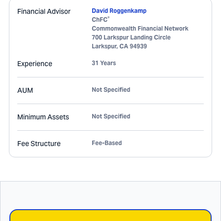
Financial Advisor
David Roggenkamp
®
ChFC
Commonwealth Financial Network
700 Larkspur Landing Circle
Larkspur
,
CA
94939
Experience
31 Years
AUM
Not Specified
Minimum Assets
Not Specified
Fee Structure
Fee-Based