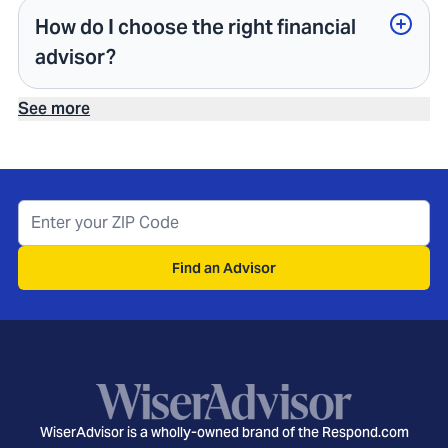
How do I choose the right financial
advisor?
See more
Find an Advisor
WiserAdvisor is a wholly-owned brand of the Respond.com