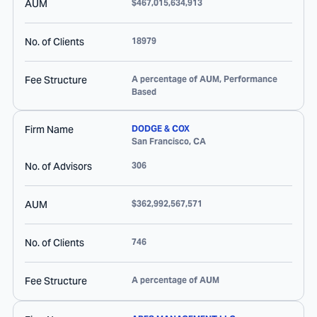
AUM
$467,015,634,913
No. of Clients
18979
Fee Structure
A percentage of AUM, Performance
Based
Firm Name
DODGE & COX
San Francisco
,
CA
No. of Advisors
306
AUM
$362,992,567,571
No. of Clients
746
Fee Structure
A percentage of AUM