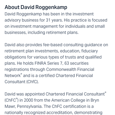
About David Roggenkamp
David Roggenkamp has been in the investment
advisory business for 31 years. His practice is focused
on investment management for individuals and small
businesses, including retirement plans.
David also provides fee-based consulting guidance on
retirement plan investments, education, fiduciary
obligations for various types of trusts and qualified
plans. He holds FINRA Series 7, 63 securities
registrations through Commonwealth Financial
®
Network
and is a certified Chartered Financial
Consultant (ChfC).
®
David was appointed Chartered Financial Consultant
®
(ChFC
) in 2000 from the American College in Bryn
Mawr, Pennsylvania. The ChFC certification is a
nationally recognized accreditation, demonstrating