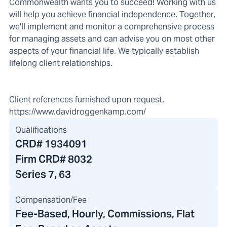
Commonwealth wants you to succeed! Working with us
will help you achieve financial independence. Together,
we'll implement and monitor a comprehensive process
for managing assets and can advise you on most other
aspects of your financial life. We typically establish
lifelong client relationships.
Client references furnished upon request.
https://www.davidroggenkamp.com/
Qualifications
CRD#
1934091
Firm CRD#
8032
Series 7, 63
Compensation/Fee
Fee-Based, Hourly, Commissions, Flat