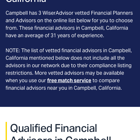
Campbell
has
3
WiserAdvisor vetted Financial Planners
and Advisors on the online list below for you to choose
from. These financial advisors in
Campbell
, California
have an average of
31
years of experience.
NOTE: The list of vetted financial advisors in
Campbell
,
California
mentioned below does not include all the
advisors in our network due to their compliance listing
restrictions. More vetted advisors may be available
when you use our
free match service
to compare
financial advisors near you in
Campbell, California
.
Qualified Financial