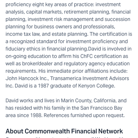
proficiency eight key areas of practice: investment
analysis, capital markets, retirement planning, financial
planning, investment risk management and succession
planning for business owners and professionals,
income tax law, and estate planning. The certification is
a recognized standard for investment proficiency and
fiduciary ethics in financial planning.David is involved in
on-going education to affirm his ChFC certification as
well as broker/dealer and regulatory agency education
requirements. His immediate prior affiliations include:
John Hancock Inc., Transamerica Investment Advisors
Inc. David is a 1987 graduate of Kenyon College.
David works and lives in Marin County, California, and
has resided with his family in the San Francisco Bay
area since 1988. References furnished upon request.
About Commonwealth Financial Network