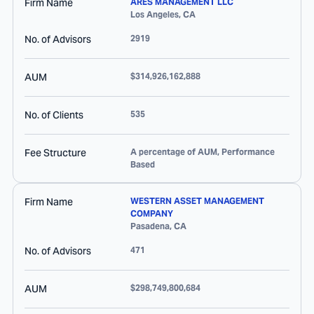
Firm Name
ARES MANAGEMENT LLC
Los Angeles
,
CA
No. of Advisors
2919
AUM
$314,926,162,888
No. of Clients
535
Fee Structure
A percentage of AUM, Performance
Based
Firm Name
WESTERN ASSET MANAGEMENT
COMPANY
Pasadena
,
CA
No. of Advisors
471
AUM
$298,749,800,684