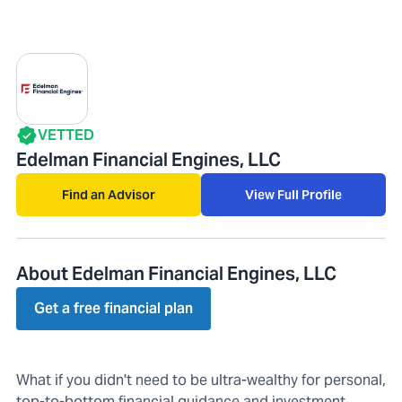
VETTED
Edelman Financial Engines, LLC
Find an Advisor
View Full Profile
About Edelman Financial Engines, LLC
Get a free financial plan
What if you didn't need to be ultra-wealthy for personal,
top-to-bottom financial guidance and investment