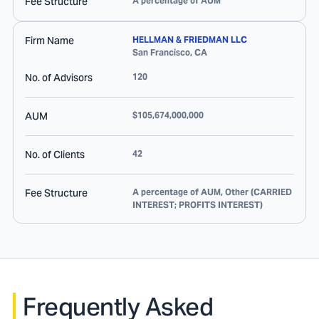
Fee Structure
A percentage of AUM
Firm Name
HELLMAN & FRIEDMAN LLC
San Francisco
,
CA
No. of Advisors
120
AUM
$105,674,000,000
No. of Clients
42
Fee Structure
A percentage of AUM, Other (CARRIED
INTEREST; PROFITS INTEREST)
Frequently Asked