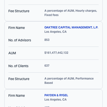
Fee Structure
A percentage of AUM, Hourly charges,
Fixed fees
Firm Name
OAKTREE CAPITAL MANAGEMENT, L.P.
Los Angeles
,
CA
No. of Advisors
853
AUM
$161,477,442,132
No. of Clients
637
Fee Structure
A percentage of AUM, Performance
Based
Firm Name
PAYDEN & RYGEL
Los Angeles
,
CA