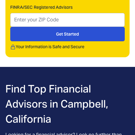
FINRA/SEC Registered Advisors
Get Started
Your Information is Safe and Secure
Find Top Financial
Advisors in
Campbell,
California
Looking for a financial advisor? Look no further than