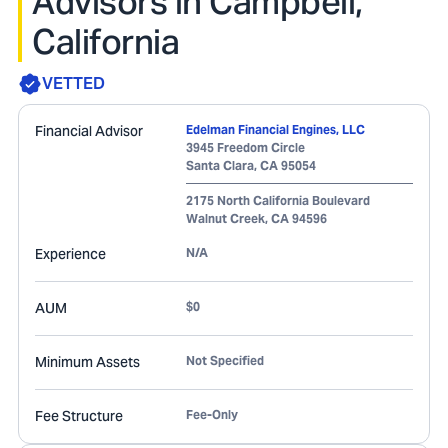
Advisors in Campbell,
California
VETTED
Financial Advisor
Edelman Financial Engines, LLC
3945 Freedom Circle
Santa Clara
,
CA
95054
2175 North California Boulevard
Walnut Creek
,
CA
94596
Experience
N/A
AUM
$0
Minimum Assets
Not Specified
Fee Structure
Fee-Only