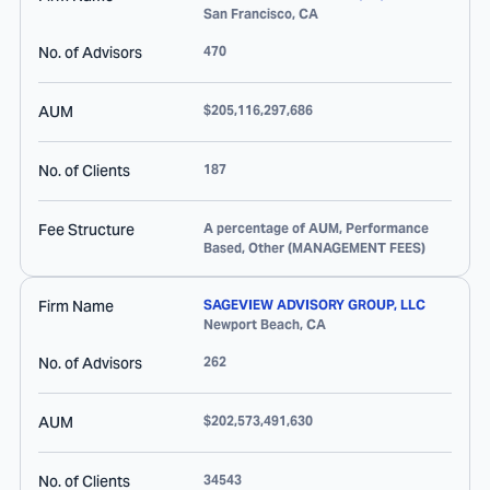
San Francisco
,
CA
No. of Advisors
470
AUM
$205,116,297,686
No. of Clients
187
Fee Structure
A percentage of AUM, Performance
Based, Other (MANAGEMENT FEES)
Firm Name
SAGEVIEW ADVISORY GROUP, LLC
Newport Beach
,
CA
No. of Advisors
262
AUM
$202,573,491,630
No. of Clients
34543