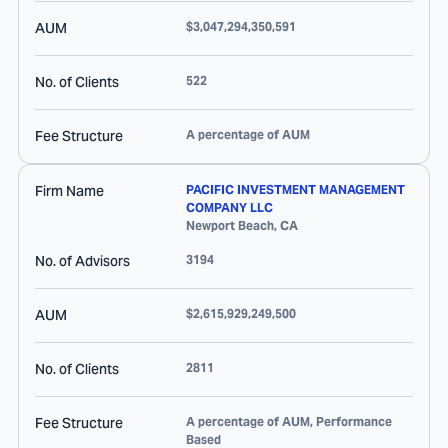
AUM
$3,047,294,350,591
No. of Clients
522
Fee Structure
A percentage of AUM
Firm Name
PACIFIC INVESTMENT MANAGEMENT
COMPANY LLC
Newport Beach
,
CA
No. of Advisors
3194
AUM
$2,615,929,249,500
No. of Clients
2811
Fee Structure
A percentage of AUM, Performance
Based