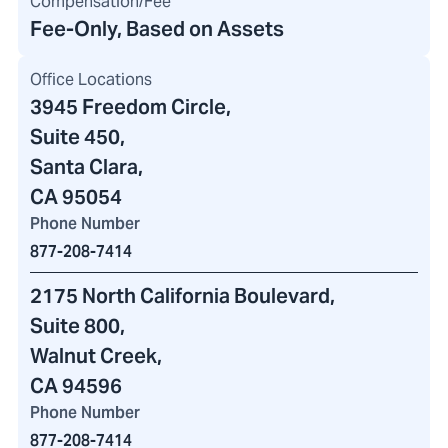
Compensation/Fee
Fee-Only, Based on Assets
Office Locations
3945 Freedom Circle
,
Suite 450,
Santa Clara,
CA 95054
Phone Number
877-208-7414
2175 North California Boulevard
,
Suite 800,
Walnut Creek,
CA 94596
Phone Number
877-208-7414