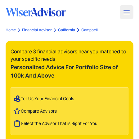
Home
Financial Advisor
California
Campbell
Compare 3 financial advisors near you matched to
your specific needs
Personalized Advice For Portfolio Size of
100k And Above
Tell Us Your Financial Goals
Compare Advisors
Select the Advisor That is Right For You