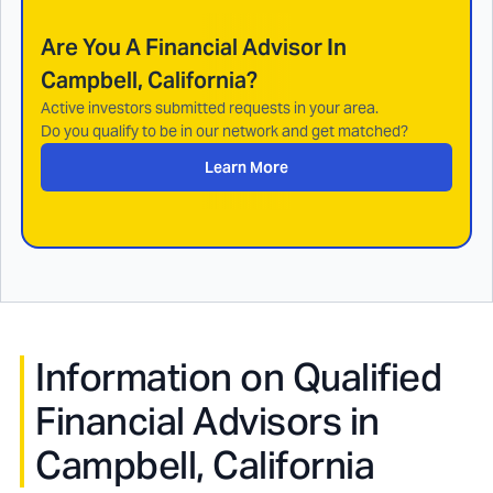
Are You A Financial Advisor In
Campbell, California
?
Active investors submitted requests in your area.
Do you qualify to be in our network and get matched?
Learn More
Information on Qualified
Financial Advisors in
Campbell, California