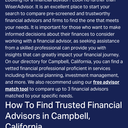
WiserAdvisor. It is an excellent place to start your
search to compare pre-screened and trustworthy
financial advisors and firms to find the one that meets
your needs. It is important for those who want to make
informed decisions about their finances to consider
working with a financial advisor, as seeking assistance
from a skilled professional can provide you with
insights that can greatly impact your financial journey.
On our directory for Campbell, California, you can find a
vetted financial professional proficient in services
including financial planning, investment management,
and more. We also recommend using our
free advisor
match tool
to compare up to 3 financial advisors
matched to your specific needs.
How To Find Trusted Financial
Advisors in
Campbell,
California