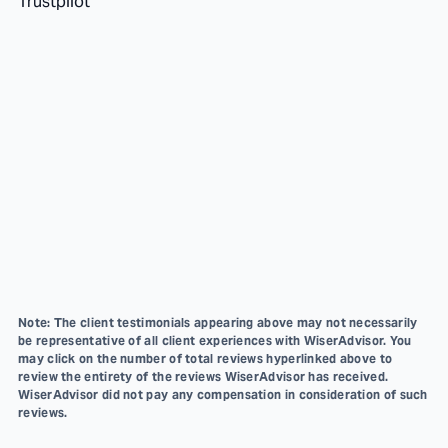
Trustpilot
Note: The client testimonials appearing above may not necessarily
be representative of all client experiences with WiserAdvisor. You
may click on the number of total reviews hyperlinked above to
review the entirety of the reviews WiserAdvisor has received.
WiserAdvisor did not pay any compensation in consideration of such
reviews.