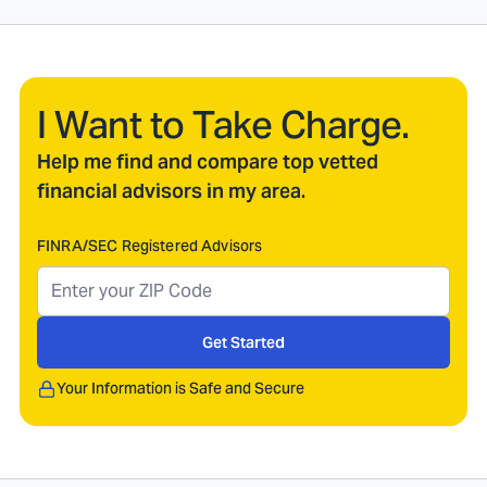
I Want to Take Charge.
Help me find and compare top vetted
financial advisors in my area.
FINRA/SEC Registered Advisors
Get Started
Your Information is Safe and Secure