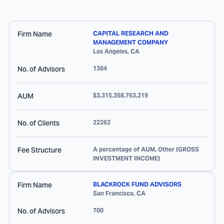
Firm Name
CAPITAL RESEARCH AND
MANAGEMENT COMPANY
Los Angeles
,
CA
No. of Advisors
1384
AUM
$3,315,358,763,219
No. of Clients
22262
Fee Structure
A percentage of AUM, Other (GROSS
INVESTMENT INCOME)
Firm Name
BLACKROCK FUND ADVISORS
San Francisco
,
CA
No. of Advisors
700