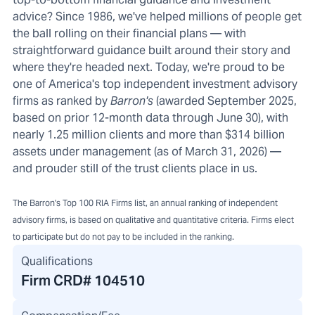
advice? Since 1986, we've helped millions of people get
the ball rolling on their financial plans — with
straightforward guidance built around their story and
where they're headed next. Today, we're proud to be
one of America's top independent investment advisory
firms as ranked by
Barron's
(awarded September 2025,
based on prior 12-month data through June 30), with
nearly 1.25 million clients and more than $314 billion
assets under management (as of March 31, 2026) —
and prouder still of the trust clients place in us.
The Barron's Top 100 RIA Firms list, an annual ranking of independent
advisory firms, is based on qualitative and quantitative criteria. Firms elect
to participate but do not pay to be included in the ranking.
Qualifications
Firm CRD#
104510