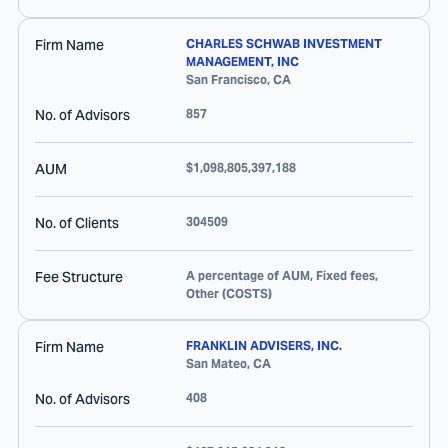
Firm Name
CHARLES SCHWAB INVESTMENT
MANAGEMENT, INC
San Francisco
,
CA
No. of Advisors
857
AUM
$1,098,805,397,188
No. of Clients
304509
Fee Structure
A percentage of AUM, Fixed fees,
Other (COSTS)
Firm Name
FRANKLIN ADVISERS, INC.
San Mateo
,
CA
No. of Advisors
408