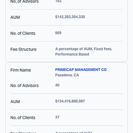
No. of Advisors
183
AUM
$142,283,304,330
No. of Clients
869
Fee Structure
A percentage of AUM, Fixed fees,
Performance Based
Firm Name
PRIMECAP MANAGEMENT CO
Pasadena
,
CA
No. of Advisors
40
AUM
$134,476,880,987
No. of Clients
37