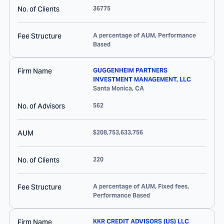
No. of Clients
36775
Fee Structure
A percentage of AUM, Performance
Based
Firm Name
GUGGENHEIM PARTNERS
INVESTMENT MANAGEMENT, LLC
Santa Monica
,
CA
No. of Advisors
562
AUM
$208,753,633,756
No. of Clients
220
Fee Structure
A percentage of AUM, Fixed fees,
Performance Based
Firm Name
KKR CREDIT ADVISORS (US) LLC