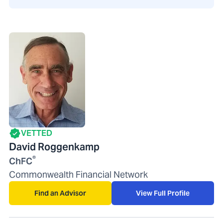
VETTED
David Roggenkamp
®
ChFC
Commonwealth Financial Network
Find an Advisor
View Full Profile