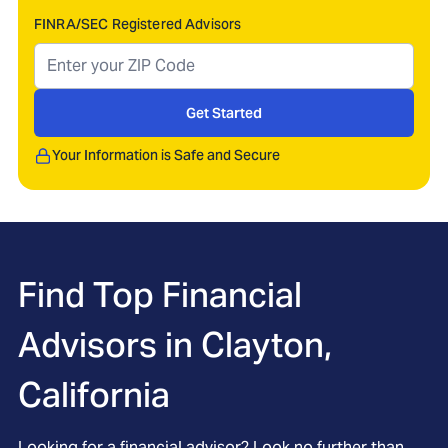
FINRA/SEC Registered Advisors
Get Started
Your Information is Safe and Secure
Find Top Financial
Advisors in
Clayton,
California
Looking for a financial advisor? Look no further than