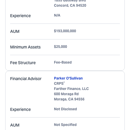
1855 Gateway Blvd
Concord
,
CA
94520
Experience
N/A
AUM
$193,000,000
Minimum Assets
$25,000
Fee Structure
Fee-Based
Financial Advisor
Parker O'Sullivan
®
CRPS
Farther Finance, LLC
600 Moraga Rd
Moraga
,
CA
94556
Experience
Not Disclosed
AUM
Not Specified