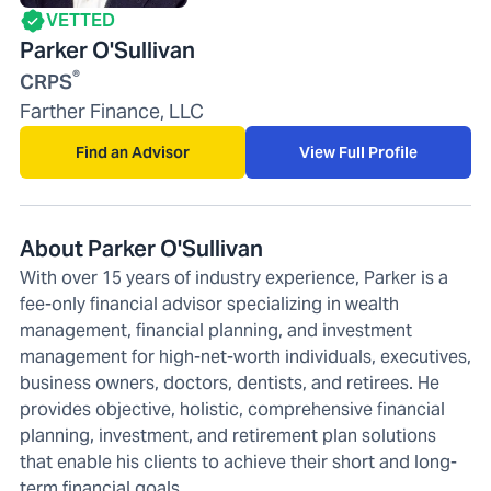
VETTED
Parker O'Sullivan
®
CRPS
Farther Finance, LLC
Find an Advisor
View Full Profile
About Parker O'Sullivan
With over 15 years of industry experience, Parker is a
fee-only financial advisor specializing in wealth
management, financial planning, and investment
management for high-net-worth individuals, executives,
business owners, doctors, dentists, and retirees. He
provides objective, holistic, comprehensive financial
planning, investment, and retirement plan solutions
that enable his clients to achieve their short and long-
term financial goals.