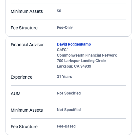
Minimum Assets
$0
Fee Structure
Fee-Only
Financial Advisor
David Roggenkamp
®
ChFC
Commonwealth Financial Network
700 Larkspur Landing Circle
Larkspur
,
CA
94939
Experience
31 Years
AUM
Not Specified
Minimum Assets
Not Specified
Fee Structure
Fee-Based