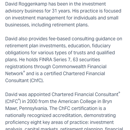
David Roggenkamp has been in the investment
advisory business for 31 years. His practice is focused
on investment management for individuals and small
businesses, including retirement plans.
David also provides fee-based consulting guidance on
retirement plan investments, education, fiduciary
obligations for various types of trusts and qualified
plans. He holds FINRA Series 7, 63 securities
registrations through Commonwealth Financial
®
Network
and is a certified Chartered Financial
Consultant (ChfC).
®
David was appointed Chartered Financial Consultant
®
(ChFC
) in 2000 from the American College in Bryn
Mawr, Pennsylvania. The ChFC certification is a
nationally recognized accreditation, demonstrating
proficiency eight key areas of practice: investment
analysis, capital markets, retirement planning, financial