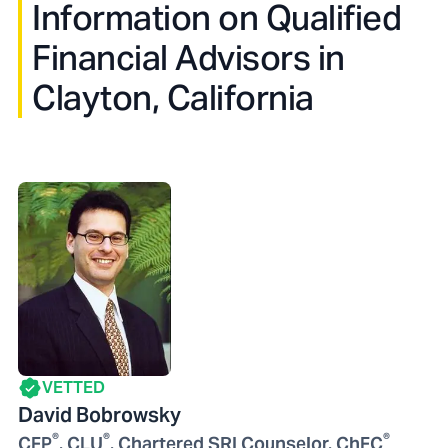
Information on Qualified
Financial Advisors in
Clayton, California
VETTED
David Bobrowsky
®
®
®
CFP
, CLU
, Chartered SRI Counselor, ChFC