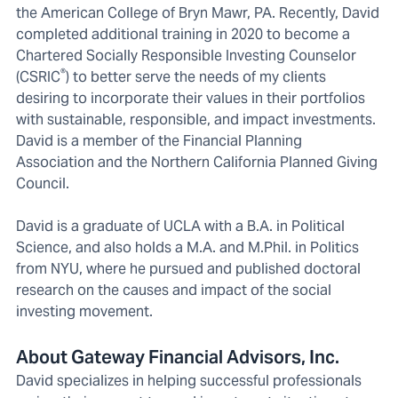
the American College of Bryn Mawr, PA. Recently, David
completed additional training in 2020 to become a
Chartered Socially Responsible Investing Counselor
®
(CSRIC
) to better serve the needs of my clients
desiring to incorporate their values in their portfolios
with sustainable, responsible, and impact investments.
David is a member of the Financial Planning
Association and the Northern California Planned Giving
Council.
David is a graduate of UCLA with a B.A. in Political
Science, and also holds a M.A. and M.Phil. in Politics
from NYU, where he pursued and published doctoral
research on the causes and impact of the social
investing movement.
About Gateway Financial Advisors, Inc.
David specializes in helping successful professionals