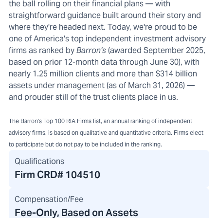
the ball rolling on their financial plans — with
straightforward guidance built around their story and
where they're headed next. Today, we're proud to be
one of America's top independent investment advisory
firms as ranked by
Barron's
(awarded September 2025,
based on prior 12-month data through June 30), with
nearly 1.25 million clients and more than $314 billion
assets under management (as of March 31, 2026) —
and prouder still of the trust clients place in us.
The Barron's Top 100 RIA Firms list, an annual ranking of independent
advisory firms, is based on qualitative and quantitative criteria. Firms elect
to participate but do not pay to be included in the ranking.
Qualifications
Firm CRD#
104510
Compensation/Fee
Fee-Only, Based on Assets