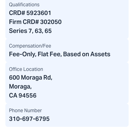
Qualifications
CRD#
5923601
Firm CRD#
302050
Series 7, 63, 65
Compensation/Fee
Fee-Only, Flat Fee, Based on Assets
Office Location
600 Moraga Rd
,
Moraga,
CA 94556
Phone Number
310-697-6795