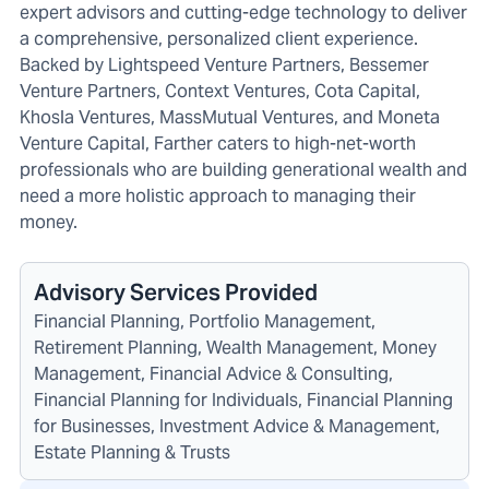
expert advisors and cutting-edge technology to deliver
a comprehensive, personalized client experience.
Backed by Lightspeed Venture Partners, Bessemer
Venture Partners, Context Ventures, Cota Capital,
Khosla Ventures, MassMutual Ventures, and Moneta
Venture Capital, Farther caters to high-net-worth
professionals who are building generational wealth and
need a more holistic approach to managing their
money.
Advisory Services Provided
Financial Planning, Portfolio Management,
Retirement Planning, Wealth Management, Money
Management, Financial Advice & Consulting,
Financial Planning for Individuals, Financial Planning
for Businesses, Investment Advice & Management,
Estate Planning & Trusts