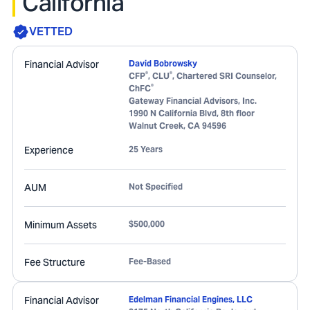
California
VETTED
Financial Advisor
David Bobrowsky
®
®
CFP
, CLU
, Chartered SRI Counselor,
®
ChFC
Gateway Financial Advisors, Inc.
1990 N California Blvd, 8th floor
Walnut Creek
,
CA
94596
Experience
25 Years
AUM
Not Specified
Minimum Assets
$500,000
Fee Structure
Fee-Based
Financial Advisor
Edelman Financial Engines, LLC