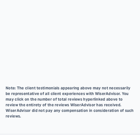
Note: The client testimonials appearing above may not necessarily
be representative of all client experiences with WiserAdvisor. You
may click on the number of total reviews hyperlinked above to
review the entirety of the reviews WiserAdvisor has received.
WiserAdvisor did not pay any compensation in consideration of such
reviews.