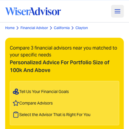
Home
Financial Advisor
California
Clayton
Compare 3 financial advisors near you matched to
your specific needs
Personalized Advice For Portfolio Size of
100k And Above
Tell Us Your Financial Goals
Compare Advisors
Select the Advisor That is Right For You