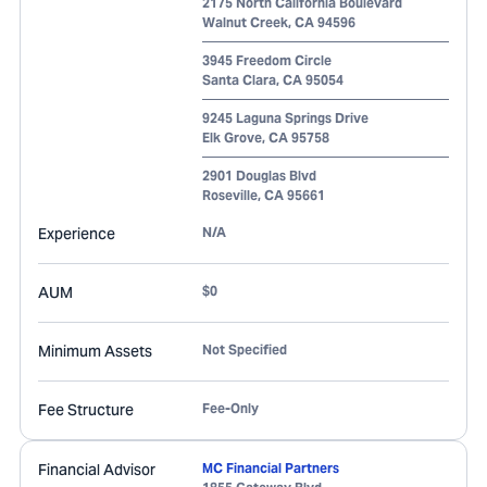
2175 North California Boulevard
Walnut Creek
,
CA
94596
3945 Freedom Circle
Santa Clara
,
CA
95054
9245 Laguna Springs Drive
Elk Grove
,
CA
95758
2901 Douglas Blvd
Roseville
,
CA
95661
Experience
N/A
AUM
$0
Minimum Assets
Not Specified
Fee Structure
Fee-Only
Financial Advisor
MC Financial Partners