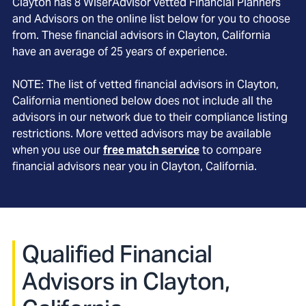
Clayton
has
8
WiserAdvisor vetted Financial Planners
and Advisors on the online list below for you to choose
from. These financial advisors in
Clayton
, California
have an average of
25
years of experience.
NOTE: The list of vetted financial advisors in
Clayton
,
California
mentioned below does not include all the
advisors in our network due to their compliance listing
restrictions. More vetted advisors may be available
when you use our
free match service
to compare
financial advisors near you in
Clayton, California
.
Qualified Financial
Advisors in Clayton,