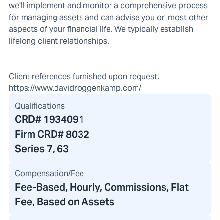
we'll implement and monitor a comprehensive process
for managing assets and can advise you on most other
aspects of your financial life. We typically establish
lifelong client relationships.
Client references furnished upon request.
https://www.davidroggenkamp.com/
Qualifications
CRD#
1934091
Firm CRD#
8032
Series 7, 63
Compensation/Fee
Fee-Based, Hourly, Commissions, Flat
Fee, Based on Assets