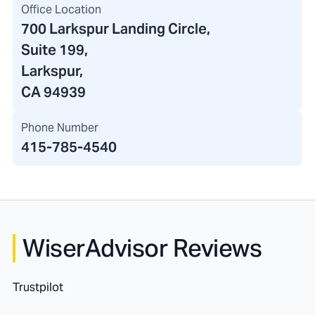
Office Location
700 Larkspur Landing Circle
,
Suite 199,
Larkspur,
CA 94939
Phone Number
415-785-4540
WiserAdvisor Reviews
Trustpilot