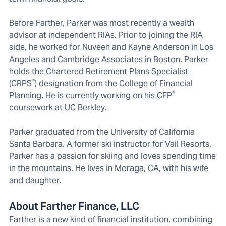
Before Farther, Parker was most recently a wealth
advisor at independent RIAs. Prior to joining the RIA
side, he worked for Nuveen and Kayne Anderson in Los
Angeles and Cambridge Associates in Boston. Parker
holds the Chartered Retirement Plans Specialist
®
(CRPS
) designation from the College of Financial
®
Planning. He is currently working on his CFP
coursework at UC Berkley.
Parker graduated from the University of California
Santa Barbara. A former ski instructor for Vail Resorts,
Parker has a passion for skiing and loves spending time
in the mountains. He lives in Moraga, CA, with his wife
and daughter.
About Farther Finance, LLC
Farther is a new kind of financial institution, combining