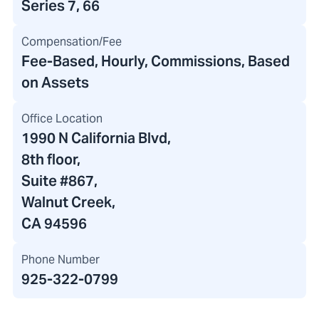
Series 7, 66
Compensation/Fee
Fee-Based, Hourly, Commissions, Based
on Assets
Office Location
1990 N California Blvd
,
8th floor
,
Suite #867,
Walnut Creek,
CA 94596
Phone Number
925-322-0799