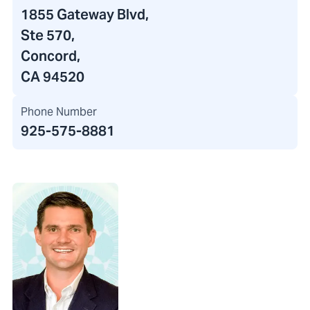
1855 Gateway Blvd
,
Ste 570,
Concord,
CA 94520
Phone Number
925-575-8881