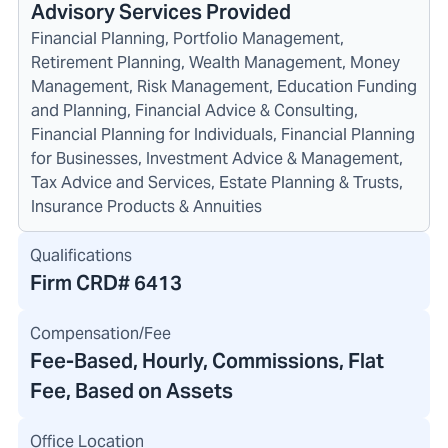
Advisory Services Provided
Financial Planning, Portfolio Management,
Retirement Planning, Wealth Management, Money
Management, Risk Management, Education Funding
and Planning, Financial Advice & Consulting,
Financial Planning for Individuals, Financial Planning
for Businesses, Investment Advice & Management,
Tax Advice and Services, Estate Planning & Trusts,
Insurance Products & Annuities
Qualifications
Firm CRD#
6413
Compensation/Fee
Fee-Based, Hourly, Commissions, Flat
Fee, Based on Assets
Office Location