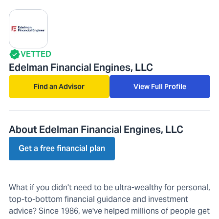
VETTED
Edelman Financial Engines, LLC
Find an Advisor
View Full Profile
About Edelman Financial Engines, LLC
Get a free financial plan
What if you didn't need to be ultra-wealthy for personal,
top-to-bottom financial guidance and investment
advice? Since 1986, we've helped millions of people get