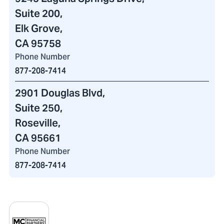
Suite 200,
Elk Grove,
CA 95758
Phone Number
877-208-7414
2901 Douglas Blvd
,
Suite 250,
Roseville,
CA 95661
Phone Number
877-208-7414