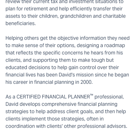
review their current tax and investment situations to
plan for retirement and help efficiently transfer their
assets to their children, grandchildren and charitable
beneficiaries.
Helping others get the objective information they need
to make sense of their options, designing a roadmap
that reflects the specific concerns he hears from his
clients, and supporting them to make tough but
educated decisions to help gain control over their
financial lives has been David's mission since he began
his career in financial planning in 2000.
™
As a CERTIFIED FINANCIAL PLANNER
professional,
David develops comprehensive financial planning
strategies to help address client goals, and then help
clients implement those strategies, often in
coordination with clients' other professional advisors.