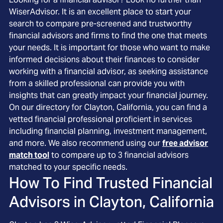
WiserAdvisor. It is an excellent place to start your
search to compare pre-screened and trustworthy
financial advisors and firms to find the one that meets
your needs. It is important for those who want to make
informed decisions about their finances to consider
working with a financial advisor, as seeking assistance
from a skilled professional can provide you with
insights that can greatly impact your financial journey.
On our directory for Clayton, California, you can find a
vetted financial professional proficient in services
including financial planning, investment management,
and more. We also recommend using our
free advisor
match tool
to compare up to 3 financial advisors
matched to your specific needs.
How To Find Trusted Financial
Advisors in
Clayton, California