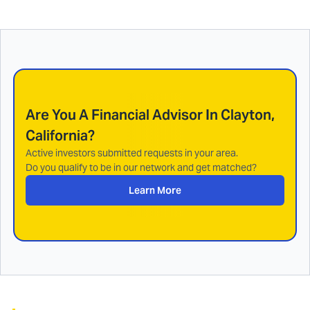
Are You A Financial Advisor In
Clayton,
California
?
Active investors submitted requests in your area.
Do you qualify to be in our network and get matched?
Learn More