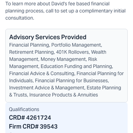
To learn more about David's fee based financial
planning process, call to set up a complimentary initial
consultation.
Advisory Services Provided
Financial Planning, Portfolio Management,
Retirement Planning, 401K Rollovers, Wealth
Management, Money Management, Risk
Management, Education Funding and Planning,
Financial Advice & Consulting, Financial Planning for
Individuals, Financial Planning for Businesses,
Investment Advice & Management, Estate Planning
& Trusts, Insurance Products & Annuities
Qualifications
CRD#
4261724
Firm CRD#
39543