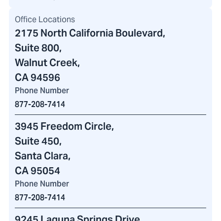
Office Locations
2175 North California Boulevard
,
Suite 800,
Walnut Creek,
CA 94596
Phone Number
877-208-7414
3945 Freedom Circle
,
Suite 450,
Santa Clara,
CA 95054
Phone Number
877-208-7414
9245 Laguna Springs Drive
,