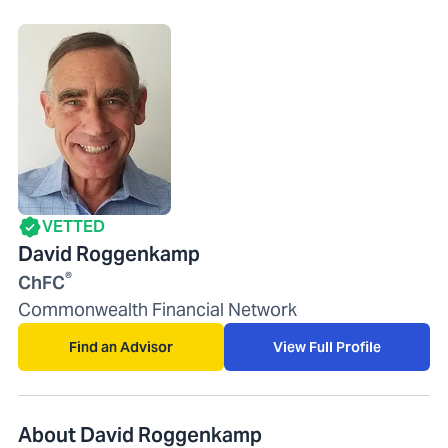
VETTED
David Roggenkamp
®
ChFC
Commonwealth Financial Network
Find an Advisor
View Full Profile
About David Roggenkamp