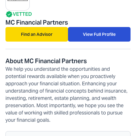
VETTED
MC Financial Partners
Find an Advisor
View Full Profile
About MC Financial Partners
We help you understand the opportunities and
potential rewards available when you proactively
approach your financial situation. Enhancing your
understanding of financial concepts behind insurance,
investing, retirement, estate planning, and wealth
preservation. Most importantly, we hope you see the
value of working with skilled professionals to pursue
your financial goals.