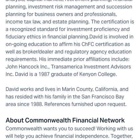
planning, investment risk management and succession
planning for business owners and professionals,
income tax law, and estate planning. The certification is
a recognized standard for investment proficiency and
fiduciary ethics in financial planning.David is involved in
on-going education to affirm his ChFC certification as
well as broker/dealer and regulatory agency education
requirements. His immediate prior affiliations include:
John Hancock Inc., Transamerica Investment Advisors
Inc. David is a 1987 graduate of Kenyon College.
David works and lives in Marin County, California, and
has resided with his family in the San Francisco Bay
area since 1988. References furnished upon request.
About Commonwealth Financial Network
Commonwealth wants you to succeed! Working with us
will help you achieve financial independence. Together,