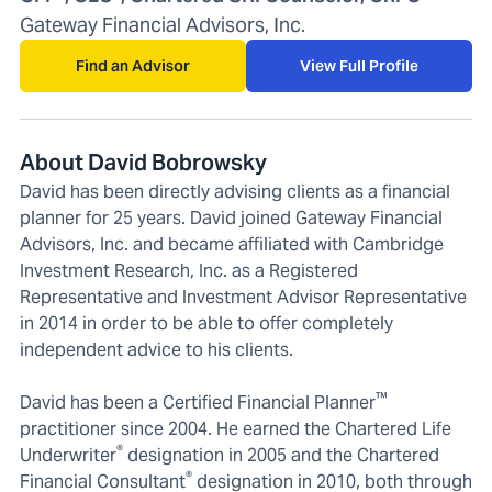
Gateway Financial Advisors, Inc.
Find an Advisor
View Full Profile
About David Bobrowsky
David has been directly advising clients as a financial
planner for 25 years. David joined Gateway Financial
Advisors, Inc. and became affiliated with Cambridge
Investment Research, Inc. as a Registered
Representative and Investment Advisor Representative
in 2014 in order to be able to offer completely
independent advice to his clients.
™
David has been a Certified Financial Planner
practitioner since 2004. He earned the Chartered Life
®
Underwriter
designation in 2005 and the Chartered
®
Financial Consultant
designation in 2010, both through