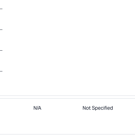
N/A
Not Specified