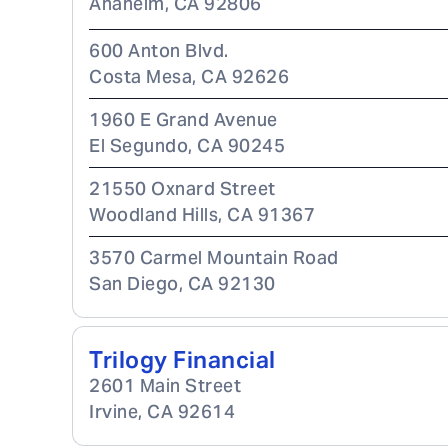
Anaheim
,
CA
92806
600 Anton Blvd.
Costa Mesa
,
CA
92626
1960 E Grand Avenue
El Segundo
,
CA
90245
21550 Oxnard Street
Woodland Hills
,
CA
91367
3570 Carmel Mountain Road
San Diego
,
CA
92130
Trilogy Financial
2601 Main Street
Irvine
,
CA
92614