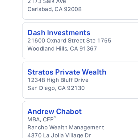
2173 Salk Ave
Carlsbad
,
CA
92008
Dash Investments
21600 Oxnard Street Ste 1755
Woodland Hills
,
CA
91367
Stratos Private Wealth
12348 High Bluff Drive
San Diego
,
CA
92130
Andrew Chabot
®
MBA, CFP
Rancho Wealth Management
4370 La Jolla Village Dr