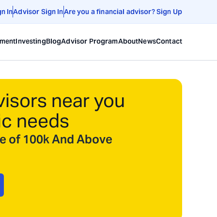
gn In
Advisor Sign In
Are you a financial advisor? Sign Up
ement
Investing
Blog
Advisor Program
About
News
Contact
visors near you
ic needs
ize of 100k And Above