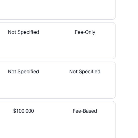
Not Specified
Fee-Only
Not Specified
Not Specified
$100,000
Fee-Based