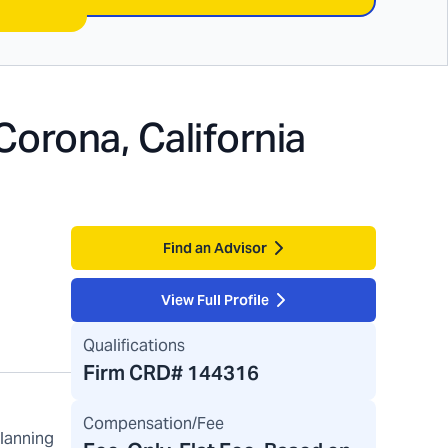
Corona, California
Find an Advisor
View Full Profile
Qualifications
Firm CRD#
144316
Compensation/Fee
planning