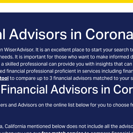
l Advisors in
Corona,
an WiserAdvisor. It is an excellent place to start your searc
 needs. It is important for those who want to make informed 
 a skilled professional can provide you with insights that can
tted financial professional proficient in services including f
tool
to compare up to 3 financial advisors matched to your s
Financial Advisors in
Cor
rs and Advisors on the online list below for you to choose f
a
, California
mentioned below does not include all the advisor