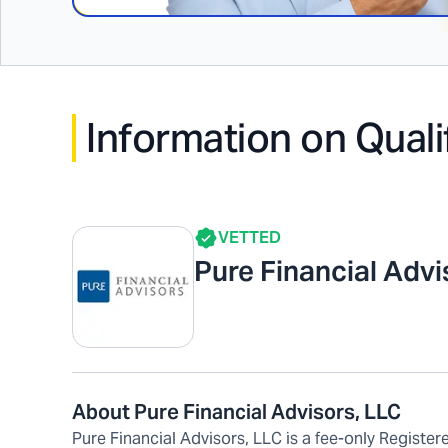
Information on Quali
VETTED
Pure Financial Adv
About Pure Financial Advisors, LLC
Pure Financial Advisors, LLC is a fee-only Regist