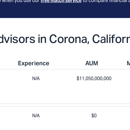
le when you use our
free match service
to compare financial 
dvisors in Corona, Califor
Experience
AUM
N/A
$11,050,000,000
N/A
$0