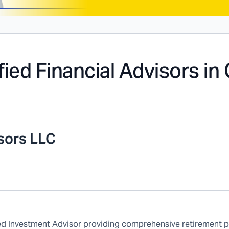
fied Financial Advisors in
isors LLC
ered Investment Advisor providing comprehensive retirement 