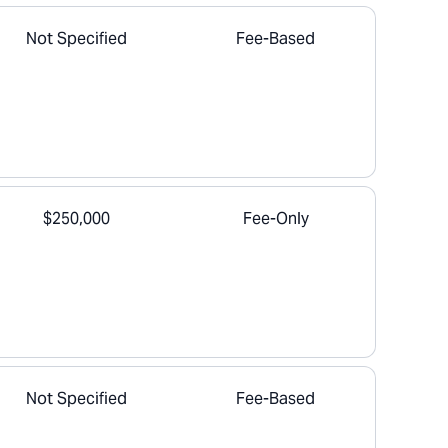
Not Specified
Fee-Based
$250,000
Fee-Only
Not Specified
Fee-Based