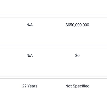
N/A
$650,000,000
N/A
$0
22 Years
Not Specified