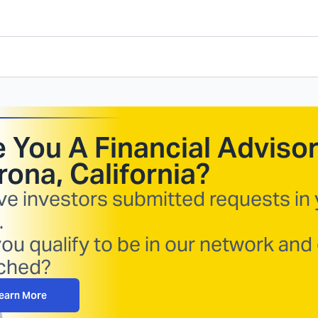
 You A Financial Advisor
ona, California
?
ve investors submitted requests in
.
ou qualify to be in our network and
ched?
earn More