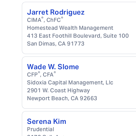
Jarret Rodriguez
®
®
CIMA
, ChFC
Homestead Wealth Management
413 East Foothill Boulevard, Suite 100
San Dimas
,
CA
91773
Wade W. Slome
®
®
CFP
, CFA
Sidoxia Capital Management, Llc
2901 W. Coast Highway
Newport Beach
,
CA
92663
Serena Kim
Prudential