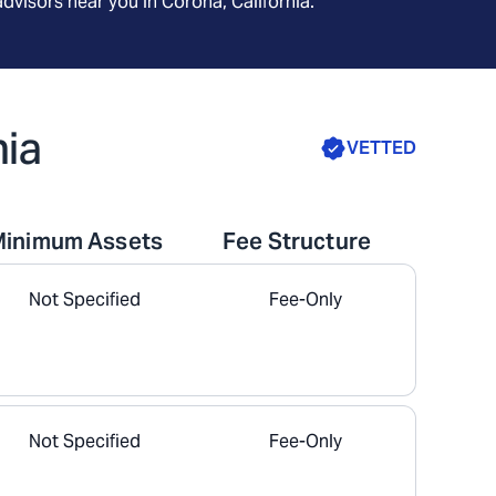
advisors near you in
Corona, California
.
nia
VETTED
Minimum Assets
Fee Structure
Not Specified
Fee-Only
Not Specified
Fee-Only