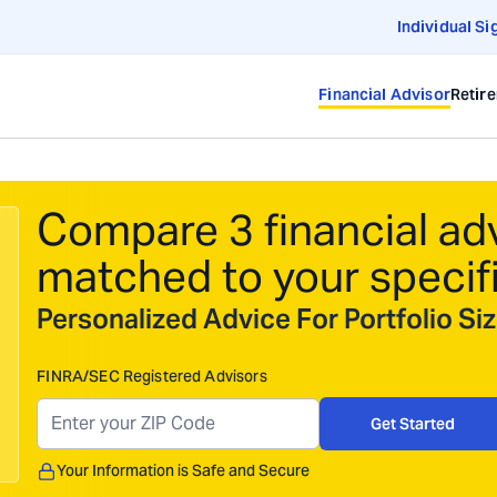
Individual Si
Financial Advisor
Retir
Compare 3 financial ad
matched to your specif
Personalized Advice For Portfolio S
FINRA/SEC Registered Advisors
Get Started
Your Information is Safe and Secure