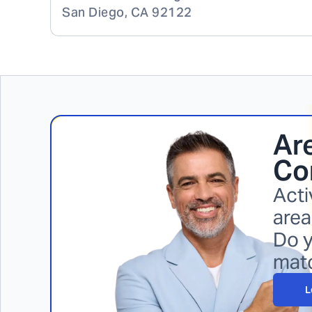
San Diego
,
CA
92122
Are
Cor
Acti
area
Do y
mat
L