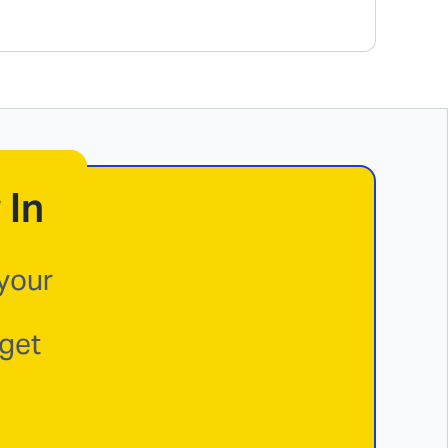
 In
 your
 get