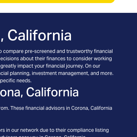
 California
h to compare pre-screened and trustworthy financial
decisions about their finances to consider working
 greatly impact your financial journey. On our
inancial planning, investment management, and more.
pecific needs.
ona, California
rom. These financial advisors in
Corona
, California
s in our network due to their compliance listing