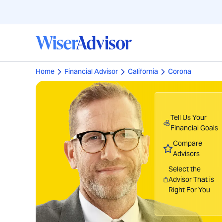
Home
Financial Advisor
California
Corona
Tell Us Your
Financial Goals
Compare
Advisors
Select the
Advisor That is
Right For You