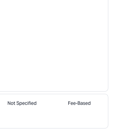
Not Specified
Fee-Based