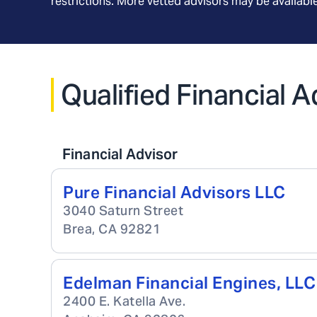
restrictions. More vetted advisors may be availab
Qualified Financial A
Financial Advisor
Pure Financial Advisors LLC
3040 Saturn Street
Brea
,
CA
92821
Edelman Financial Engines, LLC
2400 E. Katella Ave.