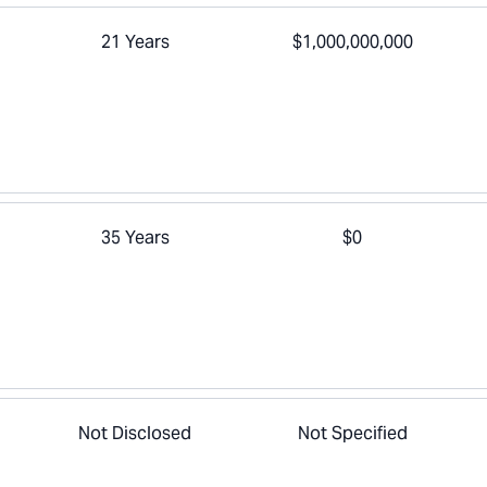
21 Years
$1,000,000,000
35 Years
$0
Not Disclosed
Not Specified