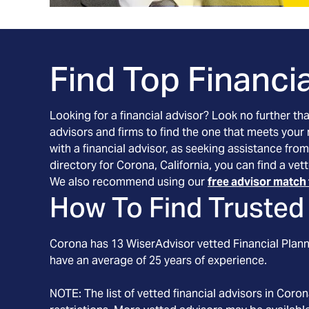
Find Top Financia
Looking for a financial advisor? Look no further th
advisors and firms to find the one that meets your
with a financial advisor, as seeking assistance from
directory for Corona, California, you can find a ve
We also recommend using our
free advisor match 
How To Find Trusted 
Corona
has
13
WiserAdvisor vetted Financial Planne
have an average of
25
years of experience.
NOTE: The list of vetted financial advisors in
Coron