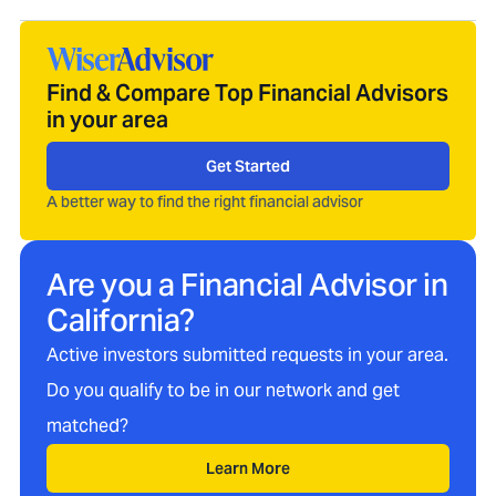
Find & Compare Top Financial Advisors
in your area
Get Started
A better way to find the right financial advisor
Are you a Financial Advisor in
California
?
Active investors submitted requests in your area.
Do you qualify to be in our network and get
matched?
Learn More