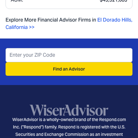
Explore More Financial Advisor Firms in
El Dorado Hills
,
California
>>
Find an Advisor
WiserAdvisor is a wholly-owned brand of the Respond.com
Inc. ("Respond") family. Respond is registered with the U.S.
Securities and Exchange Commission as an investment