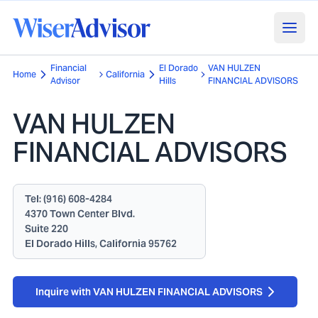
Financial
El Dorado
VAN HULZEN
Home
California
Advisor
Hills
FINANCIAL ADVISORS
VAN HULZEN
FINANCIAL ADVISORS
Tel:
(916) 608-4284
4370 Town Center Blvd.
Suite 220
El Dorado Hills, California 95762
Inquire with VAN HULZEN FINANCIAL ADVISORS