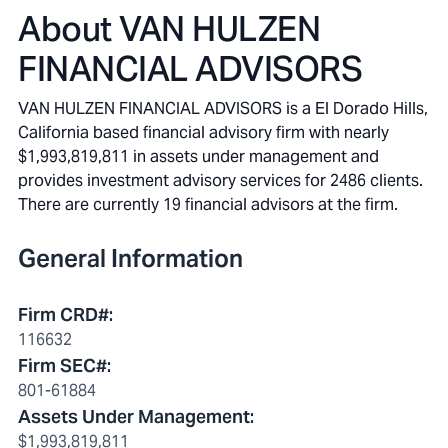
About
VAN HULZEN
FINANCIAL ADVISORS
VAN HULZEN FINANCIAL ADVISORS is a El Dorado Hills,
California based financial advisory firm with nearly
$1,993,819,811 in assets under management and
provides investment advisory services for 2486 clients.
There are currently 19 financial advisors at the firm.
General Information
Firm CRD#
:
116632
Firm SEC#
:
801-61884
Assets Under Management
:
$1,993,819,811