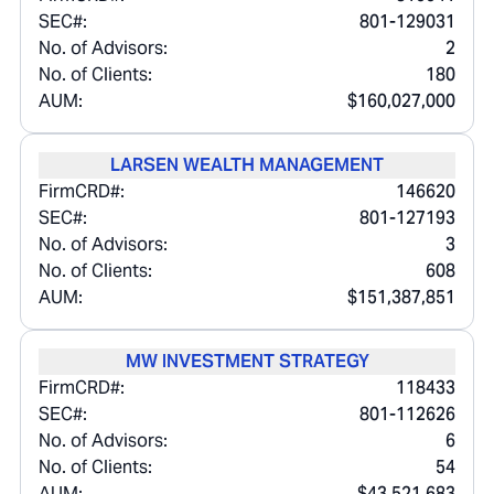
SEC#:
801-129031
No. of Advisors:
2
No. of Clients:
180
AUM:
$160,027,000
LARSEN WEALTH MANAGEMENT
FirmCRD#:
146620
SEC#:
801-127193
No. of Advisors:
3
No. of Clients:
608
AUM:
$151,387,851
MW INVESTMENT STRATEGY
FirmCRD#:
118433
SEC#:
801-112626
No. of Advisors:
6
No. of Clients:
54
AUM:
$43,521,683