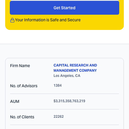
Get Started
Your Information is Safe and Secure
Firm Name
CAPITAL RESEARCH AND
MANAGEMENT COMPANY
Los Angeles
,
CA
No. of Advisors
1384
AUM
$3,315,358,763,219
No. of Clients
22262