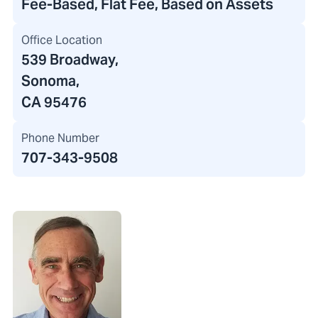
Fee-Based, Flat Fee, Based on Assets
Office Location
539 Broadway
,
Sonoma,
CA 95476
Phone Number
707-343-9508