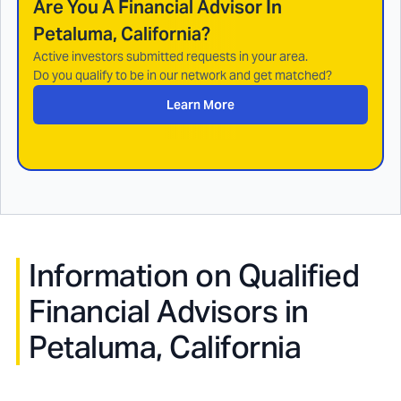
Are You A Financial Advisor In
Petaluma, California
?
Active investors submitted requests in your area.
Do you qualify to be in our network and get matched?
Learn More
Information on Qualified
Financial Advisors in
Petaluma, California