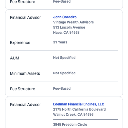
Fee Structure
Fee-Based
Financial Advisor
John Cordeiro
Vintage Wealth Advisors
513 Lincoln Avenue
Napa
,
CA
94558
Experience
31 Years
AUM
Not Specified
Minimum Assets
Not Specified
Fee Structure
Fee-Based
Financial Advisor
Edelman Financial Engines, LLC
2175 North California Boulevard
Walnut Creek
,
CA
94596
3945 Freedom Circle