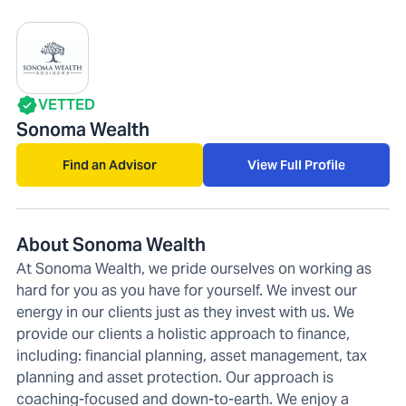
VETTED
Sonoma Wealth
Find an Advisor
View Full Profile
About Sonoma Wealth
At Sonoma Wealth, we pride ourselves on working as
hard for you as you have for yourself. We invest our
energy in our clients just as they invest with us. We
provide our clients a holistic approach to finance,
including: financial planning, asset management, tax
planning and asset protection. Our approach is
coaching-focused and down-to-earth. We enjoy a