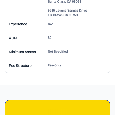
Santa Clara
,
CA
95054
9245 Laguna Springs Drive
Elk Grove
,
CA
95758
Experience
N/A
AUM
$0
Minimum Assets
Not Specified
Fee Structure
Fee-Only