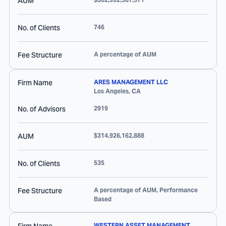
AUM
No. of Clients
746
Fee Structure
A percentage of AUM
Firm Name
ARES MANAGEMENT LLC
Los Angeles
,
CA
No. of Advisors
2919
AUM
$314,926,162,888
No. of Clients
535
Fee Structure
A percentage of AUM, Performance
Based
WESTERN ASSET MANAGEMENT