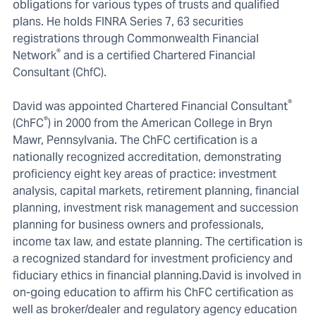
obligations for various types of trusts and qualified
plans. He holds FINRA Series 7, 63 securities
registrations through Commonwealth Financial
®
Network
and is a certified Chartered Financial
Consultant (ChfC).
®
David was appointed Chartered Financial Consultant
®
(ChFC
) in 2000 from the American College in Bryn
Mawr, Pennsylvania. The ChFC certification is a
nationally recognized accreditation, demonstrating
proficiency eight key areas of practice: investment
analysis, capital markets, retirement planning, financial
planning, investment risk management and succession
planning for business owners and professionals,
income tax law, and estate planning. The certification is
a recognized standard for investment proficiency and
fiduciary ethics in financial planning.David is involved in
on-going education to affirm his ChFC certification as
well as broker/dealer and regulatory agency education