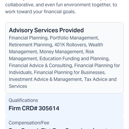
collaborative, and even fun environment together, to
work toward your financial goals.
Advisory Services Provided
Financial Planning, Portfolio Management,
Retirement Planning, 401K Rollovers, Wealth
Management, Money Management, Risk
Management, Education Funding and Planning,
Financial Advice & Consulting, Financial Planning for
Individuals, Financial Planning for Businesses,
Investment Advice & Management, Tax Advice and
Services
Qualifications
Firm CRD#
305614
Compensation/Fee