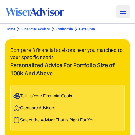
Home
Financial Advisor
California
Petaluma
Compare 3 financial advisors near you matched to
your specific needs
Personalized Advice For Portfolio Size of
100k And Above
Tell Us Your Financial Goals
Compare Advisors
Select the Advisor That is Right For You