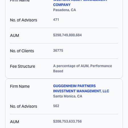
Firm Name
COMPANY
Pasadena
,
CA
No. of Advisors
471
AUM
$298,749,800,684
No. of Clients
36775
Fee Structure
A percentage of AUM, Performance
Based
Firm Name
GUGGENHEIM PARTNERS
INVESTMENT MANAGEMENT, LLC
Santa Monica
,
CA
No. of Advisors
562
AUM
$208,753,633,756