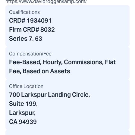
https://www.davidroggenkamp.com/
Qualifications
CRD#
1934091
Firm CRD#
8032
Series 7, 63
Compensation/Fee
Fee-Based, Hourly, Commissions, Flat
Fee, Based on Assets
Office Location
700 Larkspur Landing Circle
,
Suite 199,
Larkspur,
CA 94939