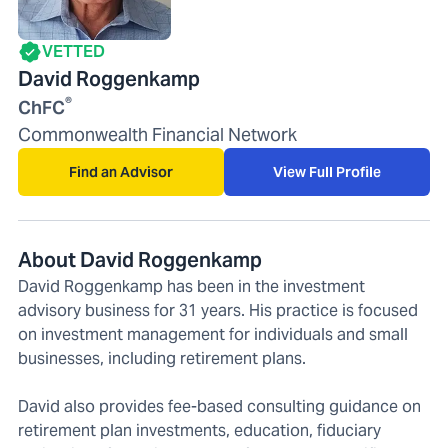
VETTED
David Roggenkamp
®
ChFC
Commonwealth Financial Network
Find an Advisor
View Full Profile
About David Roggenkamp
David Roggenkamp has been in the investment
advisory business for 31 years. His practice is focused
on investment management for individuals and small
businesses, including retirement plans.
David also provides fee-based consulting guidance on
retirement plan investments, education, fiduciary