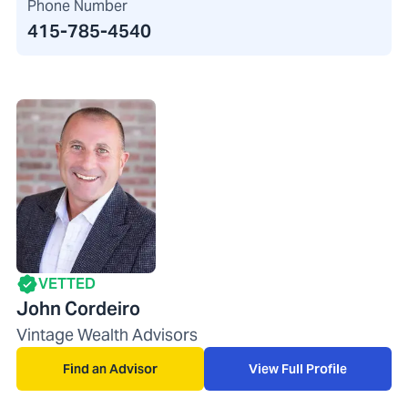
Phone Number
415-785-4540
VETTED
John Cordeiro
Vintage Wealth Advisors
Find an Advisor
View Full Profile