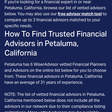
If you're looking for a financial expert in or near
Petaluma, California, browse our list of vetted advisors
below. You may also use our
free advisor match tool
to
compare up to 3 financial advisors matched to your
specific needs.
How To Find Trusted Financial
Advisors in
Petaluma,
California
Petaluma
has
6
WiserAdvisor vetted Financial Planners
and Advisors on the online list below for you to choose
from. These financial advisors in
Petaluma
, California
have an average of
31
years of experience.
NOTE: The list of vetted financial advisors in
Petaluma
,
California
mentioned below does not include all the
advisors in our network due to their compliance listing