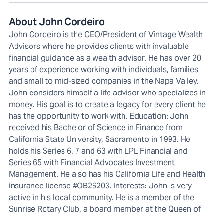
About John Cordeiro
John Cordeiro is the CEO/President of Vintage Wealth
Advisors where he provides clients with invaluable
financial guidance as a wealth advisor. He has over 20
years of experience working with individuals, families
and small to mid-sized companies in the Napa Valley.
John considers himself a life advisor who specializes in
money. His goal is to create a legacy for every client he
has the opportunity to work with. Education: John
received his Bachelor of Science in Finance from
California State University, Sacramento in 1993. He
holds his Series 6, 7 and 63 with LPL Financial and
Series 65 with Financial Advocates Investment
Management. He also has his California Life and Health
insurance license #OB26203. Interests: John is very
active in his local community. He is a member of the
Sunrise Rotary Club, a board member at the Queen of