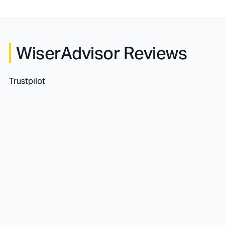
WiserAdvisor Reviews
Trustpilot