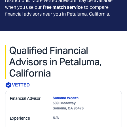
restrictions. More vetted advisors may be available
when you use our
free match service
to compare
financial advisors near you in
Petaluma, California
.
Qualified Financial
Advisors in Petaluma,
California
VETTED
Financial Advisor
Sonoma Wealth
539 Broadway
Sonoma
,
CA
95476
Experience
N/A