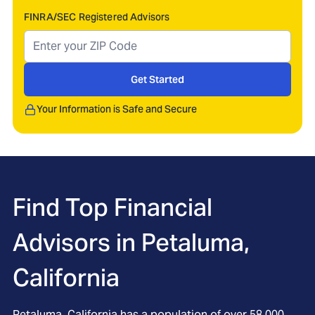
FINRA/SEC Registered Advisors
Get Started
Your Information is Safe and Secure
Find Top Financial
Advisors in
Petaluma,
California
Petaluma, California has a population of over 58,000