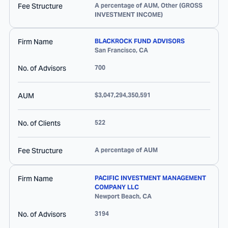
Fee Structure
A percentage of AUM, Other (GROSS
INVESTMENT INCOME)
Firm Name
BLACKROCK FUND ADVISORS
San Francisco
,
CA
No. of Advisors
700
AUM
$3,047,294,350,591
No. of Clients
522
Fee Structure
A percentage of AUM
Firm Name
PACIFIC INVESTMENT MANAGEMENT
COMPANY LLC
Newport Beach
,
CA
No. of Advisors
3194