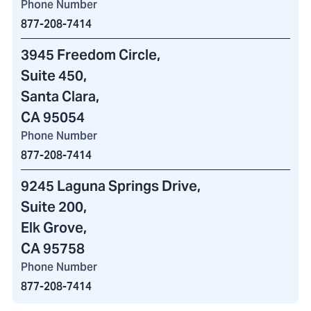
Phone Number
877-208-7414
3945 Freedom Circle
,
Suite 450,
Santa Clara,
CA 95054
Phone Number
877-208-7414
9245 Laguna Springs Drive
,
Suite 200,
Elk Grove,
CA 95758
Phone Number
877-208-7414