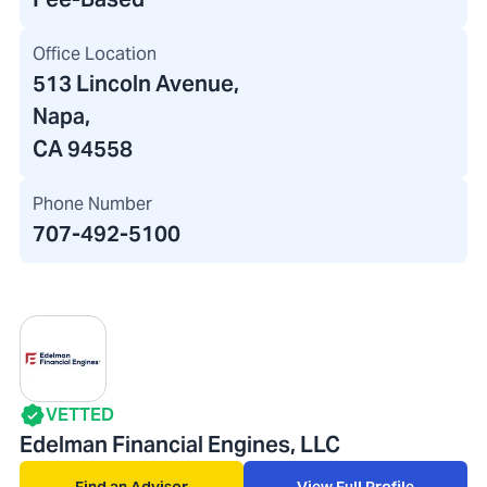
Office Location
513 Lincoln Avenue
,
Napa,
CA 94558
Phone Number
707-492-5100
VETTED
Edelman Financial Engines, LLC