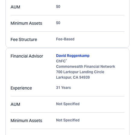
AUM
$0
Minimum Assets
$0
Fee Structure
Fee-Based
Financial Advisor
David Roggenkamp
®
ChFC
Commonwealth Financial Network
700 Larkspur Landing Circle
Larkspur
,
CA
94939
Experience
31 Years
AUM
Not Specified
Minimum Assets
Not Specified