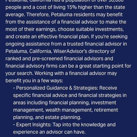
people and a cost of living 15% higher than the state
average. Therefore, Petaluma residents may benefit
from the assistance of a financial advisor to make the
most of their earnings, choose suitable investments,
and create an effective financial plan. If you're seeking
ongoing assistance from a trusted financial advisor in
Petaluma, California, WiserAdvisor's directory of
ranked and pre-screened financial advisors and
financial advisory firms can be a great starting point for
your search. Working with a financial advisor may
benefit you in a few ways:
- Personalized Guidance & Strategies: Receive
specific financial advice and financial strategies in
areas including financial planning, investment
management, wealth management, retirement
planning, and estate planning.
- Expert Insights: Tap into the knowledge and
experience an advisor can have.