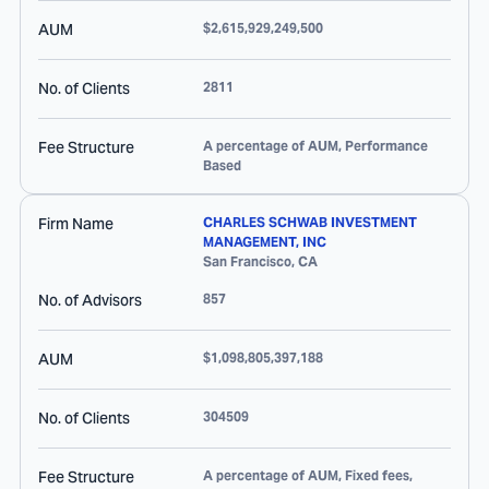
AUM
$2,615,929,249,500
No. of Clients
2811
Fee Structure
A percentage of AUM, Performance
Based
Firm Name
CHARLES SCHWAB INVESTMENT
MANAGEMENT, INC
San Francisco
,
CA
No. of Advisors
857
AUM
$1,098,805,397,188
No. of Clients
304509
Fee Structure
A percentage of AUM, Fixed fees,