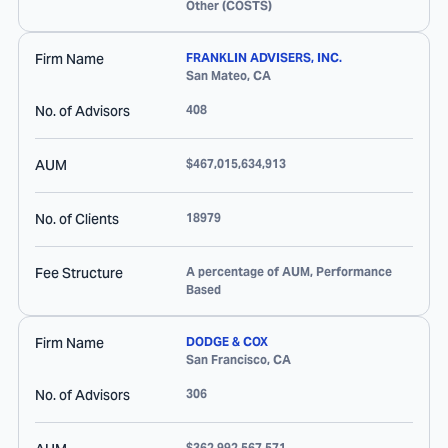
Other (COSTS)
Firm Name
FRANKLIN ADVISERS, INC.
San Mateo
,
CA
No. of Advisors
408
AUM
$467,015,634,913
No. of Clients
18979
Fee Structure
A percentage of AUM, Performance
Based
Firm Name
DODGE & COX
San Francisco
,
CA
No. of Advisors
306
$362,992,567,571