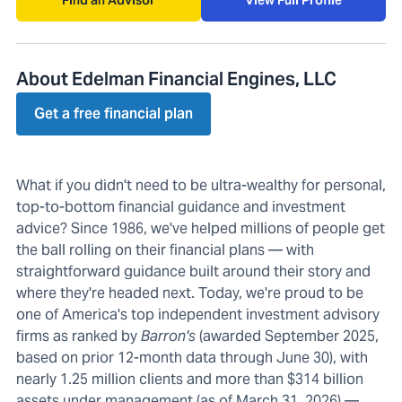
Find an Advisor
View Full Profile
About Edelman Financial Engines, LLC
Get a free financial plan
What if you didn't need to be ultra-wealthy for personal,
top-to-bottom financial guidance and investment
advice? Since 1986, we've helped millions of people get
the ball rolling on their financial plans — with
straightforward guidance built around their story and
where they're headed next. Today, we're proud to be
one of America's top independent investment advisory
firms as ranked by
Barron's
(awarded September 2025,
based on prior 12-month data through June 30), with
nearly 1.25 million clients and more than $314 billion
assets under management (as of March 31, 2026) —