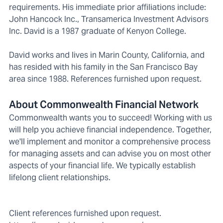
requirements. His immediate prior affiliations include:
John Hancock Inc., Transamerica Investment Advisors
Inc. David is a 1987 graduate of Kenyon College.
David works and lives in Marin County, California, and
has resided with his family in the San Francisco Bay
area since 1988. References furnished upon request.
About Commonwealth Financial Network
Commonwealth wants you to succeed! Working with us
will help you achieve financial independence. Together,
we'll implement and monitor a comprehensive process
for managing assets and can advise you on most other
aspects of your financial life. We typically establish
lifelong client relationships.
Client references furnished upon request.