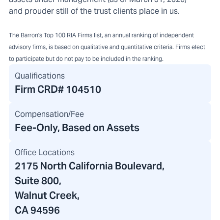
and prouder still of the trust clients place in us.
The Barron's Top 100 RIA Firms list, an annual ranking of independent
advisory firms, is based on qualitative and quantitative criteria. Firms elect
to participate but do not pay to be included in the ranking.
Qualifications
Firm CRD#
104510
Compensation/Fee
Fee-Only, Based on Assets
Office Locations
2175 North California Boulevard
,
Suite 800,
Walnut Creek,
CA 94596