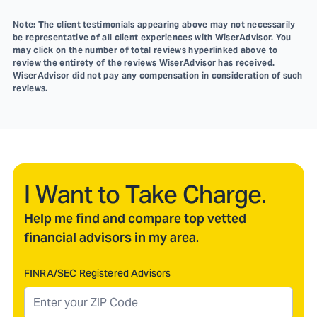
Note: The client testimonials appearing above may not necessarily
be representative of all client experiences with WiserAdvisor. You
may click on the number of total reviews hyperlinked above to
review the entirety of the reviews WiserAdvisor has received.
WiserAdvisor did not pay any compensation in consideration of such
reviews.
I Want to Take Charge.
Help me find and compare top vetted
financial advisors in my area.
FINRA/SEC Registered Advisors