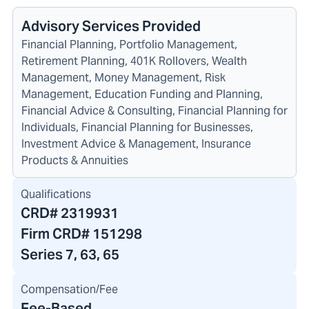
Advisory Services Provided
Financial Planning, Portfolio Management,
Retirement Planning, 401K Rollovers, Wealth
Management, Money Management, Risk
Management, Education Funding and Planning,
Financial Advice & Consulting, Financial Planning for
Individuals, Financial Planning for Businesses,
Investment Advice & Management, Insurance
Products & Annuities
Qualifications
CRD#
2319931
Firm CRD#
151298
Series 7, 63, 65
Compensation/Fee
Fee-Based