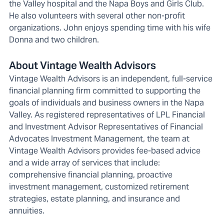
the Valley hospital and the Napa Boys and Girls Club.
He also volunteers with several other non-profit
organizations. John enjoys spending time with his wife
Donna and two children.
About Vintage Wealth Advisors
Vintage Wealth Advisors is an independent, full-service
financial planning firm committed to supporting the
goals of individuals and business owners in the Napa
Valley. As registered representatives of LPL Financial
and Investment Advisor Representatives of Financial
Advocates Investment Management, the team at
Vintage Wealth Advisors provides fee-based advice
and a wide array of services that include:
comprehensive financial planning, proactive
investment management, customized retirement
strategies, estate planning, and insurance and
annuities.