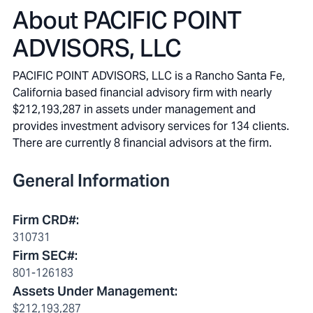
About
PACIFIC POINT
ADVISORS, LLC
PACIFIC POINT ADVISORS, LLC is a Rancho Santa Fe,
California based financial advisory firm with nearly
$212,193,287 in assets under management and
provides investment advisory services for 134 clients.
There are currently 8 financial advisors at the firm.
General Information
Firm CRD#
:
310731
Firm SEC#
:
801-126183
Assets Under Management
:
$212,193,287