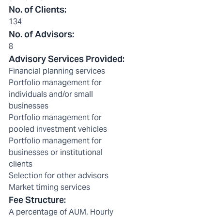
No. of Clients
:
134
No. of Advisors
:
8
Advisory Services Provided
:
Financial planning services
Portfolio management for
individuals and/or small
businesses
Portfolio management for
pooled investment vehicles
Portfolio management for
businesses or institutional
clients
Selection for other advisors
Market timing services
Fee Structure
:
A percentage of AUM, Hourly