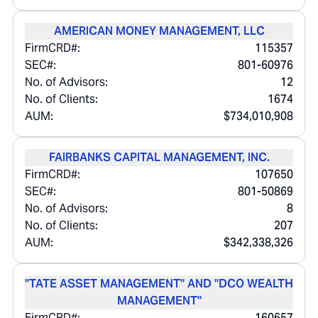
AMERICAN MONEY MANAGEMENT, LLC
FirmCRD#:
115357
SEC#:
801-60976
No. of Advisors:
12
No. of Clients:
1674
AUM:
$734,010,908
FAIRBANKS CAPITAL MANAGEMENT, INC.
FirmCRD#:
107650
SEC#:
801-50869
No. of Advisors:
8
No. of Clients:
207
AUM:
$342,338,326
"TATE ASSET MANAGEMENT" AND "DCO WEALTH
MANAGEMENT"
FirmCRD#:
160657