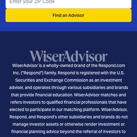
Find an Advisor
WiserAdvisor is a wholly-owned brand of the Respond.com
Inc. ("Respond") family. Respond is registered with the U.S.
Securities and Exchange Commission as an investment
adviser, and operates through various subsidiaries and brands
that provide financial education. WiserAdvisor matches and
refers investors to qualified financial professionals that have
elected to participate in our matching platform. WiserAdvisor,
Respond, and Respond's other subsidiaries and brands do not
manage investor assets or otherwise render investment or
financial planning advice beyond the referral of investors to