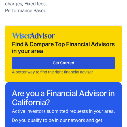
charges, Fixed fees,
Performance Based
Find & Compare Top Financial Advisors
in your area
Get Started
A better way to find the right financial advisor
Are you a Financial Advisor in
California
?
Active investors submitted requests in your area.
Do you qualify to be in our network and get