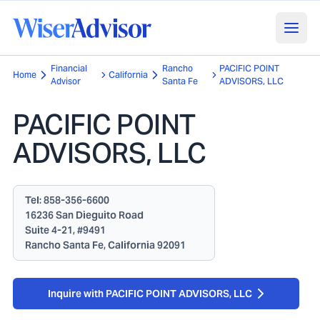
Financial
Rancho
PACIFIC POINT
Home
California
Advisor
Santa Fe
ADVISORS, LLC
PACIFIC POINT
ADVISORS, LLC
Tel:
858-356-6600
16236 San Dieguito Road
Suite 4-21, #9491
Rancho Santa Fe, California 92091
Inquire with PACIFIC POINT ADVISORS, LLC