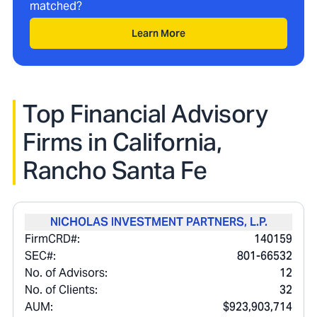
matched?
Learn More
Top Financial Advisory
Firms in
California,
Rancho Santa Fe
NICHOLAS INVESTMENT PARTNERS, L.P.
FirmCRD#:
140159
SEC#:
801-66532
No. of Advisors:
12
No. of Clients:
32
AUM:
$923,903,714