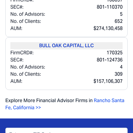
SEC#:
801-110370
No. of Advisors:
5
No. of Clients:
652
AUM:
$274,130,458
BULL OAK CAPITAL, LLC
FirmCRD#:
170325
SEC#:
801-124736
No. of Advisors:
4
No. of Clients:
309
AUM:
$157,106,307
Explore More Financial Advisor Firms in
Rancho Santa
Fe
,
California
>>