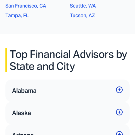
San Francisco, CA
Seattle, WA
Tampa, FL
Tucson, AZ
Top Financial Advisors by
State and City
Alabama
Alaska