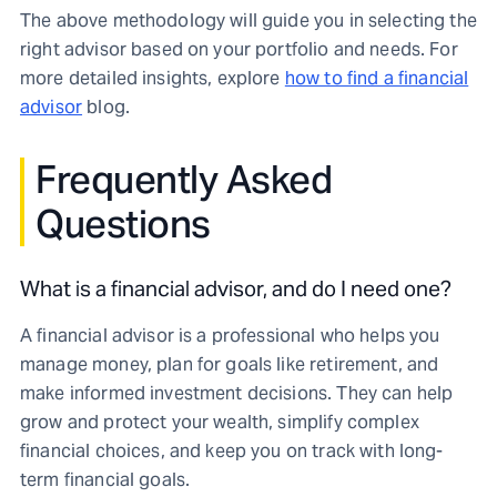
The above methodology will guide you in selecting the
right advisor based on your portfolio and needs. For
more detailed insights, explore
how to find a financial
advisor
blog.
Frequently Asked
Questions
What is a financial advisor, and do I need one?
A financial advisor is a professional who helps you
manage money, plan for goals like retirement, and
make informed investment decisions. They can help
grow and protect your wealth, simplify complex
financial choices, and keep you on track with long-
term financial goals.