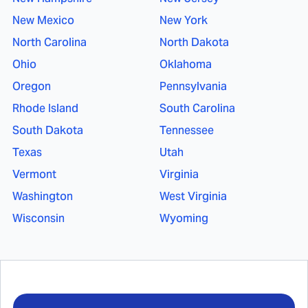
New Mexico
New York
North Carolina
North Dakota
Ohio
Oklahoma
Oregon
Pennsylvania
Rhode Island
South Carolina
South Dakota
Tennessee
Texas
Utah
Vermont
Virginia
Washington
West Virginia
Wisconsin
Wyoming