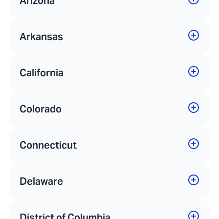
Arizona
Arkansas
California
Colorado
Connecticut
Delaware
District of Columbia