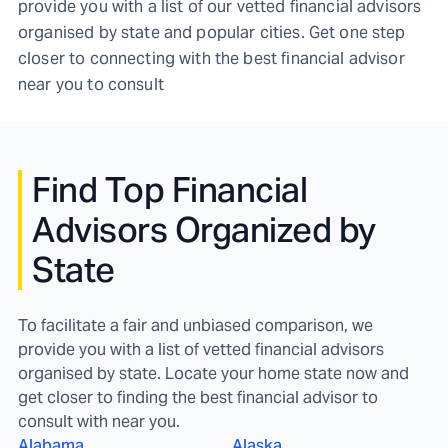
provide you with a list of our vetted financial advisors
organised by state and popular cities. Get one step
closer to connecting with the best financial advisor
near you to consult
Find
Top Financial
Advisors Organized by
State
To facilitate a fair and unbiased comparison, we
provide you with a list of vetted financial advisors
organised by state. Locate your home state now and
get closer to finding the best financial advisor to
consult with near you.
Alabama
Alaska