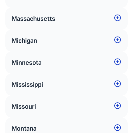
Massachusetts
Michigan
Minnesota
Mississippi
Missouri
Montana