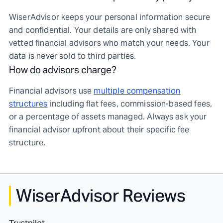
WiserAdvisor keeps your personal information secure
and confidential. Your details are only shared with
vetted financial advisors who match your needs. Your
data is never sold to third parties.
How do advisors charge?
Financial advisors use
multiple compensation
structures
including flat fees, commission-based fees,
or a percentage of assets managed. Always ask your
financial advisor upfront about their specific fee
structure.
WiserAdvisor Reviews