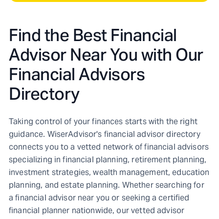
Find the Best Financial
Advisor Near You with Our
Financial Advisors
Directory
Taking control of your finances starts with the right
guidance. WiserAdvisor's financial advisor directory
connects you to a vetted network of financial advisors
specializing in financial planning, retirement planning,
investment strategies, wealth management, education
planning, and estate planning. Whether searching for
a financial advisor near you or seeking a certified
financial planner nationwide, our vetted advisor