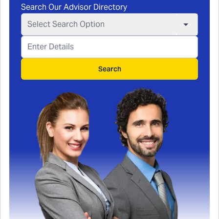
Search Our Advisor Directory
Select Search Option
Search