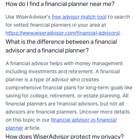
How do I find a financial planner near me?
Use WiserAdvisor's
free advisor match tool
to search
for vetted financial planners in your area at
https://www.wiseradvisor.com/financial-advisors/
.
What is the difference between a financial
advisor and a financial planner?
A financial advisor helps with money management
including investments and retirement. A financial
planner is a type of advisor who creates
comprehensive financial plans for long-term goals like
saving for college, retirement, or estate planning. All
financial planners are financial advisors, but not all
advisors are financial planners. Uncover more details
on this topic in our
financial advisor vs financial
planner
article.
How does WiserAdvisor protect my privacy?