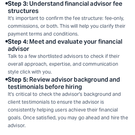
Step
3
:
Understand financial advisor fee
structures
It's important to confirm the fee structure: fee-only,
commissions, or both. This will help you clarify their
payment terms and conditions.
Step
4
:
Meet and evaluate your financial
advisor
Talk to a few shortlisted advisors to check if their
overall approach, expertise, and communication
style click with you.
Step
5
:
Review advisor background and
testimonials before hiring
It's critical to check the advisor's background and
client testimonials to ensure the advisor is
consistently helping users achieve their financial
goals. Once satisfied, you may go ahead and hire the
advisor.