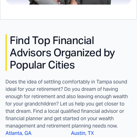
Find
Top Financial
Advisors Organized by
Popular Cities
Does the idea of settling comfortably in Tampa sound
ideal for your retirement? Do you dream of having
enough for retirement and also leaving enough wealth
for your grandchildren? Let us help you get closer to
that dream. Find a local qualified financial advisor or
financial planner and get started on your wealth
management and retirement planning needs now.
Atlanta, GA
Austin, TX