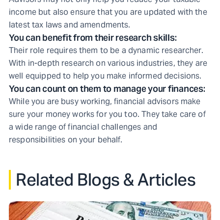
income but also ensure that you are updated with the
latest tax laws and amendments.
You can benefit from their research skills:
Their role requires them to be a dynamic researcher.
With in-depth research on various industries, they are
well equipped to help you make informed decisions.
You can count on them to manage your finances:
While you are busy working, financial advisors make
sure your money works for you too. They take care of
a wide range of financial challenges and
responsibilities on your behalf.
Related Blogs & Articles