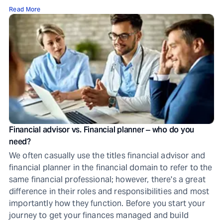
Read More
Financial advisor vs. Financial planner ‒ who do you
need?
We often casually use the titles financial advisor and
financial planner in the financial domain to refer to the
same financial professional; however, there's a great
difference in their roles and responsibilities and most
importantly how they function. Before you start your
journey to get your finances managed and build