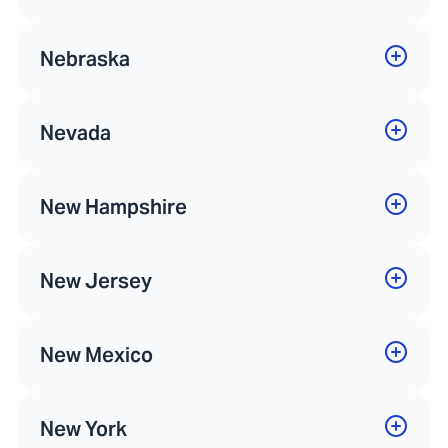
Nebraska
Nevada
New Hampshire
New Jersey
New Mexico
New York