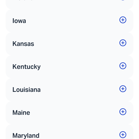
Iowa
Kansas
Kentucky
Louisiana
Maine
Maryland