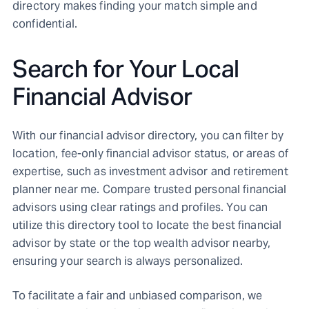
directory makes finding your match simple and
confidential.
Search for Your Local
Financial Advisor
With our financial advisor directory, you can filter by
location, fee-only financial advisor status, or areas of
expertise, such as investment advisor and retirement
planner near me. Compare trusted personal financial
advisors using clear ratings and profiles. You can
utilize this directory tool to locate the best financial
advisor by state or the top wealth advisor nearby,
ensuring your search is always personalized.
To facilitate a fair and unbiased comparison, we