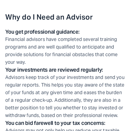
Why do I Need an Advisor
You get professional guidance:
Financial advisors have completed several training
programs and are well qualified to anticipate and
provide solutions for financial obstacles that come
your way.
Your investments are reviewed regularly:
Advisors keep track of your investments and send you
regular reports. This helps you stay aware of the state
of your funds at any given time and eases the burden
of a regular check-up. Additionally, they are also in a
better position to tell you whether to stay invested or
withdraw funds, based on their professional review.
You can bid farewell to your tax concerns:
Advisors may not only help you reduce your taxable