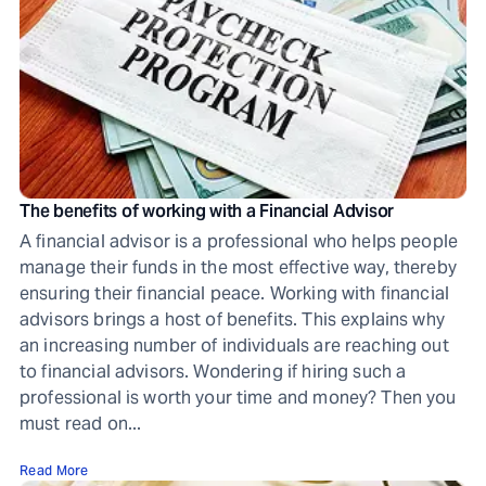
The benefits of working with a Financial Advisor
A financial advisor is a professional who helps people
manage their funds in the most effective way, thereby
ensuring their financial peace. Working with financial
advisors brings a host of benefits. This explains why
an increasing number of individuals are reaching out
to financial advisors. Wondering if hiring such a
professional is worth your time and money? Then you
must read on...
Read More