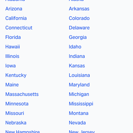
Arizona
Arkansas
California
Colorado
Connecticut
Delaware
Florida
Georgia
Hawaii
Idaho
Illinois
Indiana
Iowa
Kansas
Kentucky
Louisiana
Maine
Maryland
Massachusetts
Michigan
Minnesota
Mississippi
Missouri
Montana
Nebraska
Nevada
New Hampshire
New Jersey