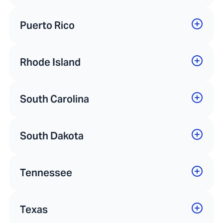
Puerto Rico
Rhode Island
South Carolina
South Dakota
Tennessee
Texas