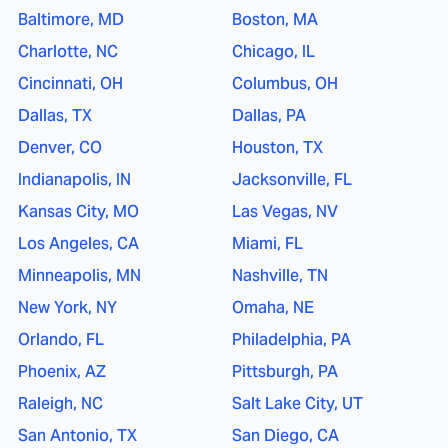
Baltimore, MD
Boston, MA
Charlotte, NC
Chicago, IL
Cincinnati, OH
Columbus, OH
Dallas, TX
Dallas, PA
Denver, CO
Houston, TX
Indianapolis, IN
Jacksonville, FL
Kansas City, MO
Las Vegas, NV
Los Angeles, CA
Miami, FL
Minneapolis, MN
Nashville, TN
New York, NY
Omaha, NE
Orlando, FL
Philadelphia, PA
Phoenix, AZ
Pittsburgh, PA
Raleigh, NC
Salt Lake City, UT
San Antonio, TX
San Diego, CA