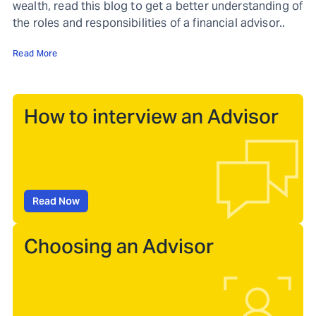
wealth, read this blog to get a better understanding of
the roles and responsibilities of a financial advisor..
Read More
How to interview an Advisor
Read Now
Choosing an Advisor