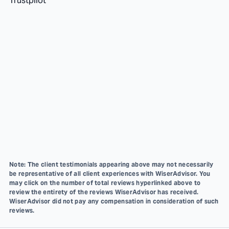
Trustpilot
Note: The client testimonials appearing above may not necessarily
be representative of all client experiences with WiserAdvisor. You
may click on the number of total reviews hyperlinked above to
review the entirety of the reviews WiserAdvisor has received.
WiserAdvisor did not pay any compensation in consideration of such
reviews.