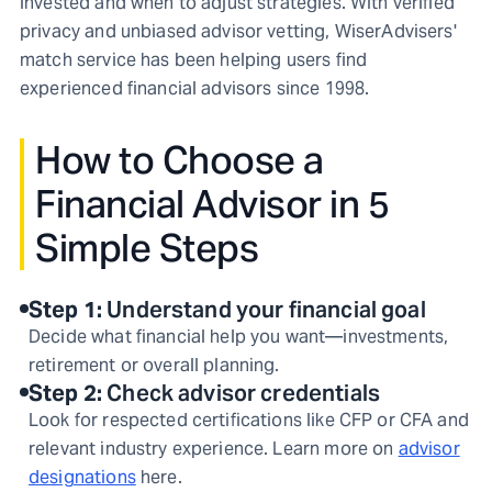
invested and when to adjust strategies. With verified
privacy and unbiased advisor vetting, WiserAdvisers'
match service has been helping users find
experienced financial advisors since 1998.
How to Choose a
Financial Advisor in 5
Simple Steps
Step
1
:
Understand your financial goal
Decide what financial help you want—investments,
retirement or overall planning.
Step
2
:
Check advisor credentials
Look for respected certifications like CFP or CFA and
relevant industry experience. Learn more on
advisor
designations
here.