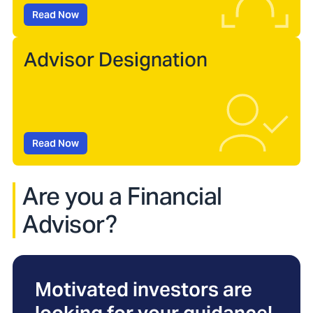
Read Now
Advisor Designation
Read Now
Are you a Financial
Advisor?
Motivated investors are