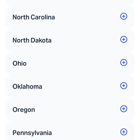
North Carolina
North Dakota
Ohio
Oklahoma
Oregon
Pennsylvania