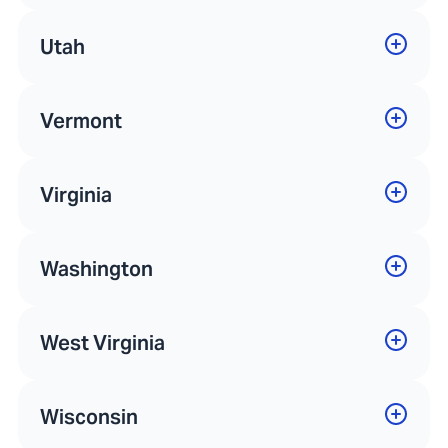
Utah
Vermont
Virginia
Washington
West Virginia
Wisconsin