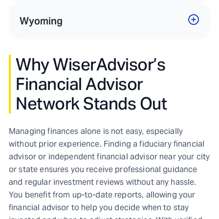
Wyoming
Why WiserAdvisor’s
Financial Advisor
Network Stands Out
Managing finances alone is not easy, especially
without prior experience. Finding a fiduciary financial
advisor or independent financial advisor near your city
or state ensures you receive professional guidance
and regular investment reviews without any hassle.
You benefit from up-to-date reports, allowing your
financial advisor to help you decide when to stay