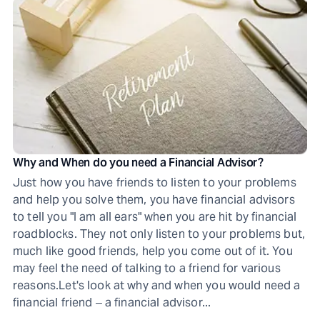
Why and When do you need a Financial Advisor?
Just how you have friends to listen to your problems
and help you solve them, you have financial advisors
to tell you "I am all ears" when you are hit by financial
roadblocks. They not only listen to your problems but,
much like good friends, help you come out of it. You
may feel the need of talking to a friend for various
reasons.Let's look at why and when you would need a
financial friend ‒ a financial advisor...