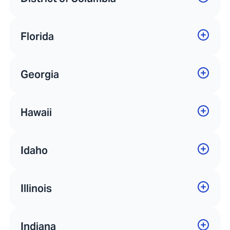
Florida
Georgia
Hawaii
Idaho
Illinois
Indiana