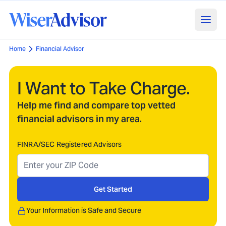
Home
Financial Advisor
I Want to Take Charge.
Help me find and compare top vetted
financial advisors in my area.
FINRA/SEC Registered Advisors
Get Started
Your Information is Safe and Secure