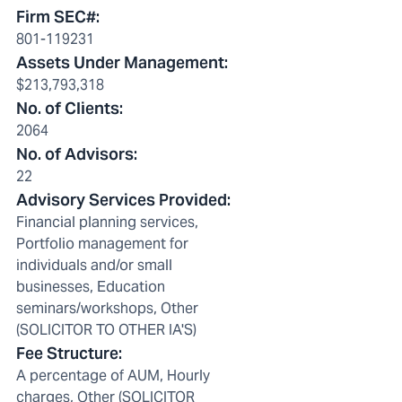
Firm SEC#
:
801-119231
Assets Under Management
:
$213,793,318
No. of Clients
:
2064
No. of Advisors
:
22
Advisory Services Provided
:
Financial planning services,
Portfolio management for
individuals and/or small
businesses, Education
seminars/workshops, Other
(SOLICITOR TO OTHER IA'S)
Fee Structure
:
A percentage of AUM, Hourly
charges, Other (SOLICITOR