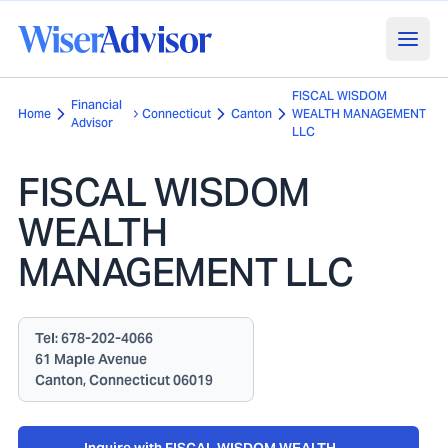
FISCAL WISDOM
Financial
Home
Connecticut
Canton
WEALTH MANAGEMENT
Advisor
LLC
FISCAL WISDOM
WEALTH
MANAGEMENT LLC
Tel:
678-202-4066
61 Maple Avenue
Canton, Connecticut 06019