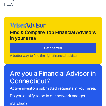
FEES)
Find & Compare Top Financial Advisors
in your area
Get Started
A better way to find the right financial advisor
Are you a Financial Advisor in
Connecticut
?
Active investors submitted requests in your area.
Do you qualify to be in our network and get
matched?