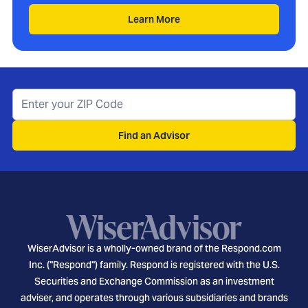
Learn More
Find an Advisor
WiserAdvisor is a wholly-owned brand of the Respond.com
Inc. ("Respond") family. Respond is registered with the U.S.
Securities and Exchange Commission as an investment
adviser, and operates through various subsidiaries and brands