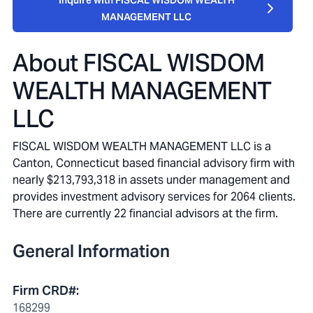
Inquire with FISCAL WISDOM WEALTH
MANAGEMENT LLC
About
FISCAL WISDOM
WEALTH MANAGEMENT
LLC
FISCAL WISDOM WEALTH MANAGEMENT LLC is a
Canton, Connecticut based financial advisory firm with
nearly $213,793,318 in assets under management and
provides investment advisory services for 2064 clients.
There are currently 22 financial advisors at the firm.
General Information
Firm CRD#
:
168299