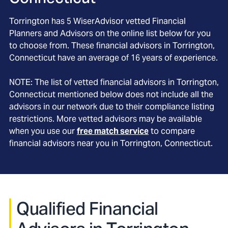
Torrington
has
5
WiserAdvisor vetted Financial
Planners and Advisors on the online list below for you
to choose from. These financial advisors in
Torrington
,
Connecticut
have an average of
16
years of experience.
NOTE: The list of vetted financial advisors in
Torrington
,
Connecticut
mentioned below does not include all the
advisors in our network due to their compliance listing
restrictions. More vetted advisors may be available
when you use our
free match service
to compare
financial advisors near you in
Torrington, Connecticut
.
Qualified Financial