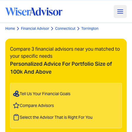
Home
Financial Advisor
Connecticut
Torrington
Compare 3 financial advisors near you matched to
your specific needs
Personalized Advice For Portfolio Size of
100k And Above
Tell Us Your Financial Goals
Compare Advisors
Select the Advisor That is Right For You