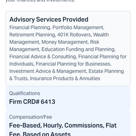
Advisory Services Provided
Financial Planning, Portfolio Management,
Retirement Planning, 401K Rollovers, Wealth
Management, Money Management, Risk
Management, Education Funding and Planning,
Financial Advice & Consulting, Financial Planning for
Individuals, Financial Planning for Businesses,
Investment Advice & Management, Estate Planning
& Trusts, Insurance Products & Annuities
Qualifications
Firm CRD#
6413
Compensation/Fee
Fee-Based, Hourly, Commissions, Flat
Fee, Based on Assets