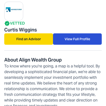
VETTED
Curtis Wiggins
Find an Advisor
View Full Profile
About Align Wealth Group
To know where you're going, a map is a helpful tool. By
developing a sophisticated financial plan, we're able to
seamlessly implement your investment portfolio with
real time updates. We believe the heart of any strong
relationship is communication. We strive to provide a
fresh communication strategy that fits your lifestyle,
while providing timely updates and clear direction on
your finances and investments.