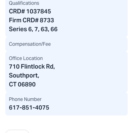
Qualifications
CRD#
1037845
Firm CRD#
8733
Series 6, 7, 63, 66
Compensation/Fee
Office Location
710 Flintlock Rd
,
Southport,
CT 06890
Phone Number
617-851-4075