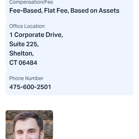
Compensation/Fee
Fee-Based, Flat Fee, Based on Assets
Office Location
1 Corporate Drive
,
Suite 225,
Shelton,
CT 06484
Phone Number
475-600-2501