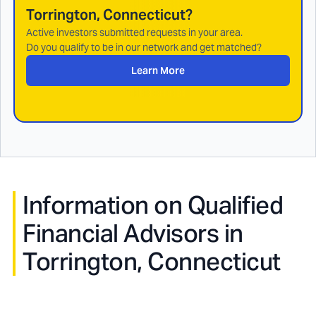
Torrington, Connecticut
?
Active investors submitted requests in your area.
Do you qualify to be in our network and get matched?
Learn More
Information on Qualified
Financial Advisors in
Torrington, Connecticut