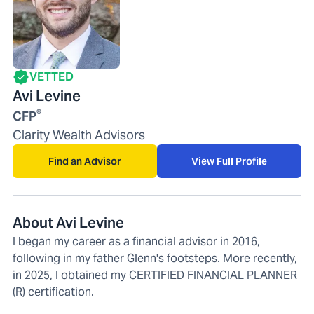
VETTED
Avi Levine
®
CFP
Clarity Wealth Advisors
Find an Advisor
View Full Profile
About Avi Levine
I began my career as a financial advisor in 2016,
following in my father Glenn's footsteps. More recently,
in 2025, I obtained my CERTIFIED FINANCIAL PLANNER
(R) certification.