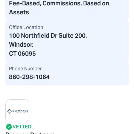
Fee-Based, Commissions, Based on
Assets
Office Location
100 Northfield Dr Suite 200
,
Windsor,
CT 06095
Phone Number
860-298-1064
VETTED