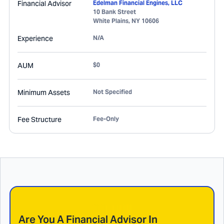
Financial Advisor
Edelman Financial Engines, LLC
10 Bank Street
White Plains
,
NY
10606
Experience
N/A
AUM
$0
Minimum Assets
Not Specified
Fee Structure
Fee-Only
Are You A Financial Advisor In