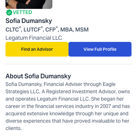
VETTED
Sofia Dumansky
®
®
®
CLTC
, LUTCF
, CFP
, MBA, MSM
Legatum Financial LLC
Find an Advisor
View Full Profile
About Sofia Dumansky
Sofia Dumansky, Financial Adviser through Eagle
Strategies LLC, A Registered Investment Advisor, owns
and operates Legatum Financial LLC. She began her
career in the financial services industry in 2007 and has
acquired extensive knowledge through her unique and
diverse experiences that have proved invaluable to her
clients.