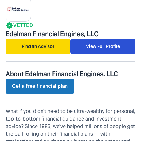
VETTED
Edelman Financial Engines, LLC
Find an Advisor
View Full Profile
About Edelman Financial Engines, LLC
Get a free financial plan
What if you didn't need to be ultra-wealthy for personal,
top-to-bottom financial guidance and investment
advice? Since 1986, we've helped millions of people get
the ball rolling on their financial plans — with