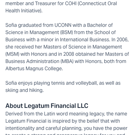
member and Treasurer for COHI (Connecticut Oral
Health Initiative).
Sofia graduated from UCONN with a Bachelor of
Science in Management (BSM) from the School of
Business with a minor in International Business. In 2006,
she received her Masters of Science in Management
(MSM) with Honors and in 2008 obtained her Masters of
Business Administration (MBA) with Honors, both from
Albertus Magnus College.
Sofia enjoys playing tennis and volleyball, as well as
skiing and hiking.
About Legatum Financial LLC
Derived from the Latin word meaning legacy, the name
Legatum Financial is inspired by the belief that with
intentionality and careful planning, you have the power