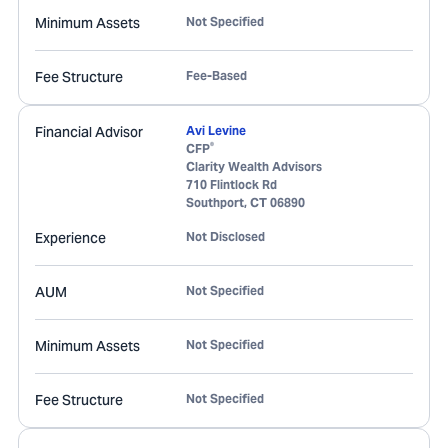
Minimum Assets
Not Specified
Fee Structure
Fee-Based
Financial Advisor
Avi Levine
®
CFP
Clarity Wealth Advisors
710 Flintlock Rd
Southport
,
CT
06890
Experience
Not Disclosed
AUM
Not Specified
Minimum Assets
Not Specified
Fee Structure
Not Specified