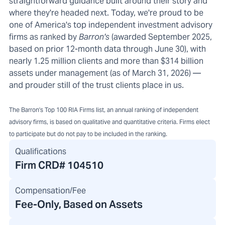
straightforward guidance built around their story and
where they're headed next. Today, we're proud to be
one of America's top independent investment advisory
firms as ranked by
Barron's
(awarded September 2025,
based on prior 12-month data through June 30), with
nearly 1.25 million clients and more than $314 billion
assets under management (as of March 31, 2026) —
and prouder still of the trust clients place in us.
The Barron's Top 100 RIA Firms list, an annual ranking of independent
advisory firms, is based on qualitative and quantitative criteria. Firms elect
to participate but do not pay to be included in the ranking.
Qualifications
Firm CRD#
104510
Compensation/Fee
Fee-Only, Based on Assets