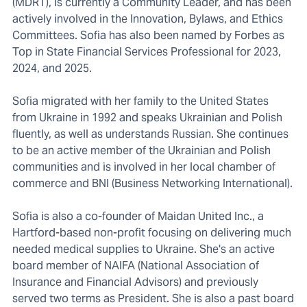
(MDRT), is currently a Community Leader, and has been
actively involved in the Innovation, Bylaws, and Ethics
Committees. Sofia has also been named by Forbes as
Top in State Financial Services Professional for 2023,
2024, and 2025.
Sofia migrated with her family to the United States
from Ukraine in 1992 and speaks Ukrainian and Polish
fluently, as well as understands Russian. She continues
to be an active member of the Ukrainian and Polish
communities and is involved in her local chamber of
commerce and BNI (Business Networking International).
Sofia is also a co-founder of Maidan United Inc., a
Hartford-based non-profit focusing on delivering much
needed medical supplies to Ukraine. She's an active
board member of NAIFA (National Association of
Insurance and Financial Advisors) and previously
served two terms as President. She is also a past board