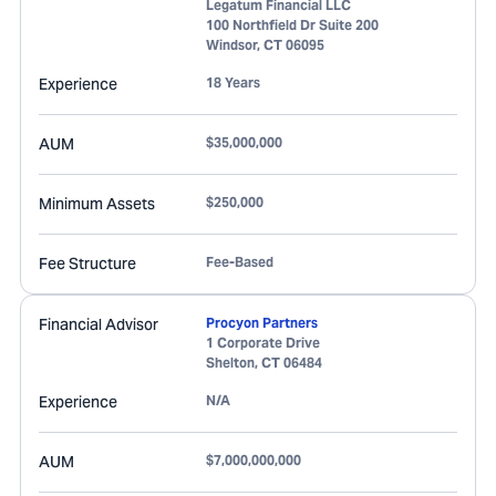
Legatum Financial LLC
100 Northfield Dr Suite 200
Windsor
,
CT
06095
Experience
18 Years
AUM
$35,000,000
Minimum Assets
$250,000
Fee Structure
Fee-Based
Financial Advisor
Procyon Partners
1 Corporate Drive
Shelton
,
CT
06484
Experience
N/A
AUM
$7,000,000,000