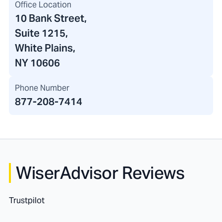
Office Location
10 Bank Street
,
Suite 1215,
White Plains,
NY 10606
Phone Number
877-208-7414
WiserAdvisor Reviews
Trustpilot