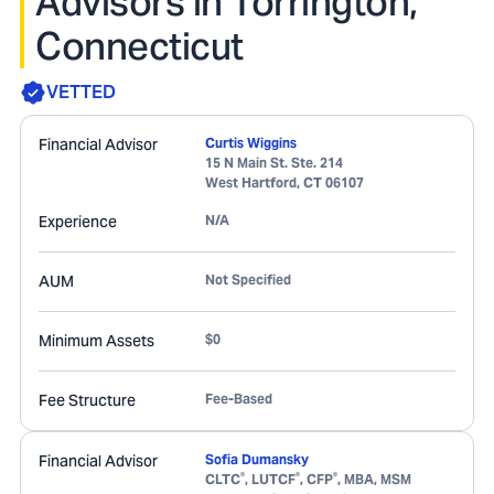
Advisors in Torrington,
Connecticut
VETTED
Financial Advisor
Curtis Wiggins
15 N Main St. Ste. 214
West Hartford
,
CT
06107
Experience
N/A
AUM
Not Specified
Minimum Assets
$0
Fee Structure
Fee-Based
Financial Advisor
Sofia Dumansky
®
®
®
CLTC
, LUTCF
, CFP
, MBA, MSM