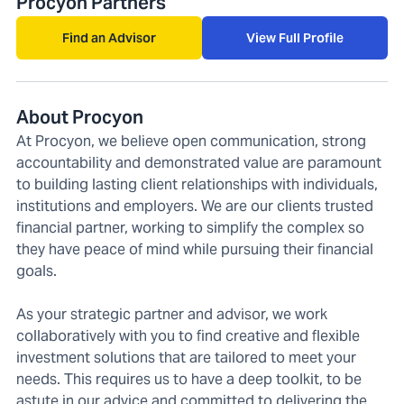
Procyon Partners
Find an Advisor
View Full Profile
About Procyon
At Procyon, we believe open communication, strong
accountability and demonstrated value are paramount
to building lasting client relationships with individuals,
institutions and employers. We are our clients trusted
financial partner, working to simplify the complex so
they have peace of mind while pursuing their financial
goals.
As your strategic partner and advisor, we work
collaboratively with you to find creative and flexible
investment solutions that are tailored to meet your
needs. This requires us to have a deep toolkit, to be
astute in our advice and committed to delivering the