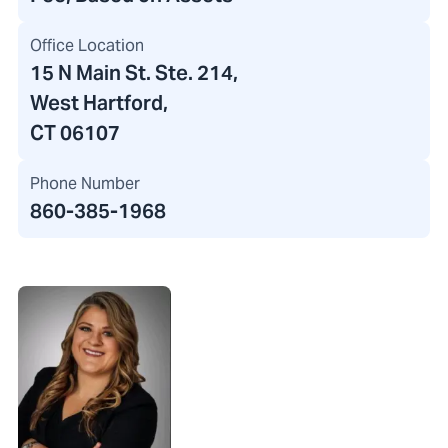
Office Location
15 N Main St. Ste. 214
,
West Hartford,
CT 06107
Phone Number
860-385-1968