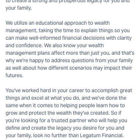
to create a strong and prosperous legacy for you and
your family.
We utilize an educational approach to wealth
management, taking the time to explain things so you
can make well-informed financial decisions with clarity
and confidence. We also know your wealth
management plans affect more than just you, and that's
why we're happy to address questions from your family
as well about how different scenarios may impact their
futures.
You've worked hard in your career to accomplish great
things and excel at what you do, and we've done the
same when it comes to helping people learn how to
grow and protect the wealth they've created. So if
you're looking for a trusted partner who will help you
define and create the legacy you desire for you and
your family, look no further than Legatum Financial.