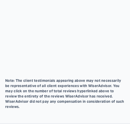
Note: The client testimonials appearing above may not necessarily
be representative of all client experiences with WiserAdvisor. You
may click on the number of total reviews hyperlinked above to
review the entirety of the reviews WiserAdvisor has received.
WiserAdvisor did not pay any compensation in consideration of such
reviews.