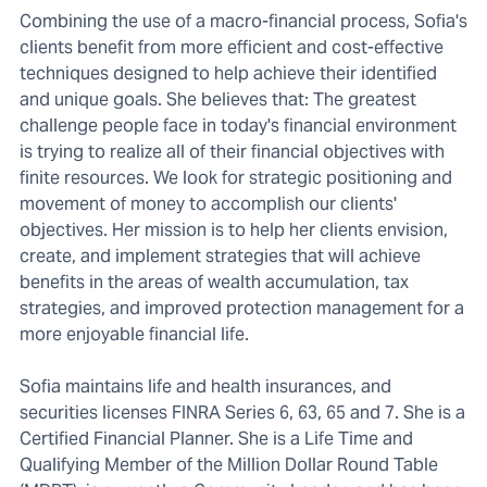
Combining the use of a macro-financial process, Sofia's
clients benefit from more efficient and cost-effective
techniques designed to help achieve their identified
and unique goals. She believes that: The greatest
challenge people face in today's financial environment
is trying to realize all of their financial objectives with
finite resources. We look for strategic positioning and
movement of money to accomplish our clients'
objectives. Her mission is to help her clients envision,
create, and implement strategies that will achieve
benefits in the areas of wealth accumulation, tax
strategies, and improved protection management for a
more enjoyable financial life.
Sofia maintains life and health insurances, and
securities licenses FINRA Series 6, 63, 65 and 7. She is a
Certified Financial Planner. She is a Life Time and
Qualifying Member of the Million Dollar Round Table