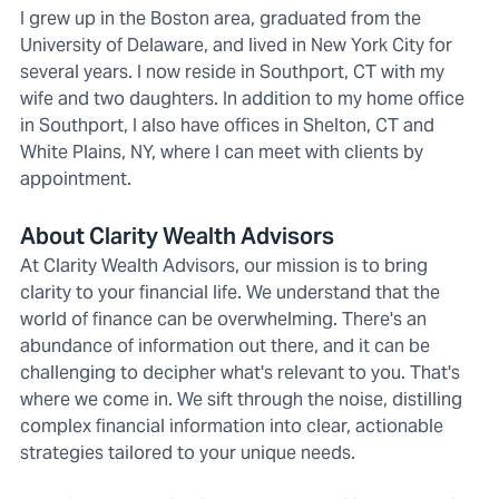
I grew up in the Boston area, graduated from the
University of Delaware, and lived in New York City for
several years. I now reside in Southport, CT with my
wife and two daughters. In addition to my home office
in Southport, I also have offices in Shelton, CT and
White Plains, NY, where I can meet with clients by
appointment.
About Clarity Wealth Advisors
At Clarity Wealth Advisors, our mission is to bring
clarity to your financial life. We understand that the
world of finance can be overwhelming. There's an
abundance of information out there, and it can be
challenging to decipher what's relevant to you. That's
where we come in. We sift through the noise, distilling
complex financial information into clear, actionable
strategies tailored to your unique needs.