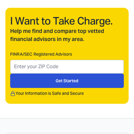
I Want to Take Charge.
Help me find and compare top vetted
financial advisors in my area.
FINRA/SEC Registered Advisors
Get Started
Your Information is Safe and Secure