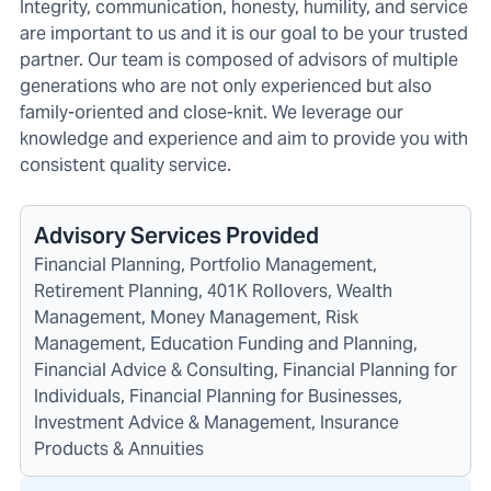
Integrity, communication, honesty, humility, and service
are important to us and it is our goal to be your trusted
partner. Our team is composed of advisors of multiple
generations who are not only experienced but also
family-oriented and close-knit. We leverage our
knowledge and experience and aim to provide you with
consistent quality service.
Advisory Services Provided
Financial Planning, Portfolio Management,
Retirement Planning, 401K Rollovers, Wealth
Management, Money Management, Risk
Management, Education Funding and Planning,
Financial Advice & Consulting, Financial Planning for
Individuals, Financial Planning for Businesses,
Investment Advice & Management, Insurance
Products & Annuities