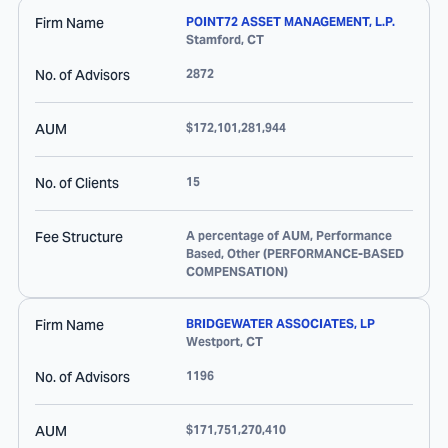
Firm Name
POINT72 ASSET MANAGEMENT, L.P.
Stamford
,
CT
No. of Advisors
2872
AUM
$172,101,281,944
No. of Clients
15
Fee Structure
A percentage of AUM, Performance
Based, Other (PERFORMANCE-BASED
COMPENSATION)
Firm Name
BRIDGEWATER ASSOCIATES, LP
Westport
,
CT
No. of Advisors
1196
AUM
$171,751,270,410