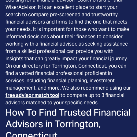
WiserAdvisor. It is an excellent place to start your
search to compare pre-screened and trustworthy
financial advisors and firms to find the one that meets
your needs. It is important for those who want to make
informed decisions about their finances to consider
working with a financial advisor, as seeking assistance
from a skilled professional can provide you with
insights that can greatly impact your financial journey.
On our directory for Torrington, Connecticut, you can
find a vetted financial professional proficient in
services including financial planning, investment
management, and more. We also recommend using our
free advisor match tool
to compare up to 3 financial
advisors matched to your specific needs.
How To Find Trusted Financial
Advisors in
Torrington,
Connecticut