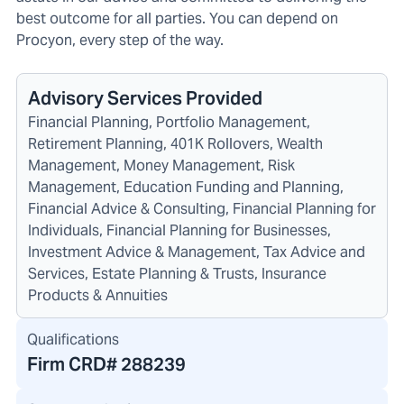
best outcome for all parties. You can depend on
Procyon, every step of the way.
Advisory Services Provided
Financial Planning, Portfolio Management,
Retirement Planning, 401K Rollovers, Wealth
Management, Money Management, Risk
Management, Education Funding and Planning,
Financial Advice & Consulting, Financial Planning for
Individuals, Financial Planning for Businesses,
Investment Advice & Management, Tax Advice and
Services, Estate Planning & Trusts, Insurance
Products & Annuities
Qualifications
Firm CRD#
288239