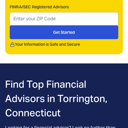
FINRA/SEC Registered Advisors
Get Started
Your Information is Safe and Secure
Find Top Financial
Advisors in
Torrington,
Connecticut
Looking for a financial advisor? Look no further than