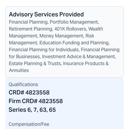
Advisory Services Provided
Financial Planning, Portfolio Management,
Retirement Planning, 401K Rollovers, Wealth
Management, Money Management, Risk
Management, Education Funding and Planning,
Financial Planning for Individuals, Financial Planning
for Businesses, Investment Advice & Management,
Estate Planning & Trusts, Insurance Products &
Annuities
Qualifications
CRD#
4823558
Firm CRD#
4823558
Series 6, 7, 63, 65
Compensation/Fee