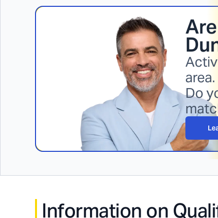
Are
Dun
Activ
area.
Do yo
matc
Le
Information on Quali