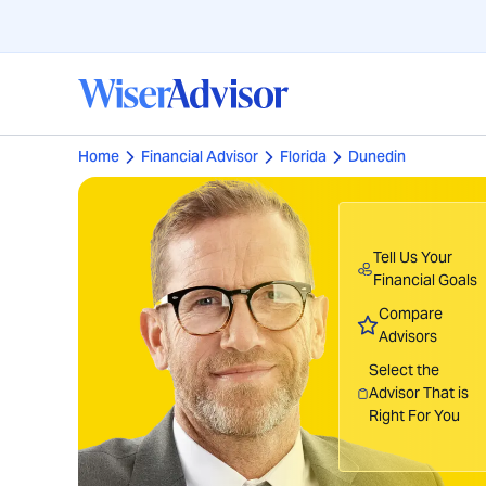
Home
Financial Advisor
Florida
Dunedin
Tell Us Your
Financial Goals
Compare
Advisors
Select the
Advisor That is
Right For You