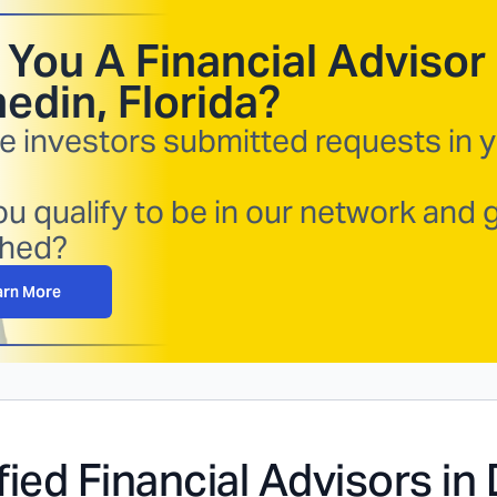
 You A Financial Advisor 
edin, Florida
?
e investors submitted requests in 
u qualify to be in our network and 
hed?
arn More
fied Financial Advisors in