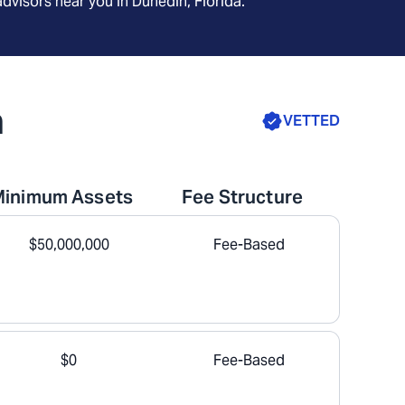
advisors near you in
Dunedin, Florida
.
a
VETTED
Minimum Assets
Fee Structure
$50,000,000
Fee-Based
$0
Fee-Based