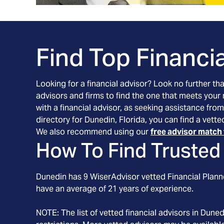
Find Top Financia
Looking for a financial advisor? Look no further th
advisors and firms to find the one that meets your
with a financial advisor, as seeking assistance from
directory for Dunedin, Florida, you can find a vett
We also recommend using our
free advisor match 
How To Find Trusted 
Dunedin
has
9
WiserAdvisor vetted Financial Planne
have an average of
21
years of experience.
NOTE: The list of vetted financial advisors in
Duned