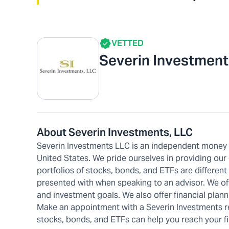
VETTED
Severin Investment
About Severin Investments, LLC
Severin Investments LLC is an independent money m
United States. We pride ourselves in providing our
portfolios of stocks, bonds, and ETFs are differen
presented with when speaking to an advisor. We offe
and investment goals. We also offer financial plann
Make an appointment with a Severin Investments re
stocks, bonds, and ETFs can help you reach your fi