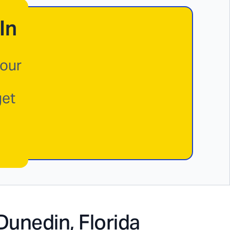
In
your
get
Dunedin, Florida