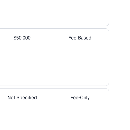
$50,000
Fee-Based
Not Specified
Fee-Only