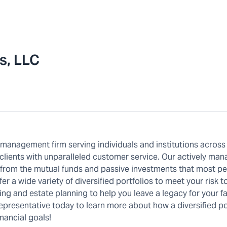
s, LLC
anagement firm serving individuals and institutions across
 clients with unparalleled customer service. Our actively ma
t from the mutual funds and passive investments that most p
r a wide variety of diversified portfolios to meet your risk t
ing and estate planning to help you leave a legacy for your fa
presentative today to learn more about how a diversified por
nancial goals!