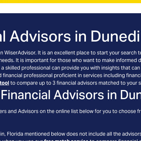
l Advisors in
Dunedin
an WiserAdvisor. It is an excellent place to start your searc
 needs. It is important for those who want to make informed 
 a skilled professional can provide you with insights that can
ed financial professional proficient in services including fi
tool
to compare up to 3 financial advisors matched to your s
Financial Advisors in
Dun
rs and Advisors on the online list below for you to choose fr
in
, Florida
mentioned below does not include all the advisors 