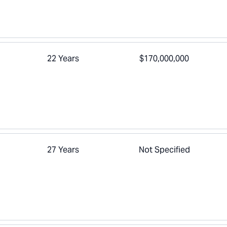
22 Years
$170,000,000
27 Years
Not Specified