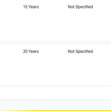
15 Years
Not Specified
20 Years
Not Specified