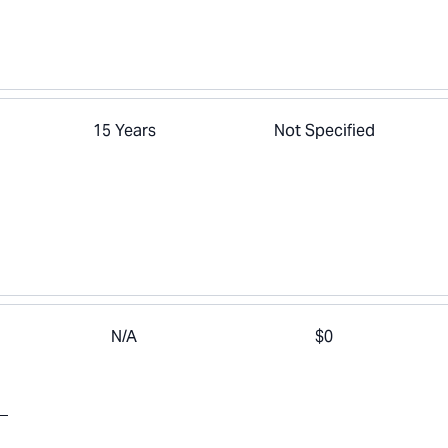
15 Years
Not Specified
N/A
$0