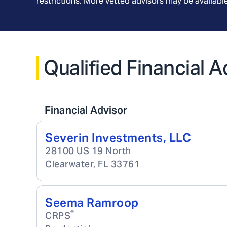
restrictions. More vetted advisors may be availab
Qualified Financial A
Financial Advisor
Severin Investments, LLC
28100 US 19 North
Clearwater
,
FL
33761
Seema Ramroop
®
CRPS