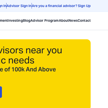
gn In
Advisor Sign In
Are you a financial advisor? Sign Up
ement
Investing
Blog
Advisor Program
About
News
Contact
visors near you
ic needs
ize of 100k And Above