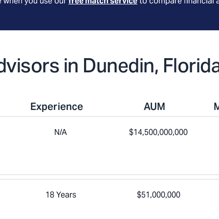
le when you use our
free match service
to compare financial 
dvisors in Dunedin, Florid
Experience
AUM
N/A
$14,500,000,000
18 Years
$51,000,000