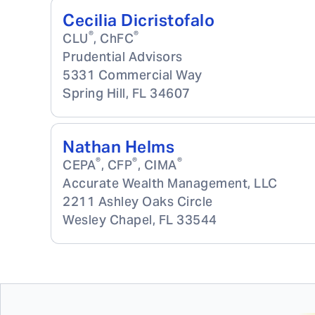
Cecilia Dicristofalo
®
®
CLU
, ChFC
Prudential Advisors
5331 Commercial Way
Spring Hill
,
FL
34607
Nathan Helms
®
®
®
CEPA
, CFP
, CIMA
Accurate Wealth Management, LLC
2211 Ashley Oaks Circle
Wesley Chapel
,
FL
33544