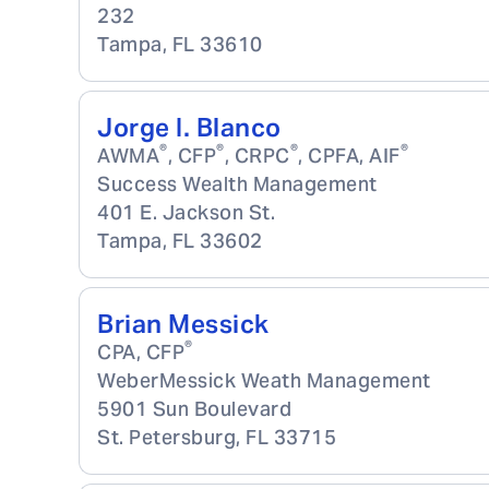
232
Tampa
,
FL
33610
Jorge I. Blanco
®
®
®
®
AWMA
, CFP
, CRPC
, CPFA, AIF
Success Wealth Management
401 E. Jackson St.
Tampa
,
FL
33602
Brian Messick
®
CPA, CFP
WeberMessick Weath Management
5901 Sun Boulevard
St. Petersburg
,
FL
33715