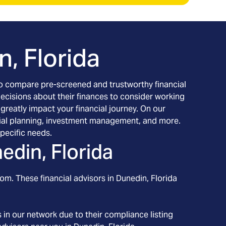
, Florida
h to compare pre-screened and trustworthy financial
decisions about their finances to consider working
 greatly impact your financial journey. On our
nancial planning, investment management, and more.
pecific needs.
edin, Florida
om. These financial advisors in
Dunedin
, Florida
in our network due to their compliance listing