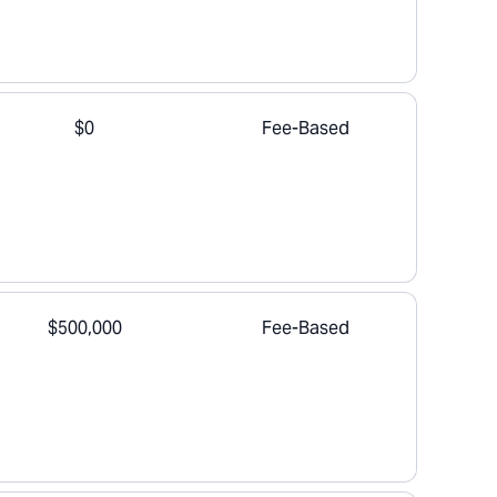
$0
Fee-Based
$500,000
Fee-Based