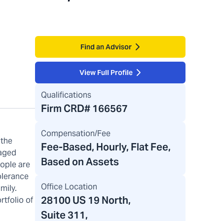
Find an Advisor
View Full Profile
Qualifications
Firm CRD#
166567
Compensation/Fee
 the
Fee-Based, Hourly, Flat Fee,
naged
Based on Assets
eople are
olerance
Office Location
mily.
28100 US 19 North
,
tfolio of
Suite 311,