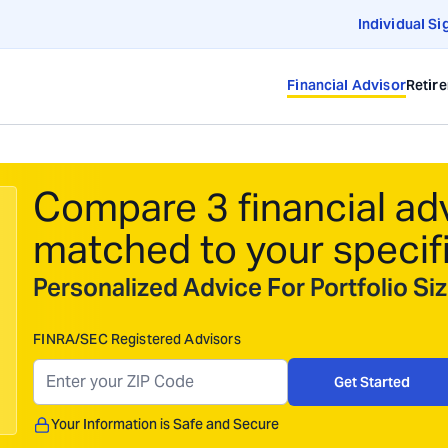
Individual Si
Financial Advisor
Retir
Compare 3 financial ad
matched to your specif
Personalized Advice For Portfolio S
FINRA/SEC Registered Advisors
Get Started
Your Information is Safe and Secure