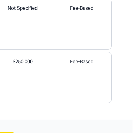
Not Specified
Fee-Based
$250,000
Fee-Based