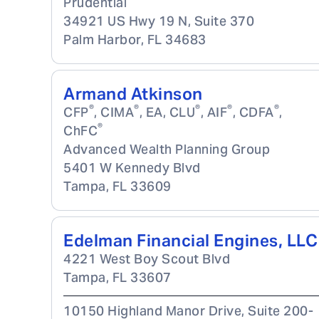
Prudential
34921 US Hwy 19 N, Suite 370
Palm Harbor
,
FL
34683
Armand Atkinson
®
®
®
®
®
CFP
, CIMA
, EA, CLU
, AIF
, CDFA
,
®
ChFC
Advanced Wealth Planning Group
5401 W Kennedy Blvd
Tampa
,
FL
33609
Edelman Financial Engines, LLC
4221 West Boy Scout Blvd
Tampa
,
FL
33607
10150 Highland Manor Drive, Suite 200-