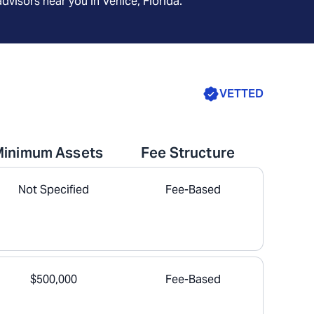
advisors near you in
Venice, Florida
.
VETTED
Minimum Assets
Fee Structure
Not Specified
Fee-Based
$500,000
Fee-Based