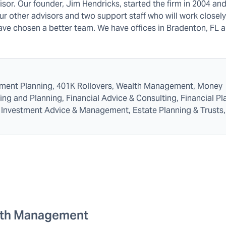
sor. Our founder, Jim Hendricks, started the firm in 2004 and 
our other advisors and two support staff who will work closel
 have chosen a better team. We have offices in Bradenton, FL 
rement Planning, 401K Rollovers, Wealth Management, Money
 and Planning, Financial Advice & Consulting, Financial Pl
es, Investment Advice & Management, Estate Planning & Trusts,
th Management