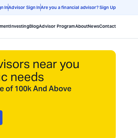
gn In
Advisor Sign In
Are you a financial advisor? Sign Up
ement
Investing
Blog
Advisor Program
About
News
Contact
visors near you
ic needs
ize of 100k And Above