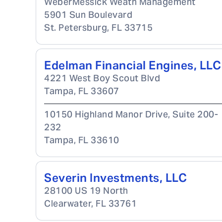
WeberMessick Weath Management
5901 Sun Boulevard
St. Petersburg
,
FL
33715
Edelman Financial Engines, LLC
4221 West Boy Scout Blvd
Tampa
,
FL
33607
10150 Highland Manor Drive, Suite 200-
232
Tampa
,
FL
33610
Severin Investments, LLC
28100 US 19 North
Clearwater
,
FL
33761