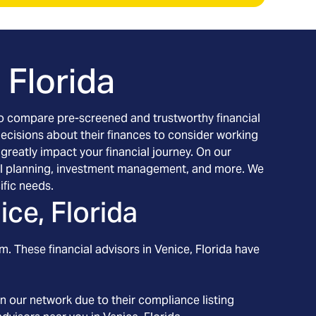
 Florida
h to compare pre-screened and trustworthy financial
decisions about their finances to consider working
 greatly impact your financial journey. On our
ancial planning, investment management, and more. We
ific needs.
ice, Florida
m. These financial advisors in
Venice
, Florida
have
n our network due to their compliance listing