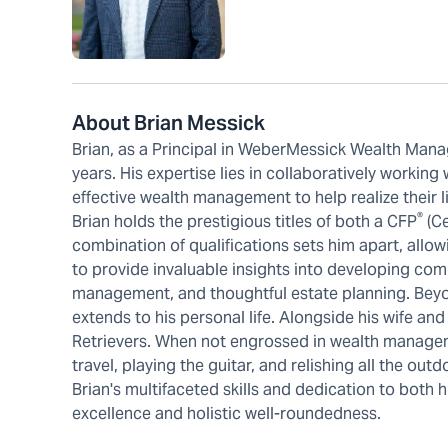
About Brian Messick
Brian, as a Principal in WeberMessick Wealth Mana
years. His expertise lies in collaboratively working
effective wealth management to help realize their l
®
Brian holds the prestigious titles of both a CFP
(Ce
combination of qualifications sets him apart, allow
to provide invaluable insights into developing comp
management, and thoughtful estate planning. Beyo
extends to his personal life. Alongside his wife and
Retrievers. When not engrossed in wealth manageme
travel, playing the guitar, and relishing all the ou
Brian's multifaceted skills and dedication to bot
excellence and holistic well-roundedness.