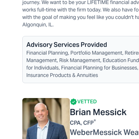
journey. We want to be your LIFETIME financial advi
works full-time with the firm today. We also have f
with the goal of making you feel like you couldn't
Algonquin, IL.
Advisory Services Provided
Financial Planning, Portfolio Management, Reti
Management, Risk Management, Education Funding
for Individuals, Financial Planning for Business
Insurance Products & Annuities
VETTED
Brian Messick
®
CPA, CFP
WeberMessick Wea