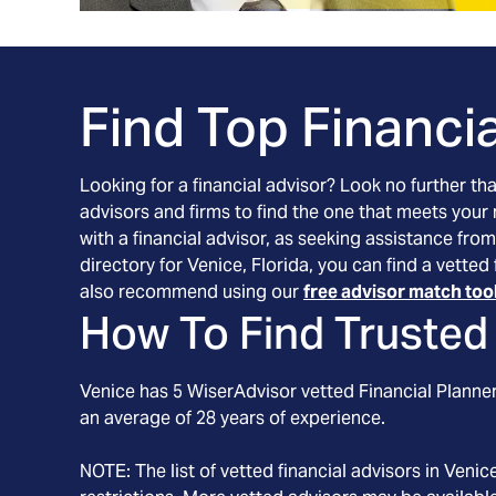
Find Top Financia
Looking for a financial advisor? Look no further th
advisors and firms to find the one that meets your
with a financial advisor, as seeking assistance from
directory for Venice, Florida, you can find a vette
also recommend using our
free advisor match too
How To Find Trusted 
Venice
has
5
WiserAdvisor vetted Financial Planners
an average of
28
years of experience.
NOTE: The list of vetted financial advisors in
Venic