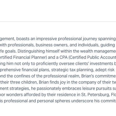
gement, boasts an impressive professional journey spanning
 with professionals, business owners, and individuals, guiding
ife goals. Distinguishing himself within the wealth manageme
rtified Financial Planner) and a CPA (Certified Public Account
ing him not only to proficiently oversee clients' investments 
rehensive financial plans, strategic tax planning, adept risk
nd the confines of the professional realm, Brian's commitme
 their three children, Brian finds joy in the company of their 
nt strategies, he passionately embraces leisure pursuits s
tdoor wonders afforded by their residence in St. Petersburg, Fl
h his professional and personal spheres underscore his commi