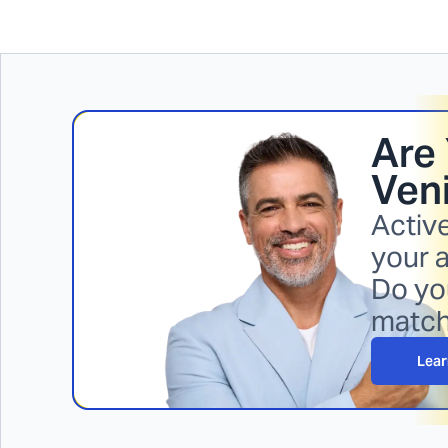
Are 
Veni
Activ
your a
Do you
matc
Lear