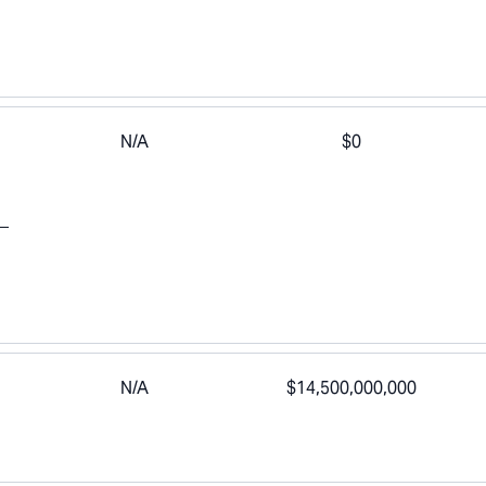
N/A
$0
N/A
$14,500,000,000