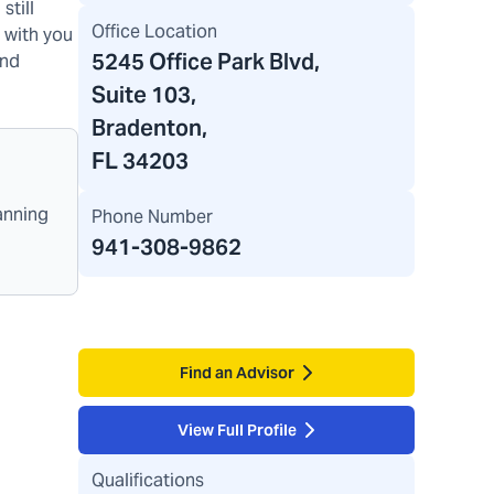
still
Office Location
y with you
5245 Office Park Blvd
,
and
Suite 103,
Bradenton,
FL 34203
anning
Phone Number
941-308-9862
Find an Advisor
View Full Profile
Qualifications