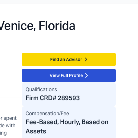
Venice, Florida
Find an Advisor
View Full Profile
Qualifications
Firm CRD#
289593
Compensation/Fee
er spent
Fee-Based, Hourly, Based on
de with
Assets
ing