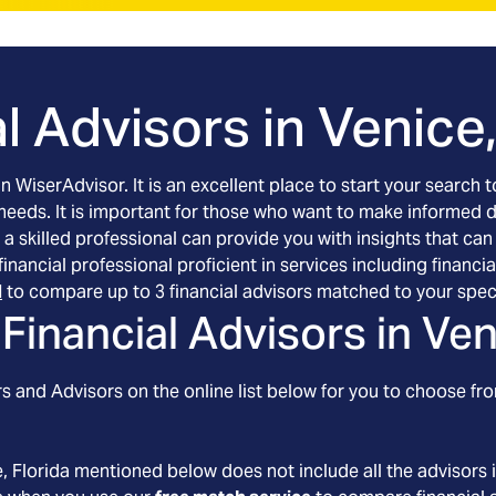
l Advisors in
Venice,
an WiserAdvisor. It is an excellent place to start your searc
 needs. It is important for those who want to make informed 
 a skilled professional can provide you with insights that can
d financial professional proficient in services including fin
l
to compare up to 3 financial advisors matched to your spec
Financial Advisors in
Ven
 and Advisors on the online list below for you to choose fro
e
, Florida
mentioned below does not include all the advisors i