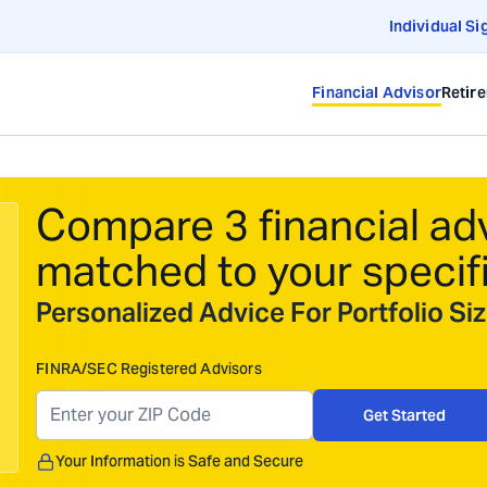
Individual Si
Financial Advisor
Retir
Compare 3 financial ad
matched to your specif
Personalized Advice For Portfolio S
FINRA/SEC Registered Advisors
Get Started
Your Information is Safe and Secure