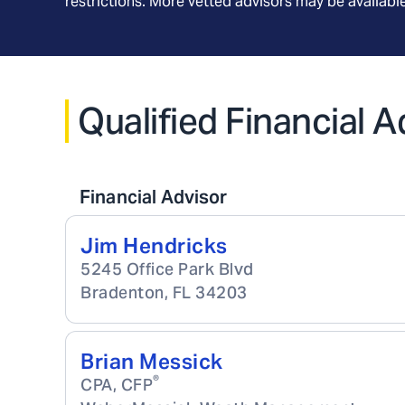
restrictions. More vetted advisors may be availab
Qualified Financial A
Financial Advisor
Jim Hendricks
5245 Office Park Blvd
Bradenton
,
FL
34203
Brian Messick
®
CPA, CFP