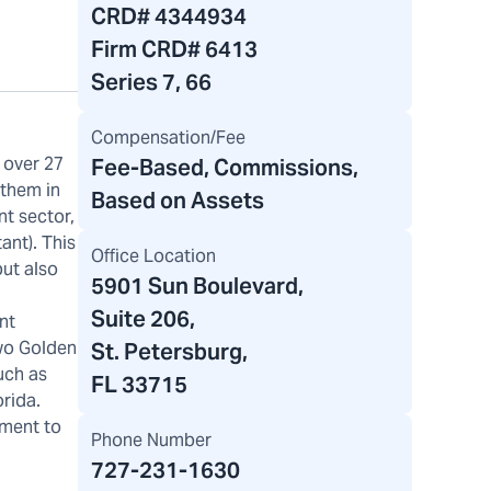
CRD#
4344934
Firm CRD#
6413
Series 7, 66
Compensation/Fee
 over 27
Fee-Based, Commissions,
 them in
Based on Assets
nt sector,
ant). This
Office Location
but also
5901 Sun Boulevard
,
Suite 206,
nt
two Golden
St. Petersburg,
uch as
FL 33715
orida.
tment to
Phone Number
727-231-1630