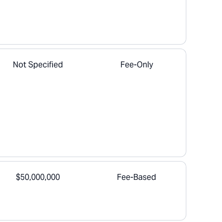
Not Specified
Fee-Only
$50,000,000
Fee-Based