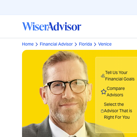
Home
Financial Advisor
Florida
Venice
Tell Us Your
Financial Goals
Compare
Advisors
Select the
Advisor That is
Right For You