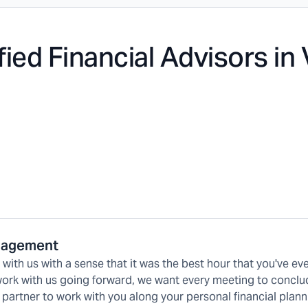
fied Financial Advisors in
anagement
ith us with a sense that it was the best hour that you've ev
 work with us going forward, we want every meeting to conclu
 partner to work with you along your personal financial plann