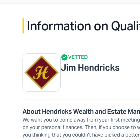
Information on Quali
VETTED
Jim Hendricks
About Hendricks Wealth and Estate M
We want you to come away from your first meeting w
on your personal finances. Then, if you choose to
you thinking that you couldn't have picked a better