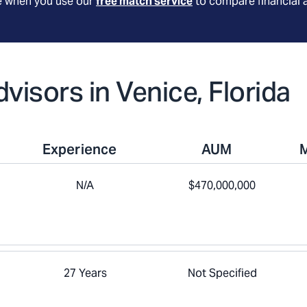
le when you use our
free match service
to compare financial 
dvisors in Venice, Florida
Experience
AUM
N/A
$470,000,000
27 Years
Not Specified