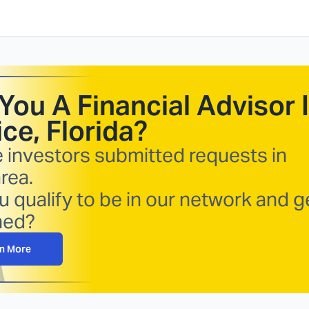
You A Financial Advisor 
ce, Florida
?
e investors submitted requests in
rea.
 qualify to be in our network and g
hed?
n More