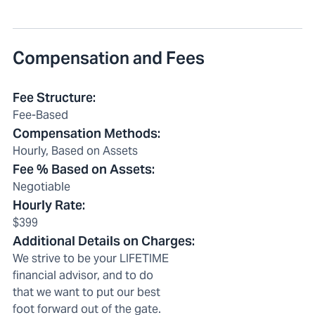
Compensation and Fees
Fee Structure
:
Fee-Based
Compensation Methods
:
Hourly, Based on Assets
Fee % Based on Assets
:
Negotiable
Hourly Rate
:
$399
Additional Details on Charges
:
We strive to be your LIFETIME
financial advisor, and to do
that we want to put our best
foot forward out of the gate.