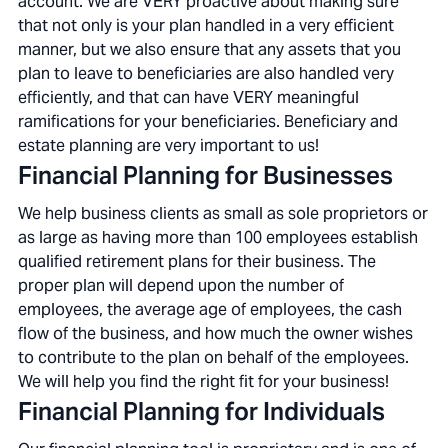
account. We are VERY proactive about making sure
that not only is your plan handled in a very efficient
manner, but we also ensure that any assets that you
plan to leave to beneficiaries are also handled very
efficiently, and that can have VERY meaningful
ramifications for your beneficiaries. Beneficiary and
estate planning are very important to us!
Financial Planning for Businesses
We help business clients as small as sole proprietors or
as large as having more than 100 employees establish
qualified retirement plans for their business. The
proper plan will depend upon the number of
employees, the average age of employees, the cash
flow of the business, and how much the owner wishes
to contribute to the plan on behalf of the employees.
We will help you find the right fit for your business!
Financial Planning for Individuals