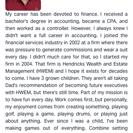
My career has been devoted to finance. I received a
bachelor's degree in accounting, became a CPA, and
then worked as a controller. However, I always knew I
didn't want a full career in accounting. I joined the
financial services industry in 2002 at a firm where there
was pressure to generate commissions and wear a suit
every day. I didn't much care for that, so I started my
firm in 2004. That firm is Hendricks Wealth and Estate
Management (HWEM) and I hope it exists for decades
to come. I have 3 grown children. They aren't all taking
Dad's recommendation of becoming future executives
with HWEM, but there's still time. Part of my mission is
to have fun every day. Work comes first, but personally,
my enjoyment comes from creating something, playing
golf, playing a game, playing drums, or playing just
about anything. Ever since I was a child, I've been
making games out of everything. Combine setting