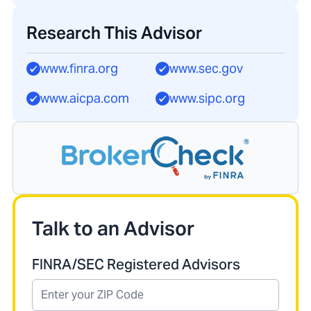
Research This Advisor
www.finra.org
www.sec.gov
www.aicpa.com
www.sipc.org
Talk to an Advisor
FINRA/SEC Registered Advisors