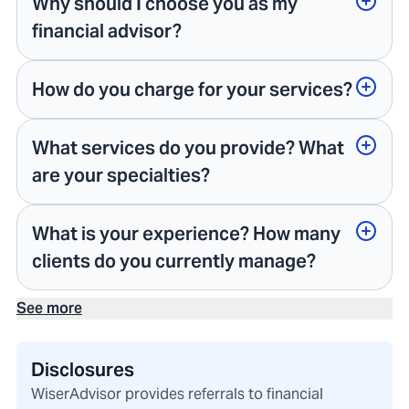
Why should I choose you as my
financial advisor?
How do you charge for your services?
What services do you provide? What
are your specialties?
What is your experience? How many
clients do you currently manage?
See more
Disclosures
WiserAdvisor provides referrals to financial