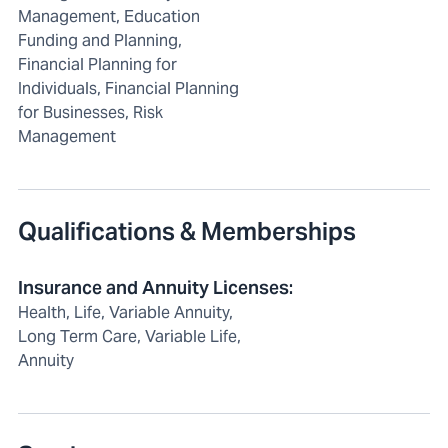
Management, Education
Funding and Planning,
Financial Planning for
Individuals, Financial Planning
for Businesses, Risk
Management
Qualifications & Memberships
Insurance and Annuity Licenses
:
Health, Life, Variable Annuity,
Long Term Care, Variable Life,
Annuity