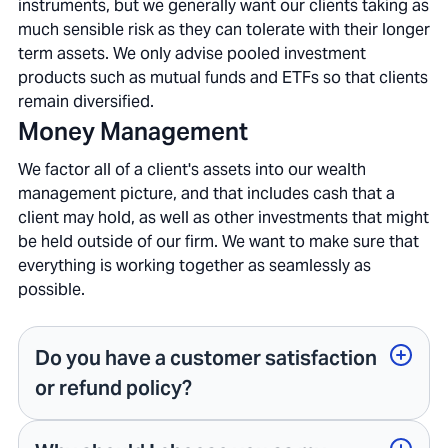
instruments, but we generally want our clients taking as
much sensible risk as they can tolerate with their longer
term assets. We only advise pooled investment
products such as mutual funds and ETFs so that clients
remain diversified.
Money Management
We factor all of a client's assets into our wealth
management picture, and that includes cash that a
client may hold, as well as other investments that might
be held outside of our firm. We want to make sure that
everything is working together as seamlessly as
possible.
Do you have a customer satisfaction
or refund policy?