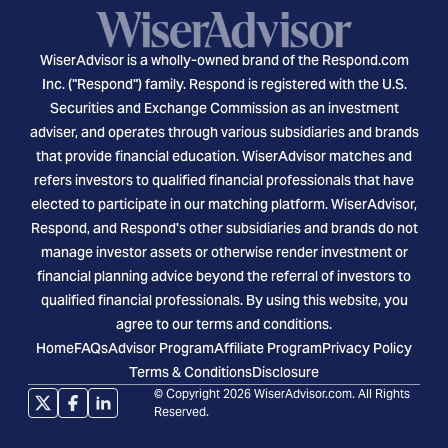
WiserAdvisor is a wholly-owned brand of the Respond.com
Inc. ("Respond") family. Respond is registered with the U.S.
Securities and Exchange Commission as an investment
adviser, and operates through various subsidiaries and brands
that provide financial education. WiserAdvisor matches and
refers investors to qualified financial professionals that have
elected to participate in our matching platform. WiserAdvisor,
Respond, and Respond's other subsidiaries and brands do not
manage investor assets or otherwise render investment or
financial planning advice beyond the referral of investors to
qualified financial professionals. By using this website, you
agree to our terms and conditions.
Home
FAQs
Advisor Program
Affiliate Program
Privacy Policy
Terms & Conditions
Disclosure
© Copyright 2026 WiserAdvisor.com. All Rights
Reserved.