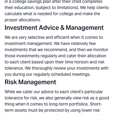
in a college savings plan after their child completes
their education. (subject to limitations). We help clients
calculate what is needed for college and make the
proper allocations.
Investment Advice & Management
We are very selective and efficient when it comes to
investment management. We have relatively few
investments that we recommend, and then we monitor
those investments regularly and cater their allocation
to each client based upon their time horizon and risk
tolerance. We thoroughly review your investments with
you during our regularly scheduled meetings.
Risk Management
While we cater our advice to each client's particular
tolerance for risk, we also generally view risk as a good
thing when it comes to long-term portfolios. Short-
term assets must be protected by using lower risk