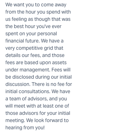
We want you to come away
from the hour you spend with
us feeling as though that was
the best hour you've ever
spent on your personal
financial future. We have a
very competitive grid that
details our fees, and those
fees are based upon assets
under management. Fees will
be disclosed during our initial
discussion. There is no fee for
initial consultations. We have
a team of advisors, and you
will meet with at least one of
those advisors for your initial
meeting. We look forward to
hearing from you!