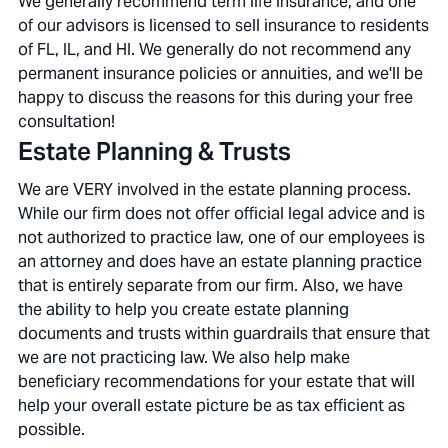
We generally recommend term life insurance, and one
of our advisors is licensed to sell insurance to residents
of FL, IL, and HI. We generally do not recommend any
permanent insurance policies or annuities, and we'll be
happy to discuss the reasons for this during your free
consultation!
Estate Planning & Trusts
We are VERY involved in the estate planning process.
While our firm does not offer official legal advice and is
not authorized to practice law, one of our employees is
an attorney and does have an estate planning practice
that is entirely separate from our firm. Also, we have
the ability to help you create estate planning
documents and trusts within guardrails that ensure that
we are not practicing law. We also help make
beneficiary recommendations for your estate that will
help your overall estate picture be as tax efficient as
possible.