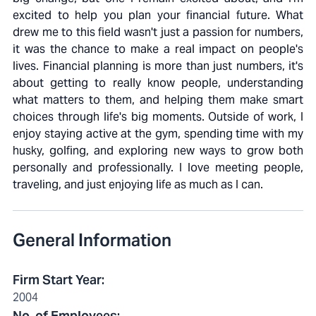
excited to help you plan your financial future. What
drew me to this field wasn't just a passion for numbers,
it was the chance to make a real impact on people's
lives. Financial planning is more than just numbers, it's
about getting to really know people, understanding
what matters to them, and helping them make smart
choices through life's big moments. Outside of work, I
enjoy staying active at the gym, spending time with my
husky, golfing, and exploring new ways to grow both
personally and professionally. I love meeting people,
traveling, and just enjoying life as much as I can.
General Information
Firm Start Year
:
2004
No. of Employees
: