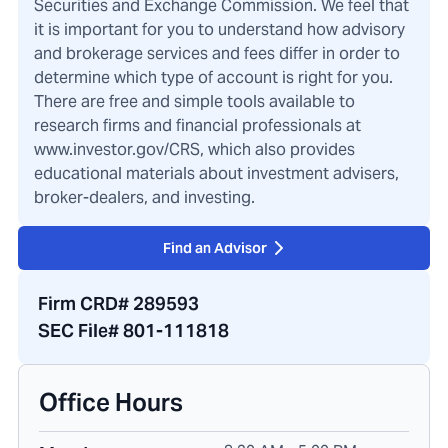
Securities and Exchange Commission. We feel that
it is important for you to understand how advisory
and brokerage services and fees differ in order to
determine which type of account is right for you.
There are free and simple tools available to
research firms and financial professionals at
www.investor.gov/CRS, which also provides
educational materials about investment advisers,
broker-dealers, and investing.
Find an Advisor
Firm CRD# 289593
SEC File# 801-111818
Office Hours