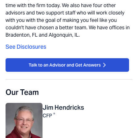
time with the firm today. We also have four other
advisors and two support staff who will work closely
with you with the goal of making you feel like you
couldn't have chosen a better team. We have offices in
Bradenton, FL and Algonquin, IL.
See Disclosures
Talk to an Advisor and Get Answers
Our Team
Jim
Hendricks
®
CFP