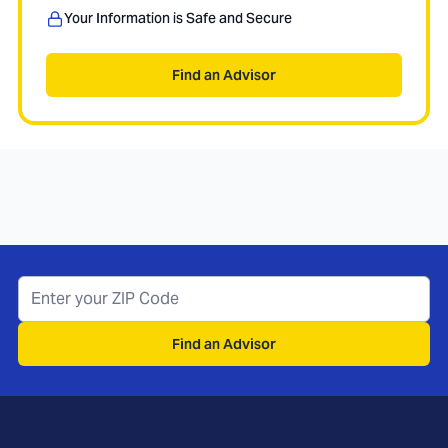
Your Information is Safe and Secure
Find an Advisor
Find an Advisor