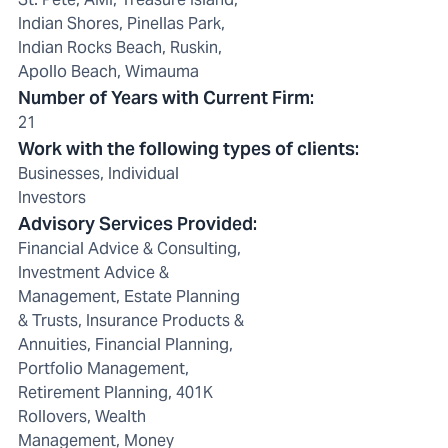
Indian Shores, Pinellas Park,
Indian Rocks Beach, Ruskin,
Apollo Beach, Wimauma
Number of Years with Current Firm
:
21
Work with the following types of clients
:
Businesses, Individual
Investors
Advisory Services Provided
:
Financial Advice & Consulting,
Investment Advice &
Management, Estate Planning
& Trusts, Insurance Products &
Annuities, Financial Planning,
Portfolio Management,
Retirement Planning, 401K
Rollovers, Wealth
Management, Money