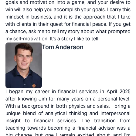
goals and motivation into a game, and your desire to
win will also help you accomplish your goals. I carry this
mindset in business, and it is the approach that I take
with clients in their quest for financial peace. If you get
a chance, ask me to tell my story about what prompted
my self-motivation. It's a story I like to tell.
Tom
Anderson
I began my career in financial services in April 2025
after knowing Jim for many years on a personal level.
With a background in both physics and sales, I bring a
unique blend of analytical thinking and interpersonal
insight to financial services. The transition from
teaching towards becoming a financial advisor was a
big change, but one I remain excited about, and I'm