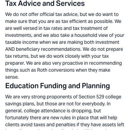
Tax Advice and Services
We do not offer official tax advice, but we do want to
make sure that you are as tax efficient as possible. We
are well versed in tax rates and tax treatment of
investments, and we also take a household view of your
taxable income when we are making both investment
AND beneficiary recommendations. We do not prepare
tax returns, but we do work closely with your tax
preparer. We are also very proactive in recommending
things such as Roth conversions when they make
sense.
Education Funding and Planning
We are very strong proponents of Section 529 college
savings plans, but those are not for everybody. In
general, college attendance is dropping, but
fortunately there are new rules in place that will help
clients avoid taxes and penalties if they have assets left