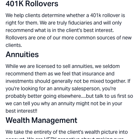
401K Rollovers
We help clients determine whether a 401k rollover is
right for them. We are truly fiduciaries and will only
recommend what is in the client's best interest.
Rollovers are one of our more common sources of new
clients.
Annuities
While we are licensed to sell annuities, we seldom
recommend them as we feel that insurance and
investments should generally not be mixed together. If
you're looking for an annuity salesperson, you're
probably better going elsewhere....but talk to us first so
we can tell you why an annuity might not be in your
best interest!!
Wealth Management
We take the entirety of the client's wealth picture into