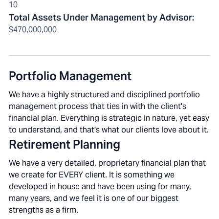
10
Total Assets Under Management by Advisor
:
$470,000,000
Portfolio Management
We have a highly structured and disciplined portfolio
management process that ties in with the client's
financial plan. Everything is strategic in nature, yet easy
to understand, and that's what our clients love about it.
Retirement Planning
We have a very detailed, proprietary financial plan that
we create for EVERY client. It is something we
developed in house and have been using for many,
many years, and we feel it is one of our biggest
strengths as a firm.