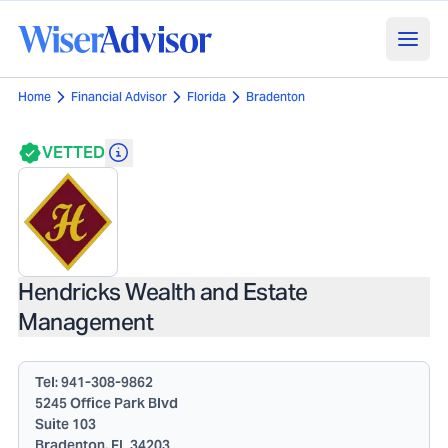
Home
Financial Advisor
Florida
Bradenton
VETTED
Hendricks Wealth and Estate
Management
Tel:
941-308-9862
5245 Office Park Blvd
Suite 103
Bradenton, FL 34203