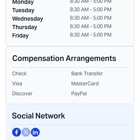
8:30 AM - 5:00 PM
Monday
8:30 AM - 5:00 PM
Tuesday
8:30 AM - 5:00 PM
Wednesday
8:30 AM - 5:00 PM
Thursday
8:30 AM - 5:00 PM
Friday
Compensation Arrangements
Check
Bank Transfer
Visa
MasterCard
Discover
PayPal
Social Network