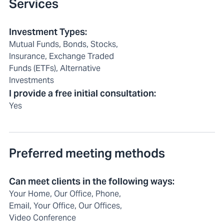
Services
Investment Types
:
Mutual Funds, Bonds, Stocks,
Insurance, Exchange Traded
Funds (ETFs), Alternative
Investments
I provide a free initial consultation
:
Yes
Preferred meeting methods
Can meet clients in the following ways
:
Your Home, Our Office, Phone,
Email, Your Office, Our Offices,
Video Conference