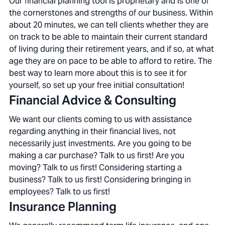
Our financial planning tool is proprietary and is one of
the cornerstones and strengths of our business. Within
about 20 minutes, we can tell clients whether they are
on track to be able to maintain their current standard
of living during their retirement years, and if so, at what
age they are on pace to be able to afford to retire. The
best way to learn more about this is to see it for
yourself, so set up your free initial consultation!
Financial Advice & Consulting
We want our clients coming to us with assistance
regarding anything in their financial lives, not
necessarily just investments. Are you going to be
making a car purchase? Talk to us first! Are you
moving? Talk to us first! Considering starting a
business? Talk to us first! Considering bringing in
employees? Talk to us first!
Insurance Planning