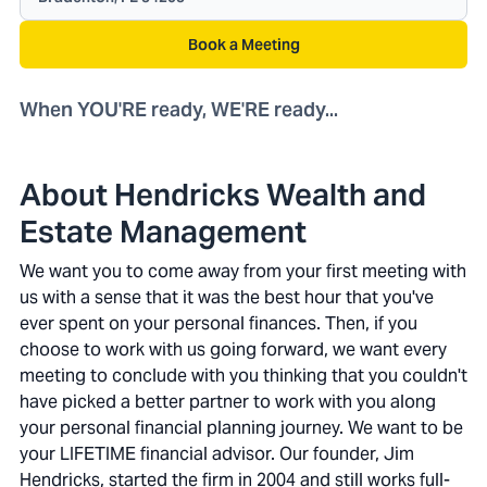
Book a Meeting
When YOU'RE ready, WE'RE ready...
About Hendricks Wealth and
Estate Management
We want you to come away from your first meeting with
us with a sense that it was the best hour that you've
ever spent on your personal finances. Then, if you
choose to work with us going forward, we want every
meeting to conclude with you thinking that you couldn't
have picked a better partner to work with you along
your personal financial planning journey. We want to be
your LIFETIME financial advisor. Our founder, Jim
Hendricks, started the firm in 2004 and still works full-