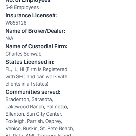
5-9 Employees
Insurance License#
:
W855126
Name of Broker/Dealer
:
N/A
Name of Custodial Firm
:
Charles Schwab
States Licensed in
:
FL, IL, HI (Firm is Registered
with SEC and can work with
clients in all states)
Communities served
:
Bradenton, Sarasota,
Lakewood Ranch, Palmetto,
Ellenton, Sun City Center,
Foxleigh, Parrish, Osprey,
Venice, Ruskin, St. Pete Beach,
St. Pete, AMI, Treasure Island,