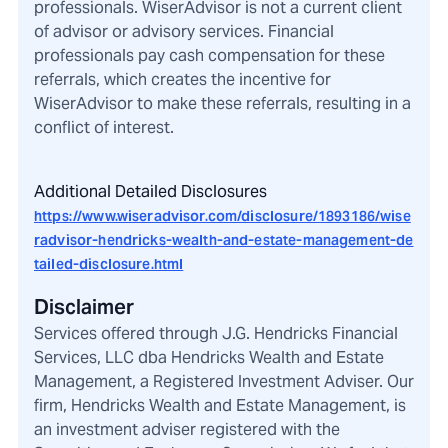
professionals. WiserAdvisor is not a current client
of advisor or advisory services. Financial
professionals pay cash compensation for these
referrals, which creates the incentive for
WiserAdvisor to make these referrals, resulting in a
conflict of interest.
Additional Detailed Disclosures
https://www.wiseradvisor.com/disclosure/1893186/wise
radvisor-hendricks-wealth-and-estate-management-de
tailed-disclosure.html
Disclaimer
Services offered through J.G. Hendricks Financial
Services, LLC dba Hendricks Wealth and Estate
Management, a Registered Investment Adviser. Our
firm, Hendricks Wealth and Estate Management, is
an investment adviser registered with the