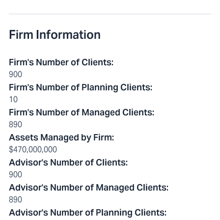
Firm Information
Firm's Number of Clients
:
900
Firm's Number of Planning Clients
:
10
Firm's Number of Managed Clients
:
890
Assets Managed by Firm
:
$470,000,000
Advisor's Number of Clients
:
900
Advisor's Number of Managed Clients
:
890
Advisor's Number of Planning Clients
: