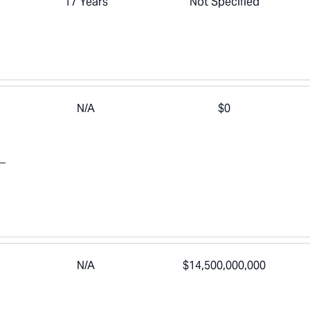
17 Years
Not Specified
N/A
$0
N/A
$14,500,000,000