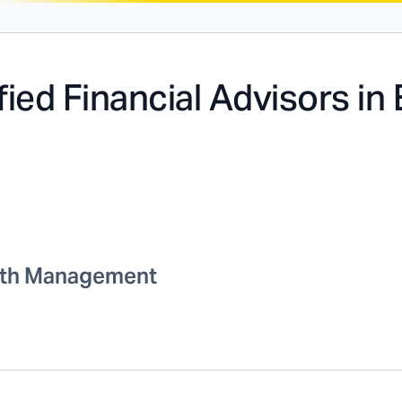
fied Financial Advisors in
th Management