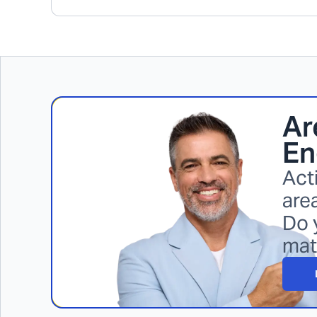
Ar
En
Act
area
Do 
mat