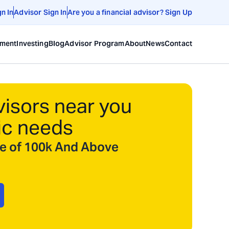
gn In
Advisor Sign In
Are you a financial advisor? Sign Up
ement
Investing
Blog
Advisor Program
About
News
Contact
visors near you
ic needs
ize of 100k And Above