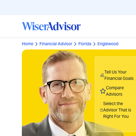
Home
Financial Advisor
Florida
Englewood
Tell Us Your
Financial Goals
Compare
Advisors
Select the
Advisor That is
Right For You