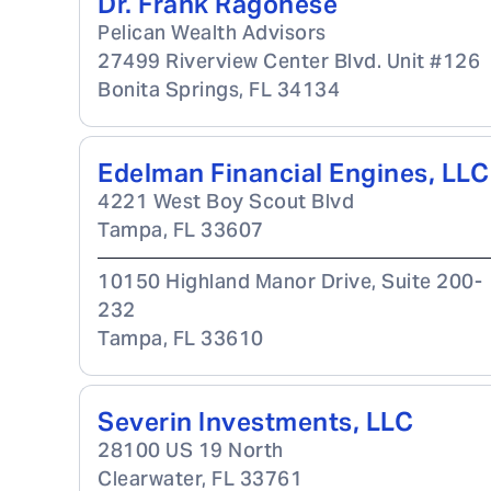
Dr. Frank Ragonese
Pelican Wealth Advisors
27499 Riverview Center Blvd. Unit #126
Bonita Springs
,
FL
34134
Edelman Financial Engines, LLC
4221 West Boy Scout Blvd
Tampa
,
FL
33607
10150 Highland Manor Drive, Suite 200-
232
Tampa
,
FL
33610
Severin Investments, LLC
28100 US 19 North
Clearwater
,
FL
33761