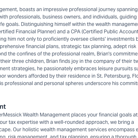
gement, boasts an impressive professional journey spanning
 with professionals, business owners, and individuals, guiding
ife goals. Distinguishing himself within the wealth manageme
rtified Financial Planner) and a CPA (Certified Public Account
ing him not only to proficiently oversee clients' investments 
rehensive financial plans, strategic tax planning, adept risk
nd the confines of the professional realm, Brian's commitme
 their three children, Brian finds joy in the company of their 
nt strategies, he passionately embraces leisure pursuits s
tdoor wonders afforded by their residence in St. Petersburg, Fl
h his professional and personal spheres underscore his commi
nt
erMessick Wealth Management places your financial goals at
 our tax expertise with a well-rounded approach, we bring a
scape. Our holistic wealth management services encompass 
ng, risk management, and tax planning, ensuring a thorough