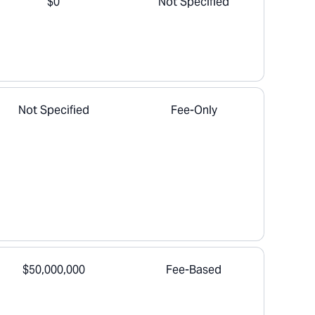
$0
Not Specified
Not Specified
Fee-Only
$50,000,000
Fee-Based