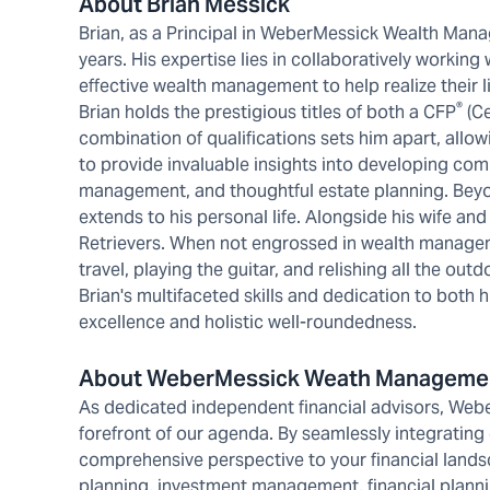
About Brian Messick
Brian, as a Principal in WeberMessick Wealth Mana
years. His expertise lies in collaboratively working
effective wealth management to help realize their l
®
Brian holds the prestigious titles of both a CFP
(Ce
combination of qualifications sets him apart, allow
to provide invaluable insights into developing comp
management, and thoughtful estate planning. Beyo
extends to his personal life. Alongside his wife and
Retrievers. When not engrossed in wealth manageme
travel, playing the guitar, and relishing all the ou
Brian's multifaceted skills and dedication to bot
excellence and holistic well-roundedness.
About WeberMessick Weath Manageme
As dedicated independent financial advisors, Web
forefront of our agenda. By seamlessly integrating
comprehensive perspective to your financial land
planning, investment management, financial planni