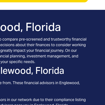
ood, Florida
h to compare pre-screened and trustworthy financial
decisions about their finances to consider working
 greatly impact your financial journey. On our
financial planning, investment management, and
your specific needs.
lewood, Florida
e from. These financial advisors in
Englewood
,
ors in our network due to their compliance listing