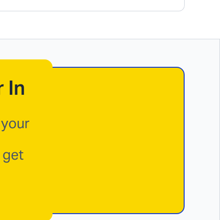
 In
 your
 get