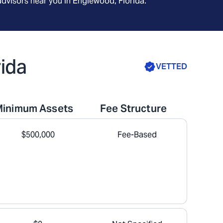
advisors near you in
Englewood, Florida
.
rida
VETTED
Minimum Assets
Fee Structure
$500,000
Fee-Based