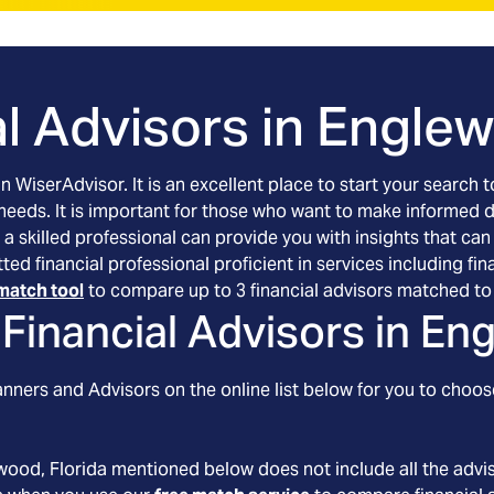
l Advisors in
Englew
an WiserAdvisor. It is an excellent place to start your searc
 needs. It is important for those who want to make informed 
 a skilled professional can provide you with insights that can
tted financial professional proficient in services including 
match tool
to compare up to 3 financial advisors matched to 
Financial Advisors in
Eng
nners and Advisors on the online list below for you to choos
wood
, Florida
mentioned below does not include all the advis