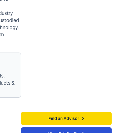
dustry.
custodied
chnology,
th
ls,
ducts &
Find an Advisor