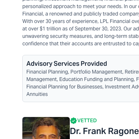
personalized approach to meet your needs. In our
Financial, a renowned and publicly traded company 
With over 30 years of experience, LPL Financial ov
at over $1 trillion as of September 30, 2023. Our adv
unwavering security measures, and long-term stabili
confidence that their accounts are entrusted to c
Advisory Services Provided
Financial Planning, Portfolio Management, Reti
Management, Education Funding and Planning, Fina
Financial Planning for Businesses, Investment A
Annuities
VETTED
Dr. Frank Ragon