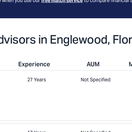
le when you use our
free match service
to compare financial 
Advisors in Englewood, Flo
Experience
AUM
27 Years
Not Specified