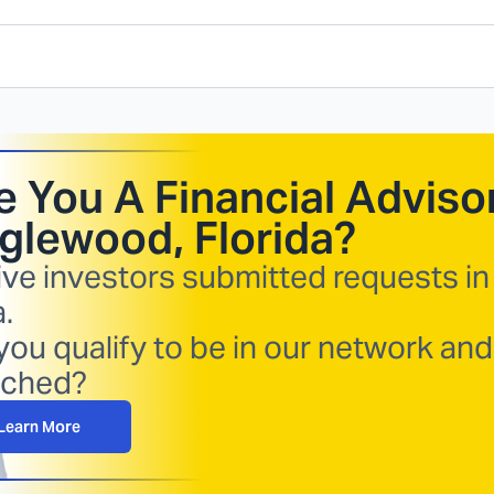
e You A Financial Advisor
glewood, Florida
?
ive investors submitted requests in
.
you qualify to be in our network and
ched?
Learn More