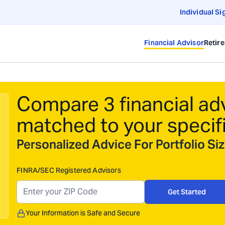
Individual Si
Financial Advisor
Retir
Compare 3 financial ad
matched to your specif
Personalized Advice For Portfolio S
FINRA/SEC Registered Advisors
Get Started
Your Information is Safe and Secure