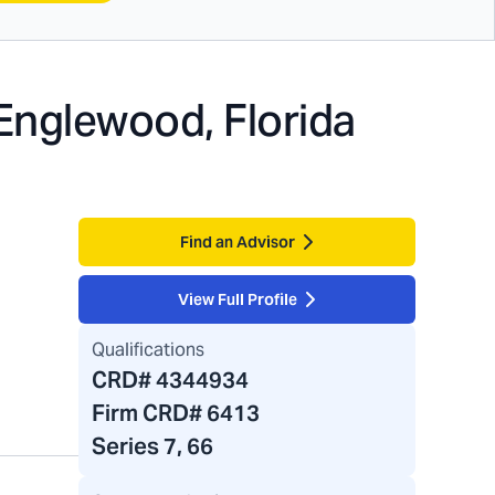
Englewood, Florida
Find an Advisor
View Full Profile
Qualifications
CRD#
4344934
Firm CRD#
6413
Series 7, 66