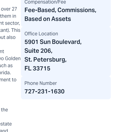
Compensation/Fee
 over 27
Fee-Based, Commissions,
 them in
Based on Assets
nt sector,
ant). This
Office Location
but also
5901 Sun Boulevard
,
Suite 206,
nt
two Golden
St. Petersburg,
uch as
FL 33715
orida.
tment to
Phone Number
727-231-1630
 the
estate
 and