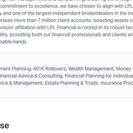
 commitment to excellence, we have chosen to align with LPL
and one of the largest independent broker/dealers in the in
ersees more than 7 million client accounts, boasting assets 
isors' affiliation with LPL Financial is rooted in its robust te
ty, providing both our financial professionals and clients wi
apable hands.
rement Planning, 401K Rollovers, Wealth Management, Money
ncial Advice & Consulting, Financial Planning for Individua
dvice & Management, Estate Planning & Trusts, Insurance Pro
ese