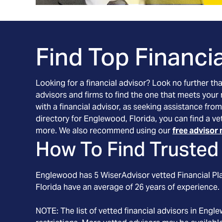
Find Top Financia
Looking for a financial advisor? Look no further th
advisors and firms to find the one that meets your
with a financial advisor, as seeking assistance from
directory for Englewood, Florida, you can find a ve
more. We also recommend using our
free advisor 
How To Find Trusted 
Englewood
has
5
WiserAdvisor vetted Financial Pla
Florida
have an average of
26
years of experience.
NOTE: The list of vetted financial advisors in
Engle