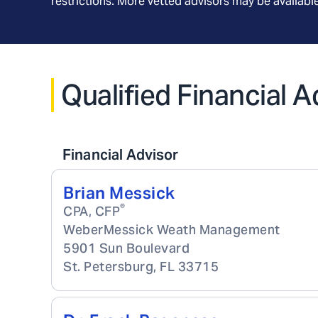
restrictions. More vetted advisors may be availab
Qualified Financial 
Financial Advisor
Brian Messick
®
CPA, CFP
WeberMessick Weath Management
5901 Sun Boulevard
St. Petersburg
,
FL
33715