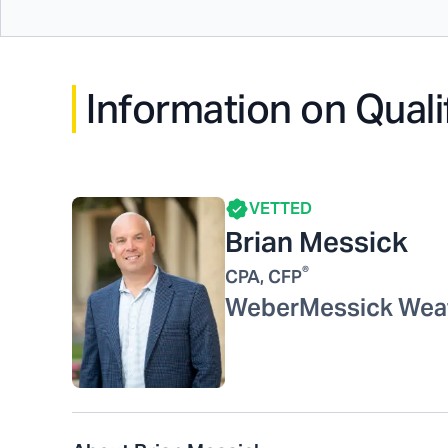
Information on Quali
VETTED
Brian Messick
®
CPA, CFP
WeberMessick Wea