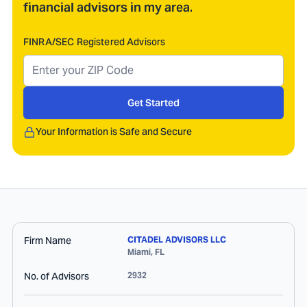
financial advisors in my area.
FINRA/SEC Registered Advisors
Get Started
Your Information is Safe and Secure
Firm Name
CITADEL ADVISORS LLC
Miami
,
FL
No. of Advisors
2932