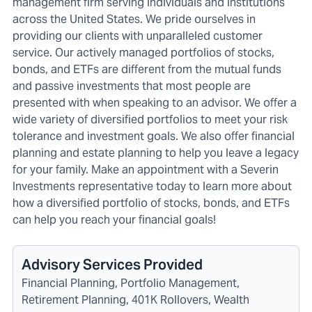
management firm serving individuals and institutions
across the United States. We pride ourselves in
providing our clients with unparalleled customer
service. Our actively managed portfolios of stocks,
bonds, and ETFs are different from the mutual funds
and passive investments that most people are
presented with when speaking to an advisor. We offer a
wide variety of diversified portfolios to meet your risk
tolerance and investment goals. We also offer financial
planning and estate planning to help you leave a legacy
for your family. Make an appointment with a Severin
Investments representative today to learn more about
how a diversified portfolio of stocks, bonds, and ETFs
can help you reach your financial goals!
Advisory Services Provided
Financial Planning, Portfolio Management,
Retirement Planning, 401K Rollovers, Wealth