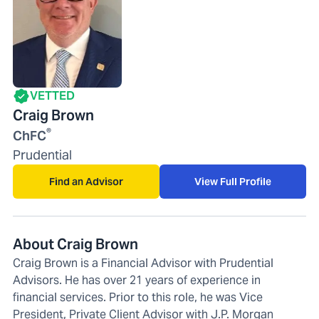
VETTED
Craig Brown
®
ChFC
Prudential
Find an Advisor
View Full Profile
About Craig Brown
Craig Brown is a Financial Advisor with Prudential
Advisors. He has over 21 years of experience in
financial services. Prior to this role, he was Vice
President, Private Client Advisor with J.P. Morgan