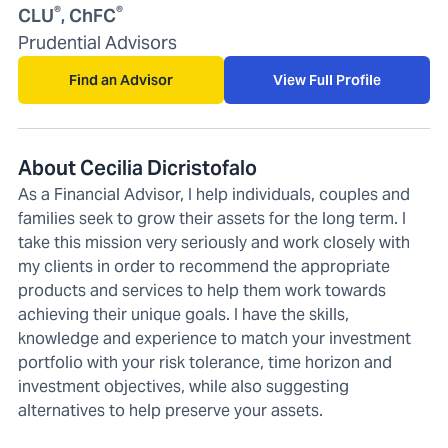
®
®
CLU
, ChFC
Prudential Advisors
Find an Advisor
View Full Profile
About Cecilia Dicristofalo
As a Financial Advisor, I help individuals, couples and
families seek to grow their assets for the long term. I
take this mission very seriously and work closely with
my clients in order to recommend the appropriate
products and services to help them work towards
achieving their unique goals. I have the skills,
knowledge and experience to match your investment
portfolio with your risk tolerance, time horizon and
investment objectives, while also suggesting
alternatives to help preserve your assets.