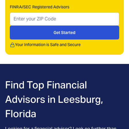
FINRA/SEC Registered Advisors
Get Started
Your Information is Safe and Secure
Find Top Financial
Advisors in
Leesburg,
Florida
Looking for a financial advisor? Look no further than