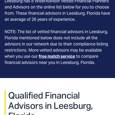
Leesburg
has
8
WiserAdvisor vetted Financial Planners
and Advisors on the online list below for you to choose
from. These financial advisors in
Leesburg
, Florida
have
an average of
26
years of experience.
NOTE: The list of vetted financial advisors in
Leesburg
,
Florida
mentioned below does not include all the
advisors in our network due to their compliance listing
restrictions. More vetted advisors may be available
when you use our
free match service
to compare
financial advisors near you in
Leesburg, Florida
.
Qualified Financial
Advisors in Leesburg,