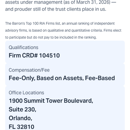
assets under management (as of March 31, 2026) —
and prouder still of the trust clients place in us.
The Barron's Top 100 RIA Firms list, an annual ranking of independent
advisory firms, is based on qualitative and quantitative criteria. Firms elect
to participate but do not pay to be included in the ranking.
Qualifications
Firm CRD#
104510
Compensation/Fee
Fee-Only, Based on Assets, Fee-Based
Office Locations
1900 Summit Tower Boulevard
,
Suite 230,
Orlando,
FL 32810