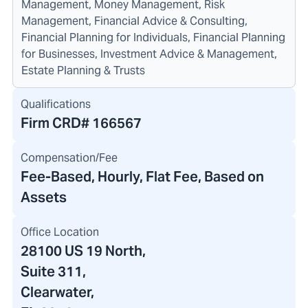
Management, Money Management, Risk
Management, Financial Advice & Consulting,
Financial Planning for Individuals, Financial Planning
for Businesses, Investment Advice & Management,
Estate Planning & Trusts
Qualifications
Firm CRD#
166567
Compensation/Fee
Fee-Based, Hourly, Flat Fee, Based on
Assets
Office Location
28100 US 19 North
,
Suite 311,
Clearwater,