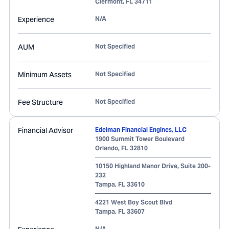
Clermont
,
FL
34711
Experience
N/A
AUM
Not Specified
Minimum Assets
Not Specified
Fee Structure
Not Specified
Financial Advisor
Edelman Financial Engines, LLC
1900 Summit Tower Boulevard
Orlando
,
FL
32810
10150 Highland Manor Drive, Suite 200-
232
Tampa
,
FL
33610
4221 West Boy Scout Blvd
Tampa
,
FL
33607
N/A