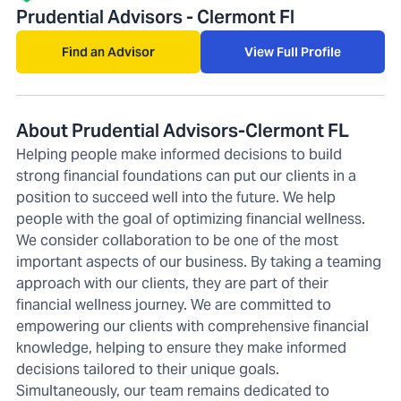
Prudential Advisors - Clermont Fl
Find an Advisor
View Full Profile
About Prudential Advisors-Clermont FL
Helping people make informed decisions to build
strong financial foundations can put our clients in a
position to succeed well into the future. We help
people with the goal of optimizing financial wellness.
We consider collaboration to be one of the most
important aspects of our business. By taking a teaming
approach with our clients, they are part of their
financial wellness journey. We are committed to
empowering our clients with comprehensive financial
knowledge, helping to ensure they make informed
decisions tailored to their unique goals.
Simultaneously, our team remains dedicated to