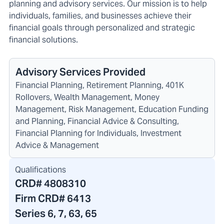
planning and advisory services. Our mission is to help
individuals, families, and businesses achieve their
financial goals through personalized and strategic
financial solutions.
Advisory Services Provided
Financial Planning, Retirement Planning, 401K
Rollovers, Wealth Management, Money
Management, Risk Management, Education Funding
and Planning, Financial Advice & Consulting,
Financial Planning for Individuals, Investment
Advice & Management
Qualifications
CRD#
4808310
Firm CRD#
6413
Series 6, 7, 63, 65