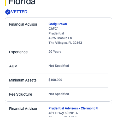
Florida
VETTED
Financial Advisor
Craig Brown
®
ChFC
Prudential
4525 Brooke Ln
The Villages
,
FL
32163
Experience
20 Years
AUM
Not Specified
Minimum Assets
$100,000
Fee Structure
Not Specified
Financial Advisor
Prudential Advisors - Clermont Fl
481 E Hwy 50 201 A