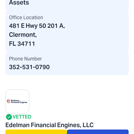
Assets
Office Location
481 E Hwy 50 201 A
,
Clermont,
FL 34711
Phone Number
352-531-0790
VETTED
Edelman Financial Engines, LLC