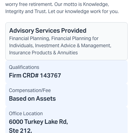
worry free retirement. Our motto is Knowledge,
Integrity and Trust. Let our knowledge work for you.
Advisory Services Provided
Financial Planning, Financial Planning for
Individuals, Investment Advice & Management,
Insurance Products & Annuities
Qualifications
Firm CRD#
143767
Compensation/Fee
Based on Assets
Office Location
6000 Turkey Lake Rd
,
Ste 212,