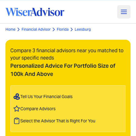
Home
Financial Advisor
Florida
Leesburg
Compare 3 financial advisors near you matched to
your specific needs
Personalized Advice For Portfolio Size of
100k And Above
Tell Us Your Financial Goals
Compare Advisors
Select the Advisor That is Right For You