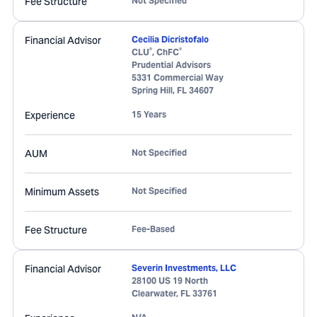
Fee Structure
Not Specified
Financial Advisor
Cecilia Dicristofalo
®
®
CLU
, ChFC
Prudential Advisors
5331 Commercial Way
Spring Hill
,
FL
34607
Experience
15 Years
AUM
Not Specified
Minimum Assets
Not Specified
Fee Structure
Fee-Based
Financial Advisor
Severin Investments, LLC
28100 US 19 North
Clearwater
,
FL
33761