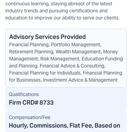
continuous learning, staying abreast of the latest
industry trends and pursuing certifications and
education to improve our ability to serve our clients.
Advisory Services Provided
Financial Planning, Portfolio Management,
Retirement Planning, Wealth Management, Money
Management, Risk Management, Education Funding
and Planning, Financial Advice & Consulting,
Financial Planning for Individuals, Financial Planning
for Businesses, Investment Advice & Management
Qualifications
Firm CRD#
8733
Compensation/Fee
Hourly, Commissions, Flat Fee, Based on