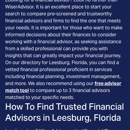
WiserAdvisor. It is an excellent place to start your
search to compare pre-screened and trustworthy
financial advisors and firms to find the one that meets
your needs. It is important for those who want to make
informed decisions about their finances to consider
working with a financial advisor, as seeking assistance
from a skilled professional can provide you with
insights that can greatly impact your financial journey.
On our directory for Leesburg, Florida, you can find a
vetted financial professional proficient in services
including financial planning, investment management,
and more. We also recommend using our
free advisor
match tool
to compare up to 3 financial advisors
matched to your specific needs.
How To Find Trusted Financial
Advisors in
Leesburg, Florida