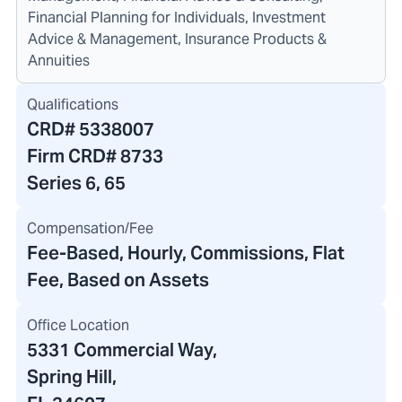
Financial Planning for Individuals, Investment
Advice & Management, Insurance Products &
Annuities
Qualifications
CRD#
5338007
Firm CRD#
8733
Series 6, 65
Compensation/Fee
Fee-Based, Hourly, Commissions, Flat
Fee, Based on Assets
Office Location
5331 Commercial Way
,
Spring Hill,