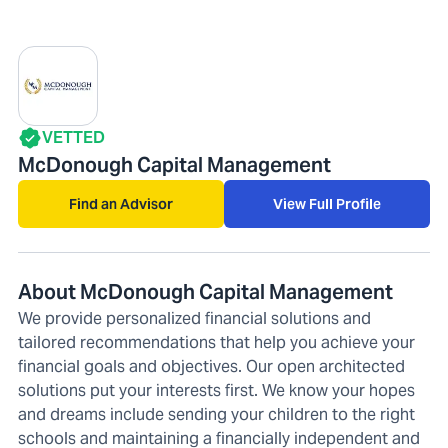
VETTED
McDonough Capital Management
Find an Advisor
View Full Profile
About McDonough Capital Management
We provide personalized financial solutions and
tailored recommendations that help you achieve your
financial goals and objectives. Our open architected
solutions put your interests first. We know your hopes
and dreams include sending your children to the right
schools and maintaining a financially independent and