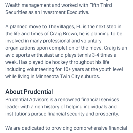
Wealth management and worked with Fifth Third
Securities as an Investment Executive.
A planned move to TheVillages, FL is the next step in
the life and times of Craig Brown, he is planning to be
involved in many professional and voluntary
organizations upon completion of the move. Craig is an
avid sports enthusiast and plays tennis 3-4 times a
week. Has played ice hockey throughout his life
including volunteering for 10+ years at the youth level
while living in Minnesota Twin City suburbs.
About Prudential
Prudential Advisors is a renowned financial services
leader with a rich history of helping individuals and
institutions pursue financial security and prosperity.
We are dedicated to providing comprehensive financial