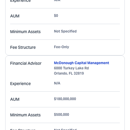
Experience
AUM
$0
Minimum Assets
Not Specified
Fee Structure
Fee-Only
Financial Advisor
McDonough Capital Management
6000 Turkey Lake Rd
Orlando
,
FL
32819
Experience
N/A
AUM
$180,000,000
Minimum Assets
$500,000