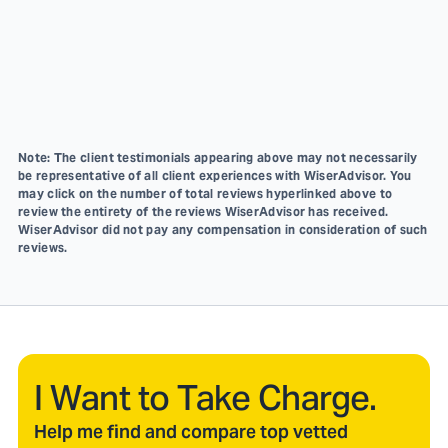
Note: The client testimonials appearing above may not necessarily
be representative of all client experiences with WiserAdvisor. You
may click on the number of total reviews hyperlinked above to
review the entirety of the reviews WiserAdvisor has received.
WiserAdvisor did not pay any compensation in consideration of such
reviews.
I Want to Take Charge.
Help me find and compare top vetted