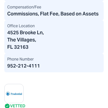
Compensation/Fee
Commissions, Flat Fee, Based on Assets
Office Location
4525 Brooke Ln
,
The Villages,
FL 32163
Phone Number
952-212-4111
VETTED