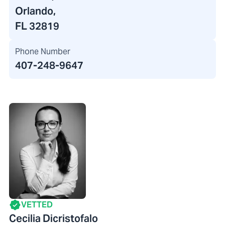
Orlando,
FL 32819
Phone Number
407-248-9647
VETTED
Cecilia Dicristofalo