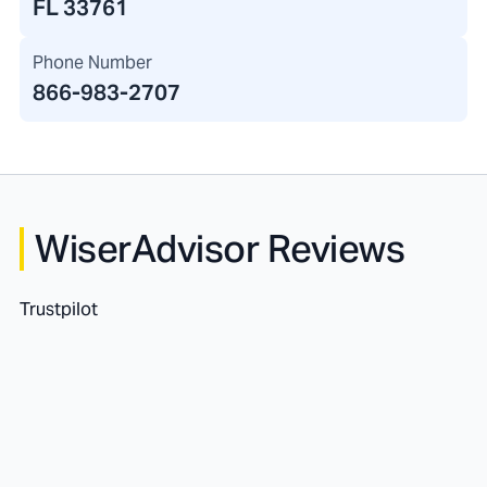
FL 33761
Phone Number
866-983-2707
WiserAdvisor Reviews
Trustpilot