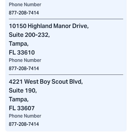
Phone Number
877-208-7414
10150 Highland Manor Drive
,
Suite 200-232
,
Tampa,
FL 33610
Phone Number
877-208-7414
4221 West Boy Scout Blvd
,
Suite 190,
Tampa,
FL 33607
Phone Number
877-208-7414