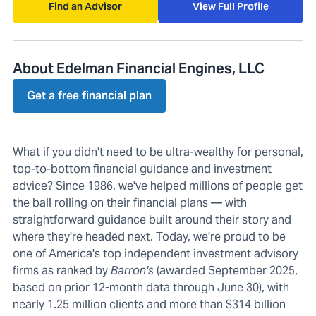
Find an Advisor
View Full Profile
About Edelman Financial Engines, LLC
Get a free financial plan
What if you didn't need to be ultra-wealthy for personal,
top-to-bottom financial guidance and investment
advice? Since 1986, we've helped millions of people get
the ball rolling on their financial plans — with
straightforward guidance built around their story and
where they're headed next. Today, we're proud to be
one of America's top independent investment advisory
firms as ranked by
Barron's
(awarded September 2025,
based on prior 12-month data through June 30), with
nearly 1.25 million clients and more than $314 billion