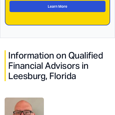
Learn More
Information on Qualified
Financial Advisors in
Leesburg, Florida