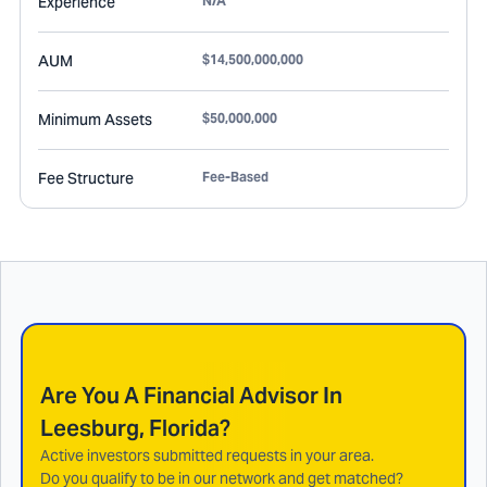
Experience
N/A
AUM
$14,500,000,000
Minimum Assets
$50,000,000
Fee Structure
Fee-Based
Are You A Financial Advisor In
Leesburg, Florida
?
Active investors submitted requests in your area.
Do you qualify to be in our network and get matched?