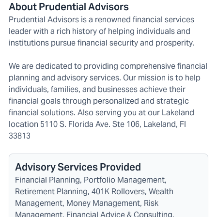
About Prudential Advisors
Prudential Advisors is a renowned financial services
leader with a rich history of helping individuals and
institutions pursue financial security and prosperity.
We are dedicated to providing comprehensive financial
planning and advisory services. Our mission is to help
individuals, families, and businesses achieve their
financial goals through personalized and strategic
financial solutions. Also serving you at our Lakeland
location 5110 S. Florida Ave. Ste 106, Lakeland, Fl
33813
Advisory Services Provided
Financial Planning, Portfolio Management,
Retirement Planning, 401K Rollovers, Wealth
Management, Money Management, Risk
Management, Financial Advice & Consulting,