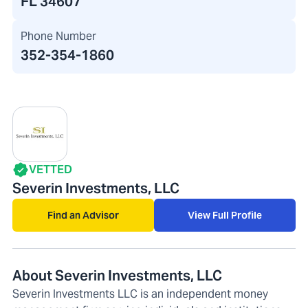
FL 34607
Phone Number
352-354-1860
VETTED
Severin Investments, LLC
Find an Advisor
View Full Profile
About Severin Investments, LLC
Severin Investments LLC is an independent money