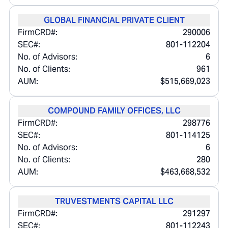
GLOBAL FINANCIAL PRIVATE CLIENT
FirmCRD#:
290006
SEC#:
801-112204
No. of Advisors:
6
No. of Clients:
961
AUM:
$515,669,023
COMPOUND FAMILY OFFICES, LLC
FirmCRD#:
298776
SEC#:
801-114125
No. of Advisors:
6
No. of Clients:
280
AUM:
$463,668,532
TRUVESTMENTS CAPITAL LLC
FirmCRD#:
291297
SEC#:
801-112243