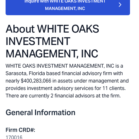
Inquire with WHITE OAKS INVESTMENT
MANAGEMENT, INC
About
WHITE OAKS
INVESTMENT
MANAGEMENT, INC
WHITE OAKS INVESTMENT MANAGEMENT, INC is a
Sarasota, Florida based financial advisory firm with
nearly $400,283,066 in assets under management and
provides investment advisory services for 11 clients.
There are currently 2 financial advisors at the firm.
General Information
Firm CRD#
:
170016