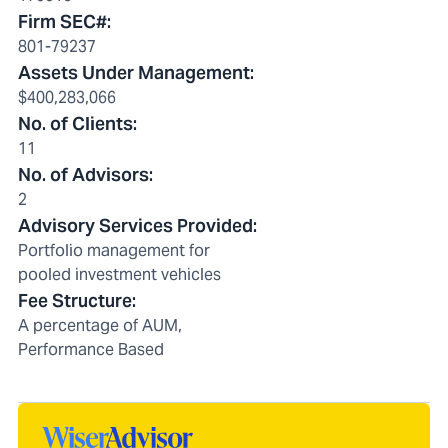
Firm SEC#
:
801-79237
Assets Under Management
:
$400,283,066
No. of Clients
:
11
No. of Advisors
:
2
Advisory Services Provided
:
Portfolio management for
pooled investment vehicles
Fee Structure
:
A percentage of AUM,
Performance Based