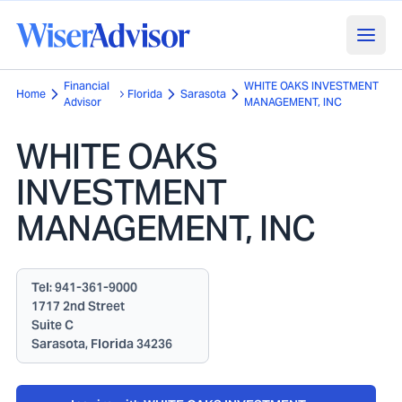
Financial
WHITE OAKS INVESTMENT
Home
Florida
Sarasota
Advisor
MANAGEMENT, INC
WHITE OAKS
INVESTMENT
MANAGEMENT, INC
Tel:
941-361-9000
1717 2nd Street
Suite C
Sarasota, Florida 34236