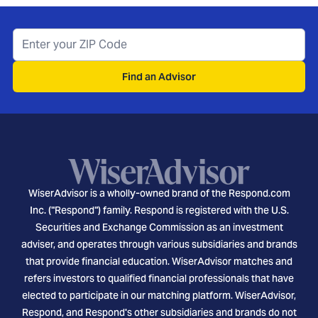
Find an Advisor
WiserAdvisor is a wholly-owned brand of the Respond.com
Inc. ("Respond") family. Respond is registered with the U.S.
Securities and Exchange Commission as an investment
adviser, and operates through various subsidiaries and brands
that provide financial education. WiserAdvisor matches and
refers investors to qualified financial professionals that have
elected to participate in our matching platform. WiserAdvisor,
Respond, and Respond's other subsidiaries and brands do not