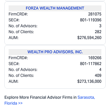
FORZA WEALTH MANAGEMENT
FirmCRD#:
281075
SEC#:
801-119396
No. of Advisors:
3
No. of Clients:
282
AUM:
$276,594,260
WEALTH PRO ADVISORS, INC.
FirmCRD#:
169266
SEC#:
801-117862
No. of Advisors:
4
No. of Clients:
409
AUM:
$273,136,000
Explore More Financial Advisor Firms in
Sarasota
,
Florida
>>