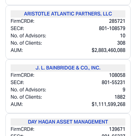
ARISTOTLE ATLANTIC PARTNERS, LLC
FirmCRD#:
285721
SEC#:
801-108579
No. of Advisors:
10
No. of Clients:
308
AUM:
$2,883,460,088
J. L. BAINBRIDGE & CO., INC.
FirmCRD#:
108058
SEC#:
801-55231
No. of Advisors:
9
No. of Clients:
1882
AUM:
$1,111,599,268
DAY HAGAN ASSET MANAGEMENT
FirmCRD#:
139671