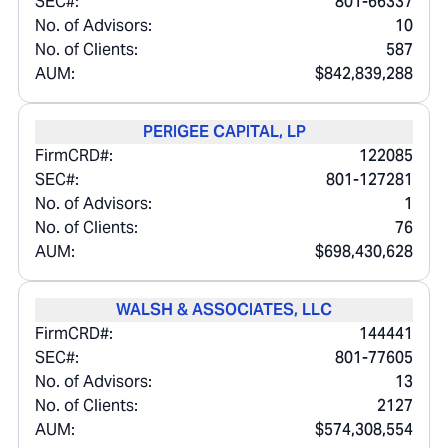
SEC#:
801-66337
No. of Advisors:
10
No. of Clients:
587
AUM:
$842,839,288
PERIGEE CAPITAL, LP
FirmCRD#:
122085
SEC#:
801-127281
No. of Advisors:
1
No. of Clients:
76
AUM:
$698,430,628
WALSH & ASSOCIATES, LLC
FirmCRD#:
144441
SEC#:
801-77605
No. of Advisors:
13
No. of Clients:
2127
AUM:
$574,308,554