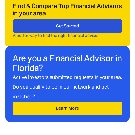
Find & Compare Top Financial Advisors
in your area
Get Started
A better way to find the right financial advisor
Are you a Financial Advisor in
Florida
?
Active investors submitted requests in your area.
Do you qualify to be in our network and get
matched?
Learn More