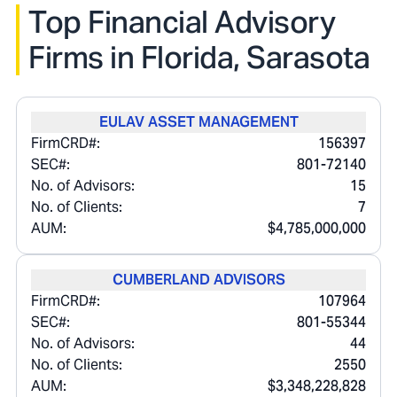
Top Financial Advisory
Firms in
Florida, Sarasota
EULAV ASSET MANAGEMENT
FirmCRD#:
156397
SEC#:
801-72140
No. of Advisors:
15
No. of Clients:
7
AUM:
$4,785,000,000
CUMBERLAND ADVISORS
FirmCRD#:
107964
SEC#:
801-55344
No. of Advisors:
44
No. of Clients:
2550
AUM:
$3,348,228,828