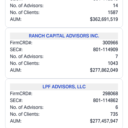
No. of Advisors:
14
No. of Clients:
1587
AUM:
$362,691,519
RANCH CAPITAL ADVISORS INC.
FirmCRD#:
300966
SEC#:
801-114909
No. of Advisors:
7
No. of Clients:
1043
AUM:
$277,862,049
LPF ADVISORS, LLC
FirmCRD#:
298068
SEC#:
801-114862
No. of Advisors:
6
No. of Clients:
735
AUM:
$277,457,947