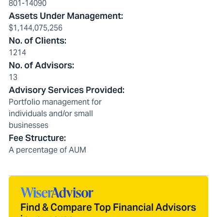
801-14090
Assets Under Management
:
$1,144,075,256
No. of Clients
:
1214
No. of Advisors
:
13
Advisory Services Provided
:
Portfolio management for
individuals and/or small
businesses
Fee Structure
:
A percentage of AUM
Find & Compare Top Financial Advisors