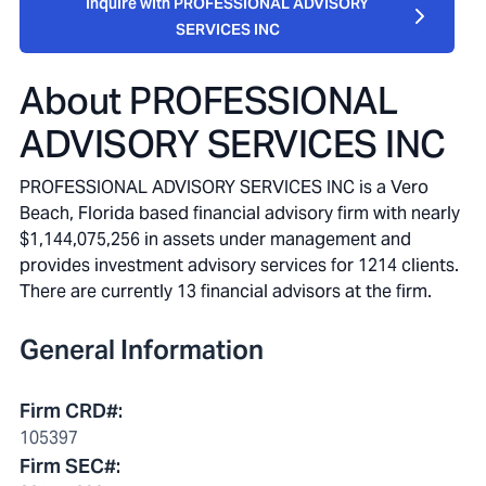
Inquire with PROFESSIONAL ADVISORY
SERVICES INC
About
PROFESSIONAL
ADVISORY SERVICES INC
PROFESSIONAL ADVISORY SERVICES INC is a Vero
Beach, Florida based financial advisory firm with nearly
$1,144,075,256 in assets under management and
provides investment advisory services for 1214 clients.
There are currently 13 financial advisors at the firm.
General Information
Firm CRD#
:
105397
Firm SEC#
: