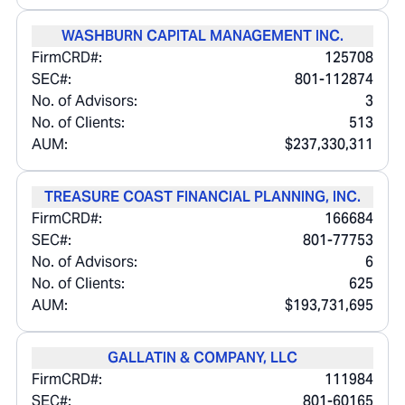
WASHBURN CAPITAL MANAGEMENT INC.
FirmCRD#:
125708
SEC#:
801-112874
No. of Advisors:
3
No. of Clients:
513
AUM:
$237,330,311
TREASURE COAST FINANCIAL PLANNING, INC.
FirmCRD#:
166684
SEC#:
801-77753
No. of Advisors:
6
No. of Clients:
625
AUM:
$193,731,695
GALLATIN & COMPANY, LLC
FirmCRD#:
111984
SEC#:
801-60165