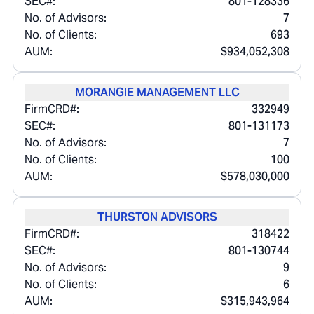
SEC#:
801-128336
No. of Advisors:
7
No. of Clients:
693
AUM:
$934,052,308
MORANGIE MANAGEMENT LLC
FirmCRD#:
332949
SEC#:
801-131173
No. of Advisors:
7
No. of Clients:
100
AUM:
$578,030,000
THURSTON ADVISORS
FirmCRD#:
318422
SEC#:
801-130744
No. of Advisors:
9
No. of Clients:
6
AUM:
$315,943,964