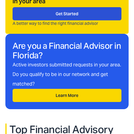
in your area
Get Started
A better way to find the right financial advisor
Are you a Financial Advisor in
Florida
?
Active investors submitted requests in your area.
Do you qualify to be in our network and get
matched?
Learn More
Top Financial Advisory