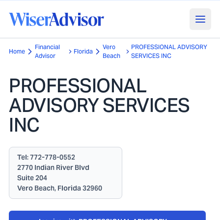
Financial
Vero
PROFESSIONAL ADVISORY
Home
Florida
Advisor
Beach
SERVICES INC
PROFESSIONAL
ADVISORY SERVICES
INC
Tel:
772-778-0552
2770 Indian River Blvd
Suite 204
Vero Beach, Florida 32960