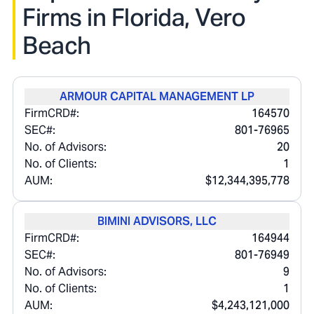
Firms in
Florida, Vero
Beach
ARMOUR CAPITAL MANAGEMENT LP
FirmCRD#:
164570
SEC#:
801-76965
No. of Advisors:
20
No. of Clients:
1
AUM:
$12,344,395,778
BIMINI ADVISORS, LLC
FirmCRD#:
164944
SEC#:
801-76949
No. of Advisors:
9
No. of Clients:
1
AUM:
$4,243,121,000