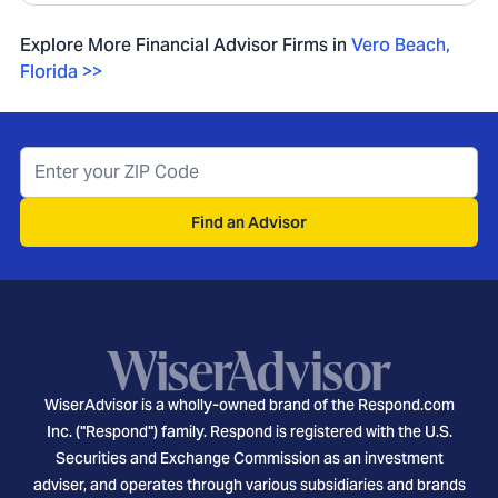
Explore More Financial Advisor Firms in
Vero Beach
,
Florida
>>
Find an Advisor
WiserAdvisor is a wholly-owned brand of the Respond.com
Inc. ("Respond") family. Respond is registered with the U.S.
Securities and Exchange Commission as an investment
adviser, and operates through various subsidiaries and brands