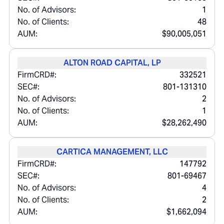
No. of Advisors:
1
No. of Clients:
48
AUM:
$90,005,051
ALTON ROAD CAPITAL, LP
FirmCRD#:
332521
SEC#:
801-131310
No. of Advisors:
2
No. of Clients:
1
AUM:
$28,262,490
CARTICA MANAGEMENT, LLC
FirmCRD#:
147792
SEC#:
801-69467
No. of Advisors:
4
No. of Clients:
2
AUM:
$1,662,094