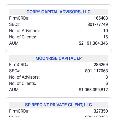
CORRY CAPITAL ADVISORS, LLC
FirmCRD#:
165403
SEC#:
801-77749
No. of Advisors:
10
No. of Clients:
16
AUM:
$2,191,364,346
MOONRISE CAPITAL LP
FirmCRD#:
286269
SEC#:
801-117063
No. of Advisors:
3
No. of Clients:
6
AUM:
$1,063,099,812
SPIREPOINT PRIVATE CLIENT, LLC
FirmCRD#:
327350