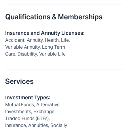
Qualifications & Memberships
Insurance and Annuity Licenses
:
Accident, Annuity, Health, Life,
Variable Annuity, Long Term
Care, Disability, Variable Life
Services
Investment Types
:
Mutual Funds, Alternative
Investments, Exchange
Traded Funds (ETFs),
Insurance, Annuities, Socially