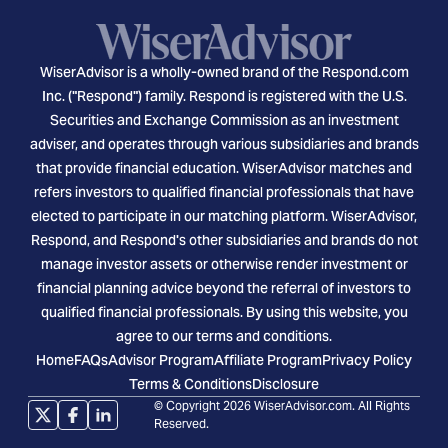
WiserAdvisor is a wholly-owned brand of the Respond.com
Inc. ("Respond") family. Respond is registered with the U.S.
Securities and Exchange Commission as an investment
adviser, and operates through various subsidiaries and brands
that provide financial education. WiserAdvisor matches and
refers investors to qualified financial professionals that have
elected to participate in our matching platform. WiserAdvisor,
Respond, and Respond's other subsidiaries and brands do not
manage investor assets or otherwise render investment or
financial planning advice beyond the referral of investors to
qualified financial professionals. By using this website, you
agree to our terms and conditions.
Home
FAQs
Advisor Program
Affiliate Program
Privacy Policy
Terms & Conditions
Disclosure
© Copyright 2026 WiserAdvisor.com. All Rights
Reserved.