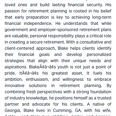
loved ones and build lasting financial security. His
passion for retirement planning is rooted in his belief
that early preparation is key to achieving long-term
financial independence. He understands that while
government and employer-sponsored retirement plans
are valuable, personal responsibility plays a critical role
in creating a secure retirement. With a consultative and
client-centered approach, Blake helps clients identify
their financial goals and develop personalized
strategies that align with their unique needs and
aspirations. BlakeÃ¢â¬â¢s youth is not just a point of
pride, itÃ¢â¬â¢s his greatest asset. It fuels his
ambition, enthusiasm, and willingness to embrace
innovative solutions in retirement planning. By
combining fresh perspectives with a strong foundation
of industry knowledge, he positions himself as a trusted
partner and advocate for his clients. A native of
Georgia, Blake lives in Cumming, GA, with his wife,