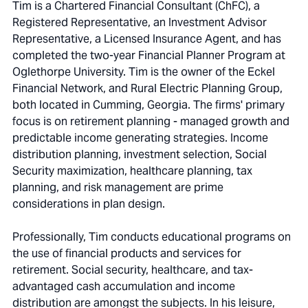
Tim is a Chartered Financial Consultant (ChFC), a
Registered Representative, an Investment Advisor
Representative, a Licensed Insurance Agent, and has
completed the two-year Financial Planner Program at
Oglethorpe University. Tim is the owner of the Eckel
Financial Network, and Rural Electric Planning Group,
both located in Cumming, Georgia. The firms' primary
focus is on retirement planning - managed growth and
predictable income generating strategies. Income
distribution planning, investment selection, Social
Security maximization, healthcare planning, tax
planning, and risk management are prime
considerations in plan design.
Professionally, Tim conducts educational programs on
the use of financial products and services for
retirement. Social security, healthcare, and tax-
advantaged cash accumulation and income
distribution are amongst the subjects. In his leisure,