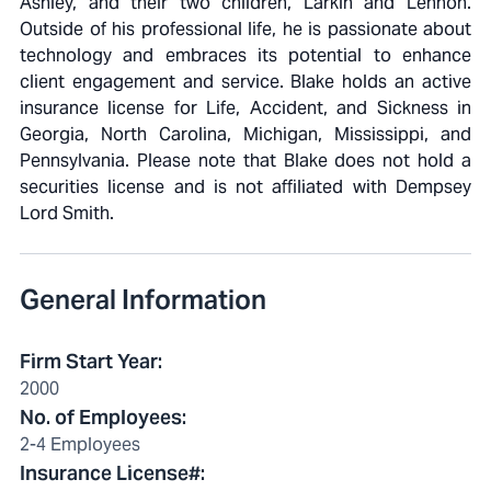
Ashley, and their two children, Larkin and Lennon.
Outside of his professional life, he is passionate about
technology and embraces its potential to enhance
client engagement and service. Blake holds an active
insurance license for Life, Accident, and Sickness in
Georgia, North Carolina, Michigan, Mississippi, and
Pennsylvania. Please note that Blake does not hold a
securities license and is not affiliated with Dempsey
Lord Smith.
General Information
Firm Start Year
:
2000
No. of Employees
:
2-4 Employees
Insurance License#
: