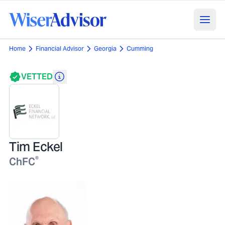
Home
Financial Advisor
Georgia
Cumming
VETTED
Tim Eckel
®
ChFC