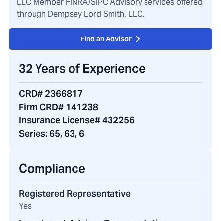
LLC Member FINRA/SIPC Advisory services offered
through Dempsey Lord Smith, LLC.
Find an Advisor
32 Years of Experience
CRD# 2366817
Firm CRD# 141238
Insurance License# 432256
Series:
65, 63, 6
Compliance
Registered Representative
Yes