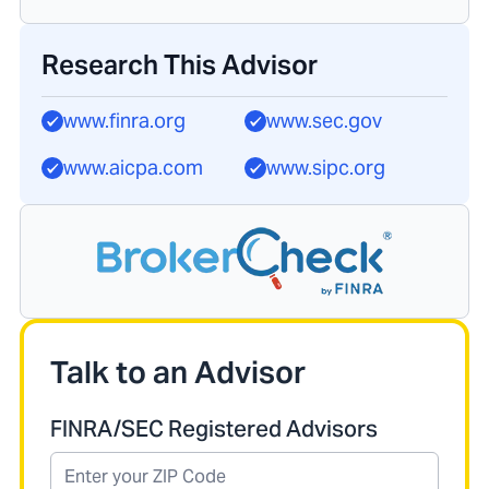
Research This Advisor
www.finra.org
www.sec.gov
www.aicpa.com
www.sipc.org
Talk to an Advisor
FINRA/SEC Registered Advisors