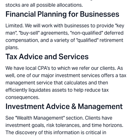
stocks are all possible allocations.
Financial Planning for Businesses
Limited. We will work with businesses to provide "key
man", "buy-sell" agreements, "non-qualified" deferred
compensation, and a variety of "qualified" retirement
plans.
Tax Advice and Services
We have local CPA's to which we refer our clients. As
well, one of our major investment services offers a tax
management service that calculates and then
efficiently liquidates assets to help reduce tax
consequences.
Investment Advice & Management
See "Wealth Management" section. Clients have
investment goals, risk tolerances, and time horizons.
The discovery of this information is critical in