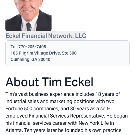
Eckel Financial Network, LLC
Tel:
770-205-7405
105 Pilgrim Village Drive, Ste 500
Cumming, GA 30040
About Tim Eckel
Tim's vast business experience includes 18 years of
industrial sales and marketing positions with two
Fortune 500 companies, and 30 years as a self-
employed Financial Services Representative. He began
his financial services career with New York Life in
Atlanta. Ten years later he founded his own practice.