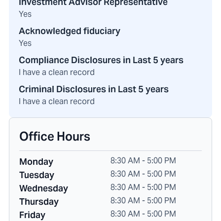
Investment Advisor Representative
Yes
Acknowledged fiduciary
Yes
Compliance Disclosures in Last 5 years
I have a clean record
Criminal Disclosures in Last 5 years
I have a clean record
Office Hours
8:30 AM - 5:00 PM
Monday
8:30 AM - 5:00 PM
Tuesday
8:30 AM - 5:00 PM
Wednesday
8:30 AM - 5:00 PM
Thursday
8:30 AM - 5:00 PM
Friday