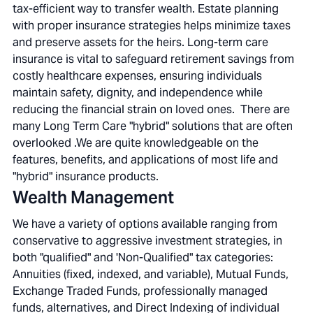
tax-efficient way to transfer wealth. Estate planning
with proper insurance strategies helps minimize taxes
and preserve assets for the heirs. Long-term care
insurance is vital to safeguard retirement savings from
costly healthcare expenses, ensuring individuals
maintain safety, dignity, and independence while
reducing the financial strain on loved ones. There are
many Long Term Care "hybrid" solutions that are often
overlooked .We are quite knowledgeable on the
features, benefits, and applications of most life and
"hybrid" insurance products.
Wealth Management
We have a variety of options available ranging from
conservative to aggressive investment strategies, in
both "qualified" and 'Non-Qualified" tax categories:
Annuities (fixed, indexed, and variable), Mutual Funds,
Exchange Traded Funds, professionally managed
funds, alternatives, and Direct Indexing of individual