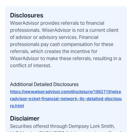
Disclosures
WiserAdvisor provides referrals to financial
professionals. WiserAdvisor is not a current client
of advisor or advisory services. Financial
professionals pay cash compensation for these
referrals, which creates the incentive for
WiserAdvisor to make these referrals, resulting in a
conflict of interest.
Additional Detailed Disclosures
https://www.wiseradvisor.com/disclosure/1892719/wise
radvisor-eckel-financial-network,-llc-detailed-disclosu
re.html
Disclaimer
Securities offered through Dempsey Lork Smith,