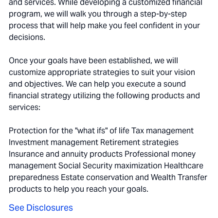
and services. While developing a customized financial
program, we will walk you through a step-by-step
process that will help make you feel confident in your
decisions.
Once your goals have been established, we will
customize appropriate strategies to suit your vision
and objectives. We can help you execute a sound
financial strategy utilizing the following products and
services:
Protection for the "what ifs" of life Tax management
Investment management Retirement strategies
Insurance and annuity products Professional money
management Social Security maximization Healthcare
preparedness Estate conservation and Wealth Transfer
products to help you reach your goals.
See Disclosures