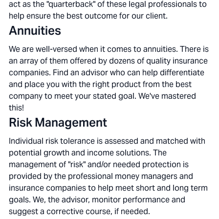
act as the "quarterback" of these legal professionals to
help ensure the best outcome for our client.
Annuities
We are well-versed when it comes to annuities. There is
an array of them offered by dozens of quality insurance
companies. Find an advisor who can help differentiate
and place you with the right product from the best
company to meet your stated goal. We've mastered
this!
Risk Management
Individual risk tolerance is assessed and matched with
potential growth and income solutions. The
management of "risk" and/or needed protection is
provided by the professional money managers and
insurance companies to help meet short and long term
goals. We, the advisor, monitor performance and
suggest a corrective course, if needed.