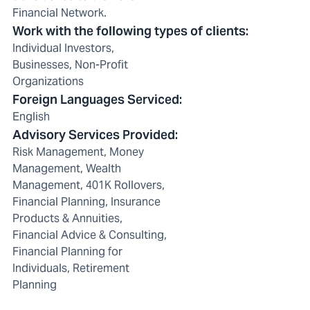
Financial Network.
Work with the following types of clients
:
Individual Investors,
Businesses, Non-Profit
Organizations
Foreign Languages Serviced
:
English
Advisory Services Provided
:
Risk Management, Money
Management, Wealth
Management, 401K Rollovers,
Financial Planning, Insurance
Products & Annuities,
Financial Advice & Consulting,
Financial Planning for
Individuals, Retirement
Planning