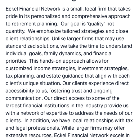
Eckel Financial Network is a small, local firm that takes
pride in its personalized and comprehensive approach
to retirement planning. Our goal is "quality" not
quantity. We emphasize tailored strategies and close
client relationships. Unlike larger firms that may use
standardized solutions, we take the time to understand
individual goals, family dynamics, and financial
priorities. This hands-on approach allows for
customized income strategies, investment strategies,
tax planning, and estate guidance that align with each
client's unique situation. Our clients experience direct
accessibility to us, fostering trust and ongoing
communication. Our direct access to some of the
largest financial institutions in the industry provide us
with a network of expertise to address the needs of our
clients. In addition, we have local relationships with tax
and legal professionals. While larger firms may offer
extensive resources, Eckel Financial Network excels in