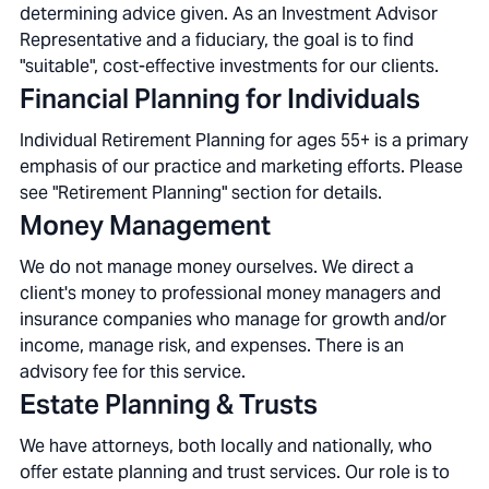
determining advice given. As an Investment Advisor
Representative and a fiduciary, the goal is to find
"suitable", cost-effective investments for our clients.
Financial Planning for Individuals
Individual Retirement Planning for ages 55+ is a primary
emphasis of our practice and marketing efforts. Please
see "Retirement Planning" section for details.
Money Management
We do not manage money ourselves. We direct a
client's money to professional money managers and
insurance companies who manage for growth and/or
income, manage risk, and expenses. There is an
advisory fee for this service.
Estate Planning & Trusts
We have attorneys, both locally and nationally, who
offer estate planning and trust services. Our role is to