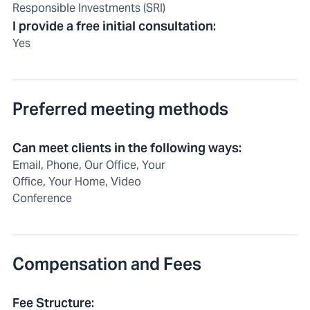
Responsible Investments (SRI)
I provide a free initial consultation
:
Yes
Preferred meeting methods
Can meet clients in the following ways
:
Email, Phone, Our Office, Your
Office, Your Home, Video
Conference
Compensation and Fees
Fee Structure
: