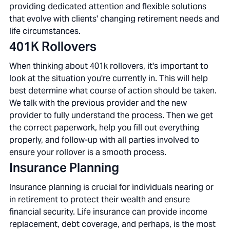
providing dedicated attention and flexible solutions
that evolve with clients' changing retirement needs and
life circumstances.
401K Rollovers
When thinking about 401k rollovers, it's important to
look at the situation you're currently in. This will help
best determine what course of action should be taken.
We talk with the previous provider and the new
provider to fully understand the process. Then we get
the correct paperwork, help you fill out everything
properly, and follow-up with all parties involved to
ensure your rollover is a smooth process.
Insurance Planning
Insurance planning is crucial for individuals nearing or
in retirement to protect their wealth and ensure
financial security. Life insurance can provide income
replacement, debt coverage, and perhaps, is the most