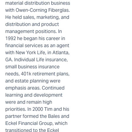
material distribution business
with Owen-Corning Fiberglas.
He held sales, marketing, and
distribution and product
management positions. In
1992 he began his career in
financial services as an agent
with New York Life, in Atlanta,
GA. Individual Life insurance,
small business insurance
needs, 401k retirement plans,
and estate planning were
emphasis areas. Continued
learning and development
were and remain high
priorities. In 2000 Tim and his
partner formed the Bales and
Eckel Financial Group, which
transitioned to the Eckel