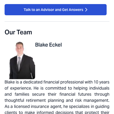
Talk to an Advisor and Get Answers
Our Team
Blake
Eckel
Blake is a dedicated financial professional with 10 years
of experience. He is committed to helping individuals
and families secure their financial futures through
thoughtful retirement planning and risk management.
As a licensed insurance agent, he specializes in guiding
clients to make informed decisions that protect their