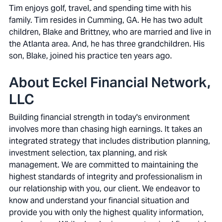
Tim enjoys golf, travel, and spending time with his
family. Tim resides in Cumming, GA. He has two adult
children, Blake and Brittney, who are married and live in
the Atlanta area. And, he has three grandchildren. His
son, Blake, joined his practice ten years ago.
About Eckel Financial Network,
LLC
Building financial strength in today's environment
involves more than chasing high earnings. It takes an
integrated strategy that includes distribution planning,
investment selection, tax planning, and risk
management. We are committed to maintaining the
highest standards of integrity and professionalism in
our relationship with you, our client. We endeavor to
know and understand your financial situation and
provide you with only the highest quality information,