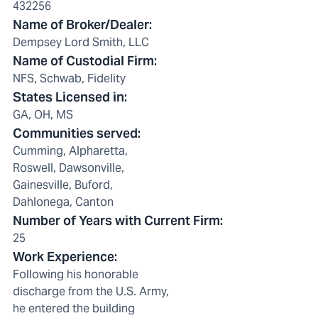
432256
Name of Broker/Dealer
:
Dempsey Lord Smith, LLC
Name of Custodial Firm
:
NFS, Schwab, Fidelity
States Licensed in
:
GA, OH, MS
Communities served
:
Cumming, Alpharetta,
Roswell, Dawsonville,
Gainesville, Buford,
Dahlonega, Canton
Number of Years with Current Firm
:
25
Work Experience
:
Following his honorable
discharge from the U.S. Army,
he entered the building