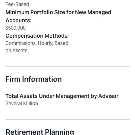
Fee-Based
Minimum Portfolio Size for New Managed
Accounts
:
$500,000
Compensation Methods
:
Commissions, Hourly, Based
on Assets
Firm Information
Total Assets Under Management by Advisor
:
Several Million
Retirement Planning