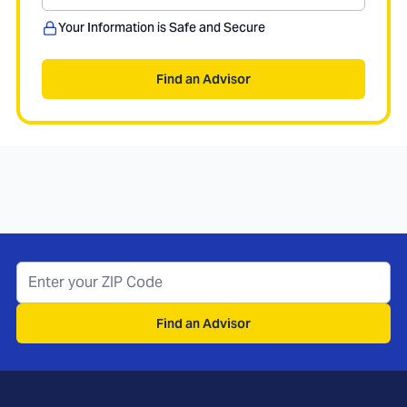
Your Information is Safe and Secure
Find an Advisor
Find an Advisor