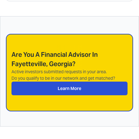
Are You A Financial Advisor In
Fayetteville, Georgia
?
Active investors submitted requests in your area.
Do you qualify to be in our network and get matched?
Learn More