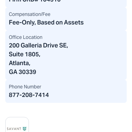
Compensation/Fee
Fee-Only, Based on Assets
Office Location
200 Galleria Drive SE
,
Suite 1805,
Atlanta,
GA 30339
Phone Number
877-208-7414