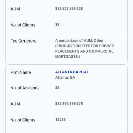
AUM
$33,827,869,628
No. of Clients
39
Fee Structure
A percentage of AUM, Other
(PRODUCTION FEES FOR PRIVATE
PLACEMENTS AND COMMERCIAL
MORTGAGES.)
Firm Name
ATLANTA CAPITAL
Atlanta
,
GA
No. of Advisors
28
AUM
$33,178,196,876
No. of Clients
12286