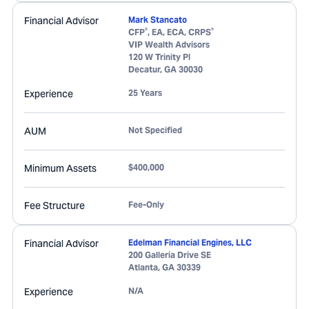
Financial Advisor
Mark Stancato
®
®
CFP
, EA, ECA, CRPS
VIP Wealth Advisors
120 W Trinity Pl
Decatur
,
GA
30030
Experience
25 Years
AUM
Not Specified
Minimum Assets
$400,000
Fee Structure
Fee-Only
Financial Advisor
Edelman Financial Engines, LLC
200 Galleria Drive SE
Atlanta
,
GA
30339
Experience
N/A