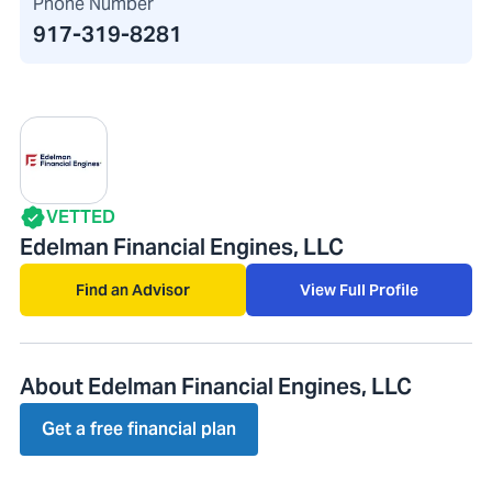
Phone Number
917-319-8281
VETTED
Edelman Financial Engines, LLC
Find an Advisor
View Full Profile
About Edelman Financial Engines, LLC
Get a free financial plan