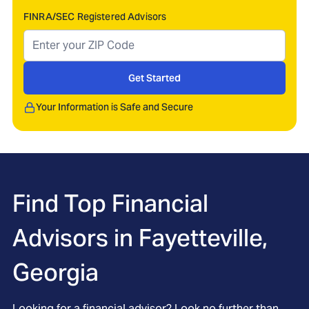
FINRA/SEC Registered Advisors
Get Started
Your Information is Safe and Secure
Find Top Financial
Advisors in
Fayetteville,
Georgia
Looking for a financial advisor? Look no further than