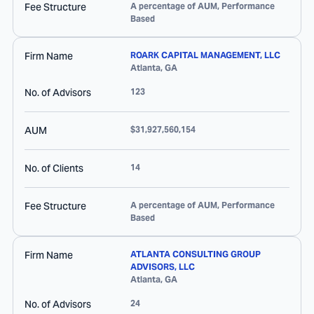
Fee Structure
A percentage of AUM, Performance
Based
Firm Name
ROARK CAPITAL MANAGEMENT, LLC
Atlanta
,
GA
No. of Advisors
123
AUM
$31,927,560,154
No. of Clients
14
Fee Structure
A percentage of AUM, Performance
Based
Firm Name
ATLANTA CONSULTING GROUP
ADVISORS, LLC
Atlanta
,
GA
No. of Advisors
24