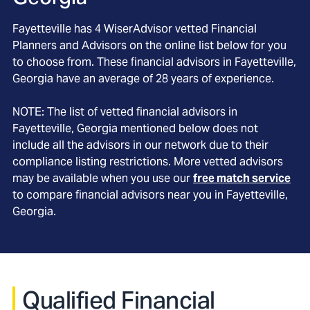
Fayetteville
has
4
WiserAdvisor vetted Financial
Planners and Advisors on the online list below for you
to choose from. These financial advisors in
Fayetteville
,
Georgia
have an average of
28
years of experience.
NOTE: The list of vetted financial advisors in
Fayetteville
, Georgia
mentioned below does not
include all the advisors in our network due to their
compliance listing restrictions. More vetted advisors
may be available when you use our
free match service
to compare financial advisors near you in
Fayetteville,
Georgia
.
Qualified Financial