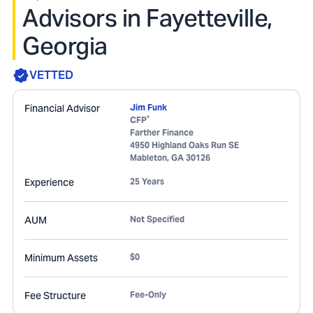
Advisors in Fayetteville,
Georgia
VETTED
Financial Advisor
Jim Funk
®
CFP
Farther Finance
4950 Highland Oaks Run SE
Mableton
,
GA
30126
Experience
25 Years
AUM
Not Specified
Minimum Assets
$0
Fee Structure
Fee-Only