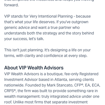
forward.
VIP stands for Very Intentional Planning - because
that's what your life deserves. If you've outgrown
generic advice and want a true partner who
understands both the strategy and the story behind
your success, let's talk.
This isn't just planning. It's designing a life on your
terms, with clarity and confidence at every step.
About VIP Wealth Advisors
VIP Wealth Advisors is a boutique, fee-only Registered
Investment Advisor based in Atlanta, serving clients
nationwide. Founded by Mark Stancato, CFP®, EA, ECA,
CRPS®, the firm was built to provide something rare in
wealth management: truly integrated advice under one
roof. Unlike most firms that separate investment