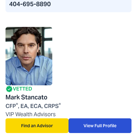
404-695-8890
VETTED
Mark Stancato
®
®
CFP
, EA, ECA, CRPS
VIP Wealth Advisors
Find an Advisor
View Full Profile