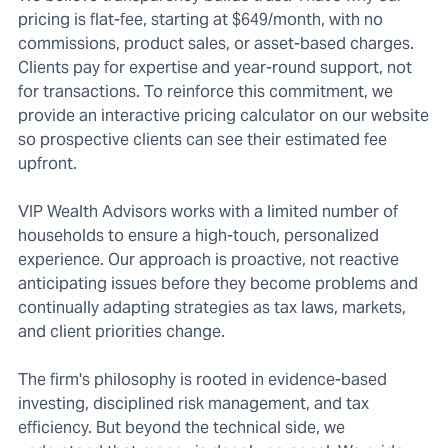
pricing is flat-fee, starting at $649/month, with no
commissions, product sales, or asset-based charges.
Clients pay for expertise and year-round support, not
for transactions. To reinforce this commitment, we
provide an interactive pricing calculator on our website
so prospective clients can see their estimated fee
upfront.
VIP Wealth Advisors works with a limited number of
households to ensure a high-touch, personalized
experience. Our approach is proactive, not reactive
anticipating issues before they become problems and
continually adapting strategies as tax laws, markets,
and client priorities change.
The firm's philosophy is rooted in evidence-based
investing, disciplined risk management, and tax
efficiency. But beyond the technical side, we