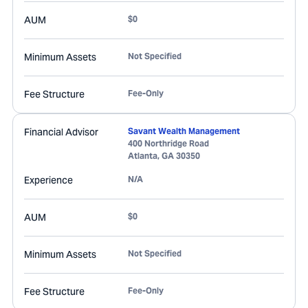
AUM
$0
Minimum Assets
Not Specified
Fee Structure
Fee-Only
Financial Advisor
Savant Wealth Management
400 Northridge Road
Atlanta
,
GA
30350
Experience
N/A
AUM
$0
Minimum Assets
Not Specified
Fee Structure
Fee-Only