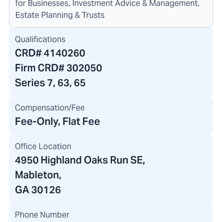
for Businesses, Investment Advice & Management,
Estate Planning & Trusts
Qualifications
CRD#
4140260
Firm CRD#
302050
Series 7, 63, 65
Compensation/Fee
Fee-Only, Flat Fee
Office Location
4950 Highland Oaks Run SE
,
Mableton,
GA 30126
Phone Number