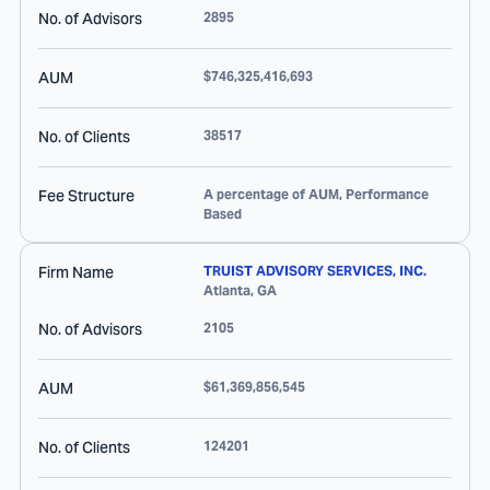
No. of Advisors
2895
AUM
$746,325,416,693
No. of Clients
38517
Fee Structure
A percentage of AUM, Performance
Based
Firm Name
TRUIST ADVISORY SERVICES, INC.
Atlanta
,
GA
No. of Advisors
2105
AUM
$61,369,856,545
No. of Clients
124201