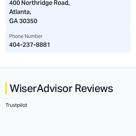
400 Northridge Road
,
Atlanta,
GA 30350
Phone Number
404-237-8881
WiserAdvisor Reviews
Trustpilot