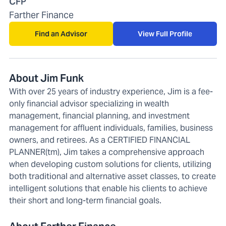
CFP
Farther Finance
Find an Advisor
View Full Profile
About Jim Funk
With over 25 years of industry experience, Jim is a fee-
only financial advisor specializing in wealth
management, financial planning, and investment
management for affluent individuals, families, business
owners, and retirees. As a CERTIFIED FINANCIAL
PLANNER(tm), Jim takes a comprehensive approach
when developing custom solutions for clients, utilizing
both traditional and alternative asset classes, to create
intelligent solutions that enable his clients to achieve
their short and long-term financial goals.