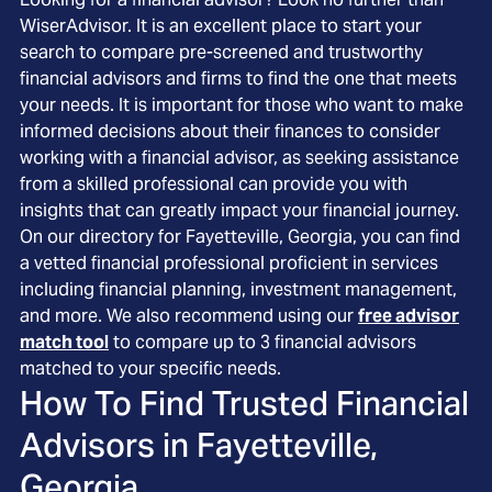
WiserAdvisor. It is an excellent place to start your
search to compare pre-screened and trustworthy
financial advisors and firms to find the one that meets
your needs. It is important for those who want to make
informed decisions about their finances to consider
working with a financial advisor, as seeking assistance
from a skilled professional can provide you with
insights that can greatly impact your financial journey.
On our directory for Fayetteville, Georgia, you can find
a vetted financial professional proficient in services
including financial planning, investment management,
and more. We also recommend using our
free advisor
match tool
to compare up to 3 financial advisors
matched to your specific needs.
How To Find Trusted Financial
Advisors in
Fayetteville,
Georgia