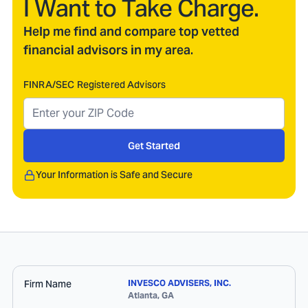
I Want to Take Charge.
Help me find and compare top vetted
financial advisors in my area.
FINRA/SEC Registered Advisors
Get Started
Your Information is Safe and Secure
Firm Name
INVESCO ADVISERS, INC.
Atlanta
,
GA