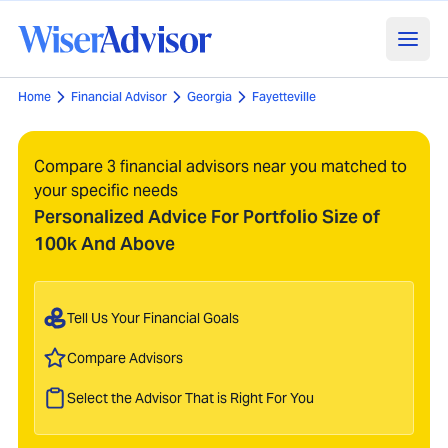
Home
Financial Advisor
Georgia
Fayetteville
Compare 3 financial advisors near you matched to
your specific needs
Personalized Advice For Portfolio Size of
100k And Above
Tell Us Your Financial Goals
Compare Advisors
Select the Advisor That is Right For You