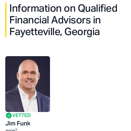
Information on Qualified
Financial Advisors in
Fayetteville, Georgia
VETTED
Jim Funk
®