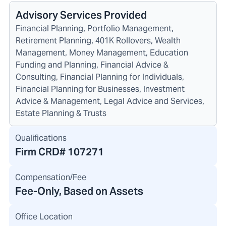
Advisory Services Provided
Financial Planning, Portfolio Management,
Retirement Planning, 401K Rollovers, Wealth
Management, Money Management, Education
Funding and Planning, Financial Advice &
Consulting, Financial Planning for Individuals,
Financial Planning for Businesses, Investment
Advice & Management, Legal Advice and Services,
Estate Planning & Trusts
Qualifications
Firm CRD#
107271
Compensation/Fee
Fee-Only, Based on Assets
Office Location