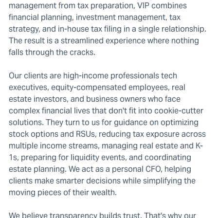
management from tax preparation, VIP combines
financial planning, investment management, tax
strategy, and in-house tax filing in a single relationship.
The result is a streamlined experience where nothing
falls through the cracks.
Our clients are high-income professionals tech
executives, equity-compensated employees, real
estate investors, and business owners who face
complex financial lives that don't fit into cookie-cutter
solutions. They turn to us for guidance on optimizing
stock options and RSUs, reducing tax exposure across
multiple income streams, managing real estate and K-
1s, preparing for liquidity events, and coordinating
estate planning. We act as a personal CFO, helping
clients make smarter decisions while simplifying the
moving pieces of their wealth.
We believe transparency builds trust. That's why our