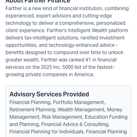
About Farther Finance
Farther is a new kind of financial institution, combining
experienced, expert advisors and cutting-edge
technology to deliver a comprehensive, personalized
client experience. Farther's Intelligent Wealth platform
delivers tax-intelligent solutions, rarefied investment
opportunities, and technology-enhanced advice -
benefits designed to compound over time to unlock
greater wealth. Farther was ranked #1 in financial
services on the 2025 Inc. 5000 list of the fastest-
growing private companies in America.
Advisory Services Provided
Financial Planning, Portfolio Management,
Retirement Planning, Wealth Management, Money
Management, Risk Management, Education Funding
and Planning, Financial Advice & Consulting,
Financial Planning for Individuals, Financial Planning