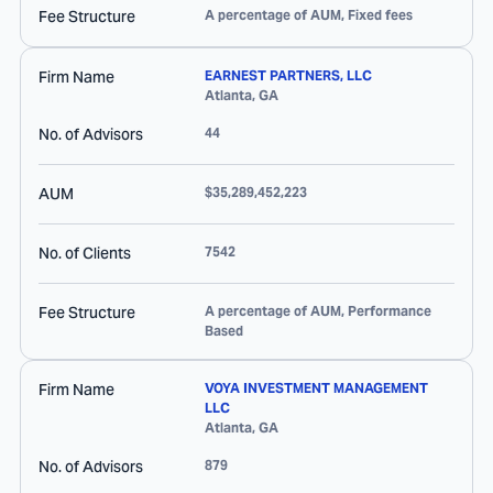
Fee Structure
A percentage of AUM, Fixed fees
Firm Name
EARNEST PARTNERS, LLC
Atlanta
,
GA
No. of Advisors
44
AUM
$35,289,452,223
No. of Clients
7542
Fee Structure
A percentage of AUM, Performance
Based
Firm Name
VOYA INVESTMENT MANAGEMENT
LLC
Atlanta
,
GA
No. of Advisors
879