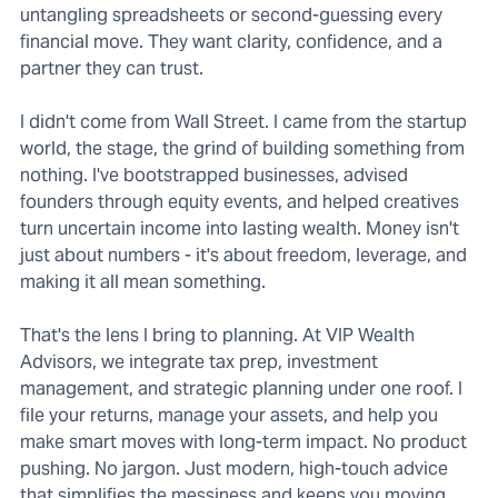
untangling spreadsheets or second-guessing every
financial move. They want clarity, confidence, and a
partner they can trust.
I didn't come from Wall Street. I came from the startup
world, the stage, the grind of building something from
nothing. I've bootstrapped businesses, advised
founders through equity events, and helped creatives
turn uncertain income into lasting wealth. Money isn't
just about numbers - it's about freedom, leverage, and
making it all mean something.
That's the lens I bring to planning. At VIP Wealth
Advisors, we integrate tax prep, investment
management, and strategic planning under one roof. I
file your returns, manage your assets, and help you
make smart moves with long-term impact. No product
pushing. No jargon. Just modern, high-touch advice
that simplifies the messiness and keeps you moving