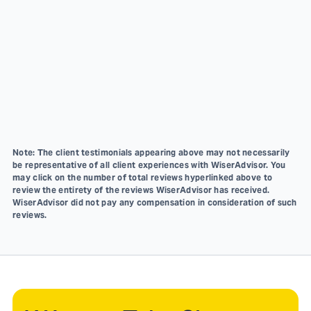
Note: The client testimonials appearing above may not necessarily
be representative of all client experiences with WiserAdvisor. You
may click on the number of total reviews hyperlinked above to
review the entirety of the reviews WiserAdvisor has received.
WiserAdvisor did not pay any compensation in consideration of such
reviews.