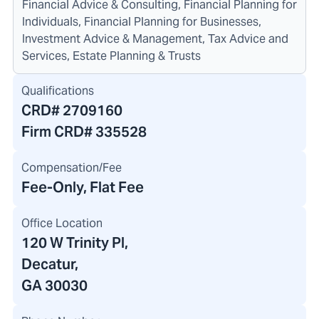
Financial Advice & Consulting, Financial Planning for
Individuals, Financial Planning for Businesses,
Investment Advice & Management, Tax Advice and
Services, Estate Planning & Trusts
Qualifications
CRD#
2709160
Firm CRD#
335528
Compensation/Fee
Fee-Only, Flat Fee
Office Location
120 W Trinity Pl
,
Decatur,
GA 30030