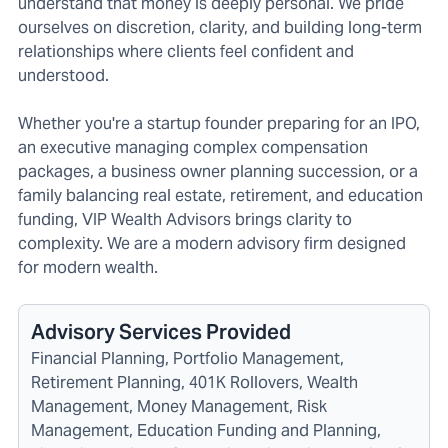
understand that money is deeply personal. We pride
ourselves on discretion, clarity, and building long-term
relationships where clients feel confident and
understood.
Whether you're a startup founder preparing for an IPO,
an executive managing complex compensation
packages, a business owner planning succession, or a
family balancing real estate, retirement, and education
funding, VIP Wealth Advisors brings clarity to
complexity. We are a modern advisory firm designed
for modern wealth.
Advisory Services Provided
Financial Planning, Portfolio Management,
Retirement Planning, 401K Rollovers, Wealth
Management, Money Management, Risk
Management, Education Funding and Planning,