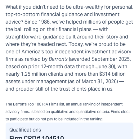
What if you didn't need to be ultra-wealthy for personal,
top-to-bottom financial guidance and investment
advice? Since 1986, we've helped millions of people get
the ball rolling on their financial plans — with
straightforward guidance built around their story and
where they're headed next. Today, we're proud to be
one of America's top independent investment advisory
firms as ranked by
Barron's
(awarded September 2025,
based on prior 12-month data through June 30), with
nearly 1.25 million clients and more than $314 billion
assets under management (as of March 31, 2026) —
and prouder still of the trust clients place in us.
The Barron's Top 100 RIA Firms list, an annual ranking of independent
advisory firms, is based on qualitative and quantitative criteria. Firms elect
to participate but do not pay to be included in the ranking.
Qualifications
Firm CRD#
104510