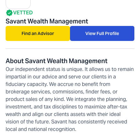
VETTED
Savant Wealth Management
Find an Advisor
View Full Profile
About Savant Wealth Management
Our independent status is unique. It allows us to remain
impartial in our advice and serve our clients in a
fiduciary capacity. We accrue no benefit from
brokerage services, commissions, finder fees, or
product sales of any kind. We integrate the planning,
investment, and tax disciplines to maximize after-tax
wealth and align our clients assets with their ideal
vision of the future. Savant has consistently received
local and national recognition.