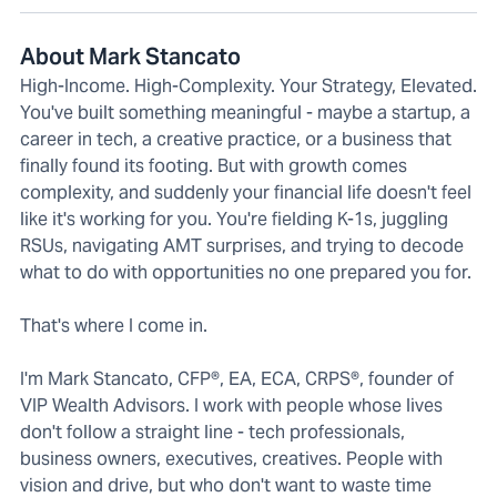
About Mark Stancato
High-Income. High-Complexity. Your Strategy, Elevated.
You've built something meaningful - maybe a startup, a
career in tech, a creative practice, or a business that
finally found its footing. But with growth comes
complexity, and suddenly your financial life doesn't feel
like it's working for you. You're fielding K-1s, juggling
RSUs, navigating AMT surprises, and trying to decode
what to do with opportunities no one prepared you for.
That's where I come in.
I'm Mark Stancato, CFP®, EA, ECA, CRPS®, founder of
VIP Wealth Advisors. I work with people whose lives
don't follow a straight line - tech professionals,
business owners, executives, creatives. People with
vision and drive, but who don't want to waste time