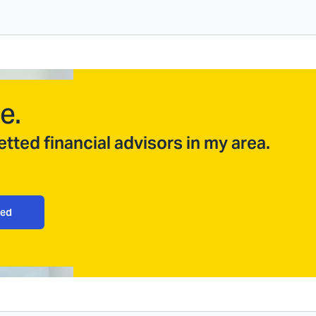
e.
tted financial advisors in my area.
ted