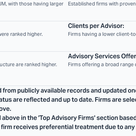
UM, with those having larger
Established firms with proven
Clients per Advisor:
 were ranked higher.
Firms having a lower client-to
Advisory Services Offe
ucture are ranked higher.
Firms offering a broad range 
d from publicly available records and updated on
tatus are reflected and up to date. Firms are se
ove.
 above in the 'Top Advisory Firms' section based
No firm receives preferential treatment due to any