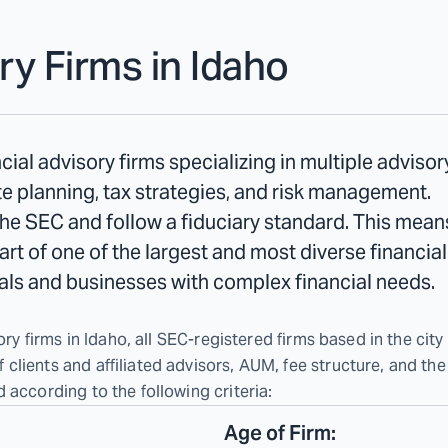
ry Firms in
Idaho
cial advisory firms specializing in multiple adviso
e planning, tax strategies, and risk management.
the SEC and follow a fiduciary standard. This means 
 part of one of the largest and most diverse financia
duals and businesses with complex financial needs.
ry firms in Idaho, all SEC-registered firms based in the city 
lients and affiliated advisors, AUM, fee structure, and the
 according to the following criteria:
Age of Firm: