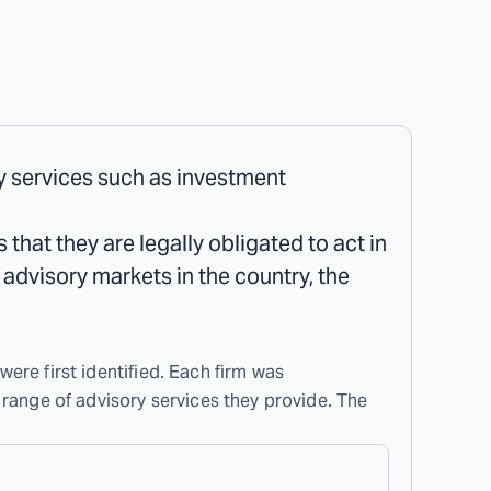
ry services such as investment
that they are legally obligated to act in
l advisory markets in the country, the
were first identified. Each firm was
 range of advisory services they provide. The