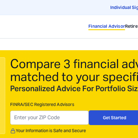
Individual Si
Financial Advisor
Retir
Compare 3 financial ad
matched to your specif
Personalized Advice For Portfolio S
FINRA/SEC Registered Advisors
Get Started
Your Information is Safe and Secure