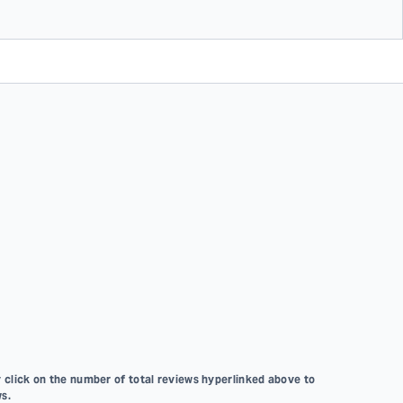
 click on the number of total reviews hyperlinked above to
s.