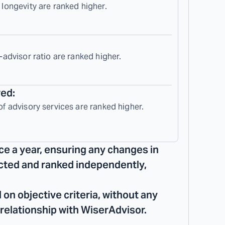
 longevity are ranked higher.
-advisor ratio are ranked higher.
red:
of advisory services are ranked higher.
ce a year, ensuring any changes in
lected and ranked independently,
 on objective criteria, without any
 relationship with WiserAdvisor.