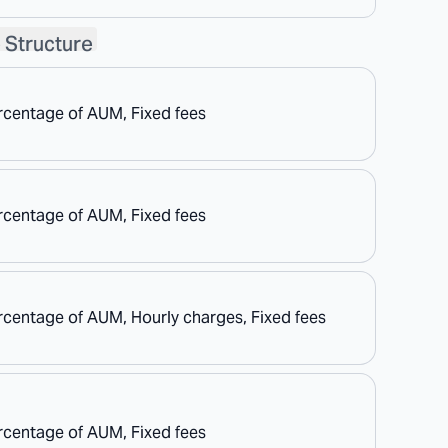
 Structure
rcentage of AUM, Fixed fees
rcentage of AUM, Fixed fees
rcentage of AUM, Hourly charges, Fixed fees
rcentage of AUM, Fixed fees