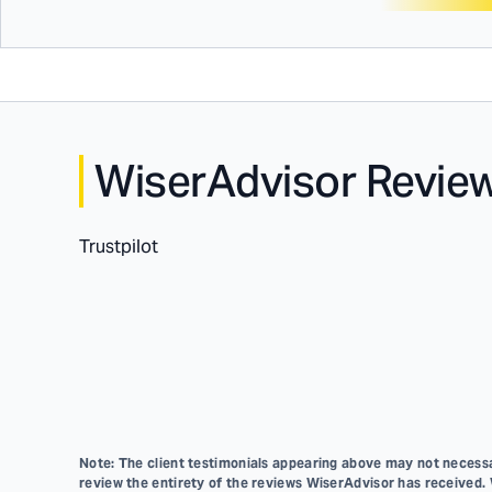
WiserAdvisor Revie
Trustpilot
Note: The client testimonials appearing above may not necessar
review the entirety of the reviews WiserAdvisor has received.