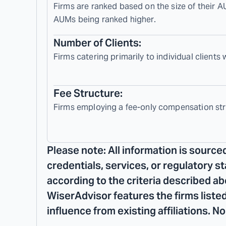
Firms are ranked based on the size of their A
AUMs being ranked higher.
Number of Clients:
Firms catering primarily to individual clients
Fee Structure:
Firms employing a fee-only compensation str
Please note: All information is source
credentials, services, or regulatory s
according to the criteria described ab
WiserAdvisor features the firms listed
influence from existing affiliations. 