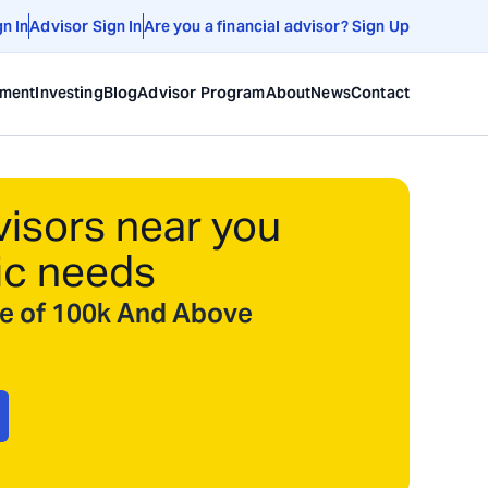
gn In
Advisor Sign In
Are you a financial advisor? Sign Up
ement
Investing
Blog
Advisor Program
About
News
Contact
visors near you
ic needs
ize of 100k And Above