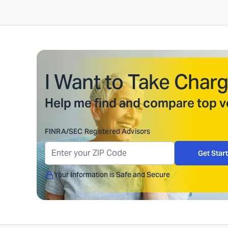
I Want to Take Charg
Help me find and compare top ve
FINRA/SEC Registered Advisors
Get Star
Your Information is Safe and Secure