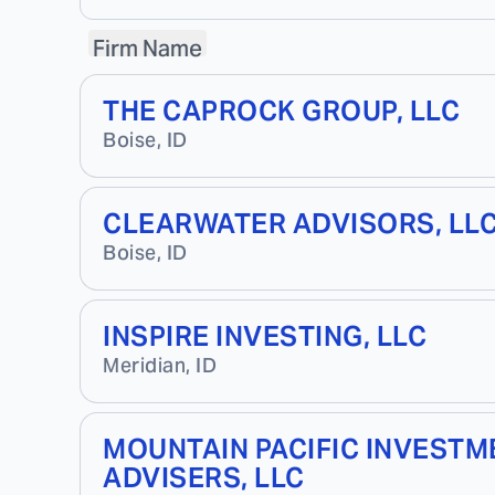
Firm Name
THE CAPROCK GROUP, LLC
Boise
,
ID
CLEARWATER ADVISORS, LL
Boise
,
ID
INSPIRE INVESTING, LLC
Meridian
,
ID
MOUNTAIN PACIFIC INVESTM
ADVISERS, LLC