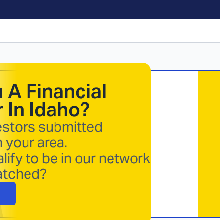
 A Financial
 In
Idaho
?
estors submitted
n your area.
lify to be in our network
atched?