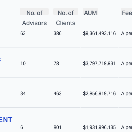
No. of
No. of
AUM
Fee
Advisors
Clients
63
386
$9,361,493,116
A pe
C
10
78
$3,797,719,931
A pe
34
463
$2,856,919,716
A pe
ENT
6
801
$1,931,996,135
A pe