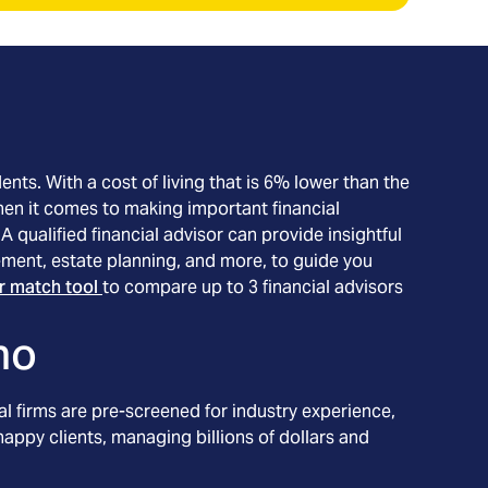
ents. With a cost of living that is 6% lower than the
When it comes to making important financial
 qualified financial advisor can provide insightful
ment, estate planning, and more, to guide you
or match tool
to compare up to 3 financial advisors
ho
l firms are pre-screened for industry experience,
appy clients, managing billions of dollars and