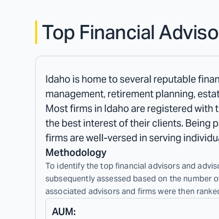
Top Financial Adviso
Idaho is home to several reputable finan
management, retirement planning, estat
Most firms in Idaho are registered with 
the best interest of their clients. Being
firms are well-versed in serving indivi
Methodology
To identify the top financial advisors and adviso
subsequently assessed based on the number of c
associated advisors and firms were then ranked
AUM: