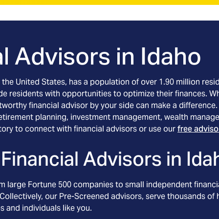
l Advisors in
Idaho
he United States, has a population of over 1.90 million resid
ide residents with opportunities to optimize their finances. 
worthy financial advisor by your side can make a difference. A
 retirement planning, investment management, wealth manage
tory to connect with financial advisors or use our
free advis
Financial Advisors in
Ida
om large Fortune 500 companies to small independent financia
Collectively, our Pre-Screened advisors, serve thousands of h
s and individuals like you.