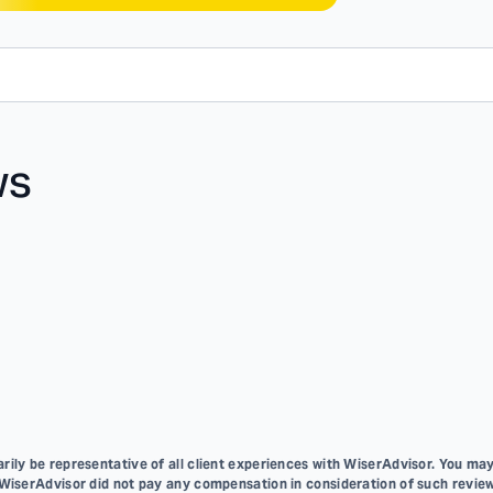
ws
ily be representative of all client experiences with WiserAdvisor. You may
 WiserAdvisor did not pay any compensation in consideration of such review