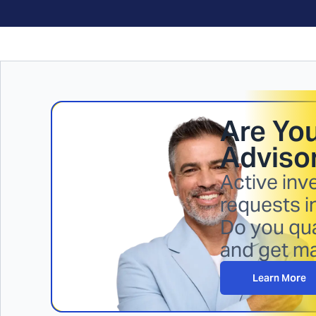
Are You
Advisor
Active inv
requests i
Do you qua
and get m
Learn More