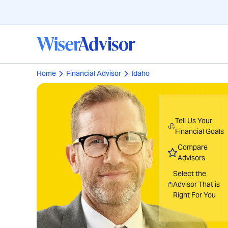
Home
Financial Advisor
Idaho
Tell Us Your
Financial Goals
Compare
Advisors
Select the
Advisor That is
Right For You