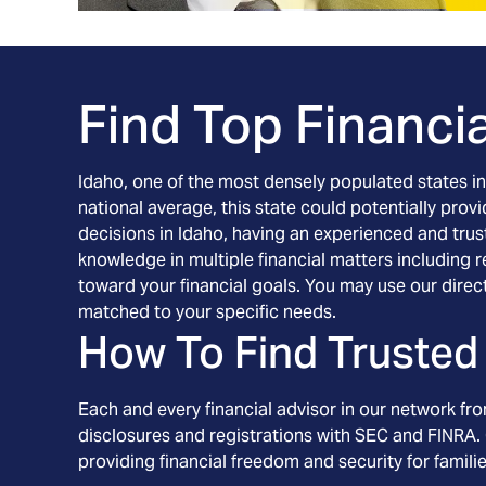
Find Top Financia
Idaho, one of the most densely populated states in t
national average, this state could potentially prov
decisions in Idaho, having an experienced and trust
knowledge in multiple financial matters including
toward your financial goals. You may use our direc
matched to your specific needs.
How To Find Trusted 
Each and every financial advisor in our network fr
disclosures and registrations with SEC and FINRA. 
providing financial freedom and security for familie