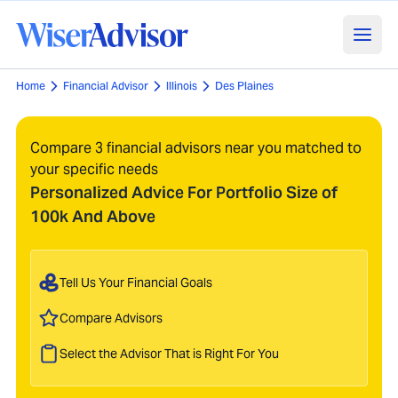
Home
Financial Advisor
Illinois
Des Plaines
Compare 3 financial advisors near you matched to
your specific needs
Personalized Advice For Portfolio Size of
100k And Above
Tell Us Your Financial Goals
Compare Advisors
Select the Advisor That is Right For You