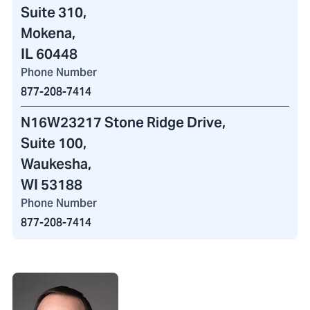
Suite 310,
Mokena,
IL 60448
Phone Number
877-208-7414
N16W23217 Stone Ridge Drive
,
Suite 100,
Waukesha,
WI 53188
Phone Number
877-208-7414