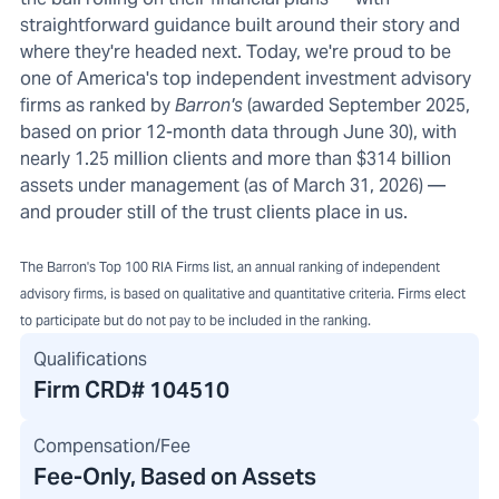
straightforward guidance built around their story and
where they're headed next. Today, we're proud to be
one of America's top independent investment advisory
firms as ranked by
Barron's
(awarded September 2025,
based on prior 12-month data through June 30), with
nearly 1.25 million clients and more than $314 billion
assets under management (as of March 31, 2026) —
and prouder still of the trust clients place in us.
The Barron's Top 100 RIA Firms list, an annual ranking of independent
advisory firms, is based on qualitative and quantitative criteria. Firms elect
to participate but do not pay to be included in the ranking.
Qualifications
Firm CRD#
104510
Compensation/Fee
Fee-Only, Based on Assets