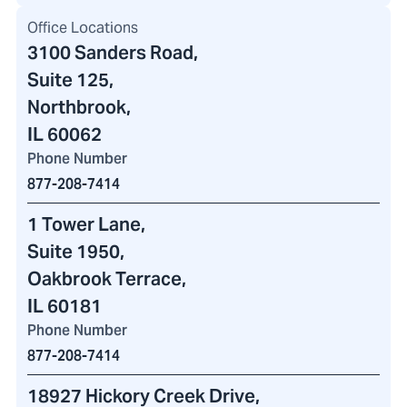
Office Locations
3100 Sanders Road
,
Suite 125,
Northbrook,
IL 60062
Phone Number
877-208-7414
1 Tower Lane
,
Suite 1950,
Oakbrook Terrace,
IL 60181
Phone Number
877-208-7414
18927 Hickory Creek Drive
,