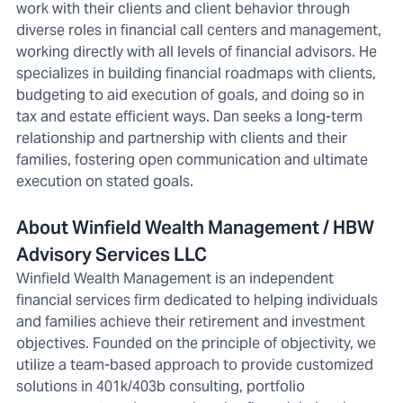
work with their clients and client behavior through
diverse roles in financial call centers and management,
working directly with all levels of financial advisors. He
specializes in building financial roadmaps with clients,
budgeting to aid execution of goals, and doing so in
tax and estate efficient ways. Dan seeks a long-term
relationship and partnership with clients and their
families, fostering open communication and ultimate
execution on stated goals.
About Winfield Wealth Management / HBW
Advisory Services LLC
Winfield Wealth Management is an independent
financial services firm dedicated to helping individuals
and families achieve their retirement and investment
objectives. Founded on the principle of objectivity, we
utilize a team-based approach to provide customized
solutions in 401k/403b consulting, portfolio