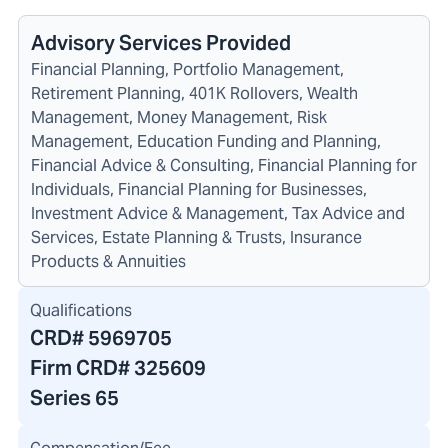
Advisory Services Provided
Financial Planning, Portfolio Management,
Retirement Planning, 401K Rollovers, Wealth
Management, Money Management, Risk
Management, Education Funding and Planning,
Financial Advice & Consulting, Financial Planning for
Individuals, Financial Planning for Businesses,
Investment Advice & Management, Tax Advice and
Services, Estate Planning & Trusts, Insurance
Products & Annuities
Qualifications
CRD#
5969705
Firm CRD#
325609
Series 65