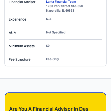
Financial Advisor
Lantz Financial Team
1733 Park Street Ste. 350
Naperville
,
IL
60563
Experience
N/A
AUM
Not Specified
Minimum Assets
$0
Fee Structure
Fee-Only
Are You A Financial Advisor In
Des