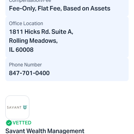
Compensation/Fee
Fee-Only, Flat Fee, Based on Assets
Office Location
1811 Hicks Rd. Suite A
,
Rolling Meadows,
IL 60008
Phone Number
847-701-0400
VETTED
Savant Wealth Management