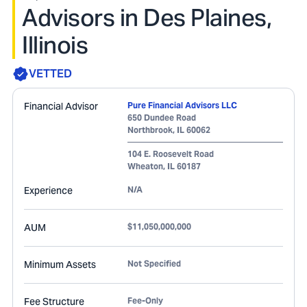
Advisors in Des Plaines,
Illinois
VETTED
Financial Advisor
Pure Financial Advisors LLC
650 Dundee Road
Northbrook
,
IL
60062
104 E. Roosevelt Road
Wheaton
,
IL
60187
Experience
N/A
AUM
$11,050,000,000
Minimum Assets
Not Specified
Fee Structure
Fee-Only