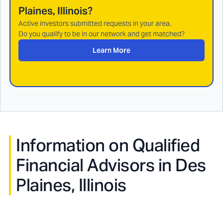
Plaines, Illinois
?
Active investors submitted requests in your area.
Do you qualify to be in our network and get matched?
Learn More
Information on Qualified
Financial Advisors in
Des
Plaines, Illinois