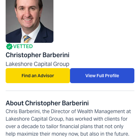
VETTED
Christopher Barberini
Lakeshore Capital Group
Find an Advisor
View Full Profile
About Christopher Barberini
Chris Barberini, the Director of Wealth Management at
Lakeshore Capital Group, has worked with clients for
over a decade to tailor financial plans that not only
help maximize their money now, but also in the future.