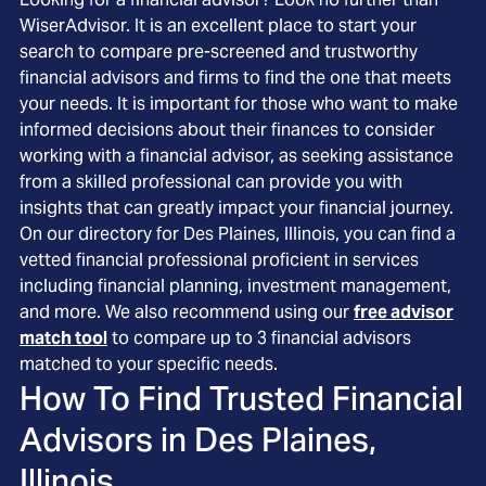
WiserAdvisor. It is an excellent place to start your
search to compare pre-screened and trustworthy
financial advisors and firms to find the one that meets
your needs. It is important for those who want to make
informed decisions about their finances to consider
working with a financial advisor, as seeking assistance
from a skilled professional can provide you with
insights that can greatly impact your financial journey.
On our directory for Des Plaines, Illinois, you can find a
vetted financial professional proficient in services
including financial planning, investment management,
and more. We also recommend using our
free advisor
match tool
to compare up to 3 financial advisors
matched to your specific needs.
How To Find Trusted Financial
Advisors in
Des Plaines,
Illinois