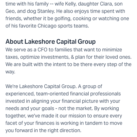
time with his family -- wife Kelly, daughter Clara, son
Geo, and dog Stanley. He also enjoys time spent with
friends, whether it be golfing, cooking or watching one
of his favorite Chicago sports teams.
About Lakeshore Capital Group
We serve as a CFO to families that want to minimize
taxes, optimize investments, & plan for their loved ones.
We are built with the intent to be there every step of the
way.
We're Lakeshore Capital Group. A group of
experienced, team-oriented financial professionals
invested in aligning your financial picture with your
needs and your goals - not the market. By working
together, we've made it our mission to ensure every
facet of your finances is working in tandem to move
you forward in the right direction.