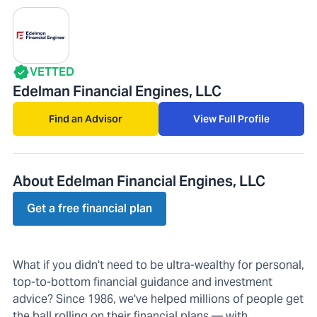
VETTED
Edelman Financial Engines, LLC
Find an Advisor
View Full Profile
About Edelman Financial Engines, LLC
Get a free financial plan
What if you didn't need to be ultra-wealthy for personal,
top-to-bottom financial guidance and investment
advice? Since 1986, we've helped millions of people get
the ball rolling on their financial plans — with