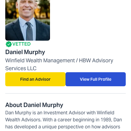
VETTED
Daniel Murphy
Winfield Wealth Management / HBW Advisory
Services LLC
Find an Advisor
View Full Profile
About Daniel Murphy
Dan Murphy is an Investment Advisor with Winfield
Wealth Advisors. With a career beginning in 1989, Dan
has developed a unique perspective on how advisors