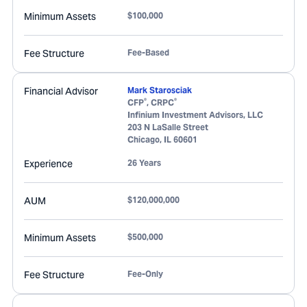
Minimum Assets
$100,000
Fee Structure
Fee-Based
Financial Advisor
Mark Starosciak
®
®
CFP
, CRPC
Infinium Investment Advisors, LLC
203 N LaSalle Street
Chicago
,
IL
60601
Experience
26 Years
AUM
$120,000,000
Minimum Assets
$500,000
Fee Structure
Fee-Only