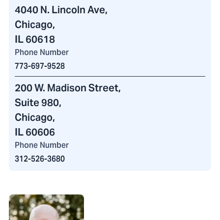
4040 N. Lincoln Ave
,
Chicago,
IL 60618
Phone Number
773-697-9528
200 W. Madison Street
,
Suite 980,
Chicago,
IL 60606
Phone Number
312-526-3680