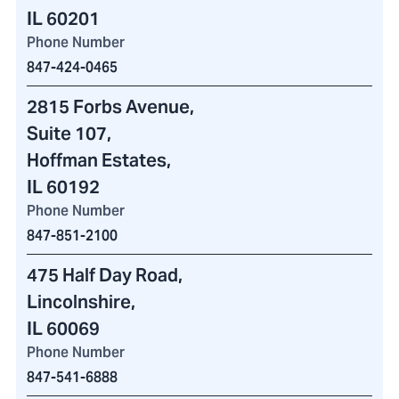
IL 60201
Phone Number
847-424-0465
2815 Forbs Avenue
,
Suite 107,
Hoffman Estates,
IL 60192
Phone Number
847-851-2100
475 Half Day Road
,
Lincolnshire,
IL 60069
Phone Number
847-541-6888