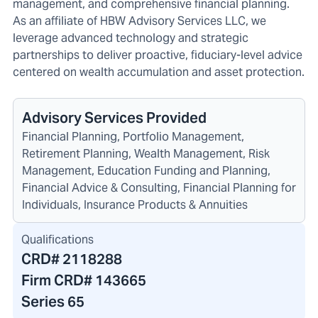
management, and comprehensive financial planning.
As an affiliate of HBW Advisory Services LLC, we
leverage advanced technology and strategic
partnerships to deliver proactive, fiduciary-level advice
centered on wealth accumulation and asset protection.
Advisory Services Provided
Financial Planning, Portfolio Management,
Retirement Planning, Wealth Management, Risk
Management, Education Funding and Planning,
Financial Advice & Consulting, Financial Planning for
Individuals, Insurance Products & Annuities
Qualifications
CRD#
2118288
Firm CRD#
143665
Series 65