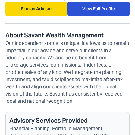
Find an Advisor
View Full Profile
About Savant Wealth Management
Our independent status is unique. It allows us to remain
impartial in our advice and serve our clients in a
fiduciary capacity. We accrue no benefit from
brokerage services, commissions, finder fees, or
product sales of any kind. We integrate the planning,
investment, and tax disciplines to maximize after-tax
wealth and align our clients assets with their ideal
vision of the future. Savant has consistently received
local and national recognition.
Advisory Services Provided
Financial Planning, Portfolio Management,