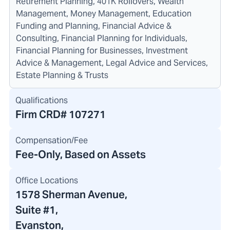
Retirement Planning, 401K Rollovers, Wealth
Management, Money Management, Education
Funding and Planning, Financial Advice &
Consulting, Financial Planning for Individuals,
Financial Planning for Businesses, Investment
Advice & Management, Legal Advice and Services,
Estate Planning & Trusts
Qualifications
Firm CRD#
107271
Compensation/Fee
Fee-Only, Based on Assets
Office Locations
1578 Sherman Avenue
,
Suite #1,
Evanston,