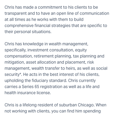
Chris has made a commitment to his clients to be
transparent and to have an open line of communication
at all times as he works with them to build
comprehensive financial strategies that are specific to
their personal situations.
Chris has knowledge in wealth management,
specifically, investment consultation, equity
compensation, retirement planning, tax planning and
mitigation, asset allocation and placement, risk
management, wealth transfer to heirs, as well as social
security*. He acts in the best interest of his clients,
upholding the fiduciary standard. Chris currently
carries a Series 65 registration as well as a life and
health insurance license.
Chris is a lifelong resident of suburban Chicago. When
not working with clients, you can find him spending