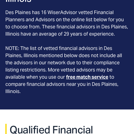
Des Plaines
has
16
WiserAdvisor vetted Financial
Planners and Advisors on the online list below for you
to choose from. These financial advisors in
Des Plaines
,
Illinois
have an average of
29
years of experience.
NOTE: The list of vetted financial advisors in
Des
Plaines
, Illinois
mentioned below does not include all
the advisors in our network due to their compliance
listing restrictions. More vetted advisors may be
available when you use our
free match service
to
compare financial advisors near you in
Des Plaines,
Illinois
.
Qualified Financial