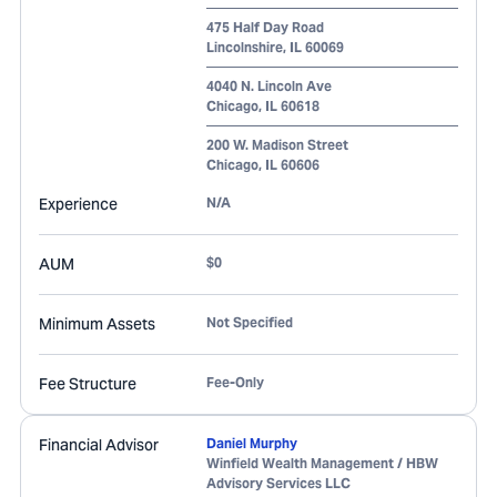
475 Half Day Road
Lincolnshire
,
IL
60069
4040 N. Lincoln Ave
Chicago
,
IL
60618
200 W. Madison Street
Chicago
,
IL
60606
Experience
N/A
AUM
$0
Minimum Assets
Not Specified
Fee Structure
Fee-Only
Financial Advisor
Daniel Murphy
Winfield Wealth Management / HBW
Advisory Services LLC