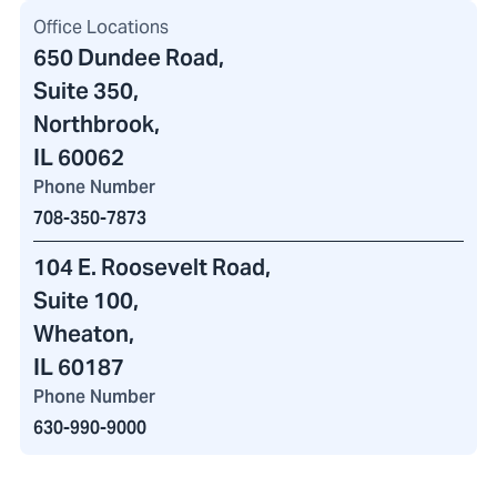
Office Locations
650 Dundee Road
,
Suite 350,
Northbrook,
IL 60062
Phone Number
708-350-7873
104 E. Roosevelt Road
,
Suite 100,
Wheaton,
IL 60187
Phone Number
630-990-9000