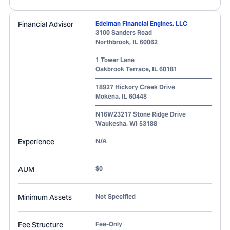
Financial Advisor
Edelman Financial Engines, LLC
3100 Sanders Road
Northbrook
,
IL
60062
1 Tower Lane
Oakbrook Terrace
,
IL
60181
18927 Hickory Creek Drive
Mokena
,
IL
60448
N16W23217 Stone Ridge Drive
Waukesha
,
WI
53188
Experience
N/A
AUM
$0
Minimum Assets
Not Specified
Fee Structure
Fee-Only