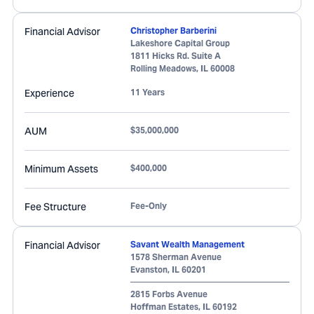
Financial Advisor
Christopher Barberini
Lakeshore Capital Group
1811 Hicks Rd. Suite A
Rolling Meadows
,
IL
60008
Experience
11 Years
AUM
$35,000,000
Minimum Assets
$400,000
Fee Structure
Fee-Only
Financial Advisor
Savant Wealth Management
1578 Sherman Avenue
Evanston
,
IL
60201
2815 Forbs Avenue
Hoffman Estates
,
IL
60192