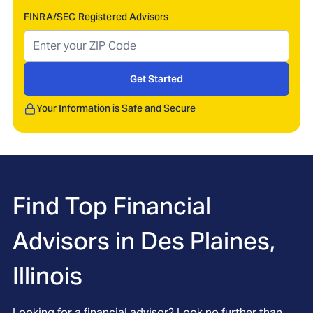
FINRA/SEC Registered Advisors
Get Started
Your Information is Safe and Secure
Find Top Financial
Advisors in
Des Plaines,
Illinois
Looking for a financial advisor? Look no further than