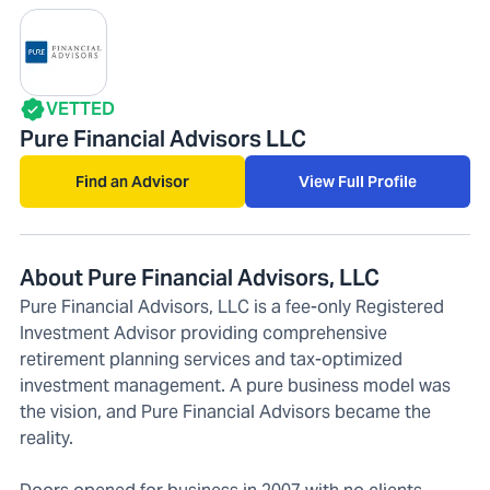
VETTED
Pure Financial Advisors LLC
Find an Advisor
View Full Profile
About Pure Financial Advisors, LLC
Pure Financial Advisors, LLC is a fee-only Registered
Investment Advisor providing comprehensive
retirement planning services and tax-optimized
investment management. A pure business model was
the vision, and Pure Financial Advisors became the
reality.