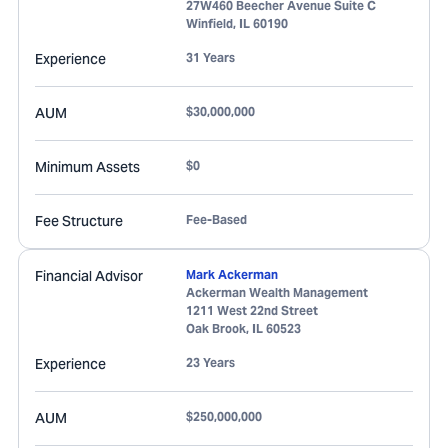
27W460 Beecher Avenue Suite C
Winfield
,
IL
60190
Experience
31 Years
AUM
$30,000,000
Minimum Assets
$0
Fee Structure
Fee-Based
Financial Advisor
Mark Ackerman
Ackerman Wealth Management
1211 West 22nd Street
Oak Brook
,
IL
60523
Experience
23 Years
AUM
$250,000,000