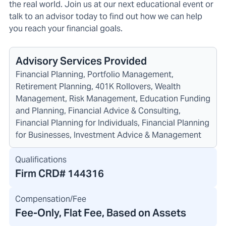
the real world. Join us at our next educational event or
talk to an advisor today to find out how we can help
you reach your financial goals.
Advisory Services Provided
Financial Planning, Portfolio Management,
Retirement Planning, 401K Rollovers, Wealth
Management, Risk Management, Education Funding
and Planning, Financial Advice & Consulting,
Financial Planning for Individuals, Financial Planning
for Businesses, Investment Advice & Management
Qualifications
Firm CRD#
144316
Compensation/Fee
Fee-Only, Flat Fee, Based on Assets