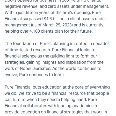
Doors opened for business in 2007 with no clients,
negative revenue, and zero assets under management.
Within just fifteen years of the firm's opening, Pure
Financial surpassed $4.6 billion in client assets under
management (as of March 29, 2023) and is currently
helping over 4,100 clients plan for their future.
The foundation of Pure's planning is rooted in decades
of time-tested research. Pure Financial looks to
financial science as the guiding light to form our
strategies, gaining insights and inspiration from the
work of Nobel laureates. As the world continues to
evolve, Pure continues to learn.
Pure Financial puts education at the core of everything
we do. We strive to be a financial resource that people
can turn to when they need a helping hand. Pure
Financial collaborates with leading academics to
provide education on financial strategies that work in