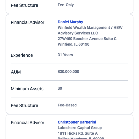
Fee Structure
Fee-Only
Financial Advisor
Daniel Murphy
Winfield Wealth Management / HBW
Advisory Services LLC
27W460 Beecher Avenue Suite C
Winfield
,
IL
60190
Experience
31 Years
AUM
$30,000,000
Minimum Assets
$0
Fee Structure
Fee-Based
Financial Advisor
Christopher Barberini
Lakeshore Capital Group
1811 Hicks Rd. Suite A
Rolling Meadows
,
IL
60008