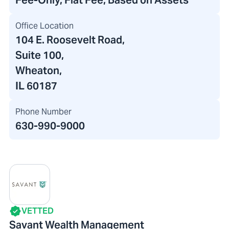
Fee-Only, Flat Fee, Based on Assets
Office Location
104 E. Roosevelt Road
,
Suite 100,
Wheaton,
IL 60187
Phone Number
630-990-9000
VETTED
Savant Wealth Management