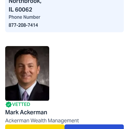
Northbrook,
IL 60062
Phone Number
877-208-7414
VETTED
Mark Ackerman
Ackerman Wealth Management