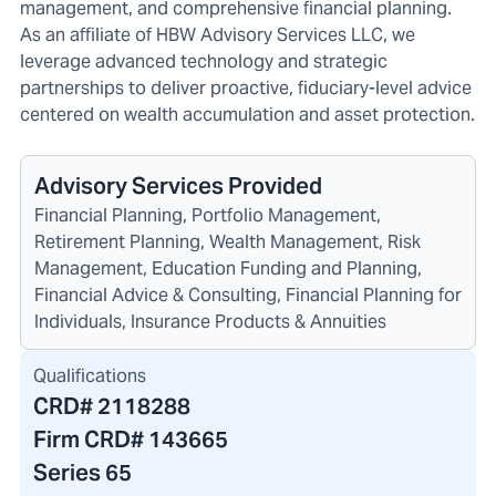
management, and comprehensive financial planning.
As an affiliate of HBW Advisory Services LLC, we
leverage advanced technology and strategic
partnerships to deliver proactive, fiduciary-level advice
centered on wealth accumulation and asset protection.
Advisory Services Provided
Financial Planning, Portfolio Management,
Retirement Planning, Wealth Management, Risk
Management, Education Funding and Planning,
Financial Advice & Consulting, Financial Planning for
Individuals, Insurance Products & Annuities
Qualifications
CRD#
2118288
Firm CRD#
143665
Series 65