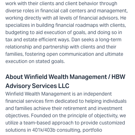
work with their clients and client behavior through
diverse roles in financial call centers and management,
working directly with all levels of financial advisors. He
specializes in building financial roadmaps with clients,
budgeting to aid execution of goals, and doing so in
tax and estate efficient ways. Dan seeks a long-term
relationship and partnership with clients and their
families, fostering open communication and ultimate
execution on stated goals.
About Winfield Wealth Management / HBW
Advisory Services LLC
Winfield Wealth Management is an independent
financial services firm dedicated to helping individuals
and families achieve their retirement and investment
objectives. Founded on the principle of objectivity, we
utilize a team-based approach to provide customized
solutions in 401k/403b consulting, portfolio