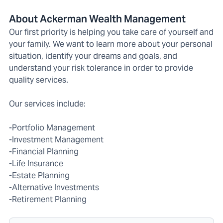
About Ackerman Wealth Management
Our first priority is helping you take care of yourself and
your family. We want to learn more about your personal
situation, identify your dreams and goals, and
understand your risk tolerance in order to provide
quality services.
Our services include:
-Portfolio Management
-Investment Management
-Financial Planning
-Life Insurance
-Estate Planning
-Alternative Investments
-Retirement Planning