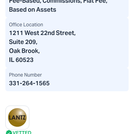
Fee-Based, Commissions, Flat Fee,
Based on Assets
Office Location
1211 West 22nd Street
,
Suite 209,
Oak Brook,
IL 60523
Phone Number
331-264-1565
VETTED