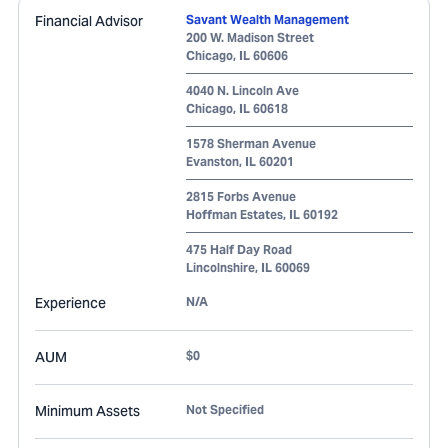
Financial Advisor
Savant Wealth Management
200 W. Madison Street
Chicago
,
IL
60606
4040 N. Lincoln Ave
Chicago
,
IL
60618
1578 Sherman Avenue
Evanston
,
IL
60201
2815 Forbs Avenue
Hoffman Estates
,
IL
60192
475 Half Day Road
Lincolnshire
,
IL
60069
Experience
N/A
AUM
$0
Minimum Assets
Not Specified