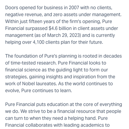
Doors opened for business in 2007 with no clients,
negative revenue, and zero assets under management.
Within just fifteen years of the firm's opening, Pure
Financial surpassed $4.6 billion in client assets under
management (as of March 29, 2023) and is currently
helping over 4,100 clients plan for their future.
The foundation of Pure's planning is rooted in decades
of time-tested research. Pure Financial looks to
financial science as the guiding light to form our
strategies, gaining insights and inspiration from the
work of Nobel laureates. As the world continues to
evolve, Pure continues to learn.
Pure Financial puts education at the core of everything
we do. We strive to be a financial resource that people
can turn to when they need a helping hand. Pure
Financial collaborates with leading academics to