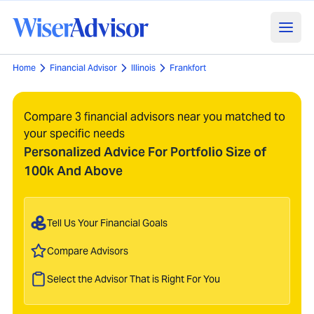
Home
Financial Advisor
Illinois
Frankfort
Compare 3 financial advisors near you matched to
your specific needs
Personalized Advice For Portfolio Size of
100k And Above
Tell Us Your Financial Goals
Compare Advisors
Select the Advisor That is Right For You