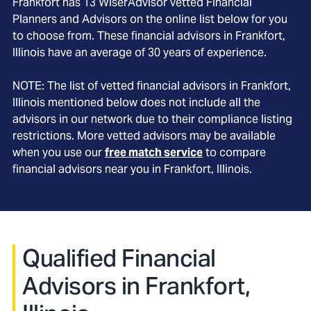
Frankfort
has
13
WiserAdvisor vetted Financial
Planners and Advisors on the online list below for you
to choose from. These financial advisors in
Frankfort
,
Illinois
have an average of
30
years of experience.
NOTE: The list of vetted financial advisors in
Frankfort
,
Illinois
mentioned below does not include all the
advisors in our network due to their compliance listing
restrictions. More vetted advisors may be available
when you use our
free match service
to compare
financial advisors near you in
Frankfort, Illinois
.
Qualified Financial
Advisors in Frankfort,