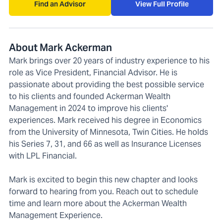
Find an Advisor
View Full Profile
About Mark Ackerman
Mark brings over 20 years of industry experience to his
role as Vice President, Financial Advisor. He is
passionate about providing the best possible service
to his clients and founded Ackerman Wealth
Management in 2024 to improve his clients'
experiences. Mark received his degree in Economics
from the University of Minnesota, Twin Cities. He holds
his Series 7, 31, and 66 as well as Insurance Licenses
with LPL Financial.
Mark is excited to begin this new chapter and looks
forward to hearing from you. Reach out to schedule
time and learn more about the Ackerman Wealth
Management Experience.