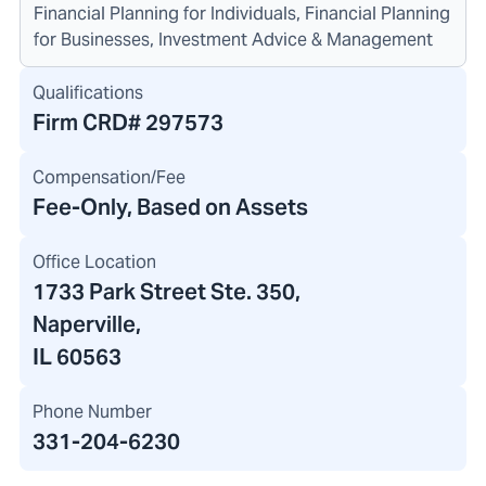
Financial Planning for Individuals, Financial Planning
for Businesses, Investment Advice & Management
Qualifications
Firm CRD#
297573
Compensation/Fee
Fee-Only, Based on Assets
Office Location
1733 Park Street Ste. 350
,
Naperville,
IL 60563
Phone Number
331-204-6230