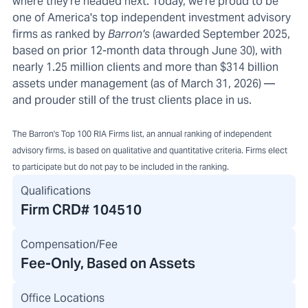
where they're headed next. Today, we're proud to be
one of America's top independent investment advisory
firms as ranked by
Barron's
(awarded September 2025,
based on prior 12-month data through June 30), with
nearly 1.25 million clients and more than $314 billion
assets under management (as of March 31, 2026) —
and prouder still of the trust clients place in us.
The Barron's Top 100 RIA Firms list, an annual ranking of independent
advisory firms, is based on qualitative and quantitative criteria. Firms elect
to participate but do not pay to be included in the ranking.
Qualifications
Firm CRD#
104510
Compensation/Fee
Fee-Only, Based on Assets
Office Locations