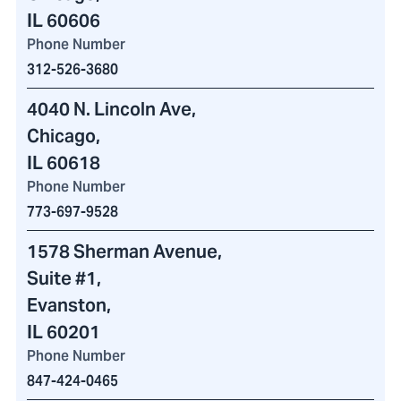
IL 60606
Phone Number
312-526-3680
4040 N. Lincoln Ave
,
Chicago,
IL 60618
Phone Number
773-697-9528
1578 Sherman Avenue
,
Suite #1,
Evanston,
IL 60201
Phone Number
847-424-0465