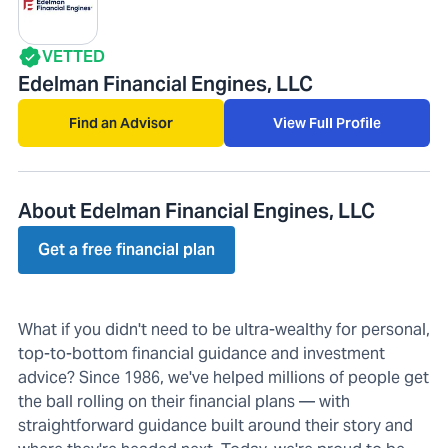
VETTED
Edelman Financial Engines, LLC
Find an Advisor
View Full Profile
About Edelman Financial Engines, LLC
Get a free financial plan
What if you didn't need to be ultra-wealthy for personal,
top-to-bottom financial guidance and investment
advice? Since 1986, we've helped millions of people get
the ball rolling on their financial plans — with
straightforward guidance built around their story and