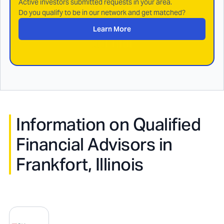
Active investors submitted requests in your area.
Do you qualify to be in our network and get matched?
Learn More
Information on Qualified
Financial Advisors in
Frankfort, Illinois