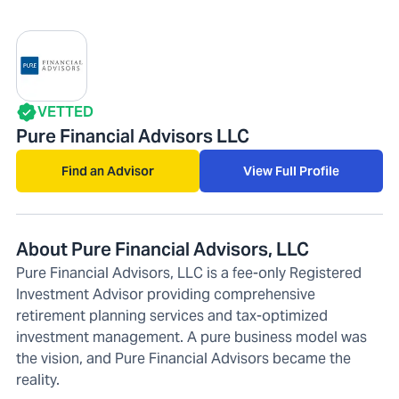
VETTED
Pure Financial Advisors LLC
Find an Advisor
View Full Profile
About Pure Financial Advisors, LLC
Pure Financial Advisors, LLC is a fee-only Registered
Investment Advisor providing comprehensive
retirement planning services and tax-optimized
investment management. A pure business model was
the vision, and Pure Financial Advisors became the
reality.