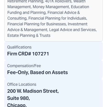
Retirement Planning, 401K Rollovers, Wealth
Management, Money Management, Education
Funding and Planning, Financial Advice &
Consulting, Financial Planning for Individuals,
Financial Planning for Businesses, Investment
Advice & Management, Legal Advice and Services,
Estate Planning & Trusts
Qualifications
Firm CRD#
107271
Compensation/Fee
Fee-Only, Based on Assets
Office Locations
200 W. Madison Street
,
Suite 980,
Chicago,