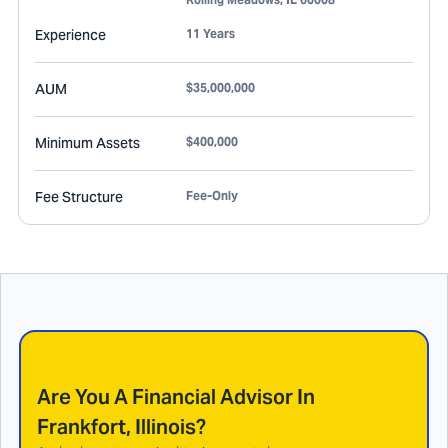
Experience
11 Years
AUM
$35,000,000
Minimum Assets
$400,000
Fee Structure
Fee-Only
Are You A Financial Advisor In
Frankfort, Illinois
?