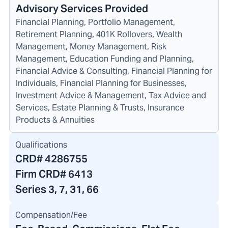
Advisory Services Provided
Financial Planning, Portfolio Management,
Retirement Planning, 401K Rollovers, Wealth
Management, Money Management, Risk
Management, Education Funding and Planning,
Financial Advice & Consulting, Financial Planning for
Individuals, Financial Planning for Businesses,
Investment Advice & Management, Tax Advice and
Services, Estate Planning & Trusts, Insurance
Products & Annuities
Qualifications
CRD#
4286755
Firm CRD#
6413
Series 3, 7, 31, 66
Compensation/Fee