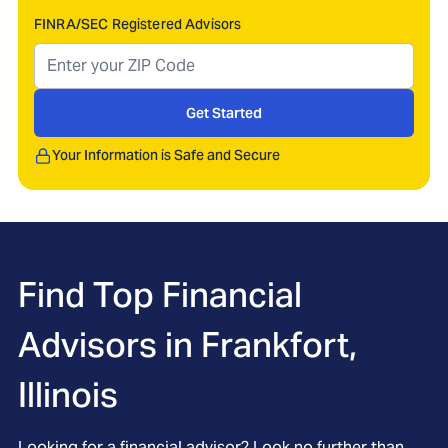
FINRA/SEC Registered Advisors
Get Started
Your Information is Safe and Secure
Find Top Financial
Advisors in
Frankfort,
Illinois
Looking for a financial advisor? Look no further than