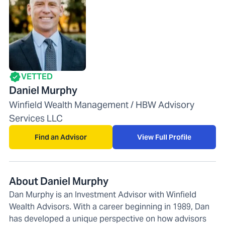
VETTED
Daniel Murphy
Winfield Wealth Management / HBW Advisory
Services LLC
Find an Advisor
View Full Profile
About Daniel Murphy
Dan Murphy is an Investment Advisor with Winfield
Wealth Advisors. With a career beginning in 1989, Dan
has developed a unique perspective on how advisors