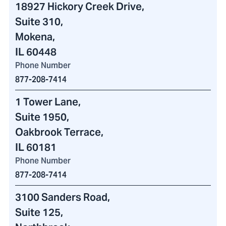
18927 Hickory Creek Drive
,
Suite 310,
Mokena,
IL 60448
Phone Number
877-208-7414
1 Tower Lane
,
Suite 1950,
Oakbrook Terrace,
IL 60181
Phone Number
877-208-7414
3100 Sanders Road
,
Suite 125,