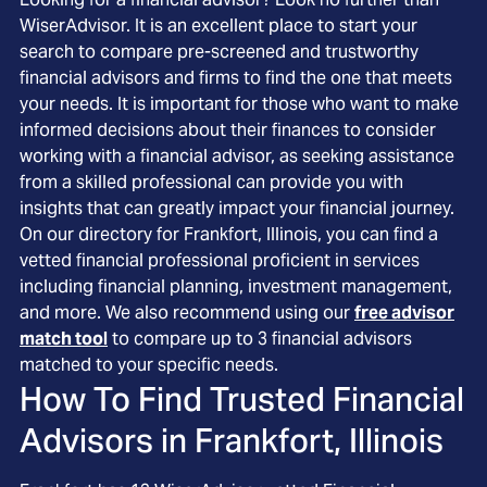
WiserAdvisor. It is an excellent place to start your
search to compare pre-screened and trustworthy
financial advisors and firms to find the one that meets
your needs. It is important for those who want to make
informed decisions about their finances to consider
working with a financial advisor, as seeking assistance
from a skilled professional can provide you with
insights that can greatly impact your financial journey.
On our directory for Frankfort, Illinois, you can find a
vetted financial professional proficient in services
including financial planning, investment management,
and more. We also recommend using our
free advisor
match tool
to compare up to 3 financial advisors
matched to your specific needs.
How To Find Trusted Financial
Advisors in
Frankfort, Illinois