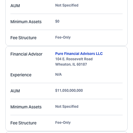
AUM
Not Specified
Minimum Assets
$0
Fee Structure
Fee-Only
Financial Advisor
Pure Financial Advisors LLC
104 E. Roosevelt Road
Wheaton
,
IL
60187
Experience
N/A
AUM
$11,050,000,000
Minimum Assets
Not Specified
Fee Structure
Fee-Only