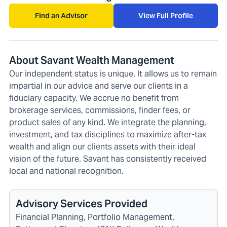
Find an Advisor
View Full Profile
About Savant Wealth Management
Our independent status is unique. It allows us to remain
impartial in our advice and serve our clients in a
fiduciary capacity. We accrue no benefit from
brokerage services, commissions, finder fees, or
product sales of any kind. We integrate the planning,
investment, and tax disciplines to maximize after-tax
wealth and align our clients assets with their ideal
vision of the future. Savant has consistently received
local and national recognition.
Advisory Services Provided
Financial Planning, Portfolio Management,