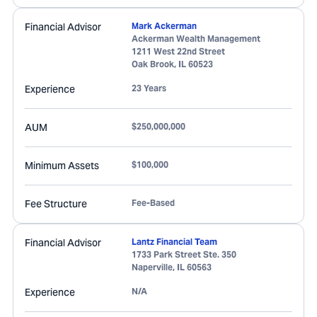
Financial Advisor
Mark Ackerman
Ackerman Wealth Management
1211 West 22nd Street
Oak Brook
,
IL
60523
Experience
23 Years
AUM
$250,000,000
Minimum Assets
$100,000
Fee Structure
Fee-Based
Financial Advisor
Lantz Financial Team
1733 Park Street Ste. 350
Naperville
,
IL
60563
Experience
N/A