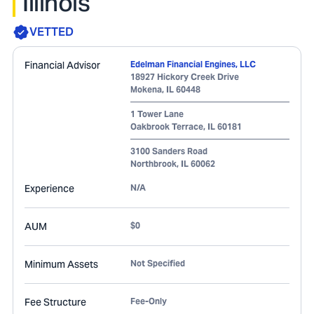
Illinois
VETTED
Financial Advisor
Edelman Financial Engines, LLC
18927 Hickory Creek Drive
Mokena
,
IL
60448
1 Tower Lane
Oakbrook Terrace
,
IL
60181
3100 Sanders Road
Northbrook
,
IL
60062
Experience
N/A
AUM
$0
Minimum Assets
Not Specified
Fee Structure
Fee-Only