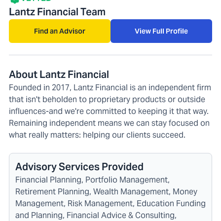
Lantz Financial Team
Find an Advisor
View Full Profile
About Lantz Financial
Founded in 2017, Lantz Financial is an independent firm
that isn't beholden to proprietary products or outside
influences-and we're committed to keeping it that way.
Remaining independent means we can stay focused on
what really matters: helping our clients succeed.
Advisory Services Provided
Financial Planning, Portfolio Management,
Retirement Planning, Wealth Management, Money
Management, Risk Management, Education Funding
and Planning, Financial Advice & Consulting,