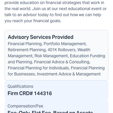
provide education on financial strategies that work in
the real world. Join us at our next educational event or
talk to an advisor today to find out how we can help
you reach your financial goals.
Advisory Services Provided
Financial Planning, Portfolio Management,
Retirement Planning, 401K Rollovers, Wealth
Management, Risk Management, Education Funding
and Planning, Financial Advice & Consulting,
Financial Planning for Individuals, Financial Planning
for Businesses, Investment Advice & Management
Qualifications
Firm CRD#
144316
Compensation/Fee