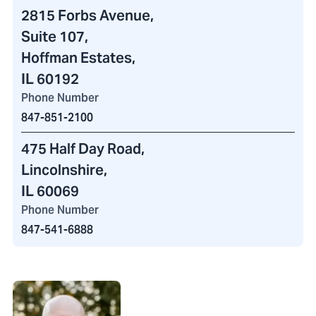
2815 Forbs Avenue
,
Suite 107,
Hoffman Estates,
IL 60192
Phone Number
847-851-2100
475 Half Day Road
,
Lincolnshire,
IL 60069
Phone Number
847-541-6888