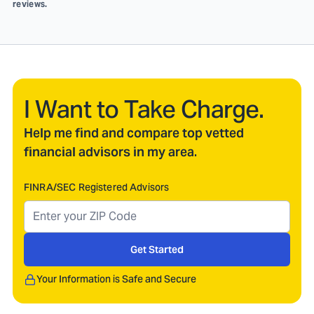
reviews.
I Want to Take Charge.
Help me find and compare top vetted
financial advisors in my area.
FINRA/SEC Registered Advisors
Get Started
Your Information is Safe and Secure