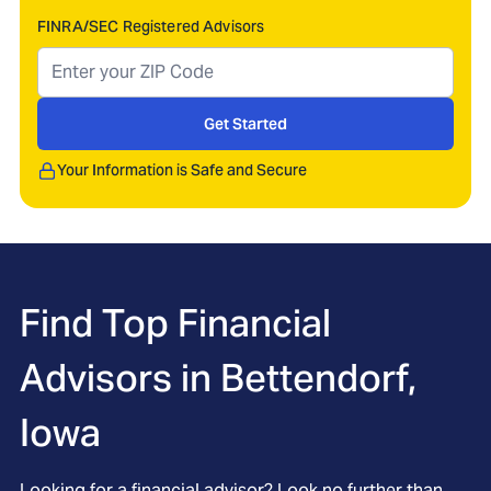
FINRA/SEC Registered Advisors
Get Started
Your Information is Safe and Secure
Find Top Financial
Advisors in
Bettendorf,
Iowa
Looking for a financial advisor? Look no further than