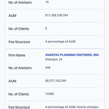
No. of Advisors
15
AUM
$11,358,738,764
No. of Clients
8
Fee Structure
A percentage of AUM
Firm Name
AVANTAX PLANNING PARTNERS, INC.
Dubuque
,
IA
No. of Advisors
248
AUM
$6,377,152,299
No. of Clients
12286
Fee Structure
A percentage of AUM, Hourly charges,