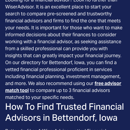
WiserAdvisor. It is an excellent place to start your
search to compare pre-screened and trustworthy
financial advisors and firms to find the one that meets
your needs. It is important for those who want to make
informed decisions about their finances to consider
working with a financial advisor, as seeking assistance
from a skilled professional can provide you with
insights that can greatly impact your financial journey.
On our directory for Bettendorf, Iowa, you can find a
vetted financial professional proficient in services
including financial planning, investment management,
and more. We also recommend using our
free advisor
match tool
to compare up to 3 financial advisors
matched to your specific needs.
How To Find Trusted Financial
Advisors in
Bettendorf, Iowa