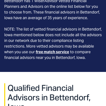
Bettendorf
has
1
WiserAdvisor vetted Financial
Planners and Advisors on the online list below for you
to choose from. These financial advisors in
Bettendorf
,
Iowa
have an average of
35
years of experience.
NOTE: The list of vetted financial advisors in
Bettendorf
,
Iowa
mentioned below does not include all the advisors
in our network due to their compliance listing
restrictions. More vetted advisors may be available
when you use our
free match service
to compare
financial advisors near you in
Bettendorf, Iowa
.
Qualified Financial
Advisors in Bettendorf,