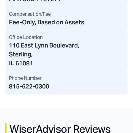
Compensation/Fee
Fee-Only, Based on Assets
Office Location
110 East Lynn Boulevard
,
Sterling,
IL 61081
Phone Number
815-622-0300
WiserAdvisor Reviews