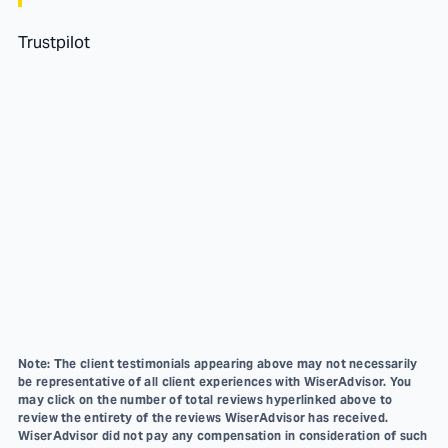
Trustpilot
Note: The client testimonials appearing above may not necessarily
be representative of all client experiences with WiserAdvisor. You
may click on the number of total reviews hyperlinked above to
review the entirety of the reviews WiserAdvisor has received.
WiserAdvisor did not pay any compensation in consideration of such