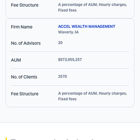
Fee Structure
A percentage of AUM, Hourly charges,
Fixed fees
Firm Name
ACCEL WEALTH MANAGEMENT
Waverly
,
IA
No. of Advisors
20
AUM
$973,955,257
No. of Clients
2570
Fee Structure
A percentage of AUM, Hourly charges,
Fixed fees