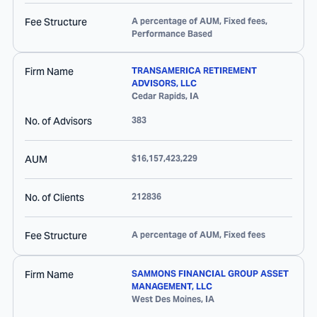
Fee Structure
A percentage of AUM, Fixed fees,
Performance Based
Firm Name
TRANSAMERICA RETIREMENT
ADVISORS, LLC
Cedar Rapids
,
IA
No. of Advisors
383
AUM
$16,157,423,229
No. of Clients
212836
Fee Structure
A percentage of AUM, Fixed fees
Firm Name
SAMMONS FINANCIAL GROUP ASSET
MANAGEMENT, LLC
West Des Moines
,
IA