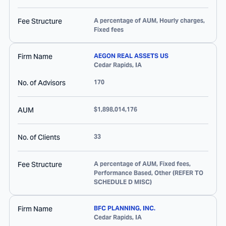
Fee Structure
A percentage of AUM, Hourly charges,
Fixed fees
Firm Name
AEGON REAL ASSETS US
Cedar Rapids
,
IA
No. of Advisors
170
AUM
$1,898,014,176
No. of Clients
33
Fee Structure
A percentage of AUM, Fixed fees,
Performance Based, Other (REFER TO
SCHEDULE D MISC)
Firm Name
BFC PLANNING, INC.
Cedar Rapids
,
IA