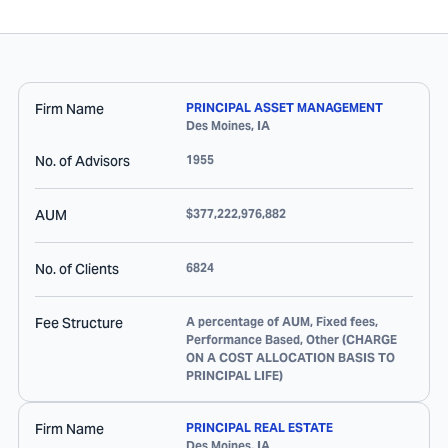
Firm Name
PRINCIPAL ASSET MANAGEMENT
Des Moines
,
IA
No. of Advisors
1955
AUM
$377,222,976,882
No. of Clients
6824
Fee Structure
A percentage of AUM, Fixed fees,
Performance Based, Other (CHARGE
ON A COST ALLOCATION BASIS TO
PRINCIPAL LIFE)
Firm Name
PRINCIPAL REAL ESTATE
Des Moines
,
IA