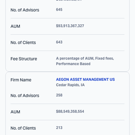
No. of Advisors
645
AUM
$93,913,367,327
No. of Clients
643
Fee Structure
A percentage of AUM, Fixed fees,
Performance Based
Firm Name
AEGON ASSET MANAGEMENT US
Cedar Rapids
,
IA
No. of Advisors
258
AUM
$88,549,358,554
No. of Clients
213