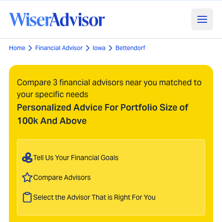
Home
Financial Advisor
Iowa
Bettendorf
Compare 3 financial advisors near you matched to
your specific needs
Personalized Advice For Portfolio Size of
100k And Above
Tell Us Your Financial Goals
Compare Advisors
Select the Advisor That is Right For You