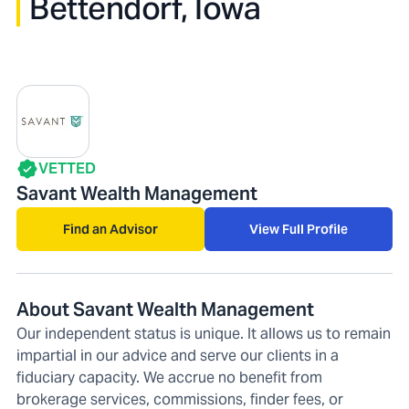
Bettendorf, Iowa
VETTED
Savant Wealth Management
Find an Advisor
View Full Profile
About Savant Wealth Management
Our independent status is unique. It allows us to remain
impartial in our advice and serve our clients in a
fiduciary capacity. We accrue no benefit from
brokerage services, commissions, finder fees, or