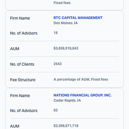
Fixed fees
Firm Name
BTC CAPITAL MANAGEMENT
Des Moines
,
IA
No. of Advisors
18
AUM
$3,836,918,843
No. of Clients
2543
Fee Structure
A percentage of AUM, Fixed fees
Firm Name
NATIONS FINANCIAL GROUP, INC.
Cedar Rapids
,
IA
No. of Advisors
83
AUM
$3,398,671,718