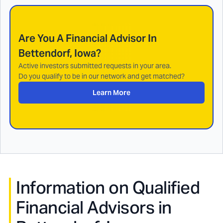
Are You A Financial Advisor In
Bettendorf, Iowa
?
Active investors submitted requests in your area.
Do you qualify to be in our network and get matched?
Learn More
Information on Qualified
Financial Advisors in