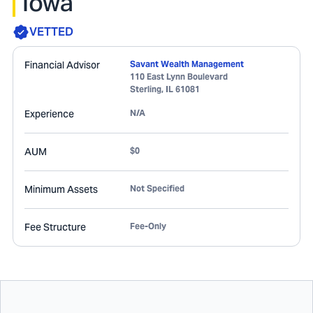
Iowa
VETTED
Financial Advisor
Savant Wealth Management
110 East Lynn Boulevard
Sterling
,
IL
61081
Experience
N/A
AUM
$0
Minimum Assets
Not Specified
Fee Structure
Fee-Only