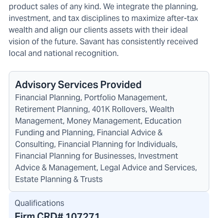
product sales of any kind. We integrate the planning,
investment, and tax disciplines to maximize after-tax
wealth and align our clients assets with their ideal
vision of the future. Savant has consistently received
local and national recognition.
Advisory Services Provided
Financial Planning, Portfolio Management,
Retirement Planning, 401K Rollovers, Wealth
Management, Money Management, Education
Funding and Planning, Financial Advice &
Consulting, Financial Planning for Individuals,
Financial Planning for Businesses, Investment
Advice & Management, Legal Advice and Services,
Estate Planning & Trusts
Qualifications
Firm CRD#
107271