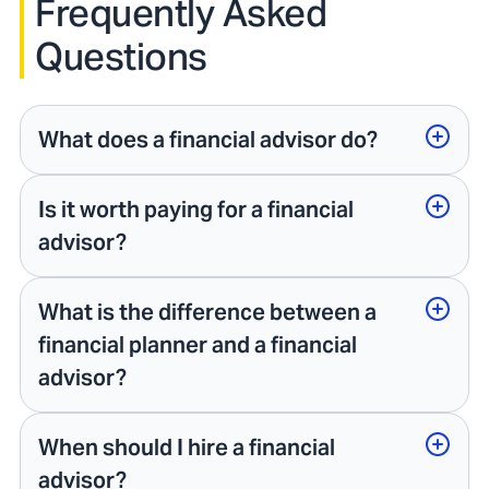
Frequently Asked
Questions
What does a financial advisor do?
Is it worth paying for a financial
advisor?
What is the difference between a
financial planner and a financial
advisor?
When should I hire a financial
advisor?