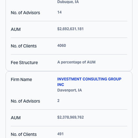
Dubuque
,
IA
No. of Advisors
14
AUM
$2,692,631,181
No. of Clients
4060
Fee Structure
A percentage of AUM
Firm Name
INVESTMENT CONSULTING GROUP
INC
Davenport
,
IA
No. of Advisors
2
AUM
$2,378,969,762
No. of Clients
491