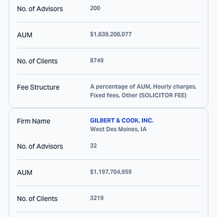
No. of Advisors
200
AUM
$1,839,208,077
No. of Clients
8749
Fee Structure
A percentage of AUM, Hourly charges,
Fixed fees, Other (SOLICITOR FEE)
Firm Name
GILBERT & COOK, INC.
West Des Moines
,
IA
No. of Advisors
32
AUM
$1,197,704,959
No. of Clients
3219