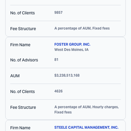
No. of Clients
9857
Fee Structure
A percentage of AUM, Fixed fees
Firm Name
FOSTER GROUP, INC.
West Des Moines
,
IA
No. of Advisors
81
AUM
$3,238,513,168
No. of Clients
4626
Fee Structure
A percentage of AUM, Hourly charges,
Fixed fees
Firm Name
STEELE CAPITAL MANAGEMENT, INC.