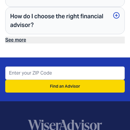
How do I choose the right financial
advisor?
See more
Find an Advisor