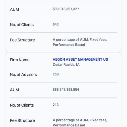
AUM
$93,913,367,327
No. of Clients
643
Fee Structure
A percentage of AUM, Fixed fees,
Performance Based
Firm Name
AEGON ASSET MANAGEMENT US
Cedar Rapids
,
IA
No. of Advisors
258
AUM
$88,549,358,554
No. of Clients
213
Fee Structure
A percentage of AUM, Fixed fees,
Performance Based