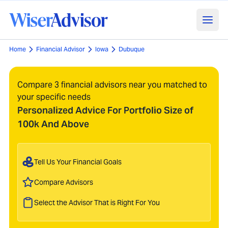
Home
Financial Advisor
Iowa
Dubuque
Compare 3 financial advisors near you matched to
your specific needs
Personalized Advice For Portfolio Size of
100k And Above
Tell Us Your Financial Goals
Compare Advisors
Select the Advisor That is Right For You