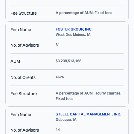
Fee Structure
A percentage of AUM, Fixed fees
Firm Name
FOSTER GROUP, INC.
West Des Moines
,
IA
No. of Advisors
81
AUM
$3,238,513,168
No. of Clients
4626
Fee Structure
A percentage of AUM, Hourly charges,
Fixed fees
Firm Name
STEELE CAPITAL MANAGEMENT, INC.
Dubuque
,
IA
No. of Advisors
14