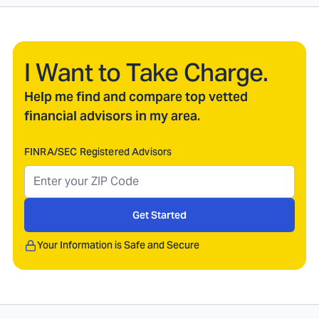
I Want to Take Charge.
Help me find and compare top vetted
financial advisors in my area.
FINRA/SEC Registered Advisors
Get Started
Your Information is Safe and Secure