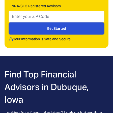
FINRA/SEC Registered Advisors
Get Started
Your Information is Safe and Secure
Find Top Financial
Advisors in
Dubuque,
Iowa
Looking for a financial advisor? Look no further than