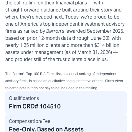
the ball rolling on their financial plans — with
straightforward guidance built around their story and
where they're headed next. Today, we're proud to be
one of America's top independent investment advisory
firms as ranked by
Barron's
(awarded September 2025,
based on prior 12-month data through June 30), with
nearly 1.25 million clients and more than $314 billion
assets under management (as of March 31, 2026) —
and prouder still of the trust clients place in us.
The Barron's Top 100 RIA Firms list, an annual ranking of independent
advisory firms, is based on qualitative and quantitative criteria. Firms elect
to participate but do not pay to be included in the ranking.
Qualifications
Firm CRD#
104510
Compensation/Fee
Fee-Only, Based on Assets