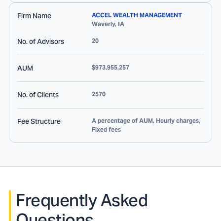
Firm Name
ACCEL WEALTH MANAGEMENT
Waverly
,
IA
No. of Advisors
20
AUM
$973,955,257
No. of Clients
2570
Fee Structure
A percentage of AUM, Hourly charges,
Fixed fees
Frequently Asked
Questions