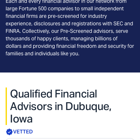
Each and every financial advisor in our network from
large Fortune 500 companies to small independent
financial firms are pre-screened for industry
experience, disclosures and registrations with SEC and
FINRA. Collectively, our Pre-Screened advisors, serve
thousands of happy clients, managing billions of
dollars and providing financial freedom and security for
families and individuals like you.
Qualified Financial
Advisors in Dubuque,
Iowa
VETTED