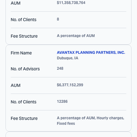
AUM
$11,358,738,764
No. of Clients
8
Fee Structure
A percentage of AUM
Firm Name
AVANTAX PLANNING PARTNERS, INC.
Dubuque
,
IA
No. of Advisors
248
AUM
$6,377,152,299
No. of Clients
12286
Fee Structure
A percentage of AUM, Hourly charges,
Fixed fees