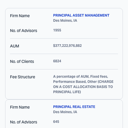
Firm Name
PRINCIPAL ASSET MANAGEMENT
Des Moines
,
IA
No. of Advisors
1955
AUM
$377,222,976,882
No. of Clients
6824
Fee Structure
A percentage of AUM, Fixed fees,
Performance Based, Other (CHARGE
ON A COST ALLOCATION BASIS TO
PRINCIPAL LIFE)
Firm Name
PRINCIPAL REAL ESTATE
Des Moines
,
IA
No. of Advisors
645