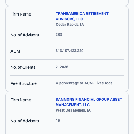
Firm Name
TRANSAMERICA RETIREMENT
ADVISORS, LLC
Cedar Rapids
,
IA
No. of Advisors
383
AUM
$16,157,423,229
No. of Clients
212836
Fee Structure
A percentage of AUM, Fixed fees
Firm Name
SAMMONS FINANCIAL GROUP ASSET
MANAGEMENT, LLC
West Des Moines
,
IA
No. of Advisors
15