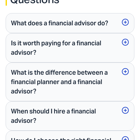
What does a financial advisor do?
Is it worth paying for a financial
advisor?
What is the difference between a
financial planner and a financial
advisor?
When should I hire a financial
advisor?