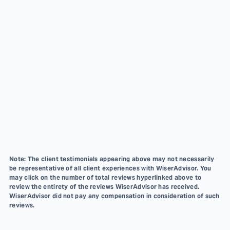
Note: The client testimonials appearing above may not necessarily
be representative of all client experiences with WiserAdvisor. You
may click on the number of total reviews hyperlinked above to
review the entirety of the reviews WiserAdvisor has received.
WiserAdvisor did not pay any compensation in consideration of such
reviews.