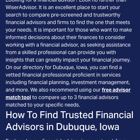
WiserAdvisor. It is an excellent place to start your
search to compare pre-screened and trustworthy
financial advisors and firms to find the one that meets
your needs. It is important for those who want to make
informed decisions about their finances to consider
working with a financial advisor, as seeking assistance
from a skilled professional can provide you with
insights that can greatly impact your financial journey.
On our directory for Dubuque, Iowa, you can find a
vetted financial professional proficient in services
including financial planning, investment management,
and more. We also recommend using our
free advisor
match tool
to compare up to 3 financial advisors
matched to your specific needs.
How To Find Trusted Financial
Advisors in
Dubuque, Iowa