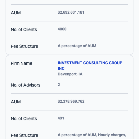
AUM
$2,692,631,181
No. of Clients
4060
Fee Structure
A percentage of AUM
Firm Name
INVESTMENT CONSULTING GROUP
INC
Davenport
,
IA
No. of Advisors
2
AUM
$2,378,969,762
No. of Clients
491
Fee Structure
A percentage of AUM, Hourly charges,