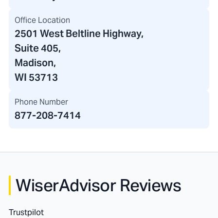
Office Location
2501 West Beltline Highway
,
Suite 405,
Madison,
WI 53713
Phone Number
877-208-7414
WiserAdvisor Reviews
Trustpilot