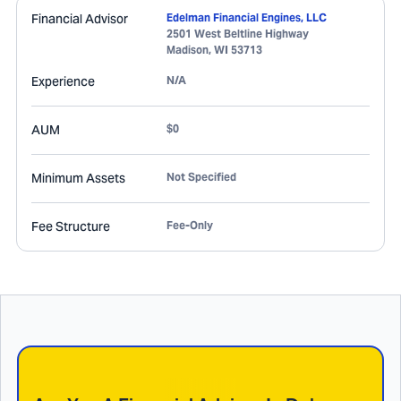
Financial Advisor
Edelman Financial Engines, LLC
2501 West Beltline Highway
Madison
,
WI
53713
Experience
N/A
AUM
$0
Minimum Assets
Not Specified
Fee Structure
Fee-Only