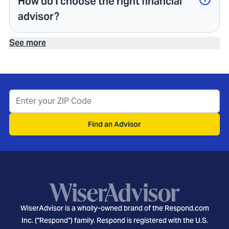
How do I choose the right financial
advisor?
See more
Find an Advisor
WiserAdvisor is a wholly-owned brand of the Respond.com
Inc. ("Respond") family. Respond is registered with the U.S.