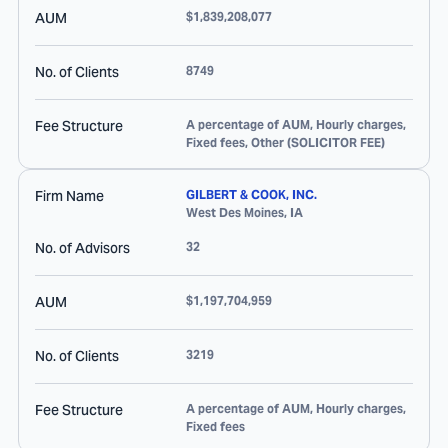
AUM
$1,839,208,077
No. of Clients
8749
Fee Structure
A percentage of AUM, Hourly charges,
Fixed fees, Other (SOLICITOR FEE)
Firm Name
GILBERT & COOK, INC.
West Des Moines
,
IA
No. of Advisors
32
AUM
$1,197,704,959
No. of Clients
3219
Fee Structure
A percentage of AUM, Hourly charges,
Fixed fees