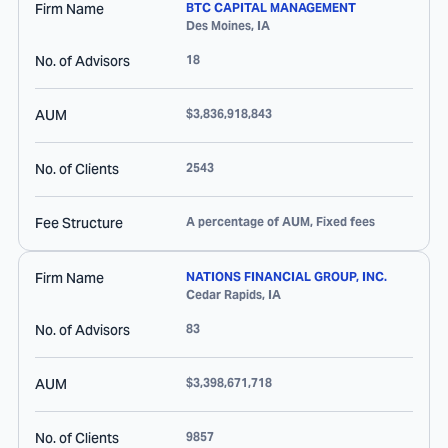
Firm Name
BTC CAPITAL MANAGEMENT
Des Moines
,
IA
No. of Advisors
18
AUM
$3,836,918,843
No. of Clients
2543
Fee Structure
A percentage of AUM, Fixed fees
Firm Name
NATIONS FINANCIAL GROUP, INC.
Cedar Rapids
,
IA
No. of Advisors
83
AUM
$3,398,671,718
No. of Clients
9857