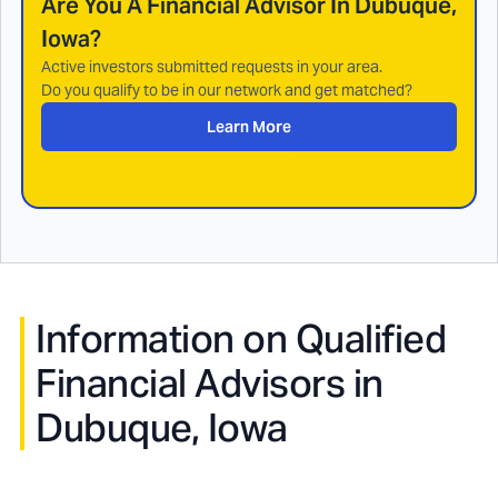
Are You A Financial Advisor In
Dubuque,
Iowa
?
Active investors submitted requests in your area.
Do you qualify to be in our network and get matched?
Learn More
Information on Qualified
Financial Advisors in
Dubuque, Iowa