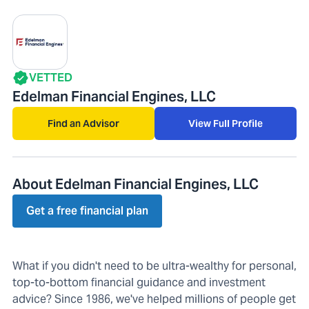
VETTED
Edelman Financial Engines, LLC
Find an Advisor
View Full Profile
About Edelman Financial Engines, LLC
Get a free financial plan
What if you didn't need to be ultra-wealthy for personal,
top-to-bottom financial guidance and investment
advice? Since 1986, we've helped millions of people get