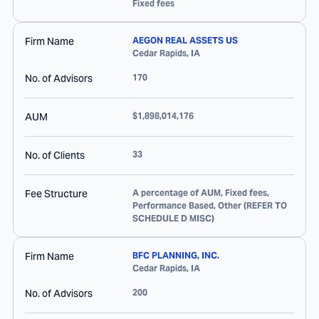
Fixed fees
Firm Name
AEGON REAL ASSETS US
Cedar Rapids
,
IA
No. of Advisors
170
AUM
$1,898,014,176
No. of Clients
33
Fee Structure
A percentage of AUM, Fixed fees,
Performance Based, Other (REFER TO
SCHEDULE D MISC)
Firm Name
BFC PLANNING, INC.
Cedar Rapids
,
IA
No. of Advisors
200