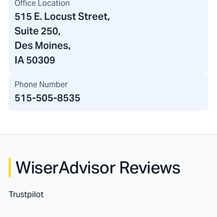
Office Location
515 E. Locust Street
,
Suite 250,
Des Moines,
IA 50309
Phone Number
515-505-8535
WiserAdvisor Reviews
Trustpilot