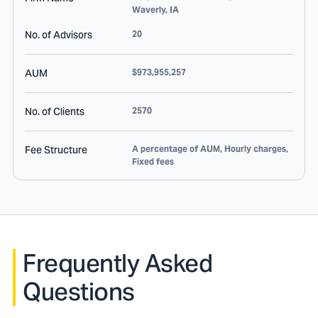
Waverly
,
IA
No. of Advisors
20
AUM
$973,955,257
No. of Clients
2570
Fee Structure
A percentage of AUM, Hourly charges,
Fixed fees
Frequently Asked
Questions