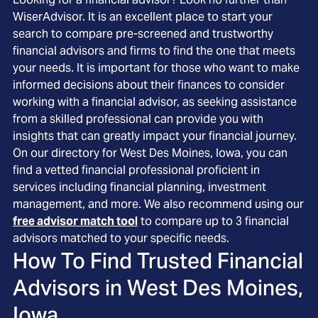
WiserAdvisor. It is an excellent place to start your
search to compare pre-screened and trustworthy
financial advisors and firms to find the one that meets
your needs. It is important for those who want to make
informed decisions about their finances to consider
working with a financial advisor, as seeking assistance
from a skilled professional can provide you with
insights that can greatly impact your financial journey.
On our directory for West Des Moines, Iowa, you can
find a vetted financial professional proficient in
services including financial planning, investment
management, and more. We also recommend using our
free advisor match tool
to compare up to 3 financial
advisors matched to your specific needs.
How To Find Trusted Financial
Advisors in
West Des Moines,
Iowa