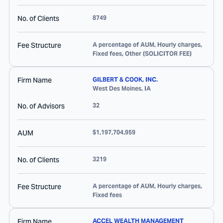
No. of Clients
8749
Fee Structure
A percentage of AUM, Hourly charges,
Fixed fees, Other (SOLICITOR FEE)
Firm Name
GILBERT & COOK, INC.
West Des Moines
,
IA
No. of Advisors
32
AUM
$1,197,704,959
No. of Clients
3219
Fee Structure
A percentage of AUM, Hourly charges,
Fixed fees
Firm Name
ACCEL WEALTH MANAGEMENT