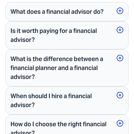
What does a financial advisor do?
Is it worth paying for a financial
advisor?
What is the difference between a
financial planner and a financial
advisor?
When should I hire a financial
advisor?
How do I choose the right financial
advisor?