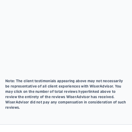
Note: The client testimonials appearing above may not necessarily
be representative of all client experiences with WiserAdvisor. You
may click on the number of total reviews hyperlinked above to
review the entirety of the reviews WiserAdvisor has received.
WiserAdvisor did not pay any compensation in consideration of such
reviews.