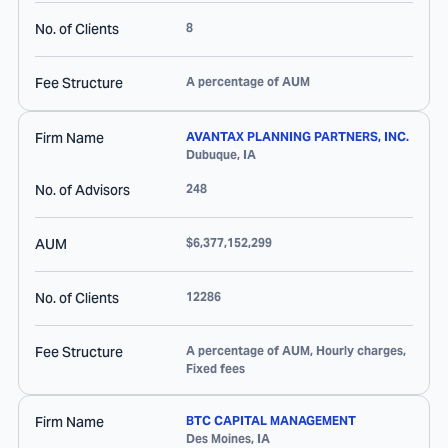
No. of Clients
8
Fee Structure
A percentage of AUM
Firm Name
AVANTAX PLANNING PARTNERS, INC.
Dubuque
,
IA
No. of Advisors
248
AUM
$6,377,152,299
No. of Clients
12286
Fee Structure
A percentage of AUM, Hourly charges,
Fixed fees
Firm Name
BTC CAPITAL MANAGEMENT
Des Moines
,
IA