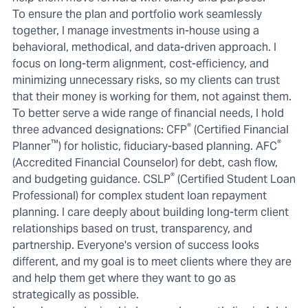
To ensure the plan and portfolio work seamlessly
together, I manage investments in-house using a
behavioral, methodical, and data-driven approach. I
focus on long-term alignment, cost-efficiency, and
minimizing unnecessary risks, so my clients can trust
that their money is working for them, not against them.
To better serve a wide range of financial needs, I hold
®
three advanced designations: CFP
(Certified Financial
™
®
Planner
) for holistic, fiduciary-based planning. AFC
(Accredited Financial Counselor) for debt, cash flow,
®
and budgeting guidance. CSLP
(Certified Student Loan
Professional) for complex student loan repayment
planning. I care deeply about building long-term client
relationships based on trust, transparency, and
partnership. Everyone's version of success looks
different, and my goal is to meet clients where they are
and help them get where they want to go as
strategically as possible.