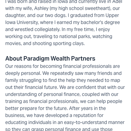
I was born and raised in Iowa and currently live in Adel
with my wife, Ashley (my high school sweetheart), our
daughter, and our two dogs. I graduated from Upper
Iowa University, where I earned my bachelor's degree
and wrestled collegiately. In my free time, I enjoy
working out, traveling to national parks, watching
movies, and shooting sporting clays.
About Paradigm Wealth Partners
Our reasons for becoming financial professionals are
deeply personal. We repeatedly saw many friends and
family struggling to find the help they needed to map
out their financial future. We are confident that with our
understanding of personal finance, coupled with our
training as financial professionals, we can help people
better prepare for the future. After years in the
business, we have developed a reputation for
educating individuals in an easy-to-understand manner
so they can grasp personal finance and use those