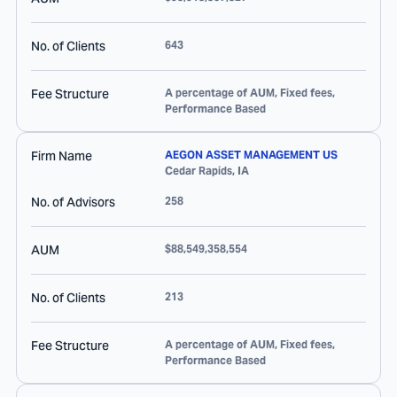
No. of Clients
643
Fee Structure
A percentage of AUM, Fixed fees,
Performance Based
Firm Name
AEGON ASSET MANAGEMENT US
Cedar Rapids
,
IA
No. of Advisors
258
AUM
$88,549,358,554
No. of Clients
213
Fee Structure
A percentage of AUM, Fixed fees,
Performance Based