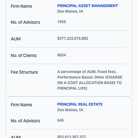
Firm Name
PRINCIPAL ASSET MANAGEMENT
Des Moines
,
IA
No. of Advisors
1955
AUM
$377,222,976,882
No. of Clients
6824
Fee Structure
A percentage of AUM, Fixed fees,
Performance Based, Other (CHARGE
ON A COST ALLOCATION BASIS TO
PRINCIPAL LIFE)
Firm Name
PRINCIPAL REAL ESTATE
Des Moines
,
IA
No. of Advisors
645
AUM
$93,913,367,327