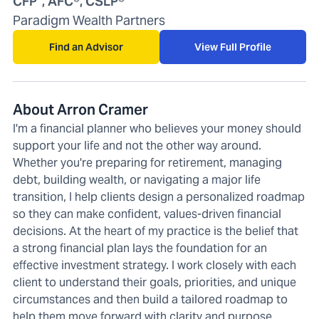
CFP
, AFC®, CSLP®
Paradigm Wealth Partners
Find an Advisor
View Full Profile
About Arron Cramer
I'm a financial planner who believes your money should
support your life and not the other way around.
Whether you're preparing for retirement, managing
debt, building wealth, or navigating a major life
transition, I help clients design a personalized roadmap
so they can make confident, values-driven financial
decisions. At the heart of my practice is the belief that
a strong financial plan lays the foundation for an
effective investment strategy. I work closely with each
client to understand their goals, priorities, and unique
circumstances and then build a tailored roadmap to
help them move forward with clarity and purpose.