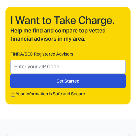
I Want to Take Charge.
Help me find and compare top vetted
financial advisors in my area.
FINRA/SEC Registered Advisors
Get Started
Your Information is Safe and Secure