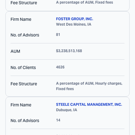
Fee Structure
A percentage of AUM, Fixed fees
Firm Name
FOSTER GROUP, INC.
West Des Moines
,
IA
No. of Advisors
81
AUM
$3,238,513,168
No. of Clients
4626
Fee Structure
A percentage of AUM, Hourly charges,
Fixed fees
Firm Name
STEELE CAPITAL MANAGEMENT, INC.
Dubuque
,
IA
No. of Advisors
14