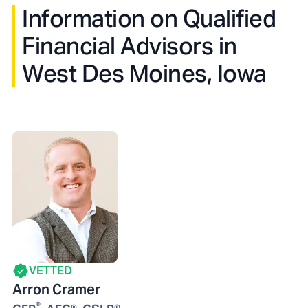
Information on Qualified
Financial Advisors in
West Des Moines, Iowa
VETTED
Arron Cramer
®