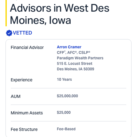
Advisors in West Des
Moines, Iowa
VETTED
Financial Advisor
Arron Cramer
®
CFP
, AFC®, CSLP®
Paradigm Wealth Partners
515 E. Locust Street
Des Moines
,
IA
50309
Experience
10 Years
AUM
$25,000,000
Minimum Assets
$25,000
Fee Structure
Fee-Based