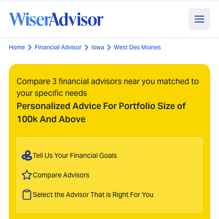
Home
Financial Advisor
Iowa
West Des Moines
Compare 3 financial advisors near you matched to
your specific needs
Personalized Advice For Portfolio Size of
100k And Above
Tell Us Your Financial Goals
Compare Advisors
Select the Advisor That is Right For You