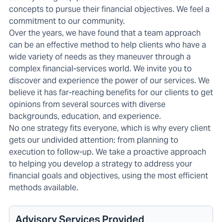
concepts to pursue their financial objectives. We feel a
commitment to our community.
Over the years, we have found that a team approach
can be an effective method to help clients who have a
wide variety of needs as they maneuver through a
complex financial-services world. We invite you to
discover and experience the power of our services. We
believe it has far-reaching benefits for our clients to get
opinions from several sources with diverse
backgrounds, education, and experience.
No one strategy fits everyone, which is why every client
gets our undivided attention: from planning to
execution to follow-up. We take a proactive approach
to helping you develop a strategy to address your
financial goals and objectives, using the most efficient
methods available.
Advisory Services Provided