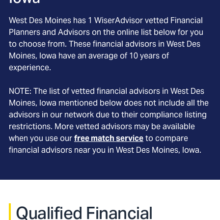
West Des Moines
has
1
WiserAdvisor vetted Financial
Planners and Advisors on the online list below for you
to choose from. These financial advisors in
West Des
Moines
, Iowa
have an average of
10
years of
experience.
NOTE: The list of vetted financial advisors in
West Des
Moines
, Iowa
mentioned below does not include all the
advisors in our network due to their compliance listing
restrictions. More vetted advisors may be available
when you use our
free match service
to compare
financial advisors near you in
West Des Moines, Iowa
.
Qualified Financial