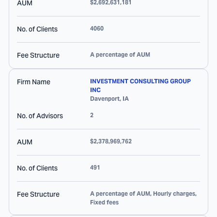
AUM
$2,692,631,181
No. of Clients
4060
Fee Structure
A percentage of AUM
Firm Name
INVESTMENT CONSULTING GROUP
INC
Davenport
,
IA
No. of Advisors
2
AUM
$2,378,969,762
No. of Clients
491
Fee Structure
A percentage of AUM, Hourly charges,
Fixed fees