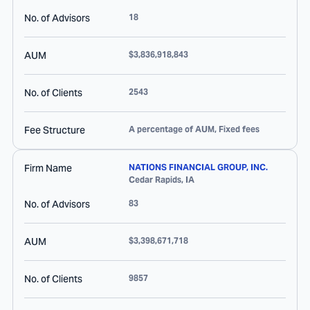
No. of Advisors
18
AUM
$3,836,918,843
No. of Clients
2543
Fee Structure
A percentage of AUM, Fixed fees
Firm Name
NATIONS FINANCIAL GROUP, INC.
Cedar Rapids
,
IA
No. of Advisors
83
AUM
$3,398,671,718
No. of Clients
9857