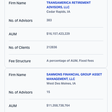
Firm Name
TRANSAMERICA RETIREMENT
ADVISORS, LLC
Cedar Rapids
,
IA
No. of Advisors
383
AUM
$16,157,423,229
No. of Clients
212836
Fee Structure
A percentage of AUM, Fixed fees
Firm Name
SAMMONS FINANCIAL GROUP ASSET
MANAGEMENT, LLC
West Des Moines
,
IA
No. of Advisors
15
AUM
$11,358,738,764