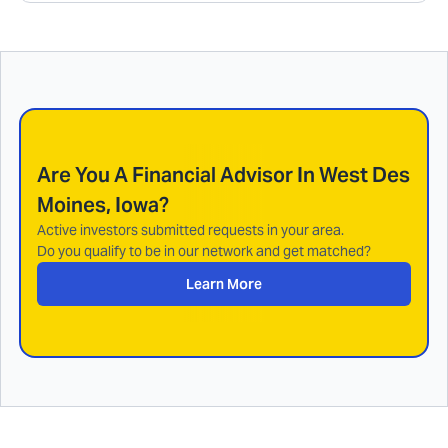
Are You A Financial Advisor In
West Des
Moines, Iowa
?
Active investors submitted requests in your area.
Do you qualify to be in our network and get matched?
Learn More