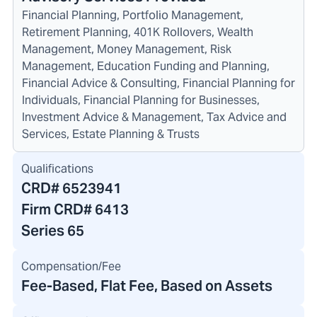
Financial Planning, Portfolio Management,
Retirement Planning, 401K Rollovers, Wealth
Management, Money Management, Risk
Management, Education Funding and Planning,
Financial Advice & Consulting, Financial Planning for
Individuals, Financial Planning for Businesses,
Investment Advice & Management, Tax Advice and
Services, Estate Planning & Trusts
Qualifications
CRD#
6523941
Firm CRD#
6413
Series 65
Compensation/Fee
Fee-Based, Flat Fee, Based on Assets