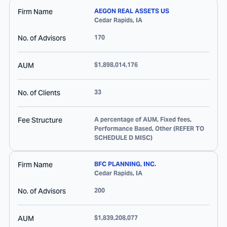
Firm Name
AEGON REAL ASSETS US
Cedar Rapids
,
IA
No. of Advisors
170
AUM
$1,898,014,176
No. of Clients
33
Fee Structure
A percentage of AUM, Fixed fees,
Performance Based, Other (REFER TO
SCHEDULE D MISC)
Firm Name
BFC PLANNING, INC.
Cedar Rapids
,
IA
No. of Advisors
200
AUM
$1,839,208,077