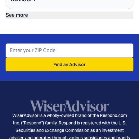
See more
Find an Advisor
WiserAdvisor is a wholly-owned brand of the Respond.com
Inc. ("Respond") family. Respond is registered with the U.S.
Securities and Exchange Commission as an investment
adviser, and operates through various subsidiaries and brands