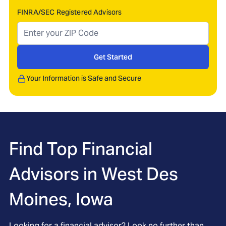
FINRA/SEC Registered Advisors
Get Started
Your Information is Safe and Secure
Find Top Financial
Advisors in
West Des
Moines, Iowa
Looking for a financial advisor? Look no further than