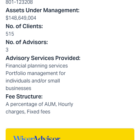
801-123208
Assets Under Management
:
$148,649,004
No. of Clients
:
515
No. of Advisors
:
3
Advisory Services Provided
:
Financial planning services
Portfolio management for
individuals and/or small
businesses
Fee Structure
:
A percentage of AUM, Hourly
charges, Fixed fees