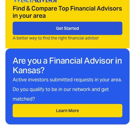
Find & Compare Top Financial Advisors
in your area
Get Started
A better way to find the right financial advisor
Are you a Financial Advisor in
Kansas
?
Active investors submitted requests in your area.
Do you qualify to be in our network and get
matched?
Learn More