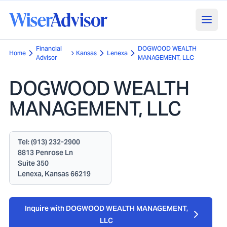
Financial
DOGWOOD WEALTH
Home
Kansas
Lenexa
Advisor
MANAGEMENT, LLC
DOGWOOD WEALTH
MANAGEMENT, LLC
Tel:
(913) 232-2900
8813 Penrose Ln
Suite 350
Lenexa, Kansas 66219
Inquire with DOGWOOD WEALTH MANAGEMENT,
LLC