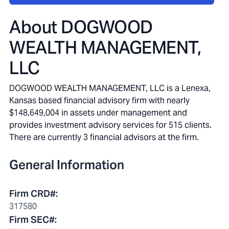
About
DOGWOOD
WEALTH MANAGEMENT,
LLC
DOGWOOD WEALTH MANAGEMENT, LLC is a Lenexa,
Kansas based financial advisory firm with nearly
$148,649,004 in assets under management and
provides investment advisory services for 515 clients.
There are currently 3 financial advisors at the firm.
General Information
Firm CRD#
:
317580
Firm SEC#
: