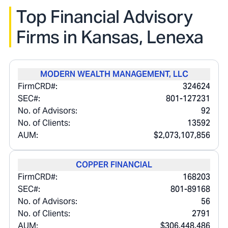
Top Financial Advisory
Firms in
Kansas, Lenexa
MODERN WEALTH MANAGEMENT, LLC
FirmCRD#:
324624
SEC#:
801-127231
No. of Advisors:
92
No. of Clients:
13592
AUM:
$2,073,107,856
COPPER FINANCIAL
FirmCRD#:
168203
SEC#:
801-89168
No. of Advisors:
56
No. of Clients:
2791
AUM:
$306,448,486