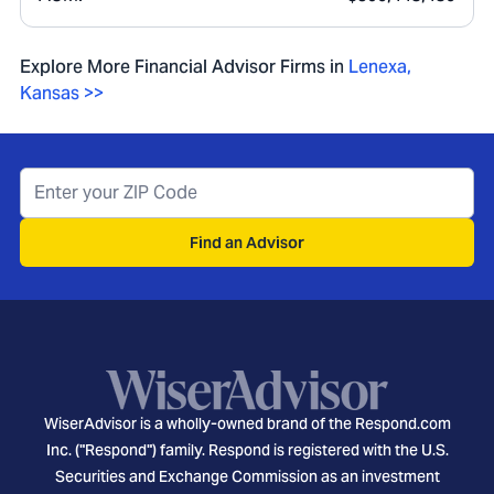
Explore More Financial Advisor Firms in
Lenexa
,
Kansas
>>
Find an Advisor
WiserAdvisor is a wholly-owned brand of the Respond.com
Inc. ("Respond") family. Respond is registered with the U.S.
Securities and Exchange Commission as an investment