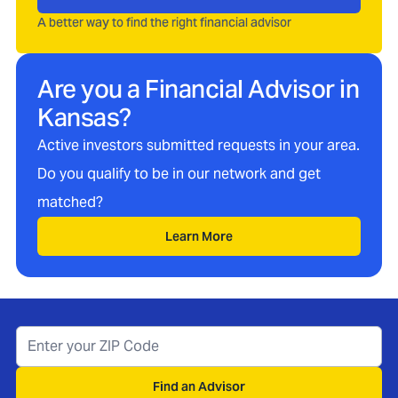
A better way to find the right financial advisor
Are you a Financial Advisor in
Kansas
?
Active investors submitted requests in your area.
Do you qualify to be in our network and get
matched?
Learn More
Find an Advisor