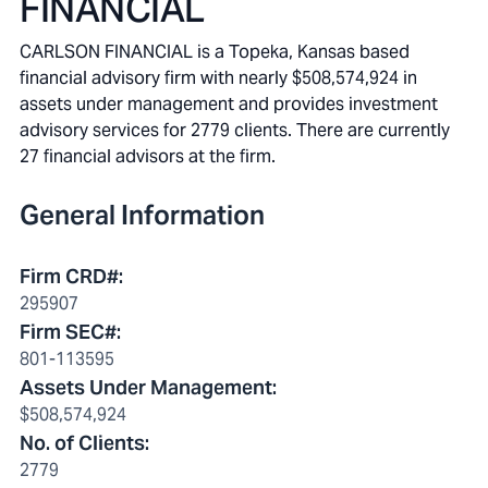
FINANCIAL
CARLSON FINANCIAL is a Topeka, Kansas based
financial advisory firm with nearly $508,574,924 in
assets under management and provides investment
advisory services for 2779 clients. There are currently
27 financial advisors at the firm.
General Information
Firm CRD#
:
295907
Firm SEC#
:
801-113595
Assets Under Management
:
$508,574,924
No. of Clients
:
2779