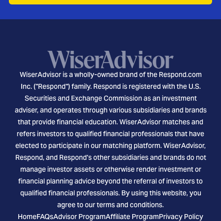
WiserAdvisor is a wholly-owned brand of the Respond.com
Inc. ("Respond") family. Respond is registered with the U.S.
Securities and Exchange Commission as an investment
adviser, and operates through various subsidiaries and brands
that provide financial education. WiserAdvisor matches and
refers investors to qualified financial professionals that have
elected to participate in our matching platform. WiserAdvisor,
Respond, and Respond's other subsidiaries and brands do not
manage investor assets or otherwise render investment or
financial planning advice beyond the referral of investors to
qualified financial professionals. By using this website, you
agree to our terms and conditions.
Home
FAQs
Advisor Program
Affiliate Program
Privacy Policy