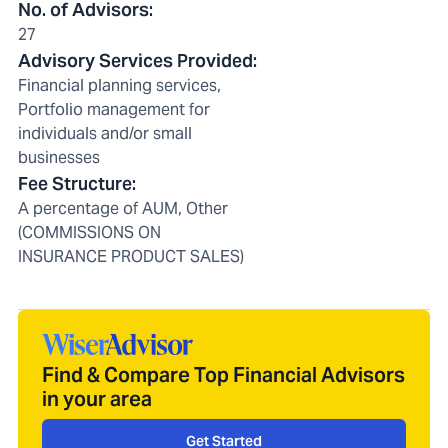
No. of Advisors
:
27
Advisory Services Provided
:
Financial planning services,
Portfolio management for
individuals and/or small
businesses
Fee Structure
:
A percentage of AUM, Other
(COMMISSIONS ON
INSURANCE PRODUCT SALES)
Find & Compare Top Financial Advisors
in your area
Get Started