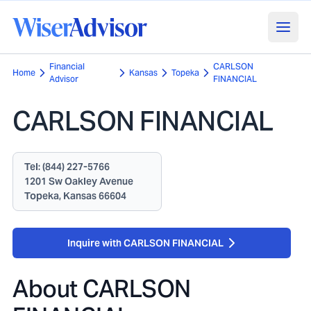
Financial
CARLSON
Home
Kansas
Topeka
Advisor
FINANCIAL
CARLSON FINANCIAL
Tel:
(844) 227-5766
1201 Sw Oakley Avenue
Topeka, Kansas 66604
Inquire with CARLSON FINANCIAL
About
CARLSON