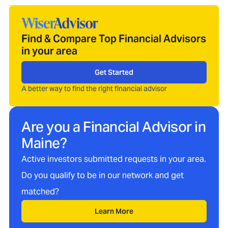
Find & Compare Top Financial Advisors
in your area
Get Started
A better way to find the right financial advisor
Are you a Financial Advisor in
Maine
?
Active investors submitted requests in your area.
Do you qualify to be in our network and get
matched?
Learn More