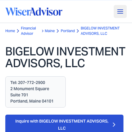
Financial
BIGELOW INVESTMENT
Home
Maine
Portland
Advisor
ADVISORS, LLC
BIGELOW INVESTMENT
ADVISORS, LLC
Tel:
207-772-2900
2 Monument Square
Suite 701
Portland, Maine 04101
Inquire with BIGELOW INVESTMENT ADVISORS,
LLC