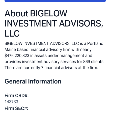
About
BIGELOW
INVESTMENT ADVISORS,
LLC
BIGELOW INVESTMENT ADVISORS, LLC is a Portland,
Maine based financial advisory firm with nearly
$476,220,823 in assets under management and
provides investment advisory services for 869 clients.
There are currently 7 financial advisors at the firm.
General Information
Firm CRD#
:
143733
Firm SEC#
: