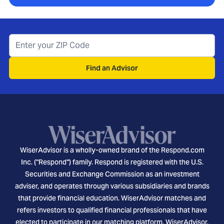
Find an Advisor
WiserAdvisor is a wholly-owned brand of the Respond.com
Inc. ("Respond") family. Respond is registered with the U.S.
Securities and Exchange Commission as an investment
adviser, and operates through various subsidiaries and brands
that provide financial education. WiserAdvisor matches and
refers investors to qualified financial professionals that have
elected to participate in our matching platform. WiserAdvisor,