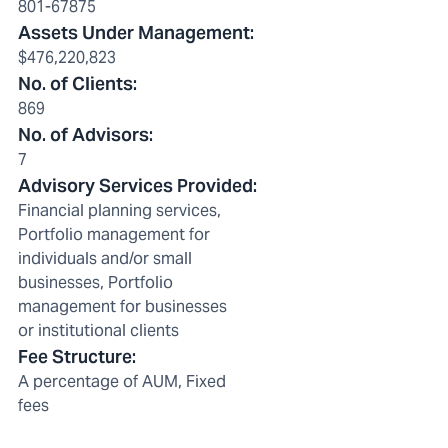
801-67875
Assets Under Management
:
$476,220,823
No. of Clients
:
869
No. of Advisors
:
7
Advisory Services Provided
:
Financial planning services,
Portfolio management for
individuals and/or small
businesses, Portfolio
management for businesses
or institutional clients
Fee Structure
:
A percentage of AUM, Fixed
fees