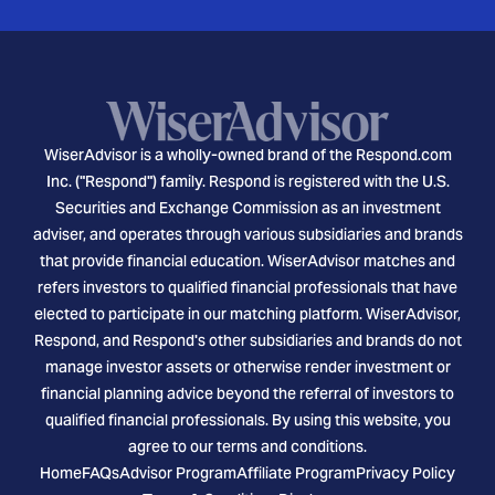
WiserAdvisor is a wholly-owned brand of the Respond.com
Inc. ("Respond") family. Respond is registered with the U.S.
Securities and Exchange Commission as an investment
adviser, and operates through various subsidiaries and brands
that provide financial education. WiserAdvisor matches and
refers investors to qualified financial professionals that have
elected to participate in our matching platform. WiserAdvisor,
Respond, and Respond's other subsidiaries and brands do not
manage investor assets or otherwise render investment or
financial planning advice beyond the referral of investors to
qualified financial professionals. By using this website, you
agree to our terms and conditions.
Home
FAQs
Advisor Program
Affiliate Program
Privacy Policy