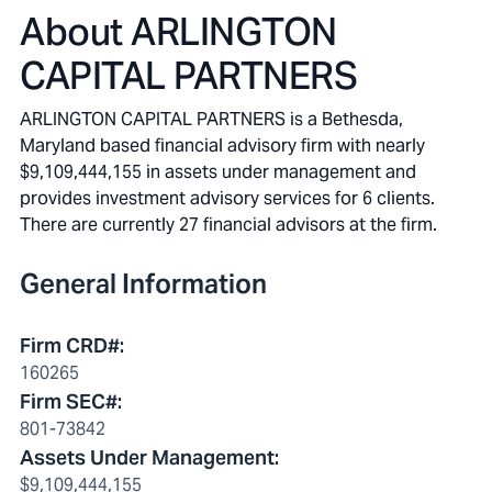
About
ARLINGTON
CAPITAL PARTNERS
ARLINGTON CAPITAL PARTNERS is a Bethesda,
Maryland based financial advisory firm with nearly
$9,109,444,155 in assets under management and
provides investment advisory services for 6 clients.
There are currently 27 financial advisors at the firm.
General Information
Firm CRD#
:
160265
Firm SEC#
:
801-73842
Assets Under Management
:
$9,109,444,155