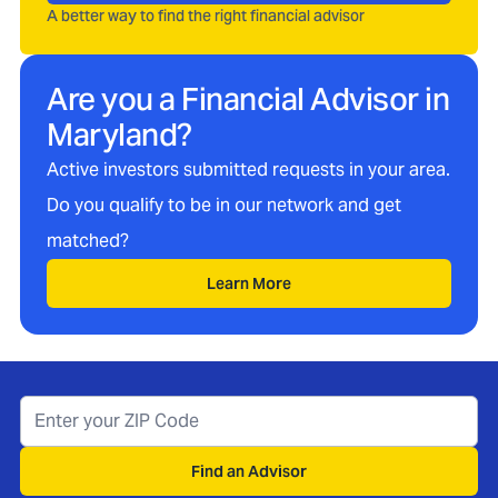
A better way to find the right financial advisor
Are you a Financial Advisor in
Maryland
?
Active investors submitted requests in your area.
Do you qualify to be in our network and get
matched?
Learn More
Find an Advisor