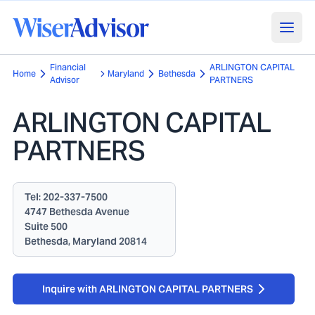
Financial
ARLINGTON CAPITAL
Home
Maryland
Bethesda
Advisor
PARTNERS
ARLINGTON CAPITAL
PARTNERS
Tel:
202-337-7500
4747 Bethesda Avenue
Suite 500
Bethesda, Maryland 20814
Inquire with ARLINGTON CAPITAL PARTNERS