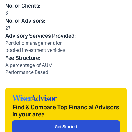
No. of Clients
:
6
No. of Advisors
:
27
Advisory Services Provided
:
Portfolio management for
pooled investment vehicles
Fee Structure
:
A percentage of AUM,
Performance Based
Find & Compare Top Financial Advisors
in your area
Get Started