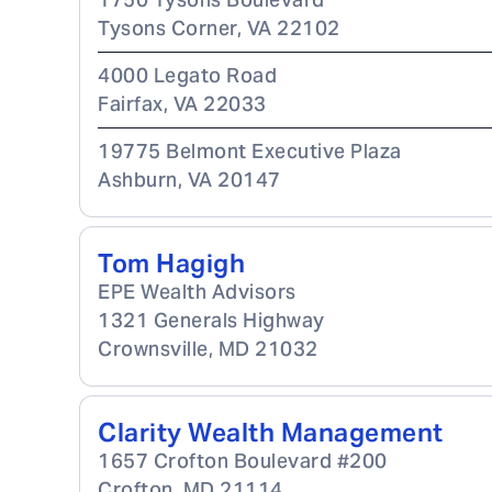
Tysons Corner
,
VA
22102
4000 Legato Road
Fairfax
,
VA
22033
19775 Belmont Executive Plaza
Ashburn
,
VA
20147
Tom Hagigh
EPE Wealth Advisors
1321 Generals Highway
Crownsville
,
MD
21032
Clarity Wealth Management
1657 Crofton Boulevard #200
Crofton
,
MD
21114