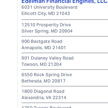
Edelman Financial Engines, LLC
6031 University Boulevard
Ellicott City
,
MD
21043
12510 Prosperity Drive
Silver Spring
,
MD
20904
900 Bestgate Road
Annapolis
,
MD
21401
901 Dulaney Valley Road
Towson
,
MD
21204
6550 Rock Spring Drive
Bethesda
,
MD
20817
1800 Diagonal Road
Alexandria
,
VA
22314
1750 Tysons Boulevard