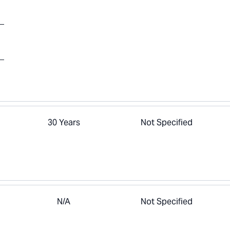
30 Years
Not Specified
N/A
Not Specified