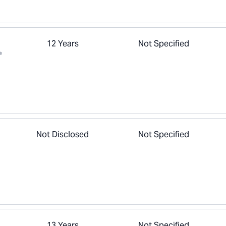
12 Years
Not Specified
®
Not Disclosed
Not Specified
13 Years
Not Specified