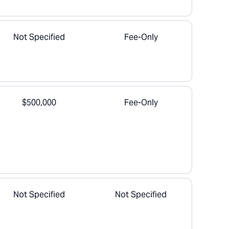
Not Specified
Fee-Only
$500,000
Fee-Only
Not Specified
Not Specified