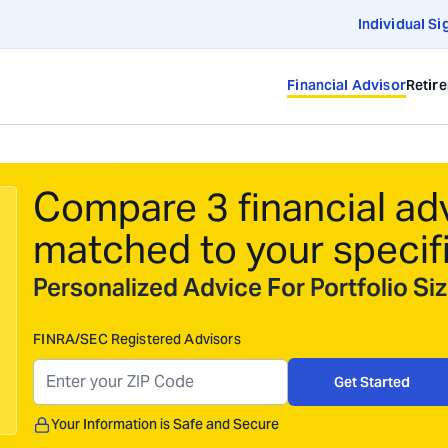
Individual Si
Financial Advisor
Retir
Compare 3 financial ad
matched to your specif
Personalized Advice For Portfolio S
FINRA/SEC Registered Advisors
Get Started
Your Information is Safe and Secure