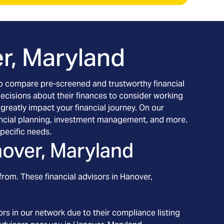
r, Maryland
h to compare pre-screened and trustworthy financial
decisions about their finances to consider working
 greatly impact your financial journey. On our
inancial planning, investment management, and more.
pecific needs.
over, Maryland
from. These financial advisors in
Hanover
,
rs in our network due to their compliance listing