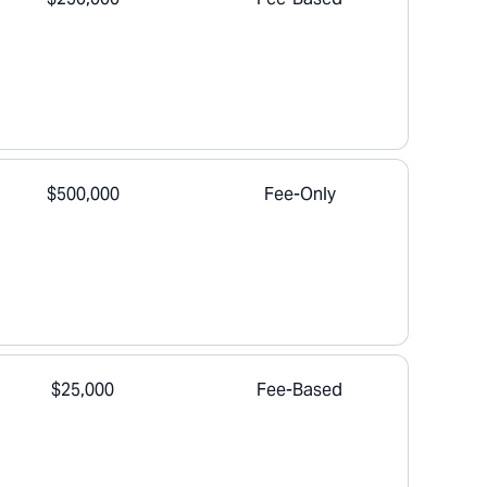
$500,000
Fee-Only
$25,000
Fee-Based