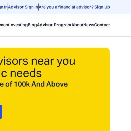
gn In
Advisor Sign In
Are you a financial advisor? Sign Up
ement
Investing
Blog
Advisor Program
About
News
Contact
visors near you
ic needs
ize of 100k And Above