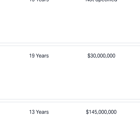
19 Years
$30,000,000
13 Years
$145,000,000