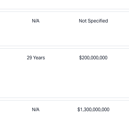
N/A
Not Specified
29 Years
$200,000,000
N/A
$1,300,000,000