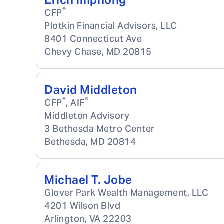
Erich Imphong
®
CFP
Plotkin Financial Advisors, LLC
8401 Connecticut Ave
Chevy Chase
,
MD
20815
David Middleton
®
®
CFP
, AIF
Middleton Advisory
3 Bethesda Metro Center
Bethesda
,
MD
20814
Michael T. Jobe
Glover Park Wealth Management, LLC
4201 Wilson Blvd
Arlington
,
VA
22203