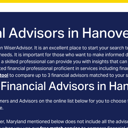
l Advisors in
Hanove
an WiserAdvisor. It is an excellent place to start your searc
 needs. It is important for those who want to make informed 
 a skilled professional can provide you with insights that can
ted financial professional proficient in services including f
tool
to compare up to 3 financial advisors matched to your s
Financial Advisors in
Han
ers and Advisors on the online list below for you to choose 
e.
er
, Maryland
mentioned below does not include all the adviso