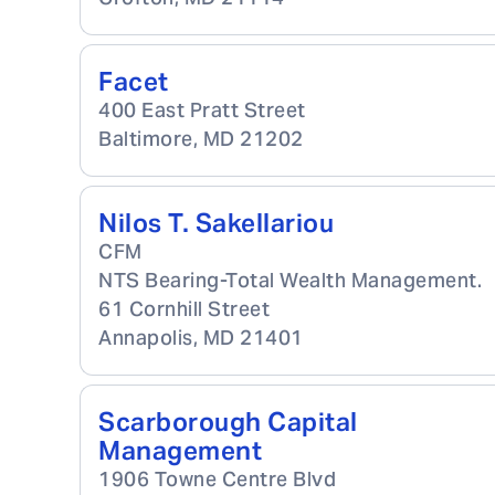
Facet
400 East Pratt Street
Baltimore
,
MD
21202
Nilos T. Sakellariou
CFM
NTS Bearing-Total Wealth Management.
61 Cornhill Street
Annapolis
,
MD
21401
Scarborough Capital
Management
1906 Towne Centre Blvd