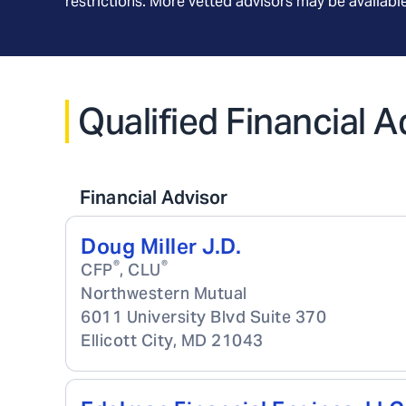
restrictions. More vetted advisors may be availab
Qualified Financial 
Financial Advisor
Doug Miller J.D.
®
®
CFP
, CLU
Northwestern Mutual
6011 University Blvd Suite 370
Ellicott City
,
MD
21043