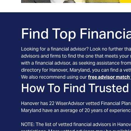
Find Top Financia
Looking for a financial advisor? Look no further th
advisors and firms to find the one that meets your
with a financial advisor, as seeking assistance from
directory for Hanover, Maryland, you can find a vet
We also recommend using our
free advisor match 
How To Find Trusted 
Hanover
has
22
WiserAdvisor vetted Financial Plann
Maryland
have an average of
20
years of experienc
NOTE: The list of vetted financial advisors in
Hanov