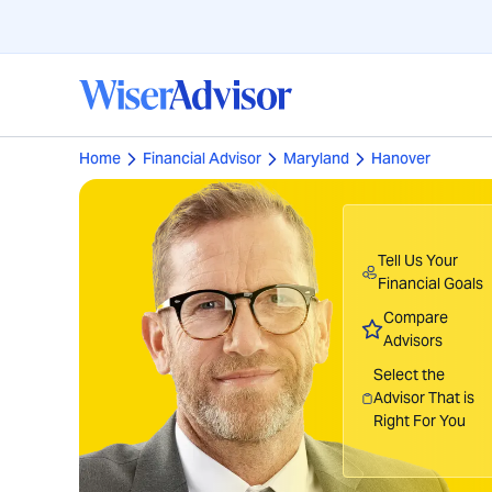
Home
Financial Advisor
Maryland
Hanover
Tell Us Your
Financial Goals
Compare
Advisors
Select the
Advisor That is
Right For You