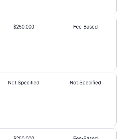
$250,000
Fee-Based
Not Specified
Not Specified
$250,000
Fee-Based