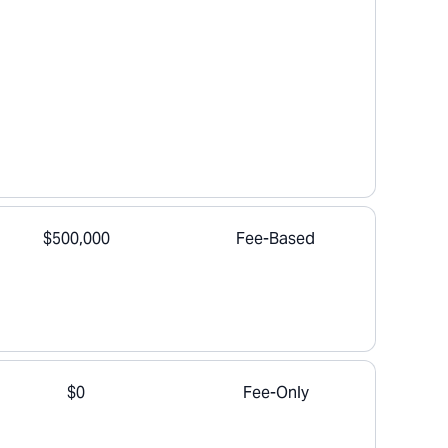
$500,000
Fee-Based
$0
Fee-Only