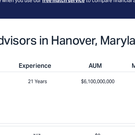
le when you use our
free match service
to compare financial 
Advisors in Hanover, Maryl
Experience
AUM
21 Years
$6,100,000,000