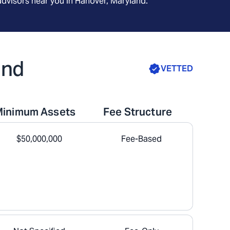
advisors near you in
Hanover, Maryland
.
and
VETTED
Minimum Assets
Fee Structure
$50,000,000
Fee-Based