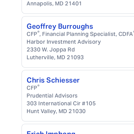
Annapolis
,
MD
21401
Geoffrey Burroughs
®
CFP
, Financial Planning Specialist, CDFA
Harbor Investment Advisory
2330 W. Joppa Rd
Lutherville
,
MD
21093
Chris Schiesser
®
CFP
Prudential Advisors
303 International Cir #105
Hunt Valley
,
MD
21030