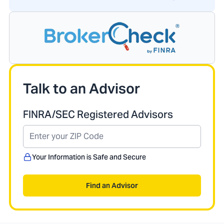
Talk to an Advisor
FINRA/SEC Registered Advisors
Your Information is Safe and Secure
Find an Advisor