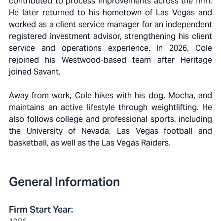
contributed to process improvements across the firm.
He later returned to his hometown of Las Vegas and
worked as a client service manager for an independent
registered investment advisor, strengthening his client
service and operations experience. In 2026, Cole
rejoined his Westwood-based team after Heritage
joined Savant.
Away from work, Cole hikes with his dog, Mocha, and
maintains an active lifestyle through weightlifting. He
also follows college and professional sports, including
the University of Nevada, Las Vegas football and
basketball, as well as the Las Vegas Raiders.
General Information
Firm Start Year
: