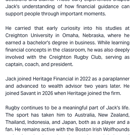
Jack's understanding of how financial guidance can
support people through important moments.
He carried that early curiosity into his studies at
Creighton University in Omaha, Nebraska, where he
earned a bachelor's degree in business. While learning
financial concepts in the classroom, he was also deeply
involved with the Creighton Rugby Club, serving as
captain, coach, and president.
Jack joined Heritage Financial in 2022 as a paraplanner
and advanced to wealth advisor two years later. He
joined Savant in 2026 when Heritage joined the firm.
Rugby continues to be a meaningful part of Jack's life.
The sport has taken him to Australia, New Zealand,
Thailand, Indonesia, and Japan, both as a player and a
fan. He remains active with the Boston Irish Wolfhounds