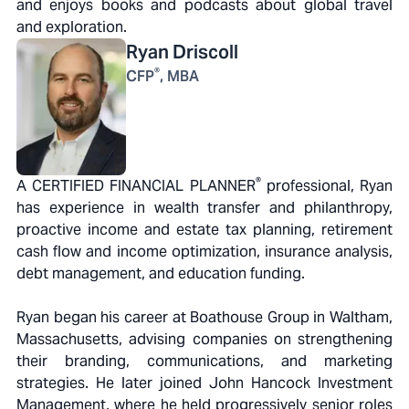
and enjoys books and podcasts about global travel
and exploration.
Ryan
Driscoll
®
CFP
, MBA
®
A CERTIFIED FINANCIAL PLANNER
professional, Ryan
has experience in wealth transfer and philanthropy,
proactive income and estate tax planning, retirement
cash flow and income optimization, insurance analysis,
debt management, and education funding.
Ryan began his career at Boathouse Group in Waltham,
Massachusetts, advising companies on strengthening
their branding, communications, and marketing
strategies. He later joined John Hancock Investment
Management, where he held progressively senior roles