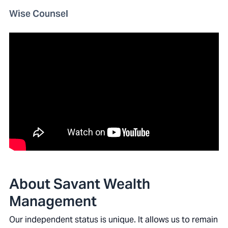
Wise Counsel
About Savant Wealth
Management
Our independent status is unique. It allows us to remain