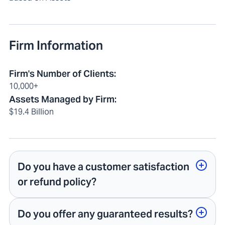
Firm Information
Firm's Number of Clients
:
10,000+
Assets Managed by Firm
:
$19.4 Billion
Do you have a customer satisfaction
or refund policy?
Do you offer any guaranteed results?