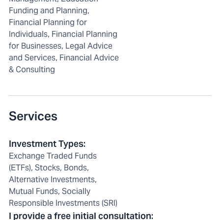
Funding and Planning,
Financial Planning for
Individuals, Financial Planning
for Businesses, Legal Advice
and Services, Financial Advice
& Consulting
Services
Investment Types
:
Exchange Traded Funds
(ETFs), Stocks, Bonds,
Alternative Investments,
Mutual Funds, Socially
Responsible Investments (SRI)
I provide a free initial consultation
: