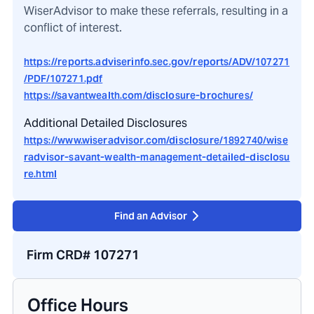
WiserAdvisor to make these referrals, resulting in a
conflict of interest.
https://reports.adviserinfo.sec.gov/reports/ADV/107271
/PDF/107271.pdf
https://savantwealth.com/disclosure-brochures/
Additional Detailed Disclosures
https://www.wiseradvisor.com/disclosure/1892740/wise
radvisor-savant-wealth-management-detailed-disclosu
re.html
Find an Advisor
Firm CRD# 107271
Office Hours