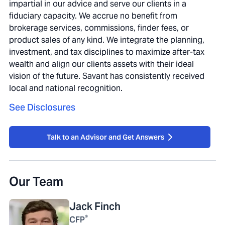
impartial in our advice and serve our clients in a
fiduciary capacity. We accrue no benefit from
brokerage services, commissions, finder fees, or
product sales of any kind. We integrate the planning,
investment, and tax disciplines to maximize after-tax
wealth and align our clients assets with their ideal
vision of the future. Savant has consistently received
local and national recognition.
See Disclosures
Talk to an Advisor and Get Answers
Our Team
Jack
Finch
®
CFP