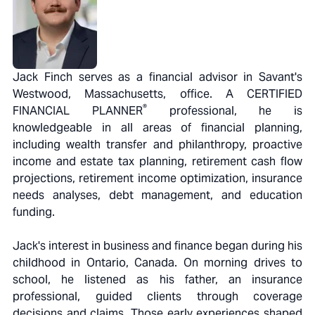
Jack Finch serves as a financial advisor in Savant's
Westwood, Massachusetts, office. A CERTIFIED
®
FINANCIAL PLANNER
professional, he is
knowledgeable in all areas of financial planning,
including wealth transfer and philanthropy, proactive
income and estate tax planning, retirement cash flow
projections, retirement income optimization, insurance
needs analyses, debt management, and education
funding.
Jack's interest in business and finance began during his
childhood in Ontario, Canada. On morning drives to
school, he listened as his father, an insurance
professional, guided clients through coverage
decisions and claims. Those early experiences shaped