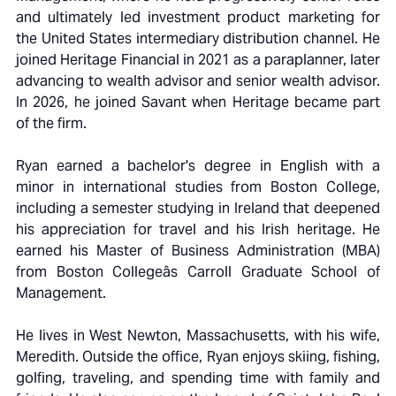
and ultimately led investment product marketing for
the United States intermediary distribution channel. He
joined Heritage Financial in 2021 as a paraplanner, later
advancing to wealth advisor and senior wealth advisor.
In 2026, he joined Savant when Heritage became part
of the firm.
Ryan earned a bachelor's degree in English with a
minor in international studies from Boston College,
including a semester studying in Ireland that deepened
his appreciation for travel and his Irish heritage. He
earned his Master of Business Administration (MBA)
from Boston Collegeâs Carroll Graduate School of
Management.
He lives in West Newton, Massachusetts, with his wife,
Meredith. Outside the office, Ryan enjoys skiing, fishing,
golfing, traveling, and spending time with family and