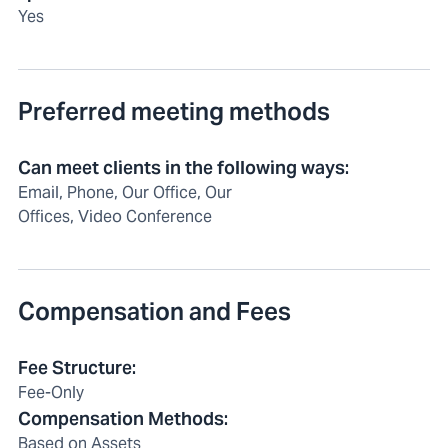
Yes
Preferred meeting methods
Can meet clients in the following ways
:
Email, Phone, Our Office, Our
Offices, Video Conference
Compensation and Fees
Fee Structure
:
Fee-Only
Compensation Methods
:
Based on Assets