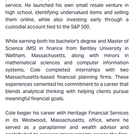
service. He launched his own small resale venture in
high school, identifying undervalued items and selling
them online, while also investing early through a
custodial account tied to the S&P 500.
While earning both his bachelor's degree and Master of
Science (MS) in finance from Bentley University in
Waltham, Massachusetts, along with minors in
mathematical sciences and computer information
systems, Cole completed internships with two
Massachusetts-based financial planning firms. These
experiences cemented his commitment to a career that
blends analytical thinking with helping clients pursue
meaningful financial goals.
Cole began his career with Heritage Financial Services
in its Westwood, Massachusetts, office, where he
served as a paraplanner and wealth advisor and