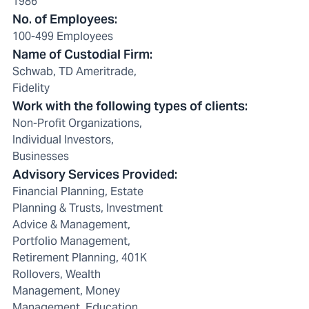
1986
No. of Employees
:
100-499 Employees
Name of Custodial Firm
:
Schwab, TD Ameritrade,
Fidelity
Work with the following types of clients
:
Non-Profit Organizations,
Individual Investors,
Businesses
Advisory Services Provided
:
Financial Planning, Estate
Planning & Trusts, Investment
Advice & Management,
Portfolio Management,
Retirement Planning, 401K
Rollovers, Wealth
Management, Money
Management, Education