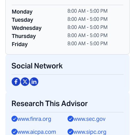
8:00 AM - 5:00 PM
Monday
8:00 AM - 5:00 PM
Tuesday
8:00 AM - 5:00 PM
Wednesday
8:00 AM - 5:00 PM
Thursday
8:00 AM - 5:00 PM
Friday
Social Network
Research This Advisor
www.finra.org
www.sec.gov
www.aicpa.com
www.sipc.org