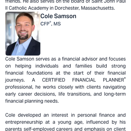
friends. He also serves on the board of Saint John Paul
II Catholic Academy in Dorchester, Massachusetts.
Cole
Samson
®
CFP
, MS
Cole Samson serves as a financial advisor and focuses
on helping individuals and families build strong
financial foundations at the start of their financial
®
journeys. A CERTIFIED FINANCIAL PLANNER
professional, he works closely with clients navigating
early career decisions, life transitions, and long-term
financial planning needs.
Cole developed an interest in personal finance and
entrepreneurship at a young age, influenced by his
parents self-employed careers and emphasis on client