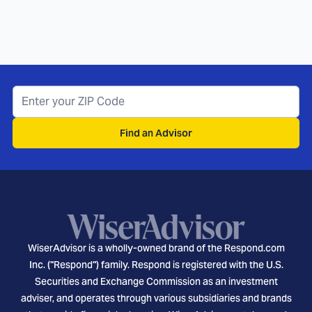
Find an Advisor
WiserAdvisor is a wholly-owned brand of the Respond.com
Inc. ("Respond") family. Respond is registered with the U.S.
Securities and Exchange Commission as an investment
adviser, and operates through various subsidiaries and brands