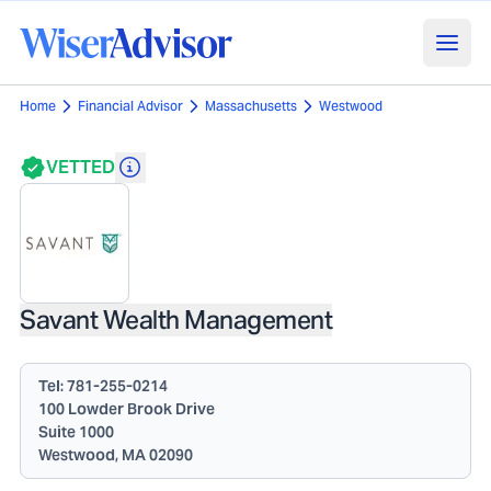
Home
Financial Advisor
Massachusetts
Westwood
VETTED
Savant Wealth Management
Tel:
781-255-0214
100 Lowder Brook Drive
Suite 1000
Westwood, MA 02090