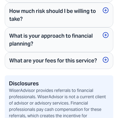
How much risk should I be willing to
take?
What is your approach to financial
planning?
What are your fees for this service?
Disclosures
WiserAdvisor provides referrals to financial
professionals. WiserAdvisor is not a current client
of advisor or advisory services. Financial
professionals pay cash compensation for these
referrals, which creates the incentive for