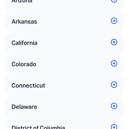
Arizona
Arkansas
California
Colorado
Connecticut
Delaware
District of Columbia