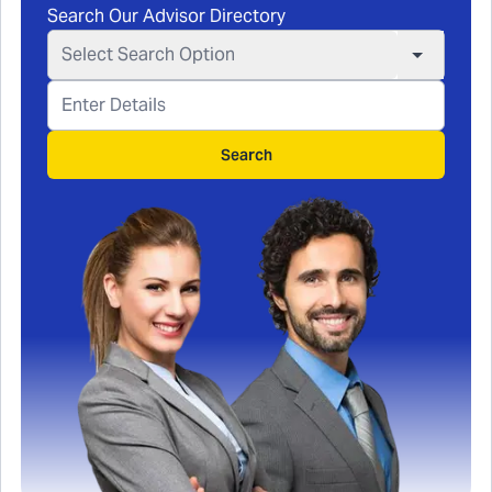
Search Our Advisor Directory
Select Search Option
Search