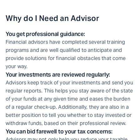
Why do I Need an Advisor
You get professional guidance:
Financial advisors have completed several training
programs and are well qualified to anticipate and
provide solutions for financial obstacles that come
your way.
Your investments are reviewed regularly:
Advisors keep track of your investments and send you
regular reports. This helps you stay aware of the state
of your funds at any given time and eases the burden
of a regular check-up. Additionally, they are also in a
better position to tell you whether to stay invested or
withdraw funds, based on their professional review.
You can bid farewell to your tax concerns:
Advisors may not only help you reduce your taxable