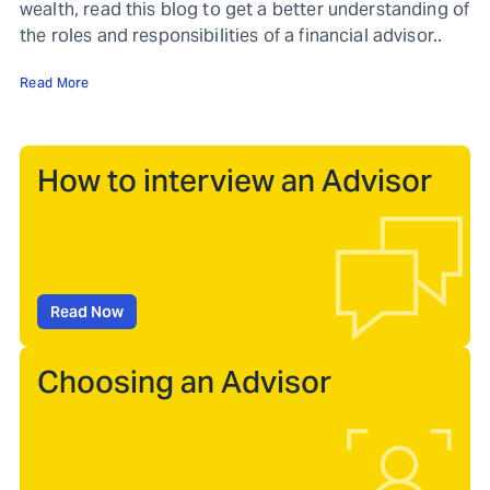
wealth, read this blog to get a better understanding of
the roles and responsibilities of a financial advisor..
Read More
How to interview an Advisor
Read Now
Choosing an Advisor