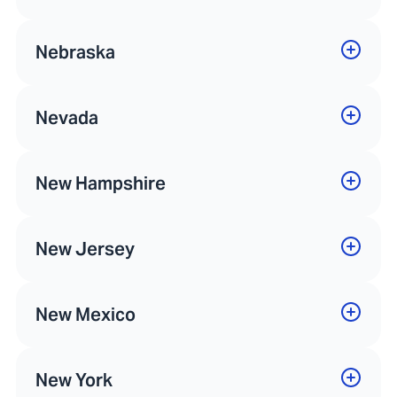
Nebraska
Nevada
New Hampshire
New Jersey
New Mexico
New York