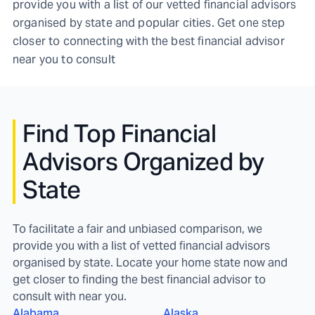
provide you with a list of our vetted financial advisors
organised by state and popular cities. Get one step
closer to connecting with the best financial advisor
near you to consult
Find
Top Financial
Advisors Organized by
State
To facilitate a fair and unbiased comparison, we
provide you with a list of vetted financial advisors
organised by state. Locate your home state now and
get closer to finding the best financial advisor to
consult with near you.
Alabama
Alaska