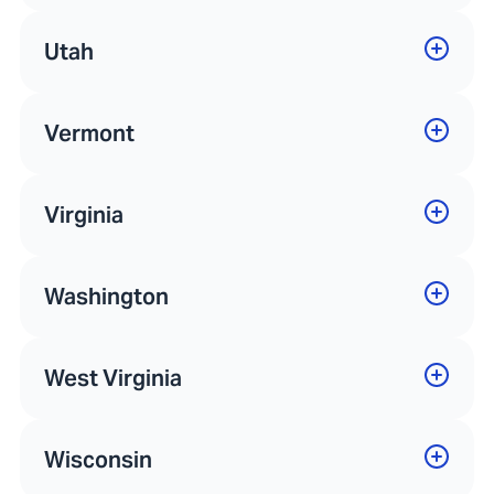
Utah
Vermont
Virginia
Washington
West Virginia
Wisconsin