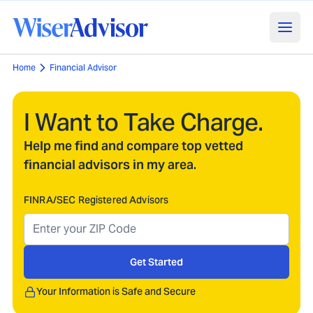
Home
Financial Advisor
I Want to Take Charge.
Help me find and compare top vetted
financial advisors in my area.
FINRA/SEC Registered Advisors
Get Started
Your Information is Safe and Secure