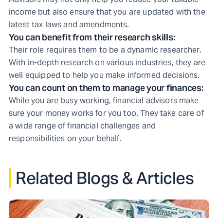
income but also ensure that you are updated with the
latest tax laws and amendments.
You can benefit from their research skills:
Their role requires them to be a dynamic researcher.
With in-depth research on various industries, they are
well equipped to help you make informed decisions.
You can count on them to manage your finances:
While you are busy working, financial advisors make
sure your money works for you too. They take care of
a wide range of financial challenges and
responsibilities on your behalf.
Related Blogs & Articles