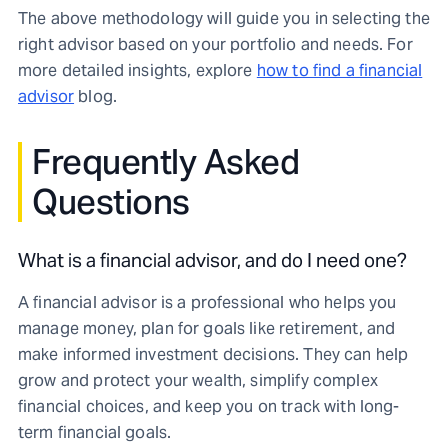
The above methodology will guide you in selecting the
right advisor based on your portfolio and needs. For
more detailed insights, explore
how to find a financial
advisor
blog.
Frequently Asked
Questions
What is a financial advisor, and do I need one?
A financial advisor is a professional who helps you
manage money, plan for goals like retirement, and
make informed investment decisions. They can help
grow and protect your wealth, simplify complex
financial choices, and keep you on track with long-
term financial goals.