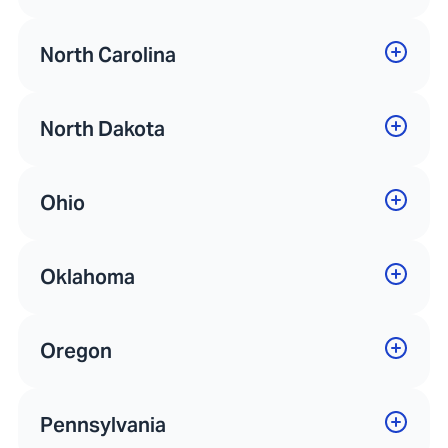
North Carolina
North Dakota
Ohio
Oklahoma
Oregon
Pennsylvania