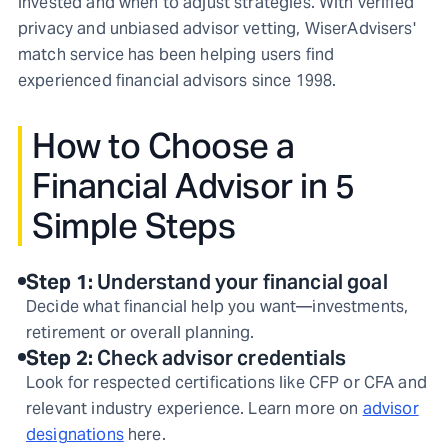
invested and when to adjust strategies. With verified
privacy and unbiased advisor vetting, WiserAdvisers'
match service has been helping users find
experienced financial advisors since 1998.
How to Choose a
Financial Advisor in 5
Simple Steps
Step
1
:
Understand your financial goal
Decide what financial help you want—investments,
retirement or overall planning.
Step
2
:
Check advisor credentials
Look for respected certifications like CFP or CFA and
relevant industry experience. Learn more on
advisor
designations
here.