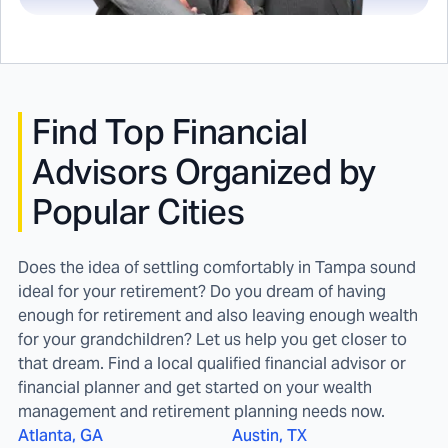
Find
Top Financial
Advisors Organized by
Popular Cities
Does the idea of settling comfortably in Tampa sound
ideal for your retirement? Do you dream of having
enough for retirement and also leaving enough wealth
for your grandchildren? Let us help you get closer to
that dream. Find a local qualified financial advisor or
financial planner and get started on your wealth
management and retirement planning needs now.
Atlanta, GA
Austin, TX