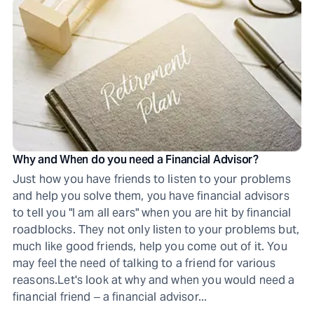
Why and When do you need a Financial Advisor?
Just how you have friends to listen to your problems
and help you solve them, you have financial advisors
to tell you "I am all ears" when you are hit by financial
roadblocks. They not only listen to your problems but,
much like good friends, help you come out of it. You
may feel the need of talking to a friend for various
reasons.Let's look at why and when you would need a
financial friend ‒ a financial advisor...