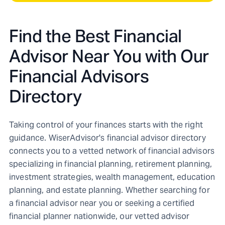
Find the Best Financial
Advisor Near You with Our
Financial Advisors
Directory
Taking control of your finances starts with the right
guidance. WiserAdvisor's financial advisor directory
connects you to a vetted network of financial advisors
specializing in financial planning, retirement planning,
investment strategies, wealth management, education
planning, and estate planning. Whether searching for
a financial advisor near you or seeking a certified
financial planner nationwide, our vetted advisor