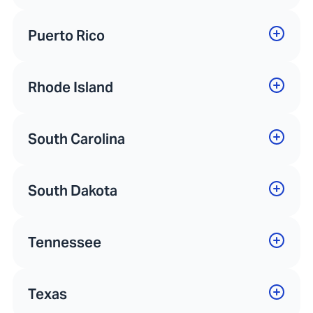
Puerto Rico
Rhode Island
South Carolina
South Dakota
Tennessee
Texas