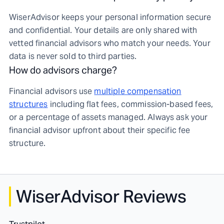
WiserAdvisor keeps your personal information secure
and confidential. Your details are only shared with
vetted financial advisors who match your needs. Your
data is never sold to third parties.
How do advisors charge?
Financial advisors use
multiple compensation
structures
including flat fees, commission-based fees,
or a percentage of assets managed. Always ask your
financial advisor upfront about their specific fee
structure.
WiserAdvisor Reviews