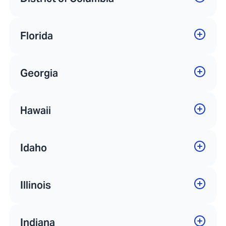
Florida
Georgia
Hawaii
Idaho
Illinois
Indiana