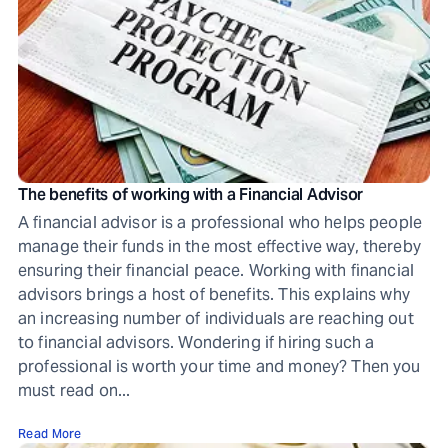
The benefits of working with a Financial Advisor
A financial advisor is a professional who helps people
manage their funds in the most effective way, thereby
ensuring their financial peace. Working with financial
advisors brings a host of benefits. This explains why
an increasing number of individuals are reaching out
to financial advisors. Wondering if hiring such a
professional is worth your time and money? Then you
must read on...
Read More