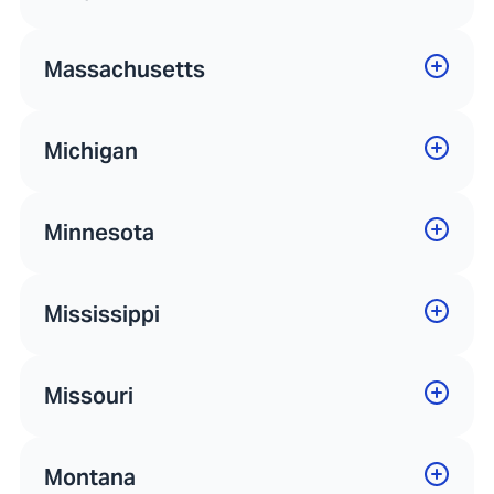
Massachusetts
Michigan
Minnesota
Mississippi
Missouri
Montana