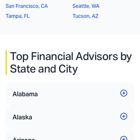
San Francisco, CA
Seattle, WA
Tampa, FL
Tucson, AZ
Top Financial Advisors by
State and City
Alabama
Alaska