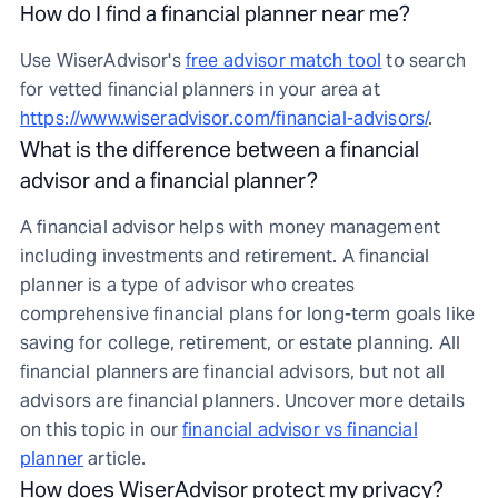
How do I find a financial planner near me?
Use WiserAdvisor's
free advisor match tool
to search
for vetted financial planners in your area at
https://www.wiseradvisor.com/financial-advisors/
.
What is the difference between a financial
advisor and a financial planner?
A financial advisor helps with money management
including investments and retirement. A financial
planner is a type of advisor who creates
comprehensive financial plans for long-term goals like
saving for college, retirement, or estate planning. All
financial planners are financial advisors, but not all
advisors are financial planners. Uncover more details
on this topic in our
financial advisor vs financial
planner
article.
How does WiserAdvisor protect my privacy?