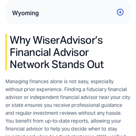
Wyoming
Why WiserAdvisor’s
Financial Advisor
Network Stands Out
Managing finances alone is not easy, especially
without prior experience. Finding a fiduciary financial
advisor or independent financial advisor near your city
or state ensures you receive professional guidance
and regular investment reviews without any hassle.
You benefit from up-to-date reports, allowing your
financial advisor to help you decide when to stay