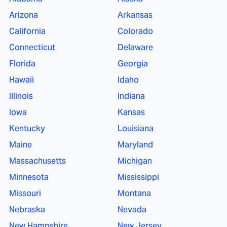
Arizona
Arkansas
California
Colorado
Connecticut
Delaware
Florida
Georgia
Hawaii
Idaho
Illinois
Indiana
Iowa
Kansas
Kentucky
Louisiana
Maine
Maryland
Massachusetts
Michigan
Minnesota
Mississippi
Missouri
Montana
Nebraska
Nevada
New Hampshire
New Jersey