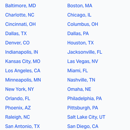
Baltimore, MD
Boston, MA
Charlotte, NC
Chicago, IL
Cincinnati, OH
Columbus, OH
Dallas, TX
Dallas, PA
Denver, CO
Houston, TX
Indianapolis, IN
Jacksonville, FL
Kansas City, MO
Las Vegas, NV
Los Angeles, CA
Miami, FL
Minneapolis, MN
Nashville, TN
New York, NY
Omaha, NE
Orlando, FL
Philadelphia, PA
Phoenix, AZ
Pittsburgh, PA
Raleigh, NC
Salt Lake City, UT
San Antonio, TX
San Diego, CA