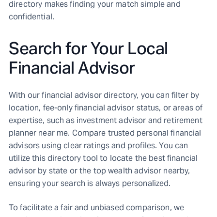
directory makes finding your match simple and
confidential.
Search for Your Local
Financial Advisor
With our financial advisor directory, you can filter by
location, fee-only financial advisor status, or areas of
expertise, such as investment advisor and retirement
planner near me. Compare trusted personal financial
advisors using clear ratings and profiles. You can
utilize this directory tool to locate the best financial
advisor by state or the top wealth advisor nearby,
ensuring your search is always personalized.
To facilitate a fair and unbiased comparison, we