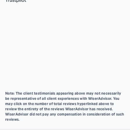
Trustpilot
Note: The client testimonials appearing above may not necessarily
be representative of all client experiences with WiserAdvisor. You
may click on the number of total reviews hyperlinked above to
review the entirety of the reviews WiserAdvisor has received.
WiserAdvisor did not pay any compensation in consideration of such
reviews.