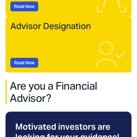
Read Now
Advisor Designation
Read Now
Are you a Financial
Advisor?
Motivated investors are