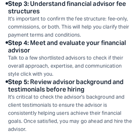
Step
3
:
Understand financial advisor fee
structures
It's important to confirm the fee structure: fee-only,
commissions, or both. This will help you clarify their
payment terms and conditions.
Step
4
:
Meet and evaluate your financial
advisor
Talk to a few shortlisted advisors to check if their
overall approach, expertise, and communication
style click with you.
Step
5
:
Review advisor background and
testimonials before hiring
It's critical to check the advisor's background and
client testimonials to ensure the advisor is
consistently helping users achieve their financial
goals. Once satisfied, you may go ahead and hire the
advisor.