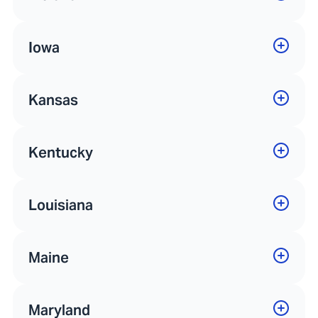
Iowa
Kansas
Kentucky
Louisiana
Maine
Maryland