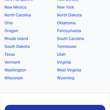
New Mexico
New York
North Carolina
North Dakota
Ohio
Oklahoma
Oregon
Pennsylvania
Rhode Island
South Carolina
South Dakota
Tennessee
Texas
Utah
Vermont
Virginia
Washington
West Virginia
Wisconsin
Wyoming