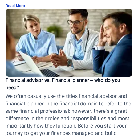
Read More
Financial advisor vs. Financial planner ‒ who do you
need?
We often casually use the titles financial advisor and
financial planner in the financial domain to refer to the
same financial professional; however, there's a great
difference in their roles and responsibilities and most
importantly how they function. Before you start your
journey to get your finances managed and build