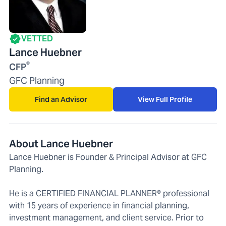
VETTED
Lance Huebner
®
CFP
GFC Planning
Find an Advisor
View Full Profile
About Lance Huebner
Lance Huebner is Founder & Principal Advisor at GFC
Planning.
He is a CERTIFIED FINANCIAL PLANNER® professional
with 15 years of experience in financial planning,
investment management, and client service. Prior to