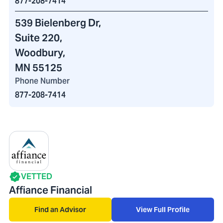
877-208-7414
539 Bielenberg Dr
,
Suite 220,
Woodbury,
MN 55125
Phone Number
877-208-7414
VETTED
Affiance Financial
Find an Advisor
View Full Profile