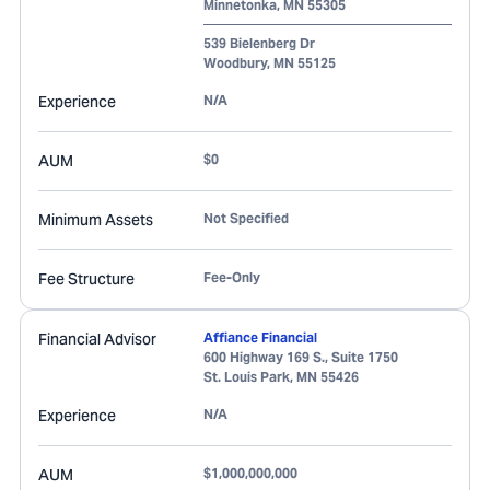
Minnetonka
,
MN
55305
539 Bielenberg Dr
Woodbury
,
MN
55125
Experience
N/A
AUM
$0
Minimum Assets
Not Specified
Fee Structure
Fee-Only
Financial Advisor
Affiance Financial
600 Highway 169 S., Suite 1750
St. Louis Park
,
MN
55426
Experience
N/A
AUM
$1,000,000,000