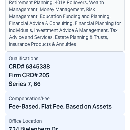
Retirement Planning, 401K Rollovers, Wealth
Management, Money Management, Risk
Management, Education Funding and Planning,
Financial Advice & Consulting, Financial Planning for
Individuals, Investment Advice & Management, Tax
Advice and Services, Estate Planning & Trusts,
Insurance Products & Annuities
Qualifications
CRD#
6345338
Firm CRD#
205
Series 7, 66
Compensation/Fee
Fee-Based, Flat Fee, Based on Assets
Office Location
724 Bielenberg Dr.
,