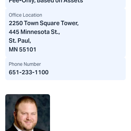
Fee-Only, Based on Assets
Office Location
2250 Town Square Tower
,
445 Minnesota St.
,
St. Paul,
MN 55101
Phone Number
651-233-1100