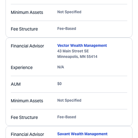
Minimum Assets
Not Specified
Fee Structure
Fee-Based
Financial Advisor
Vector Wealth Management
43 Main Street SE
Minneapolis
,
MN
55414
Experience
N/A
AUM
$0
Minimum Assets
Not Specified
Fee Structure
Fee-Based
Financial Advisor
Savant Wealth Management