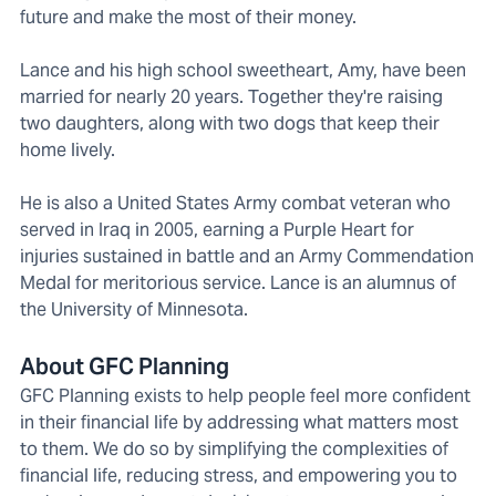
future and make the most of their money.
Lance and his high school sweetheart, Amy, have been
married for nearly 20 years. Together they're raising
two daughters, along with two dogs that keep their
home lively.
He is also a United States Army combat veteran who
served in Iraq in 2005, earning a Purple Heart for
injuries sustained in battle and an Army Commendation
Medal for meritorious service. Lance is an alumnus of
the University of Minnesota.
About GFC Planning
GFC Planning exists to help people feel more confident
in their financial life by addressing what matters most
to them. We do so by simplifying the complexities of
financial life, reducing stress, and empowering you to