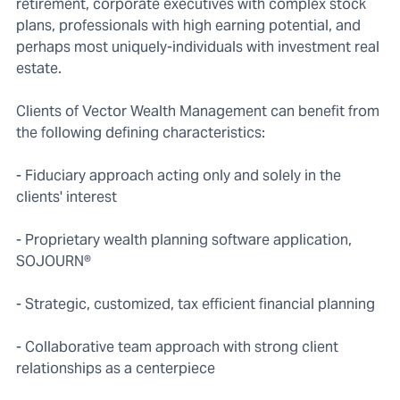
retirement, corporate executives with complex stock
plans, professionals with high earning potential, and
perhaps most uniquely-individuals with investment real
estate.
Clients of Vector Wealth Management can benefit from
the following defining characteristics:
- Fiduciary approach acting only and solely in the
clients' interest
- Proprietary wealth planning software application,
SOJOURN®
- Strategic, customized, tax efficient financial planning
- Collaborative team approach with strong client
relationships as a centerpiece