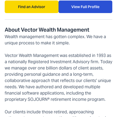
Find an Advisor
View Full Profile
About Vector Wealth Management
Wealth management has gotten complex. We have a
unique process to make it simple.
Vector Wealth Management was established in 1993 as
a nationally Registered Investment Advisory firm. Today
we manage over one billion dollars of client assets,
providing personal guidance and a long-term,
collaborative approach that reflects our clients' unique
needs. We have authored and developed multiple
financial software applications, including the
proprietary SOJOURN® retirement income program.
Our clients include those retired, approaching