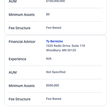
AUM
$100,000,000
Minimum Assets
$0
Fee Structure
Fee-Based
Financial Advisor
Ty Bernicke
1625 Radio Drive, Suite 110
Woodbury
,
MN
55125
Experience
N/A
AUM
Not Specified
Minimum Assets
$500,000
Fee Structure
Fee-Based