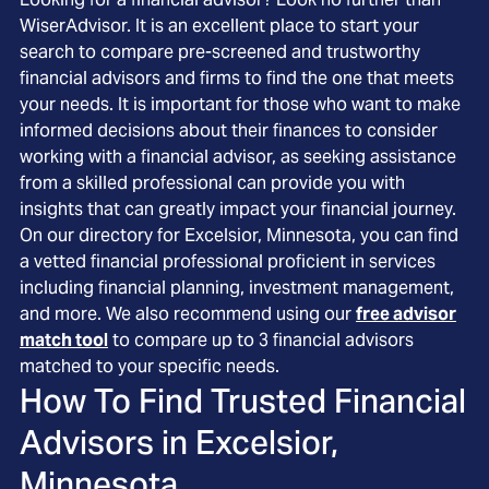
WiserAdvisor. It is an excellent place to start your
search to compare pre-screened and trustworthy
financial advisors and firms to find the one that meets
your needs. It is important for those who want to make
informed decisions about their finances to consider
working with a financial advisor, as seeking assistance
from a skilled professional can provide you with
insights that can greatly impact your financial journey.
On our directory for Excelsior, Minnesota, you can find
a vetted financial professional proficient in services
including financial planning, investment management,
and more. We also recommend using our
free advisor
match tool
to compare up to 3 financial advisors
matched to your specific needs.
How To Find Trusted Financial
Advisors in
Excelsior,
Minnesota