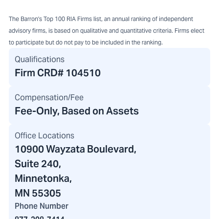
The Barron's Top 100 RIA Firms list, an annual ranking of independent
advisory firms, is based on qualitative and quantitative criteria. Firms elect
to participate but do not pay to be included in the ranking.
Qualifications
Firm CRD#
104510
Compensation/Fee
Fee-Only, Based on Assets
Office Locations
10900 Wayzata Boulevard
,
Suite 240,
Minnetonka,
MN 55305
Phone Number