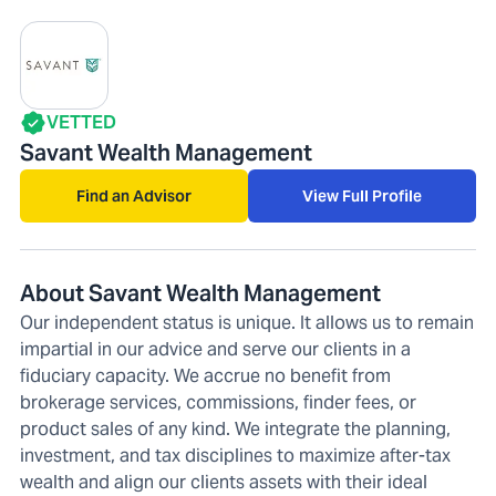
VETTED
Savant Wealth Management
Find an Advisor
View Full Profile
About Savant Wealth Management
Our independent status is unique. It allows us to remain
impartial in our advice and serve our clients in a
fiduciary capacity. We accrue no benefit from
brokerage services, commissions, finder fees, or
product sales of any kind. We integrate the planning,
investment, and tax disciplines to maximize after-tax
wealth and align our clients assets with their ideal