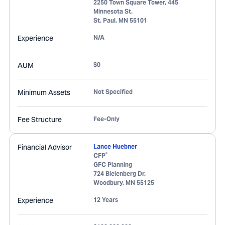
2250 Town Square Tower, 445
Minnesota St.
St. Paul
,
MN
55101
Experience
N/A
AUM
$0
Minimum Assets
Not Specified
Fee Structure
Fee-Only
Financial Advisor
Lance Huebner
®
CFP
GFC Planning
724 Bielenberg Dr.
Woodbury
,
MN
55125
Experience
12 Years