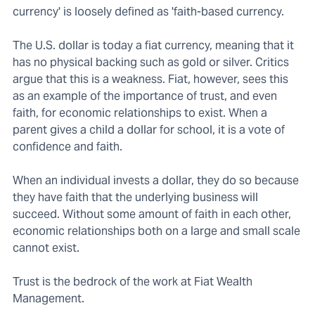
currency' is loosely defined as 'faith-based currency.
The U.S. dollar is today a fiat currency, meaning that it
has no physical backing such as gold or silver. Critics
argue that this is a weakness. Fiat, however, sees this
as an example of the importance of trust, and even
faith, for economic relationships to exist. When a
parent gives a child a dollar for school, it is a vote of
confidence and faith.
When an individual invests a dollar, they do so because
they have faith that the underlying business will
succeed. Without some amount of faith in each other,
economic relationships both on a large and small scale
cannot exist.
Trust is the bedrock of the work at Fiat Wealth
Management.