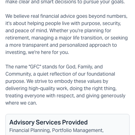
make clear and smart decisions to pursue your goals.
We believe real financial advice goes beyond numbers,
it's about helping people live with purpose, security,
and peace of mind. Whether you're planning for
retirement, managing a major life transition, or seeking
a more transparent and personalized approach to
investing, we're here for you.
The name "GFC" stands for God, Family, and
Community, a quiet reflection of our foundational
purpose. We strive to embody these values by
delivering high-quality work, doing the right thing,
treating everyone with respect, and giving generously
where we can.
Advisory Services Provided
Financial Planning, Portfolio Management,