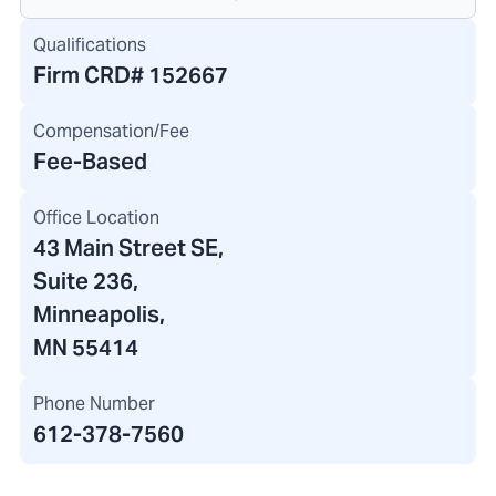
Qualifications
Firm CRD#
152667
Compensation/Fee
Fee-Based
Office Location
43 Main Street SE
,
Suite 236,
Minneapolis,
MN 55414
Phone Number
612-378-7560