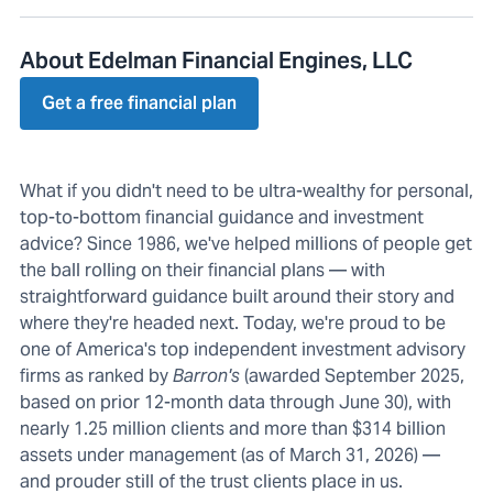
About Edelman Financial Engines, LLC
Get a free financial plan
What if you didn't need to be ultra-wealthy for personal,
top-to-bottom financial guidance and investment
advice? Since 1986, we've helped millions of people get
the ball rolling on their financial plans — with
straightforward guidance built around their story and
where they're headed next. Today, we're proud to be
one of America's top independent investment advisory
firms as ranked by
Barron's
(awarded September 2025,
based on prior 12-month data through June 30), with
nearly 1.25 million clients and more than $314 billion
assets under management (as of March 31, 2026) —
and prouder still of the trust clients place in us.