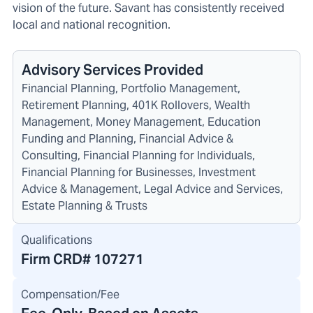
vision of the future. Savant has consistently received
local and national recognition.
Advisory Services Provided
Financial Planning, Portfolio Management,
Retirement Planning, 401K Rollovers, Wealth
Management, Money Management, Education
Funding and Planning, Financial Advice &
Consulting, Financial Planning for Individuals,
Financial Planning for Businesses, Investment
Advice & Management, Legal Advice and Services,
Estate Planning & Trusts
Qualifications
Firm CRD#
107271
Compensation/Fee