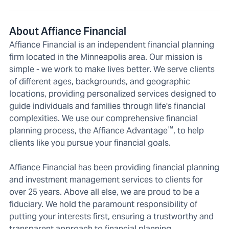
About Affiance Financial
Affiance Financial is an independent financial planning
firm located in the Minneapolis area. Our mission is
simple - we work to make lives better. We serve clients
of different ages, backgrounds, and geographic
locations, providing personalized services designed to
guide individuals and families through life's financial
complexities. We use our comprehensive financial
™
planning process, the Affiance Advantage
, to help
clients like you pursue your financial goals.
Affiance Financial has been providing financial planning
and investment management services to clients for
over 25 years. Above all else, we are proud to be a
fiduciary. We hold the paramount responsibility of
putting your interests first, ensuring a trustworthy and
transparent approach to financial planning.