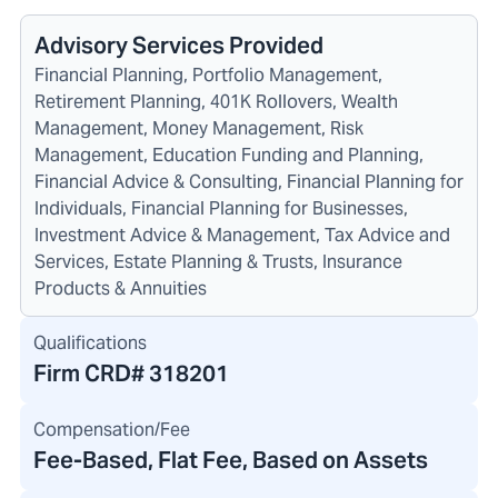
Advisory Services Provided
Financial Planning, Portfolio Management,
Retirement Planning, 401K Rollovers, Wealth
Management, Money Management, Risk
Management, Education Funding and Planning,
Financial Advice & Consulting, Financial Planning for
Individuals, Financial Planning for Businesses,
Investment Advice & Management, Tax Advice and
Services, Estate Planning & Trusts, Insurance
Products & Annuities
Qualifications
Firm CRD#
318201
Compensation/Fee
Fee-Based, Flat Fee, Based on Assets