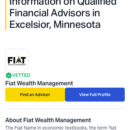
Information on Qualified
Financial Advisors in
Excelsior, Minnesota
VETTED
Fiat Wealth Management
Find an Advisor
View Full Profile
About Fiat Wealth Management
The Fiat Name In economic textbooks, the term 'fiat