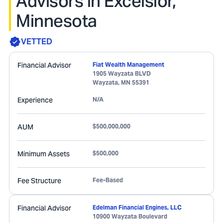
Advisors in Excelsior,
Minnesota
VETTED
Financial Advisor
Fiat Wealth Management
1905 Wayzata BLVD
Wayzata
,
MN
55391
Experience
N/A
AUM
$500,000,000
Minimum Assets
$500,000
Fee Structure
Fee-Based
Financial Advisor
Edelman Financial Engines, LLC
10900 Wayzata Boulevard