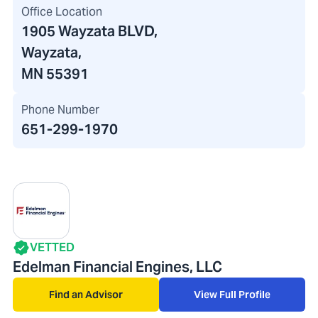
Office Location
1905 Wayzata BLVD
,
Wayzata,
MN 55391
Phone Number
651-299-1970
VETTED
Edelman Financial Engines, LLC
Find an Advisor
View Full Profile