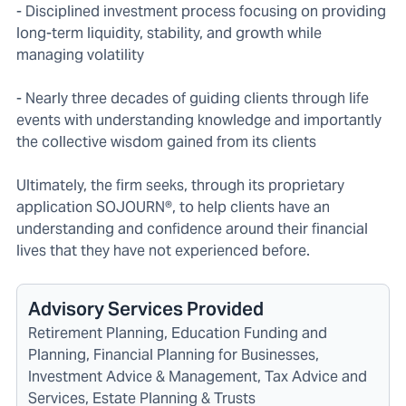
- Disciplined investment process focusing on providing
long-term liquidity, stability, and growth while
managing volatility
- Nearly three decades of guiding clients through life
events with understanding knowledge and importantly
the collective wisdom gained from its clients
Ultimately, the firm seeks, through its proprietary
application SOJOURN®, to help clients have an
understanding and confidence around their financial
lives that they have not experienced before.
Advisory Services Provided
Retirement Planning, Education Funding and
Planning, Financial Planning for Businesses,
Investment Advice & Management, Tax Advice and
Services, Estate Planning & Trusts