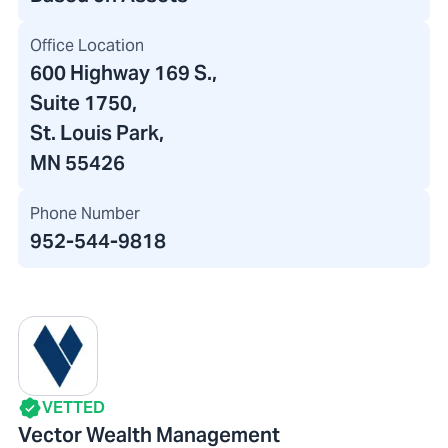
Office Location
600 Highway 169 S.
,
Suite 1750
,
St. Louis Park,
MN 55426
Phone Number
952-544-9818
VETTED
Vector Wealth Management