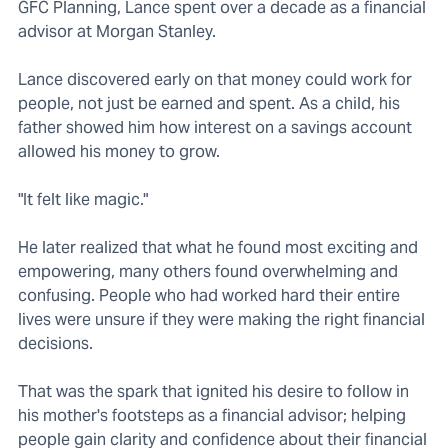
GFC Planning, Lance spent over a decade as a financial
advisor at Morgan Stanley.
Lance discovered early on that money could work for
people, not just be earned and spent. As a child, his
father showed him how interest on a savings account
allowed his money to grow.
"It felt like magic."
He later realized that what he found most exciting and
empowering, many others found overwhelming and
confusing. People who had worked hard their entire
lives were unsure if they were making the right financial
decisions.
That was the spark that ignited his desire to follow in
his mother's footsteps as a financial advisor; helping
people gain clarity and confidence about their financial