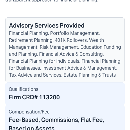
Advisory Services Provided
Financial Planning, Portfolio Management,
Retirement Planning, 401K Rollovers, Wealth
Management, Risk Management, Education Funding
and Planning, Financial Advice & Consulting,
Financial Planning for Individuals, Financial Planning
for Businesses, Investment Advice & Management,
Tax Advice and Services, Estate Planning & Trusts
Qualifications
Firm CRD#
113200
Compensation/Fee
Fee-Based, Commissions, Flat Fee,
Based on Assets