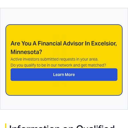
Are You A Financial Advisor In
Excelsior,
Minnesota
?
Active investors submitted requests in your area.
Do you qualify to be in our network and get matched?
Learn More