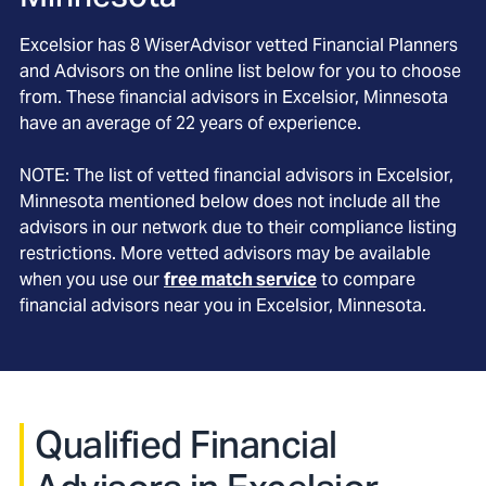
Excelsior
has
8
WiserAdvisor vetted Financial Planners
and Advisors on the online list below for you to choose
from. These financial advisors in
Excelsior
, Minnesota
have an average of
22
years of experience.
NOTE: The list of vetted financial advisors in
Excelsior
,
Minnesota
mentioned below does not include all the
advisors in our network due to their compliance listing
restrictions. More vetted advisors may be available
when you use our
free match service
to compare
financial advisors near you in
Excelsior, Minnesota
.
Qualified Financial