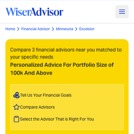
Home
Financial Advisor
Minnesota
Excelsior
Compare 3 financial advisors near you matched to
your specific needs
Personalized Advice For Portfolio Size of
100k And Above
Tell Us Your Financial Goals
Compare Advisors
Select the Advisor That is Right For You