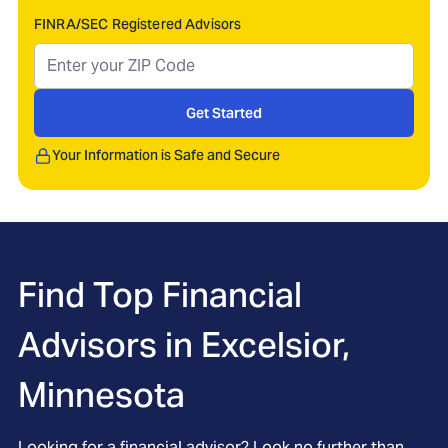
FINRA/SEC Registered Advisors
Get Started
Your Information is Safe and Secure
Find Top Financial
Advisors in
Excelsior,
Minnesota
Looking for a financial advisor? Look no further than