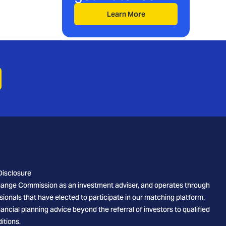
Learn More
Disclosure
xchange Commission as an investment adviser, and operates through
sionals that have elected to participate in our matching platform.
cial planning advice beyond the referral of investors to qualified
itions.