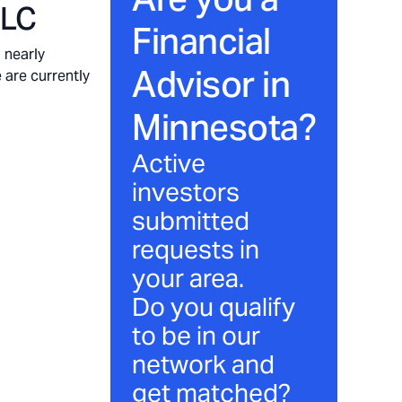
LLC
Financial
 nearly
Advisor in
 are currently
Minnesota
?
Active
investors
submitted
requests in
your area.
Do you qualify
to be in our
network and
get matched?