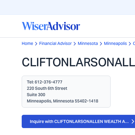
Home
Financial Advisor
Minnesota
Minneapolis
CLIFTONLARSONALLE
Tel:
612-376-4777
220 South 6th Street
Suite 300
Minneapolis, Minnesota 55402-1418
Inquire with CLIFTONLARSONALLEN WEALTH ADVIS