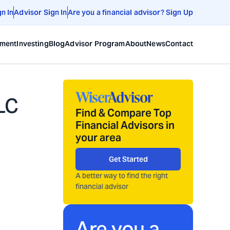
gn In
Advisor Sign In
Are you a financial advisor? Sign Up
ement
Investing
Blog
Advisor Program
About
News
Contact
LC
Find & Compare Top
Financial Advisors in
your area
Get Started
A better way to find the right
financial advisor
Are you a