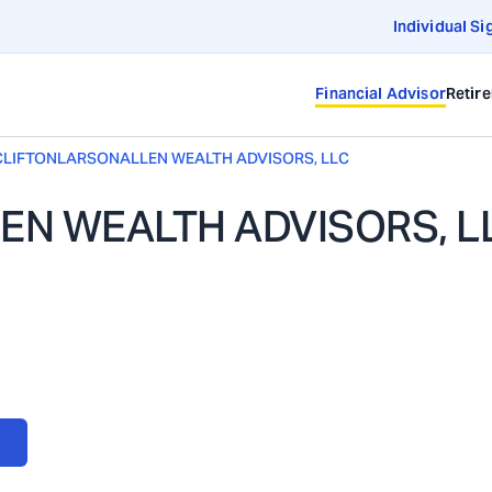
Individual Si
Financial Advisor
Retir
CLIFTONLARSONALLEN WEALTH ADVISORS, LLC
N WEALTH ADVISORS, L
ORS, LLC