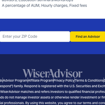
A percentage of AUM, Hourly charges, Fixed fees
Find an Advisor
Qs
Advisor Program
Affiliate Program
Privacy Policy
Terms & Conditions
espond") family. Respond is registered with the U.S. Securities and E
 WiserAdvisor matches and refers investors to qualified financial profes
s do not manage investor assets or otherwise render investment or finan
ial professionals. By using this website, you agree to our terms and cond