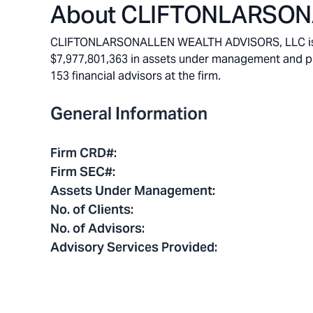
About
CLIFTONLARSONA
CLIFTONLARSONALLEN WEALTH ADVISORS, LLC is a M
$7,977,801,363 in assets under management and pro
153 financial advisors at the firm.
General Information
Firm CRD#
:
Firm SEC#
:
Assets Under Management
:
No. of Clients
:
No. of Advisors
:
Advisory Services Provided
: