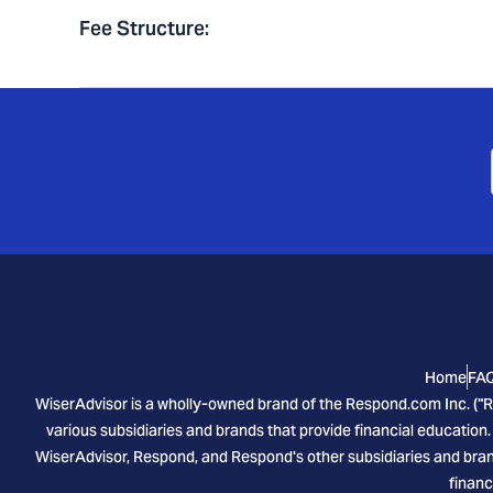
Fee Structure
:
Home
FA
WiserAdvisor is a wholly-owned brand of the Respond.com Inc. ("R
various subsidiaries and brands that provide financial education.
WiserAdvisor, Respond, and Respond's other subsidiaries and brand
financ