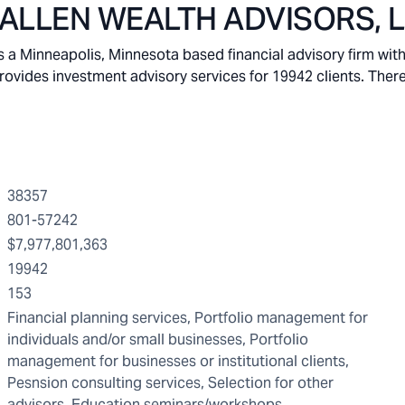
LLEN WEALTH ADVISORS, 
inneapolis, Minnesota based financial advisory firm with
vides investment advisory services for 19942 clients. There
38357
801-57242
$7,977,801,363
19942
153
Financial planning services, Portfolio management for
individuals and/or small businesses, Portfolio
management for businesses or institutional clients,
Pesnsion consulting services, Selection for other
advisors, Education seminars/workshops